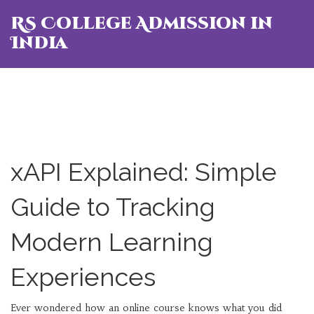
RS College Admission in
India
xAPI Explained: Simple
Guide to Tracking
Modern Learning
Experiences
Ever wondered how an online course knows what you did