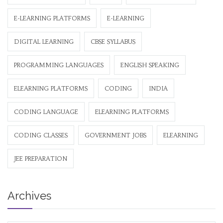
E-LEARNING PLATFORMS
E-LEARNING
DIGITAL LEARNING
CBSE SYLLABUS
PROGRAMMING LANGUAGES
ENGLISH SPEAKING
ELEARNING PLATFORMS
CODING
INDIA
CODING LANGUAGE
ELEARNING PLATFORMS
CODING CLASSES
GOVERNMENT JOBS
ELEARNING
JEE PREPARATION
Archives