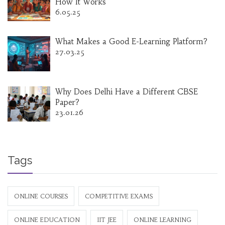
How It Works
6.05.25
What Makes a Good E-Learning Platform?
27.03.25
Why Does Delhi Have a Different CBSE
Paper?
23.01.26
Tags
ONLINE COURSES
COMPETITIVE EXAMS
ONLINE EDUCATION
IIT JEE
ONLINE LEARNING