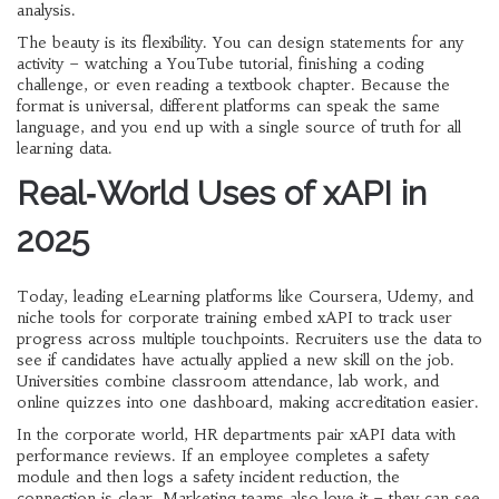
analysis.
The beauty is its flexibility. You can design statements for any
activity – watching a YouTube tutorial, finishing a coding
challenge, or even reading a textbook chapter. Because the
format is universal, different platforms can speak the same
language, and you end up with a single source of truth for all
learning data.
Real‑World Uses of xAPI in
2025
Today, leading eLearning platforms like Coursera, Udemy, and
niche tools for corporate training embed xAPI to track user
progress across multiple touchpoints. Recruiters use the data to
see if candidates have actually applied a new skill on the job.
Universities combine classroom attendance, lab work, and
online quizzes into one dashboard, making accreditation easier.
In the corporate world, HR departments pair xAPI data with
performance reviews. If an employee completes a safety
module and then logs a safety incident reduction, the
connection is clear. Marketing teams also love it – they can see