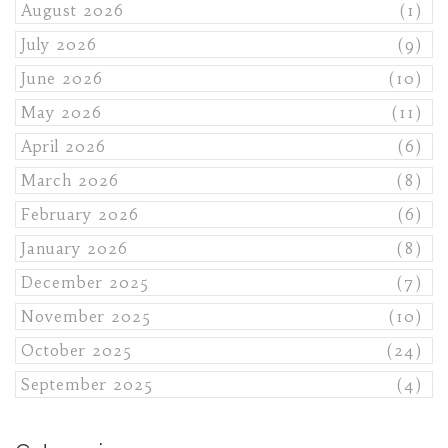
August 2026
(1)
July 2026
(9)
June 2026
(10)
May 2026
(11)
April 2026
(6)
March 2026
(8)
February 2026
(6)
January 2026
(8)
December 2025
(7)
November 2025
(10)
October 2025
(24)
September 2025
(4)