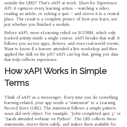
outside the LMS? That’s xAPI at work. Short for Experience
API, it captures every learning action – watching a video,
reading an article, or solving a quiz – and stores it in a central
place. The result is a complete picture of how you learn, not
just whether you finished a module.
Before xAPI, most eLearning relied on SCORM, which only
tracked activity inside a single course. xAPI breaks that wall. It
follows you across apps, devices, and even real‑world events.
Want to know if a learner attended a live workshop and then
applied the skill on the job? xAPI can log that, giving you data
that truly reflects experience.
How xAPI Works in Simple
Terms
Think of xAPI as a messenger. Every time you do something
learning‑related, your app sends a "statement" to a Learning
Record Store (LRS). The statement follows a simple pattern:
noun did verb object
. For example, "John completed quiz 3" or
"Sarah attended webinar on Python". The LRS collects these
statements, stores them safely, and makes them available for