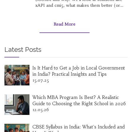
xAPI and cmi5, what makes them better (or
not), and how they change online learning for
both creators and users. If you’re curious
about the future of e-learning tech, you’ll want
Read More
to see how these new tools stack up. Get real-
world tips on choosing and using the right
format for your next project.
Latest Posts
Is It Hard to Get a Job in Local Government
in India? Practical Insights and Tips
15.07.25
Which MBA Program Is Best? A Realistic
Guide to Choosing the Right School in 2026
12.05.26
CBSE Syllabus in India: What's Included and