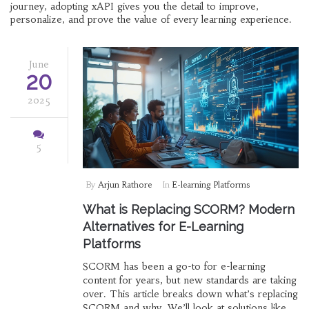
journey, adopting xAPI gives you the detail to improve,
personalize, and prove the value of every learning experience.
June
20
2025
5
By
Arjun Rathore
In
E-learning Platforms
What is Replacing SCORM? Modern
Alternatives for E-Learning
Platforms
SCORM has been a go-to for e-learning
content for years, but new standards are taking
over. This article breaks down what’s replacing
SCORM and why. We’ll look at solutions like