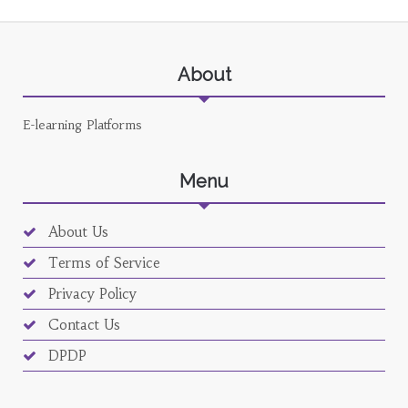
About
E-learning Platforms
Menu
About Us
Terms of Service
Privacy Policy
Contact Us
DPDP