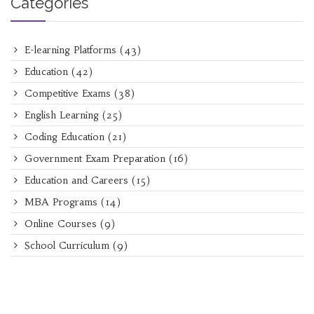
Categories
E-learning Platforms
(43)
Education
(42)
Competitive Exams
(38)
English Learning
(25)
Coding Education
(21)
Government Exam Preparation
(16)
Education and Careers
(15)
MBA Programs
(14)
Online Courses
(9)
School Curriculum
(9)