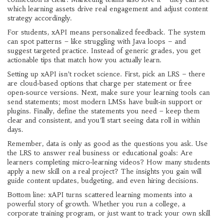
which learning assets drive real engagement and adjust content
strategy accordingly.
For students, xAPI means personalized feedback. The system
can spot patterns – like struggling with Java loops – and
suggest targeted practice. Instead of generic grades, you get
actionable tips that match how you actually learn.
Setting up xAPI isn’t rocket science. First, pick an LRS – there
are cloud‑based options that charge per statement or free
open‑source versions. Next, make sure your learning tools can
send statements; most modern LMSs have built‑in support or
plugins. Finally, define the statements you need – keep them
clear and consistent, and you’ll start seeing data roll in within
days.
Remember, data is only as good as the questions you ask. Use
the LRS to answer real business or educational goals: Are
learners completing micro‑learning videos? How many students
apply a new skill on a real project? The insights you gain will
guide content updates, budgeting, and even hiring decisions.
Bottom line: xAPI turns scattered learning moments into a
powerful story of growth. Whether you run a college, a
corporate training program, or just want to track your own skill