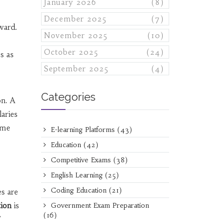
January 2026
(8)
December 2025
(7)
rward.
November 2025
(10)
October 2025
(24)
s as
September 2025
(4)
Categories
on. A
laries
ome
E-learning Platforms
(43)
Education
(42)
Competitive Exams
(38)
English Learning
(25)
Coding Education
(21)
es are
tion
is
Government Exam Preparation
(16)