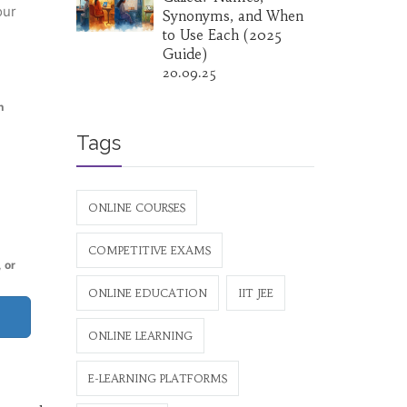
our
Synonyms, and When
to Use Each (2025
Guide)
20.09.25
h
Tags
ONLINE COURSES
COMPETITIVE EXAMS
 or
ONLINE EDUCATION
IIT JEE
ONLINE LEARNING
E-LEARNING PLATFORMS