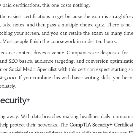
 paid certifications, this one costs nothing.
the easiest certifications to get because the exam is straightfo
take notes, and then pass a multiple-choice quiz. There is no
tching your screen, and you can retake the exam as many time
. Most people finish the coursework in under ten hours.
Because content drives revenue. Companies are desperate for
nd SEO basics, audience targeting, and conversion optimizati
or Social Media Specialist with this cert can expect starting sa
5,000. If you combine this with basic writing skills, you bec
diately.
ecurity+
oing away. With data breaches making headlines daily, compani
help protect their networks. The
CompTIA Security+ Certifica