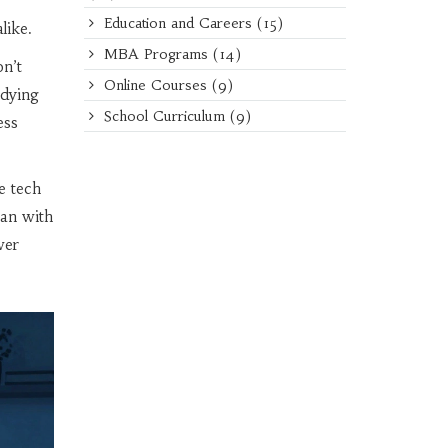
T
Education and Careers
(15)
like.
MBA Programs
(14)
on’t
Online Courses
(9)
udying
School Curriculum
(9)
ess
e tech
ian with
wer