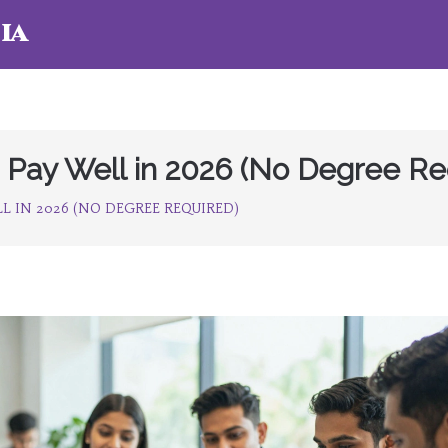
ia
at Pay Well in 2026 (No Degree Re
L IN 2026 (NO DEGREE REQUIRED)