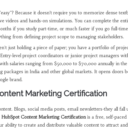
"easy"? Because it doesn’t require you to memorize dense text
ctive videos and hands-on simulations. You can complete the enti
nths if you study part-time, or much faster if you go full-tim
ything from defining project scope to managing stakeholders.
n't just holding a piece of paper; you have a portfolio of proje
 Entry-level project coordinators or junior project managers wit
rt with salaries ranging from $50,000 to $70,000 annually in the
ng packages in India and other global markets. It opens doors 
ogle brand.
ontent Marketing Certification
tent. Blogs, social media posts, email newsletters-they all fall
e
HubSpot Content Marketing Certification
is
a free, self-paced
ur ability to create and distribute valuable content to attract and