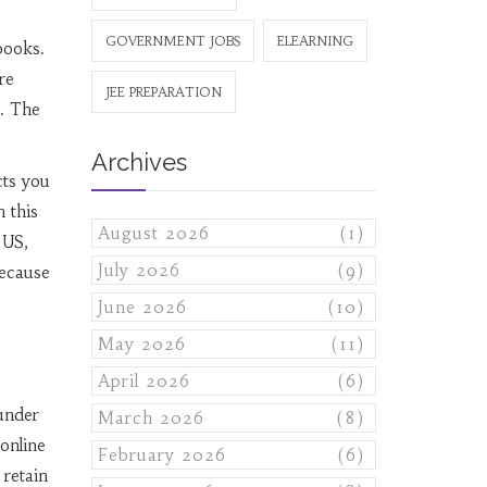
GOVERNMENT JOBS
ELEARNING
books.
re
JEE PREPARATION
e. The
Archives
cts you
h this
August 2026
(1)
 US,
July 2026
(9)
because
June 2026
(10)
May 2026
(11)
April 2026
(6)
 under
March 2026
(8)
 online
February 2026
(6)
 retain