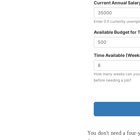
Current Annual Salary
Enter 0 if currently unemp
Available Budget for T
Time Available (Week
How many weeks can you d
before needing a job?
You don’t need a four-ye