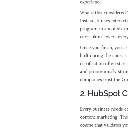
experience.
Why is this considered 
Instead, it uses intera
program in about six mo
curriculum covers ever
Once you finish, you are
built during the course.
certification often sta
and proportionally stro
companies trust the Go
2. HubSpot C
Every business needs con
content marketing. Th
course that validates yo