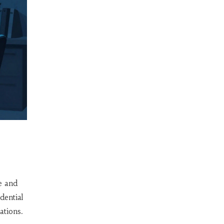
.
e and
dential
ations
.