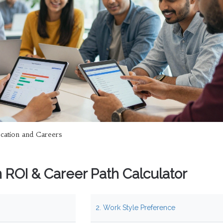
cation and Careers
on ROI & Career Path Calculator
2. Work Style Preference