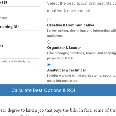
 ($)
Select the description that best fits y
ideal work environment:
loyed.
Creative & Communicative
raining ($)
I enjoy writing, designing, and interacting wit
audiences.
s)
Organizer & Leader
I like managing timelines, teams, and keeping
projects on track.
edicate to studying
Analytical & Technical
I prefer working with data, systems, security,
cloud infrastructure.
Calculate Best Options & ROI
ar degree to land a job that pays the bills. In fact, some of the