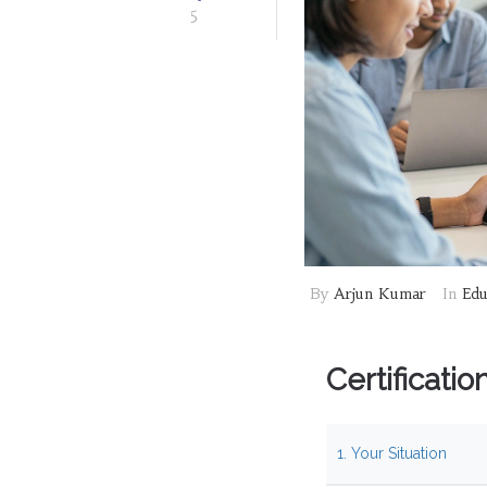
5
By
Arjun Kumar
In
Edu
Certificati
1. Your Situation