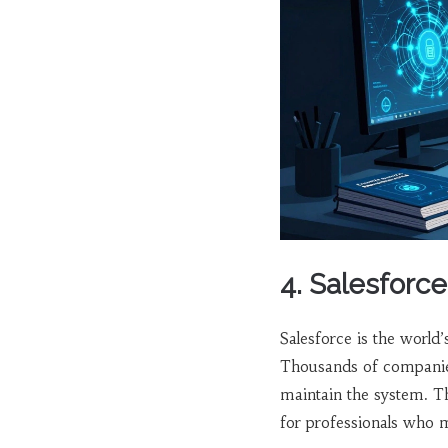
4. Salesforce
Salesforce is the worl
Thousands of companies
maintain the system. 
for professionals who 