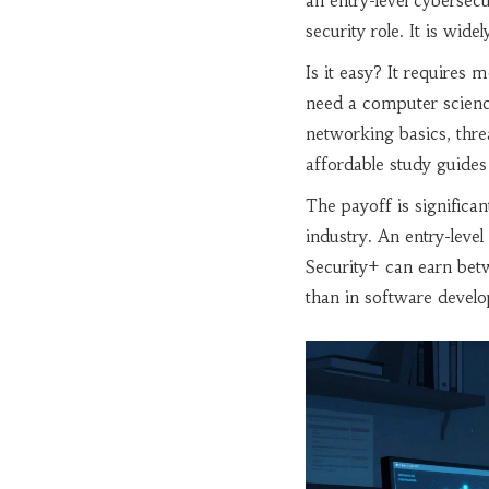
an entry-level cybersecur
security role
. It is wid
Is it easy? It requires m
need a computer scienc
networking basics, threa
affordable study guides 
The payoff is significa
industry. An entry-leve
Security+ can earn bet
than in software devel