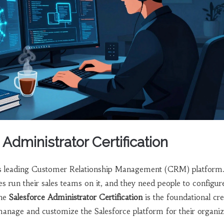
 Administrator Certification
d’s leading Customer Relationship Management (CRM) platform
 run their sales teams on it, and they need people to configur
The
Salesforce Administrator Certification
is
the foundational cre
manage and customize the Salesforce platform for their organiz