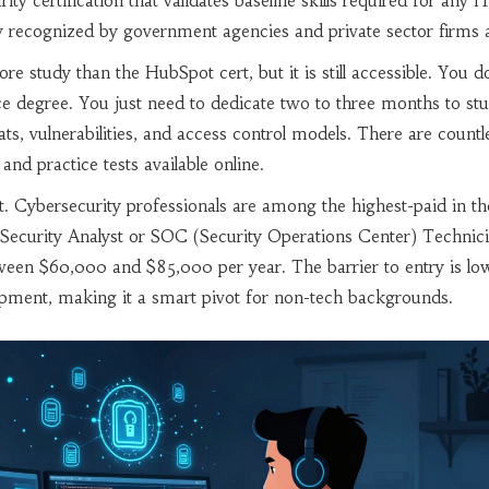
ity certification that validates baseline skills required for any I
ely recognized by government agencies and private sector firms a
ore study than the HubSpot cert, but it is still accessible. You d
e degree. You just need to dedicate two to three months to st
ts, vulnerabilities, and access control models. There are countl
and practice tests available online.
nt. Cybersecurity professionals are among the highest-paid in th
l Security Analyst or SOC (Security Operations Center) Technic
ween $60,000 and $85,000 per year. The barrier to entry is lo
opment, making it a smart pivot for non-tech backgrounds.