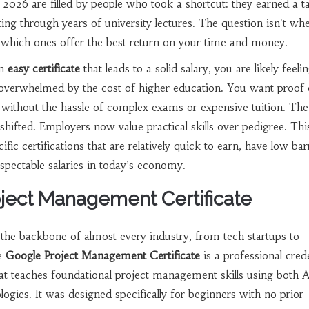
n 2026 are filled by people who took a shortcut: they earned a t
itting through years of university lectures. The question isn't wh
t's which ones offer the best return on your time and money.
an
easy certificate
that leads to a solid salary, you are likely feeli
 overwhelmed by the cost of higher education. You want proof o
 without the hassle of complex exams or expensive tuition. Th
ifted. Employers now value practical skills over pedigree. Thi
ic certifications that are relatively quick to earn, have low bar
pectable salaries in today’s economy.
oject Management Certificate
the backbone of almost every industry, from tech startups to
he
Google Project Management Certificate
is
a professional crede
at teaches foundational project management skills using both A
logies
. It was designed specifically for beginners with no prior