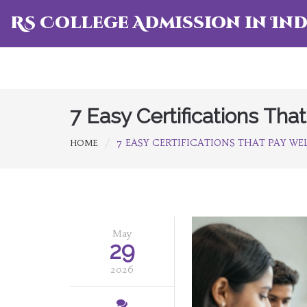
RS College Admission in Ind
7 Easy Certifications Th
7 EASY CERTIFICATIONS THAT PAY WEL
HOME
May
29
2026