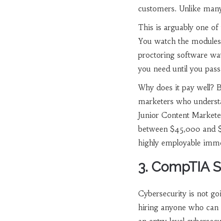
customers
. Unlike many
This is arguably one of 
You watch the modules, 
proctoring software wa
you need until you pass
Why does it pay well? 
marketers who understa
Junior Content Marketer 
between $45,000 and $6
highly employable imme
3. CompTIA S
Cybersecurity is not g
hiring anyone who can 