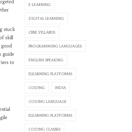
argeted
E-LEARNING
ether
DIGITAL LEARNING
ng stuck
CBSE SYLLABUS
f skill
e good
PROGRAMMING LANGUAGES
s guide
ENGLISH SPEAKING
riers to
ELEARNING PLATFORMS
CODING
INDIA
CODING LANGUAGE
ntial
ELEARNING PLATFORMS
gile
CODING CLASSES