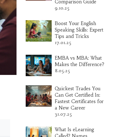
Comparison Guide
9.10.25
Boost Your English
Speaking Skills: Expert
Tips and Tricks
17.01.25
EMBA vs MBA: What
Makes the Difference?
8.05.25
Quickest Trades You
Can Get Certified In:
Fastest Certificates for
a New Career
31.07.25
What Is eLearning
Called? Names,