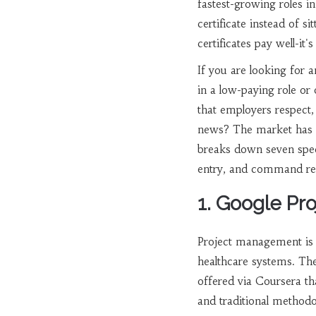
fastest-growing roles i
certificate instead of s
certificates pay well-i
If you are looking for 
in a low-paying role or
that employers respect,
news? The market has sh
breaks down seven specif
entry, and command res
1. Google Pr
Project management is 
healthcare systems. T
offered via Coursera th
and traditional methodo