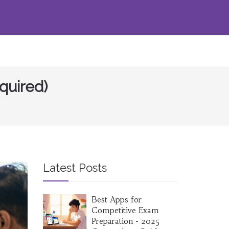
quired)
Latest Posts
Best Apps for
Competitive Exam
Preparation - 2025