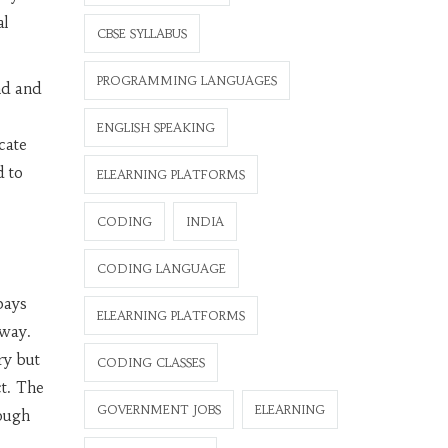
al
CBSE SYLLABUS
PROGRAMMING LANGUAGES
nd and
ENGLISH SPEAKING
cate
d to
ELEARNING PLATFORMS
CODING
INDIA
CODING LANGUAGE
pays
ELEARNING PLATFORMS
away.
ry but
CODING CLASSES
ct. The
GOVERNMENT JOBS
ELEARNING
nough