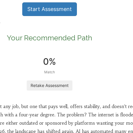
Start Assessment
Your Recommended Path
0%
Match
Retake Assessment
 any job, but one that pays well, offers stability, and doesn’t re
ch with a four-year degree. The problem? The internet is flood
t are either outdated or sponsored by platforms wanting your m
26, the landscape has shifted again. AI has automated many en