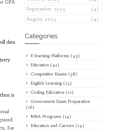
your GPA
September 2025
(4)
August 2025
(4)
Categories
ll data
E-learning Platforms
(43)
Query
Education
(42)
Competitive Exams
(38)
English Learning
(25)
Coding Education
(21)
thon is
Government Exam Preparation
(16)
ional
MBA Programs
(14)
gnized
Education and Careers
(14)
cts. For