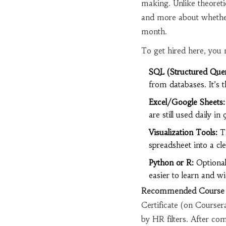
making
. Unlike theoreti
and more about whether
month.
To get hired here, you n
SQL (Structured Que
from databases. It’s 
Excel/Google Sheets:
are still used daily in
Visualization Tools:
Ta
spreadsheet into a cle
Python or R:
Optional
easier to learn and wi
Recommended Course 
Certificate (on Courser
by HR filters. After com