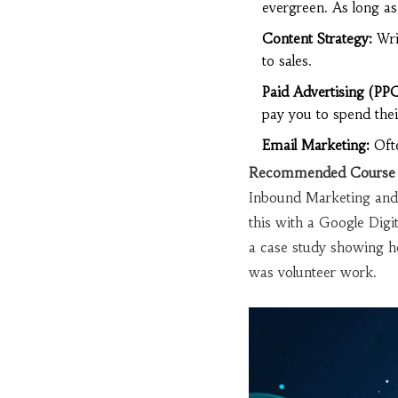
evergreen. As long as
Content Strategy:
Writ
to sales.
Paid Advertising (PPC
pay you to spend the
Email Marketing:
Ofte
Recommended Course 
Inbound Marketing and 
this with a Google Digi
a case study showing ho
was volunteer work.