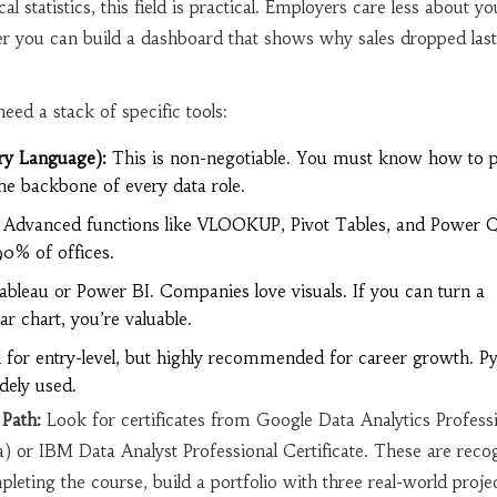
cal statistics, this field is practical. Employers care less about 
 you can build a dashboard that shows why sales dropped last
eed a stack of specific tools:
ry Language):
This is non-negotiable. You must know how to pu
the backbone of every data role.
Advanced functions like VLOOKUP, Pivot Tables, and Power 
 90% of offices.
bleau or Power BI. Companies love visuals. If you can turn a
ar chart, you’re valuable.
 for entry-level, but highly recommended for career growth. Py
dely used.
Path:
Look for certificates from Google Data Analytics Profess
a) or IBM Data Analyst Professional Certificate. These are reco
pleting the course, build a portfolio with three real-world proje