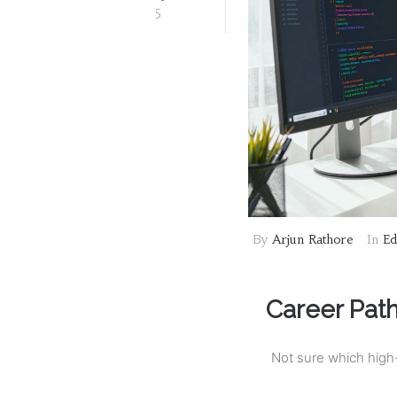
5
By
Arjun Rathore
In
Ed
Career Pat
Not sure which high-