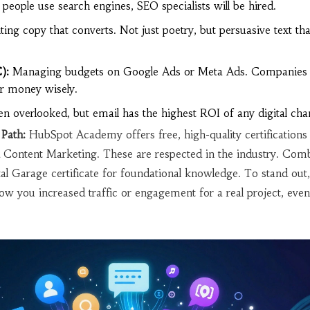
 people use search engines, SEO specialists will be hired.
ing copy that converts. Not just poetry, but persuasive text tha
):
Managing budgets on Google Ads or Meta Ads. Companies 
ir money wisely.
n overlooked, but email has the highest ROI of any digital cha
Path:
HubSpot Academy offers free, high-quality certifications 
Content Marketing. These are respected in the industry. Com
tal Garage certificate for foundational knowledge. To stand out,
w you increased traffic or engagement for a real project, even 