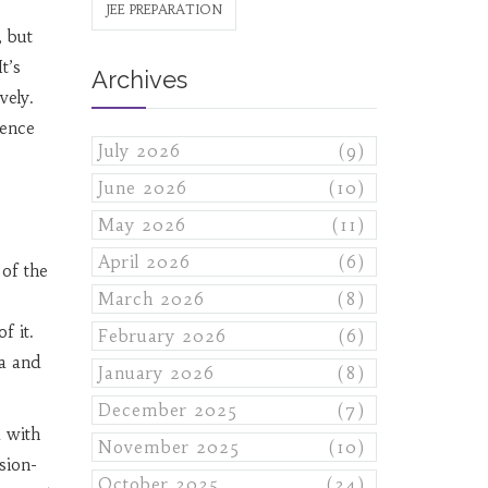
JEE PREPARATION
, but
t’s
Archives
vely.
gence
July 2026
(9)
June 2026
(10)
May 2026
(11)
April 2026
(6)
 of the
March 2026
(8)
f it.
February 2026
(6)
a and
January 2026
(8)
December 2025
(7)
a with
November 2025
(10)
sion-
October 2025
(24)