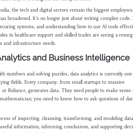
ndia, the tech and digital sectors remain the biggest employers
 has broadened. It’s no longer just about writing complex code. I
curing systems, and understanding how to use AI tools effecti
oles in healthcare support and skilled trades are seeing a resur
s and infrastructure needs.
Analytics and Business Intelligence
th numbers and solving puzzles, data analytics is currently one
ying fields. Every company, from small startups to massive
 or Reliance, generates data. They need people to make sense o
 mathematician; you need to know how to ask questions of dat
ocess of inspecting, cleansing, transforming, and modeling dat
 useful information, informing conclusions, and supporting deci