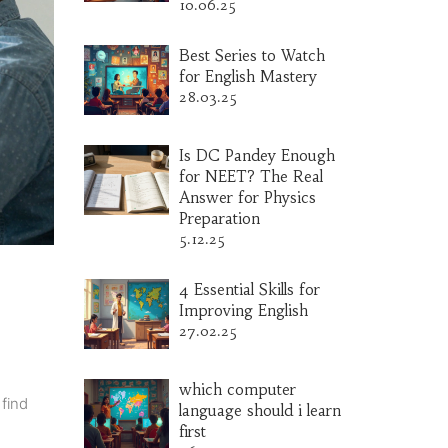
10.06.25
Best Series to Watch
for English Mastery
28.03.25
Is DC Pandey Enough
for NEET? The Real
Answer for Physics
Preparation
5.12.25
4 Essential Skills for
Improving English
27.02.25
which computer
find
language should i learn
first