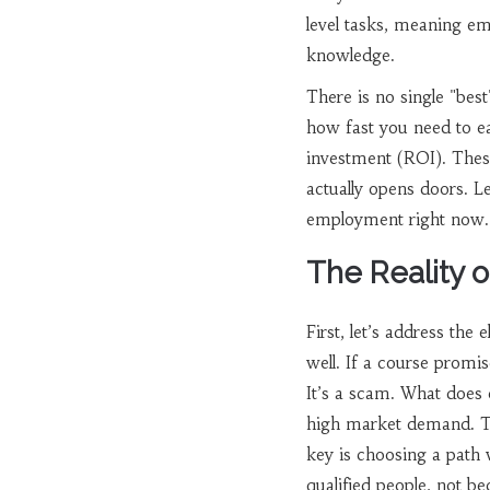
level tasks, meaning emp
knowledge.
There is no single "bes
how fast you need to ea
investment (ROI). These
actually opens doors. Le
employment right now.
The Reality o
First, let’s address the
well. If a course promis
It’s a scam. What does 
high market demand. Thes
key is choosing a path 
qualified people, not be