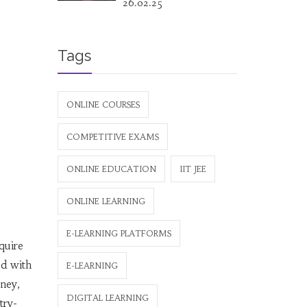
26.02.25
Tags
ONLINE COURSES
COMPETITIVE EXAMS
ONLINE EDUCATION
IIT JEE
ONLINE LEARNING
E-LEARNING PLATFORMS
quire
ed with
E-LEARNING
oney,
DIGITAL LEARNING
try-