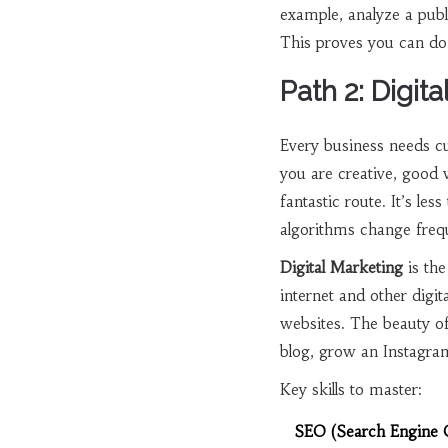
example, analyze a publ
This proves you can do 
Path 2: Digit
Every business needs cu
you are creative, good
fantastic route. It’s le
algorithms change frequ
Digital Marketing
is
the
internet and other digit
websites. The beauty of t
blog, grow an Instagra
Key skills to master:
SEO (Search Engine O