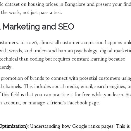
ic dataset on housing prices in Bangalore and present your find
the work, not just pass a test.
al Marketing and SEO
stomers. In 2026, almost all customer acquisition happens onli
 with words, and understand human psychology, digital marketin
ss technical than coding but requires constant learning because
ently.
 promotion of brands to connect with potential customers usin
al channels
. This includes social media, email, search engines, 
his field is that you can practice it for free while you learn. St
m account, or manage a friend’s Facebook page.
ptimization):
Understanding how Google ranks pages. This is