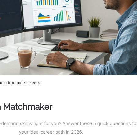
ucation and Careers
h Matchmaker
demand skill is right for you? Answer these 5 quick questions to 
your ideal career path in 2026.