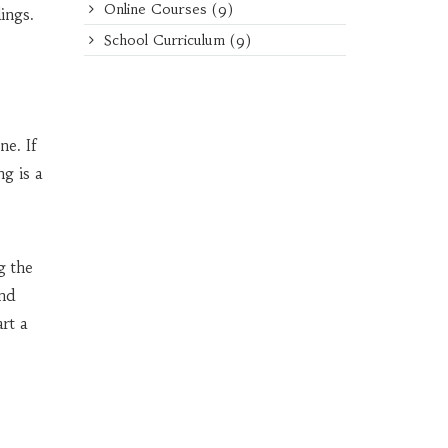
Online Courses
(9)
ings.
School Curriculum
(9)
ne. If
g is a
g the
and
art a