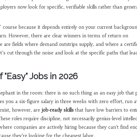
loyers now look for specific, verifiable skills rather than gener
t" course because it depends entirely on your current backgrou
rn. However, there are clear winners in terms of return on
 are fields where demand outstrips supply, and where a certifi
t’s cut through the noise and look at the specific paths that lea
f "Easy" Jobs in 2026
 elephant in the room: there is no such thing as an easy job that 
es you a six-figure salary in three weeks with zero effort, run 
exist, however, are
job-ready skills
that have low barriers to ent
e roles require discipline, not necessarily genius-level intelle
where companies are actively hiring because they can’t find e
cause they’re looking for the cheapest labor.