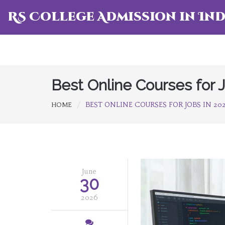
RS College Admission in Ind
Best Online Courses for 
BEST ONLINE COURSES FOR JOBS IN 2
HOME
June
30
2026