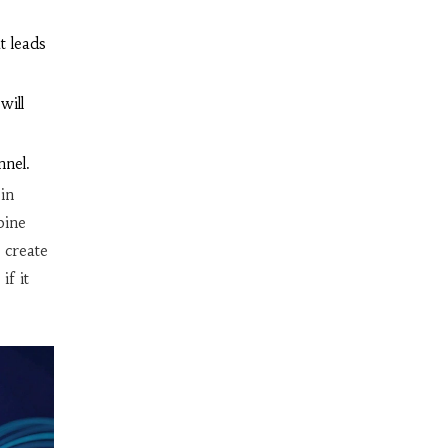
t leads
will
nnel.
in
bine
 create
if it