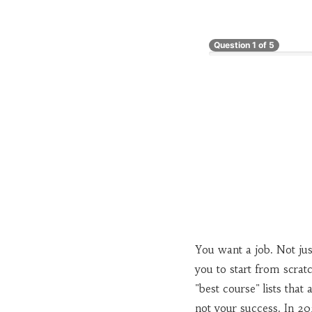
Question
1
of
5
You want a job. Not just
you to start from scrat
"best course" lists tha
not your success. In 20