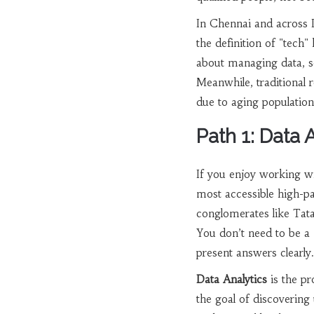
In Chennai and across I
the definition of "tech"
about managing data, se
Meanwhile, traditional r
due to aging population
Path 1: Data 
If you enjoy working wi
most accessible high-pa
conglomerates like Tata
You don’t need to be a
present answers clearly.
Data Analytics
is
the pr
the goal of discovering