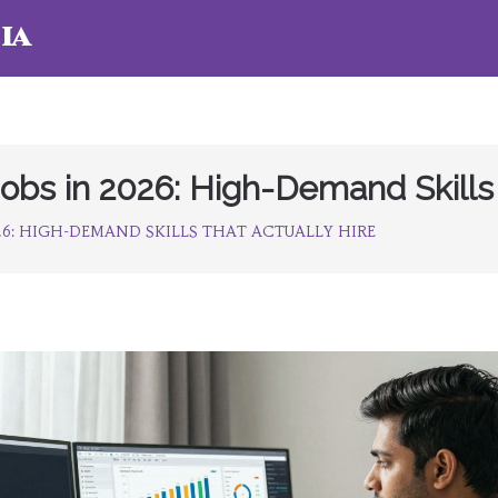
ia
Jobs in 2026: High-Demand Skills 
026: HIGH-DEMAND SKILLS THAT ACTUALLY HIRE