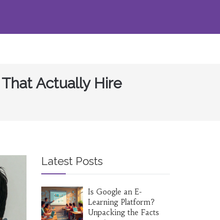
That Actually Hire
Latest Posts
Is Google an E-
Learning Platform?
Unpacking the Facts