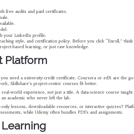
h free audits and paid certificates.
sale.
ailable.
del.
h your LinkedIn profile.
eaching style, and certification policy. Before you click “Enroll,” thin
roject‑based learning, or just raw knowledge.
t Platform
f you need a university‑credit certificate, Coursera or edX are the go
ork, Skillshare’s project‑centric courses fit better.
eal‑world experience, not just a title. A data‑science course taught
y an academic who never left the lab.
‑only lessons, downloadable resources, or interactive quizzes? Plat
 assessments, while Udemy often bundles PDFs and assignments.
 Learning