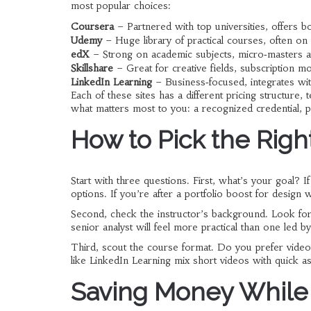
most popular choices:
Coursera
– Partnered with top universities, offers bot
Udemy
– Huge library of practical courses, often on 
edX
– Strong on academic subjects, micro‑masters av
Skillshare
– Great for creative fields, subscription mo
LinkedIn Learning
– Business‑focused, integrates wit
Each of these sites has a different pricing structure, t
what matters most to you: a recognized credential, p
How to Pick the Righ
Start with three questions. First, what’s your goal? I
options. If you’re after a portfolio boost for design w
Second, check the instructor’s background. Look for r
senior analyst will feel more practical than one led b
Third, scout the course format. Do you prefer video
like LinkedIn Learning mix short videos with quick
Saving Money While