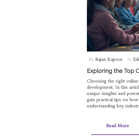
By
Rajan Kapoor
In
Ed
Exploring the Top O
Choosing the right onlin
development. In this arti
unique insights and poten
gain practical tips on ho
understanding key industr
enthusiast or a creative s
Read More