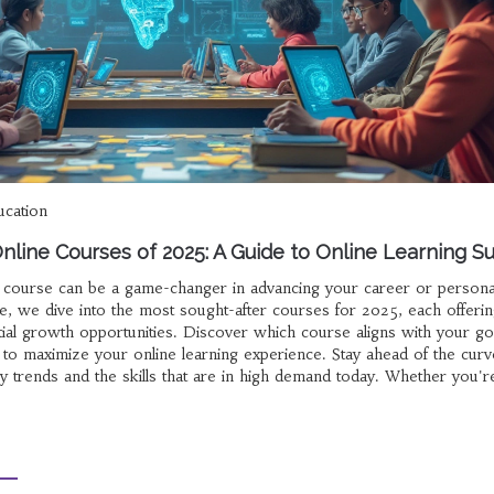
ucation
nline Courses of 2025: A Guide to Online Learning S
e course can be a game-changer in advancing your career or persona
cle, we dive into the most sought-after courses for 2025, each offeri
tial growth opportunities. Discover which course aligns with your go
w to maximize your online learning experience. Stay ahead of the curv
y trends and the skills that are in high demand today. Whether you'r
oul, there's a course tailored just for you.