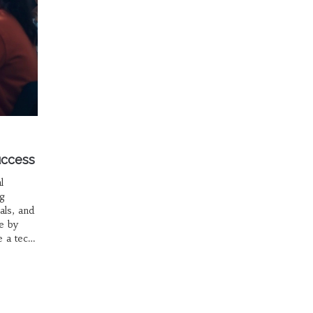
uccess
l
ng
als, and
e by
e a tech