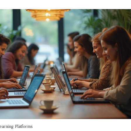
learning Platforms