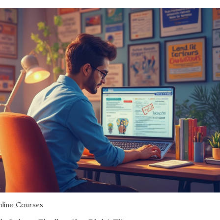
line Courses