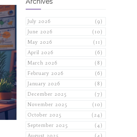
Archives
July 2026
(9)
June 2026
(10)
May 2026
(11)
April 2026
(6)
March 2026
(8)
February 2026
(6)
January 2026
(8)
December 2025
(7)
November 2025
(10)
October 2025
(24)
September 2025
(4)
August 2025
(4)