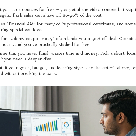
et you audit courses for free – you get all the video content but skip 
regular flash sales can shave off 80‑90% of the cost.
 “Financial Aid” for many of its professional certificates, and some
during special windows.
h for “Udemy coupon 2025” often lands you a 50% off deal. Combine
mount, and you’ve practically studied for free.
ourse that you never finish wastes time and money. Pick a short, foc
 if you need a deeper dive.
 fit your goals, budget, and learning style. Use the criteria above, te
rd without breaking the bank.