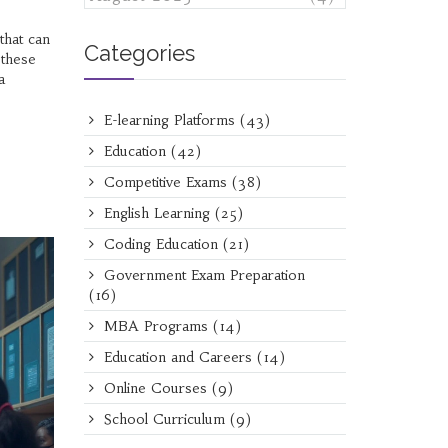
that can
Categories
 these
a
E-learning Platforms
(43)
Education
(42)
Competitive Exams
(38)
English Learning
(25)
Coding Education
(21)
Government Exam Preparation
(16)
MBA Programs
(14)
Education and Careers
(14)
Online Courses
(9)
School Curriculum
(9)