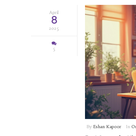
April
8
2025
5
By
Eshan Kapoor
In
On