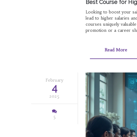
Best Course for High
Looking to boost your sal
lead to higher salaries 
courses uniquely valuable
promotion or a career shif
Read More
February
4
2025
5