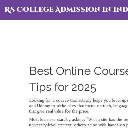
RS College Admission in Ind
Best Online Course
Tips for 2025
Looking for a course that actually helps you level u
and Udemy to niche sites that focus on tech, language
that give real value for the price.
Most learners start by asking, “Which site has the be
university‑level content, others shine with hands‑on 