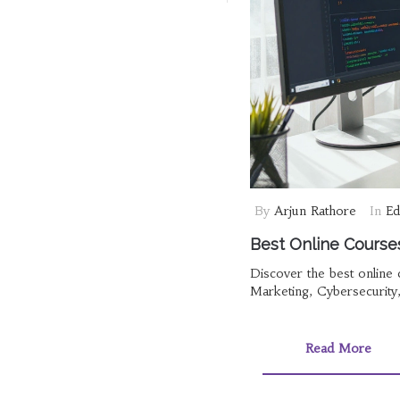
By
Arjun Rathore
In
Ed
Best Online Courses
Discover the best online
Marketing, Cybersecurity
Read More