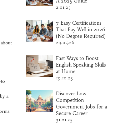
A 2025 Guide
2.01.25
7 Easy Certifications
That Pay Well in 2026
(No Degree Required)
29.05.26
k about
Fast Ways to Boost
English Speaking Skills
at Home
19.10.25
‑to
Discover Low
 by a
Competition
Government Jobs for a
forms
Secure Career
31.01.25