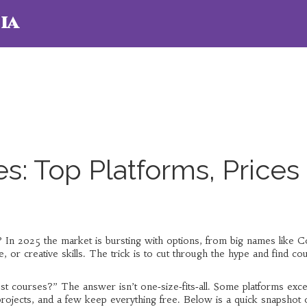
ia
s: Top Platforms, Prices
p? In 2025 the market is bursting with options, from big names like 
, or creative skills. The trick is to cut through the hype and find co
st courses?” The answer isn’t one‑size‑fits‑all. Some platforms exce
projects, and a few keep everything free. Below is a quick snapshot 