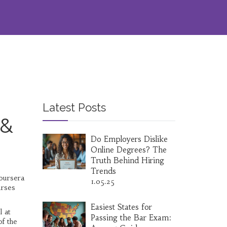
Latest Posts
 &
Do Employers Dislike
Online Degrees? The
Truth Behind Hiring
Trends
Coursera
1.05.25
urses
Easiest States for
l at
Passing the Bar Exam:
of the