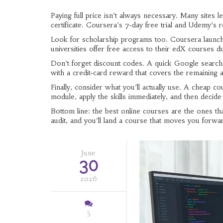
Paying full price isn’t always necessary. Many sites l
certificate. Coursera’s 7‑day free trial and Udemy’s 
Look for scholarship programs too. Coursera launches
universities offer free access to their edX courses 
Don’t forget discount codes. A quick Google searc
with a credit‑card reward that covers the remaining a
Finally, consider what you’ll actually use. A cheap c
module, apply the skills immediately, and then decide
Bottom line: the best online courses are the ones that
audit, and you’ll land a course that moves you forwa
June
30
2026
5