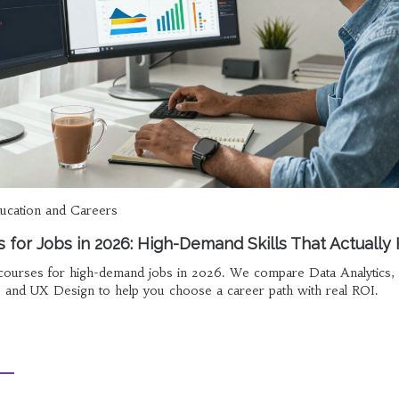
ucation and Careers
 for Jobs in 2026: High-Demand Skills That Actually 
 courses for high-demand jobs in 2026. We compare Data Analytics, D
, and UX Design to help you choose a career path with real ROI.