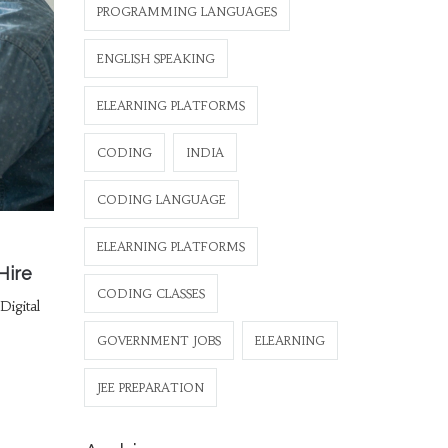
PROGRAMMING LANGUAGES
ENGLISH SPEAKING
ELEARNING PLATFORMS
CODING
INDIA
CODING LANGUAGE
ELEARNING PLATFORMS
Hire
CODING CLASSES
igital
GOVERNMENT JOBS
ELEARNING
JEE PREPARATION