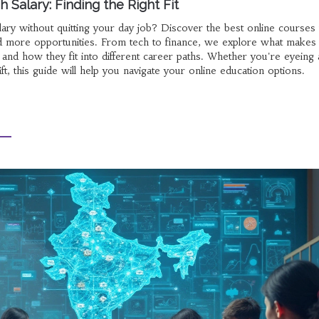
 Salary: Finding the Right Fit
ary without quitting your day job? Discover the best online courses 
and more opportunities. From tech to finance, we explore what makes
 and how they fit into different career paths. Whether you're eyeing 
t, this guide will help you navigate your online education options.