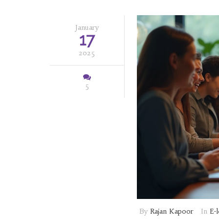
January
17
2025
5
By
Rajan Kapoor
In
E-