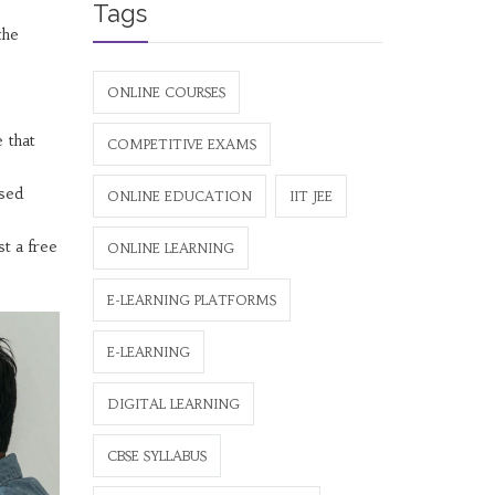
Tags
the
ONLINE COURSES
 that
COMPETITIVE EXAMS
used
ONLINE EDUCATION
IIT JEE
st a free
ONLINE LEARNING
E-LEARNING PLATFORMS
E-LEARNING
DIGITAL LEARNING
CBSE SYLLABUS