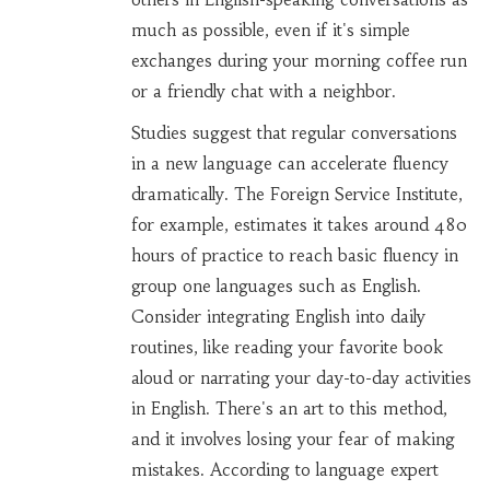
much as possible, even if it's simple
exchanges during your morning coffee run
or a friendly chat with a neighbor.
Studies suggest that regular conversations
in a new language can accelerate fluency
dramatically. The Foreign Service Institute,
for example, estimates it takes around 480
hours of practice to reach basic fluency in
group one languages such as English.
Consider integrating English into daily
routines, like reading your favorite book
aloud or narrating your day-to-day activities
in English. There's an art to this method,
and it involves losing your fear of making
mistakes. According to language expert