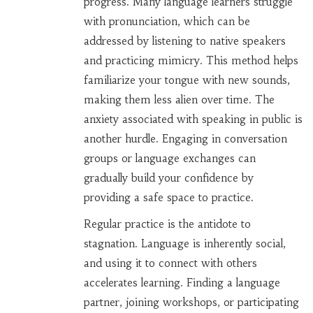
progress. Many language learners struggle
with pronunciation, which can be
addressed by listening to native speakers
and practicing mimicry. This method helps
familiarize your tongue with new sounds,
making them less alien over time. The
anxiety associated with speaking in public is
another hurdle. Engaging in conversation
groups or language exchanges can
gradually build your confidence by
providing a safe space to practice.
Regular practice is the antidote to
stagnation. Language is inherently social,
and using it to connect with others
accelerates learning. Finding a language
partner, joining workshops, or participating