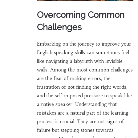
Overcoming Common
Challenges
Embarking on the journey to improve your
English speaking skills can sometimes feel
like navigating a labyrinth with invisible
walls. Among the most common challenges
are the fear of making errors, the
frustration of not finding the right words,
and the self-imposed pressure to speak like
a native speaker. Understanding that
mistakes are a natural part of the learning
process is crucial. They are not signs of
failure but stepping stones towards