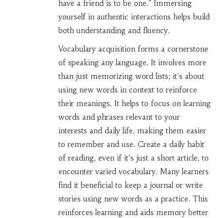
have a friend is to be one." Immersing
yourself in authentic interactions helps build
both understanding and fluency.
Vocabulary acquisition forms a cornerstone
of speaking any language. It involves more
than just memorizing word lists; it's about
using new words in context to reinforce
their meanings. It helps to focus on learning
words and phrases relevant to your
interests and daily life, making them easier
to remember and use. Create a daily habit
of reading, even if it’s just a short article, to
encounter varied vocabulary. Many learners
find it beneficial to keep a journal or write
stories using new words as a practice. This
reinforces learning and aids memory better