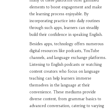
many of these platforms offer gamified
elements to boost engagement and make
the learning process enjoyable. By
incorporating practice into daily routines
through such apps, learners can steadily
build their confidence in speaking English.
Besides apps, technology offers numerous
digital resources like podcasts, YouTube
channels, and language exchange platforms.
Listening to English podcasts or watching
content creators who focus on language
teaching can help learners immerse
themselves in the language at their
convenience. These mediums provide
diverse content, from grammar basics to
advanced conversation, catering to varying