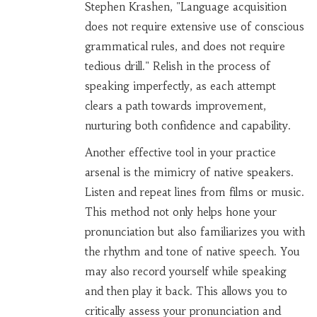
Stephen Krashen, "Language acquisition
does not require extensive use of conscious
grammatical rules, and does not require
tedious drill." Relish in the process of
speaking imperfectly, as each attempt
clears a path towards improvement,
nurturing both confidence and capability.
Another effective tool in your practice
arsenal is the mimicry of native speakers.
Listen and repeat lines from films or music.
This method not only helps hone your
pronunciation but also familiarizes you with
the rhythm and tone of native speech. You
may also record yourself while speaking
and then play it back. This allows you to
critically assess your pronunciation and