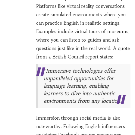
Platforms like virtual reality conversations
create simulated environments where you
can practice English in realistic settings.
Examples include virtual tours of museums,
where you can listen to guides and ask
questions just like in the real world. A quote
from a British Council report states:
"Immersive technologies offer
unparalleled opportunities for
language learning, enabling
learners to dive into authentic
environments from any location."
Immersion through social media is also
noteworthy. Following English influencers
or joining Facebook groups encourages