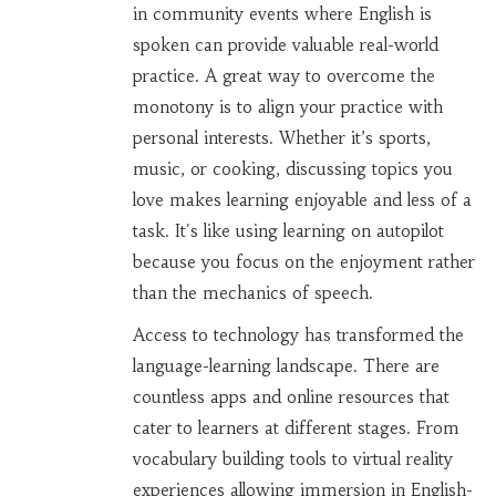
in community events where English is
spoken can provide valuable real-world
practice. A great way to overcome the
monotony is to align your practice with
personal interests. Whether it’s sports,
music, or cooking, discussing topics you
love makes learning enjoyable and less of a
task. It's like using learning on autopilot
because you focus on the enjoyment rather
than the mechanics of speech.
Access to technology has transformed the
language-learning landscape. There are
countless apps and online resources that
cater to learners at different stages. From
vocabulary building tools to virtual reality
experiences allowing immersion in English-