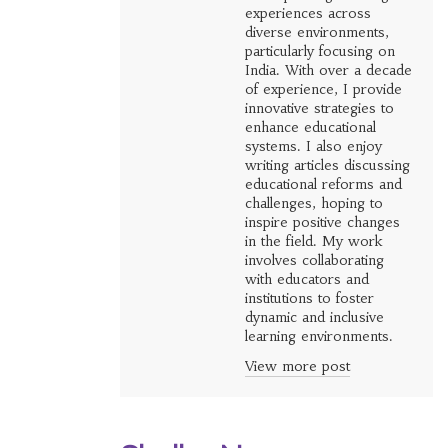
experiences across
diverse environments,
particularly focusing on
India. With over a decade
of experience, I provide
innovative strategies to
enhance educational
systems. I also enjoy
writing articles discussing
educational reforms and
challenges, hoping to
inspire positive changes
in the field. My work
involves collaborating
with educators and
institutions to foster
dynamic and inclusive
learning environments.
View more post