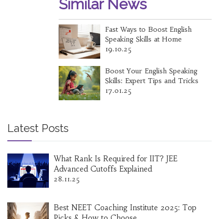
Similar News
Fast Ways to Boost English
Speaking Skills at Home
19.10.25
Boost Your English Speaking
Skills: Expert Tips and Tricks
17.01.25
Latest Posts
What Rank Is Required for IIT? JEE
Advanced Cutoffs Explained
28.11.25
Best NEET Coaching Institute 2025: Top
Picks & How to Choose