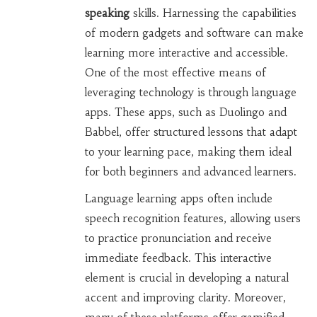
speaking
skills. Harnessing the capabilities
of modern gadgets and software can make
learning more interactive and accessible.
One of the most effective means of
leveraging technology is through language
apps. These apps, such as Duolingo and
Babbel, offer structured lessons that adapt
to your learning pace, making them ideal
for both beginners and advanced learners.
Language learning apps often include
speech recognition features, allowing users
to practice pronunciation and receive
immediate feedback. This interactive
element is crucial in developing a natural
accent and improving clarity. Moreover,