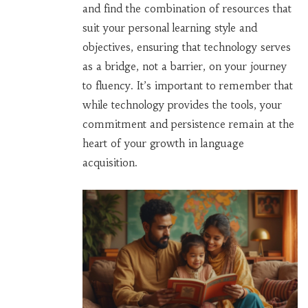
and find the combination of resources that
suit your personal learning style and
objectives, ensuring that technology serves
as a bridge, not a barrier, on your journey
to fluency. It’s important to remember that
while technology provides the tools, your
commitment and persistence remain at the
heart of your growth in language
acquisition.