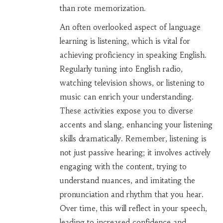
than rote memorization.
An often overlooked aspect of language
learning is listening, which is vital for
achieving proficiency in speaking English.
Regularly tuning into English radio,
watching television shows, or listening to
music can enrich your understanding.
These activities expose you to diverse
accents and slang, enhancing your listening
skills dramatically. Remember, listening is
not just passive hearing; it involves actively
engaging with the content, trying to
understand nuances, and imitating the
pronunciation and rhythm that you hear.
Over time, this will reflect in your speech,
leading to increased confidence and