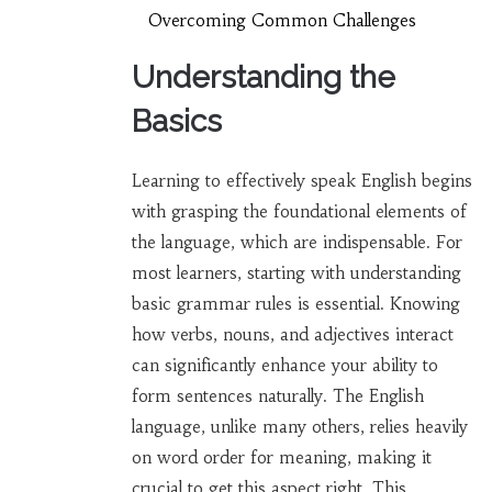
Overcoming Common Challenges
Understanding the
Basics
Learning to effectively speak English begins
with grasping the foundational elements of
the language, which are indispensable. For
most learners, starting with understanding
basic grammar rules is essential. Knowing
how verbs, nouns, and adjectives interact
can significantly enhance your ability to
form sentences naturally. The English
language, unlike many others, relies heavily
on word order for meaning, making it
crucial to get this aspect right. This