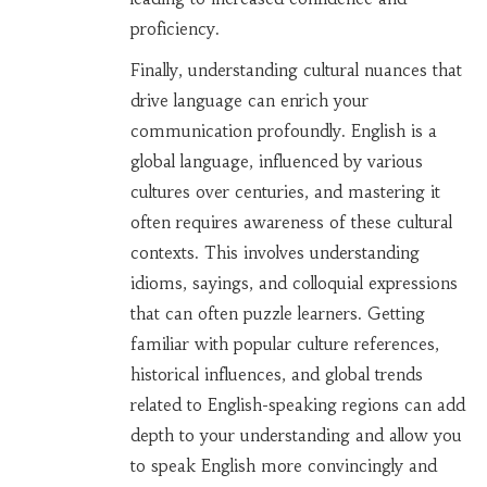
proficiency.
Finally, understanding cultural nuances that
drive language can enrich your
communication profoundly. English is a
global language, influenced by various
cultures over centuries, and mastering it
often requires awareness of these cultural
contexts. This involves understanding
idioms, sayings, and colloquial expressions
that can often puzzle learners. Getting
familiar with popular culture references,
historical influences, and global trends
related to English-speaking regions can add
depth to your understanding and allow you
to speak English more convincingly and