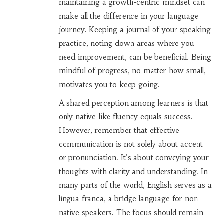
maintaining a growth-centric mindset can
make all the difference in your language
journey. Keeping a journal of your speaking
practice, noting down areas where you
need improvement, can be beneficial. Being
mindful of progress, no matter how small,
motivates you to keep going.
A shared perception among learners is that
only native-like fluency equals success.
However, remember that effective
communication is not solely about accent
or pronunciation. It's about conveying your
thoughts with clarity and understanding. In
many parts of the world, English serves as a
lingua franca, a bridge language for non-
native speakers. The focus should remain