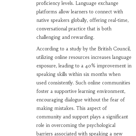
proficiency levels. Language exchange
platforms allow learners to connect with
native speakers globally, offering real-time,
conversational practice that is both
challenging and rewarding.
According to a study by the British Council,
utilizing online resources increases language
exposure, leading to a 40% improvement in
speaking skills within six months when
used consistently. Such online communities
foster a supportive learning environment,
encouraging dialogue without the fear of
making mistakes. This aspect of
community and support plays a significant
role in overcoming the psychological
barriers associated with speaking a new