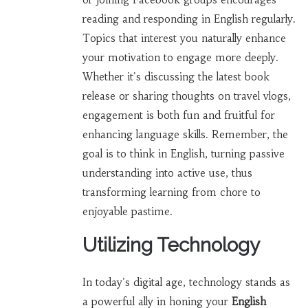
reading and responding in English regularly.
Topics that interest you naturally enhance
your motivation to engage more deeply.
Whether it's discussing the latest book
release or sharing thoughts on travel vlogs,
engagement is both fun and fruitful for
enhancing language skills. Remember, the
goal is to think in English, turning passive
understanding into active use, thus
transforming learning from chore to
enjoyable pastime.
Utilizing Technology
In today's digital age, technology stands as
a powerful ally in honing your
English