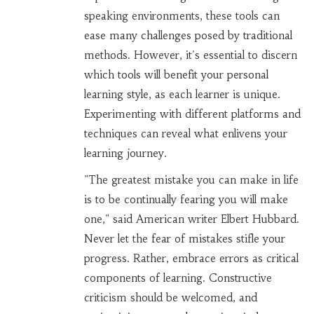
speaking environments, these tools can
ease many challenges posed by traditional
methods. However, it's essential to discern
which tools will benefit your personal
learning style, as each learner is unique.
Experimenting with different platforms and
techniques can reveal what enlivens your
learning journey.
"The greatest mistake you can make in life
is to be continually fearing you will make
one," said American writer Elbert Hubbard.
Never let the fear of mistakes stifle your
progress. Rather, embrace errors as critical
components of learning. Constructive
criticism should be welcomed, and