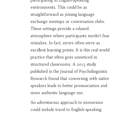
participating in English-speaking
environments. This could be as
straightforward as joining language
exchange meetups or conversation clubs.
These settings provide a relaxed
atmosphere where participants needn't fear
mistakes. In fact, errors often serve as
excellent learning points. It is this real-world
practice that often goes unnoticed in
structured classrooms. A 2015 study
published in the Journal of Psycholinguistic
Research found that conversing with native
speakers leads to better pronunciation and
more authentic language use.
An adventurous approach to immersion
could include travel to English-speaking