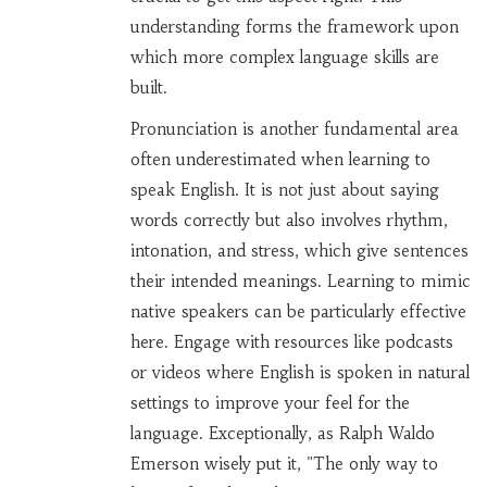
understanding forms the framework upon
which more complex language skills are
built.
Pronunciation is another fundamental area
often underestimated when learning to
speak English. It is not just about saying
words correctly but also involves rhythm,
intonation, and stress, which give sentences
their intended meanings. Learning to mimic
native speakers can be particularly effective
here. Engage with resources like podcasts
or videos where English is spoken in natural
settings to improve your feel for the
language. Exceptionally, as Ralph Waldo
Emerson wisely put it, "The only way to