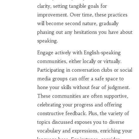
clarity, setting tangible goals for
improvement. Over time, these practices
will become second nature, gradually
phasing out any hesitations you have about
speaking.
Engage actively with English-speaking
communities, either locally or virtually.
Participating in conversation clubs or social
media groups can offer a safe space to
hone your skills without fear of judgment.
These communities are often supportive,
celebrating your progress and offering
constructive feedback. Plus, the variety of
topics discussed exposes you to diverse
vocabulary and expressions, enriching your