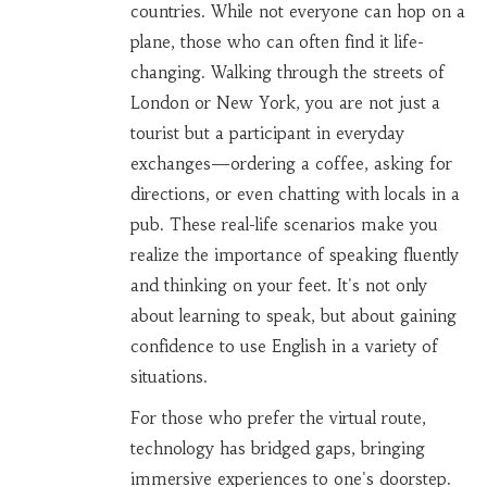
countries. While not everyone can hop on a
plane, those who can often find it life-
changing. Walking through the streets of
London or New York, you are not just a
tourist but a participant in everyday
exchanges—ordering a coffee, asking for
directions, or even chatting with locals in a
pub. These real-life scenarios make you
realize the importance of speaking fluently
and thinking on your feet. It's not only
about learning to speak, but about gaining
confidence to use English in a variety of
situations.
For those who prefer the virtual route,
technology has bridged gaps, bringing
immersive experiences to one's doorstep.