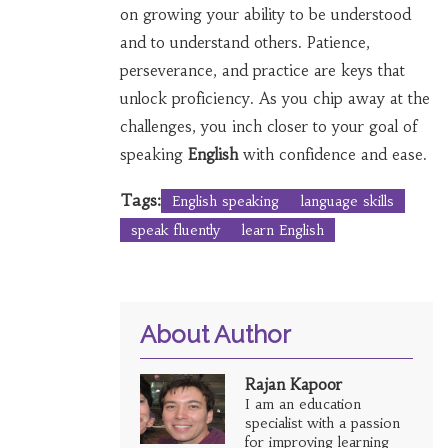
on growing your ability to be understood
and to understand others. Patience,
perseverance, and practice are keys that
unlock proficiency. As you chip away at the
challenges, you inch closer to your goal of
speaking
English
with confidence and ease.
Tags:
English speaking
language skills
speak fluently
learn English
About Author
Rajan Kapoor
I am an education
specialist with a passion
for improving learning