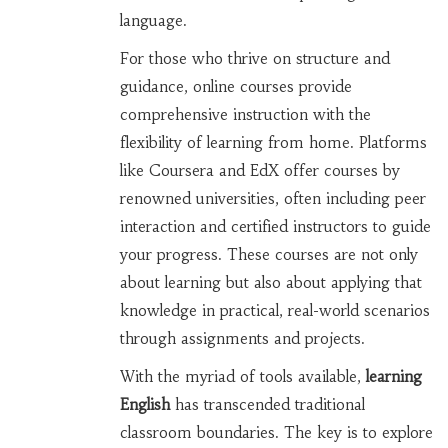
language.
For those who thrive on structure and
guidance, online courses provide
comprehensive instruction with the
flexibility of learning from home. Platforms
like Coursera and EdX offer courses by
renowned universities, often including peer
interaction and certified instructors to guide
your progress. These courses are not only
about learning but also about applying that
knowledge in practical, real-world scenarios
through assignments and projects.
With the myriad of tools available,
learning
English
has transcended traditional
classroom boundaries. The key is to explore