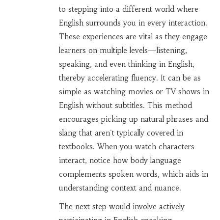
to stepping into a different world where
English surrounds you in every interaction.
These experiences are vital as they engage
learners on multiple levels—listening,
speaking, and even thinking in English,
thereby accelerating fluency. It can be as
simple as watching movies or TV shows in
English without subtitles. This method
encourages picking up natural phrases and
slang that aren't typically covered in
textbooks. When you watch characters
interact, notice how body language
complements spoken words, which aids in
understanding context and nuance.
The next step would involve actively