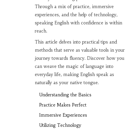
Through a mix of practice, immersive
experiences, and the help of technology,
speaking English with confidence is within
reach.
This article delves into practical tips and
methods that serve as valuable tools in your
journey towards fluency. Discover how you
can weave the magic of language into
everyday life, making English speak as
naturally as your native tongue.
Understanding the Basics
Practice Makes Perfect
Immersive Experiences
Utilizing Technology