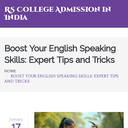
RS College Admission in
India
Boost Your English Speaking
Skills: Expert Tips and Tricks
HOME
BOOST YOUR ENGLISH SPEAKING SKILLS: EXPERT TIPS
AND TRICKS
January
17