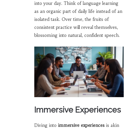
into your day. Think of language learning
as an organic part of daily life instead of an
isolated task. Over time, the fruits of
consistent practice will reveal themselves,
blossoming into natural, confident speech.
Immersive Experiences
Diving into
immersive experiences
is akin