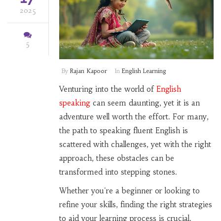
2025
5
By
Rajan Kapoor
In
English Learning
Venturing into the world of
English
speaking
can seem daunting, yet it is an
adventure well worth the effort. For many,
the path to speaking fluent English is
scattered with challenges, yet with the right
approach, these obstacles can be
transformed into stepping stones.
Whether you're a beginner or looking to
refine your skills, finding the right strategies
to aid your learning process is crucial.