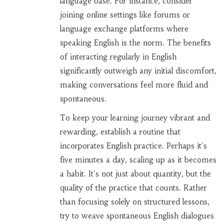
language base. For instance, consider
joining online settings like forums or
language exchange platforms where
speaking English is the norm. The benefits
of interacting regularly in English
significantly outweigh any initial discomfort,
making conversations feel more fluid and
spontaneous.
To keep your learning journey vibrant and
rewarding, establish a routine that
incorporates English practice. Perhaps it's
five minutes a day, scaling up as it becomes
a habit. It's not just about quantity, but the
quality of the practice that counts. Rather
than focusing solely on structured lessons,
try to weave spontaneous English dialogues