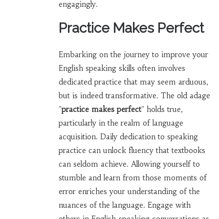
engagingly.
Practice Makes Perfect
Embarking on the journey to improve your
English speaking skills often involves
dedicated practice that may seem arduous,
but is indeed transformative. The old adage
"
practice makes perfect
" holds true,
particularly in the realm of language
acquisition. Daily dedication to speaking
practice can unlock fluency that textbooks
can seldom achieve. Allowing yourself to
stumble and learn from those moments of
error enriches your understanding of the
nuances of the language. Engage with
others in English-speaking conversations as