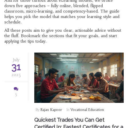
And for those curious about eLearning models, we broke
down five approaches – fully online, blended, flipped
classroom, micro‑learning, and competency‑based. The guide
helps you pick the model that matches your learning style and
schedule.
All these posts aim to give you clear, actionable advice without
the fluff. Bookmark the sections that fit your goals, and start
applying the tips today.
July
31
2025
5
By
Rajan Kapoor
In
Vocational Education
Quickest Trades You Can Get
Certified In: Fastest Certificates for a