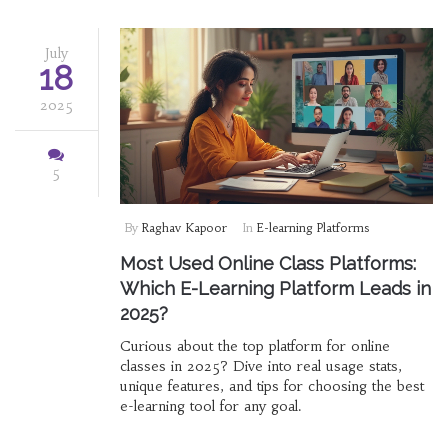
July
18
2025
5
By
Raghav Kapoor
In
E-learning Platforms
Most Used Online Class Platforms:
Which E-Learning Platform Leads in
2025?
Curious about the top platform for online
classes in 2025? Dive into real usage stats,
unique features, and tips for choosing the best
e-learning tool for any goal.