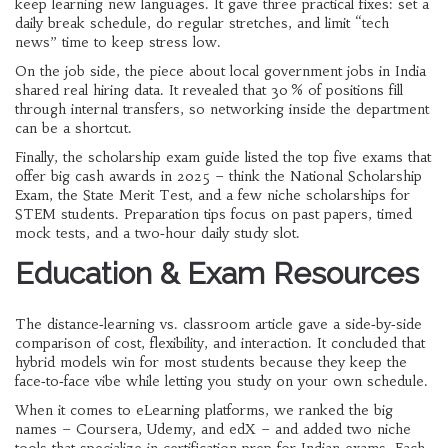
keep learning new languages. It gave three practical fixes: set a
daily break schedule, do regular stretches, and limit “tech
news” time to keep stress low.
On the job side, the piece about local government jobs in India
shared real hiring data. It revealed that 30 % of positions fill
through internal transfers, so networking inside the department
can be a shortcut.
Finally, the scholarship exam guide listed the top five exams that
offer big cash awards in 2025 – think the National Scholarship
Exam, the State Merit Test, and a few niche scholarships for
STEM students. Preparation tips focus on past papers, timed
mock tests, and a two‑hour daily study slot.
Education & Exam Resources
The distance‑learning vs. classroom article gave a side‑by‑side
comparison of cost, flexibility, and interaction. It concluded that
hybrid models win for most students because they keep the
face‑to‑face vibe while letting you study on your own schedule.
When it comes to eLearning platforms, we ranked the big
names – Coursera, Udemy, and edX – and added two niche