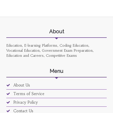
About
Education, E-learning Platforms, Coding Education,
Vocational Education, Government Exam Preparation,
Education and Careers, Competitive Exams
Menu
About Us
Terms of Service
Privacy Policy
Contact Us