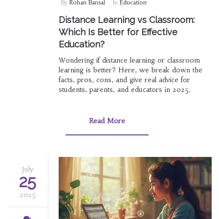
By
Rohan Bansal
In
Education
Distance Learning vs Classroom:
Which Is Better for Effective
Education?
Wondering if distance learning or classroom
learning is better? Here, we break down the
facts, pros, cons, and give real advice for
students, parents, and educators in 2025.
Read More
July
25
2025