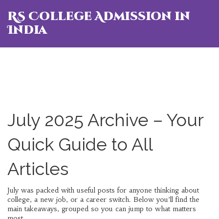
RS College Admission in
India
July 2025 Archive – Your
Quick Guide to All
Articles
July was packed with useful posts for anyone thinking about
college, a new job, or a career switch. Below you’ll find the
main takeaways, grouped so you can jump to what matters
most.