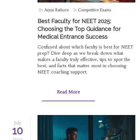
By
Arjun Rathore
In
Competitive Exams
Best Faculty for NEET 2025:
Choosing the Top Guidance for
Medical Entrance Success
Confused about which faculty is best for NEET
prep? Dive deep as we break down what
makes a faculty truly effective, tips to spot the
best, and facts that matter most in choosing
NEET coaching support.
Read More
July
10
2025