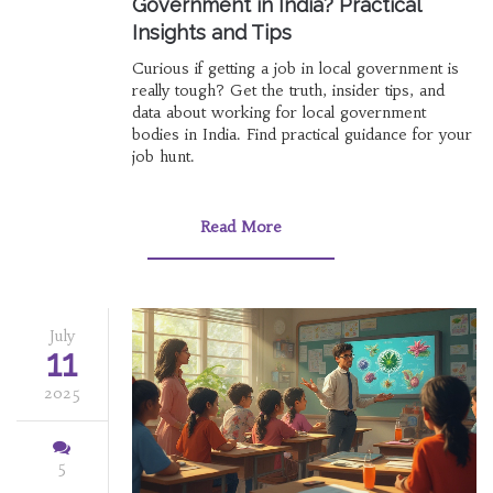
Government in India? Practical
Insights and Tips
Curious if getting a job in local government is
really tough? Get the truth, insider tips, and
data about working for local government
bodies in India. Find practical guidance for your
job hunt.
Read More
July
11
2025
5