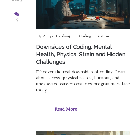
5
By
Aditya Bhardwaj
In
Coding Education
Downsides of Coding: Mental
Health, Physical Strain and Hidden
Challenges
Discover the real downsides of coding. Learn
about stress, physical issues, burnout, and
unexpected career obstacles programmers face
today.
Read More