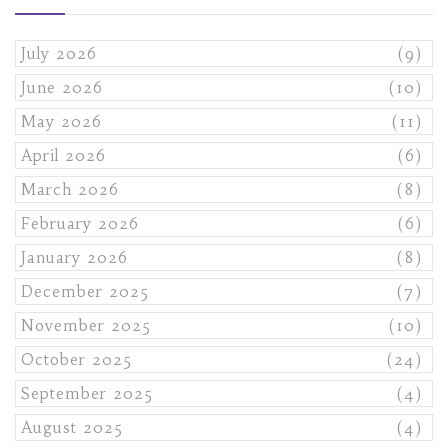
July 2026
(9)
June 2026
(10)
May 2026
(11)
April 2026
(6)
March 2026
(8)
February 2026
(6)
January 2026
(8)
December 2025
(7)
November 2025
(10)
October 2025
(24)
September 2025
(4)
August 2025
(4)