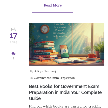
Read More
July
17
2025
5
By
Aditya Bhardwaj
In
Government Exam Preparation
Best Books for Government Exam
Preparation in India: Your Complete
Guide
Find out which books are trusted for cracking