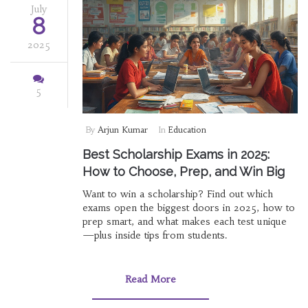
July
8
2025
5
By
Arjun Kumar
In
Education
Best Scholarship Exams in 2025:
How to Choose, Prep, and Win Big
Want to win a scholarship? Find out which
exams open the biggest doors in 2025, how to
prep smart, and what makes each test unique
—plus inside tips from students.
Read More