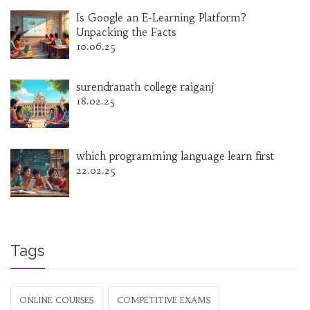
Is Google an E-Learning Platform?
Unpacking the Facts
10.06.25
surendranath college raiganj
18.02.25
which programming language learn first
22.02.25
Tags
ONLINE COURSES
COMPETITIVE EXAMS