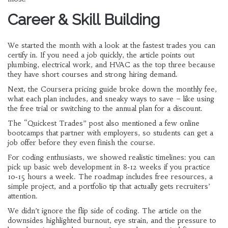
Career & Skill Building
We started the month with a look at the fastest trades you can
certify in. If you need a job quickly, the article points out
plumbing, electrical work, and HVAC as the top three because
they have short courses and strong hiring demand.
Next, the Coursera pricing guide broke down the monthly fee,
what each plan includes, and sneaky ways to save – like using
the free trial or switching to the annual plan for a discount.
The “Quickest Trades” post also mentioned a few online
bootcamps that partner with employers, so students can get a
job offer before they even finish the course.
For coding enthusiasts, we showed realistic timelines: you can
pick up basic web development in 8‑12 weeks if you practice
10‑15 hours a week. The roadmap includes free resources, a
simple project, and a portfolio tip that actually gets recruiters’
attention.
We didn’t ignore the flip side of coding. The article on the
downsides highlighted burnout, eye strain, and the pressure to