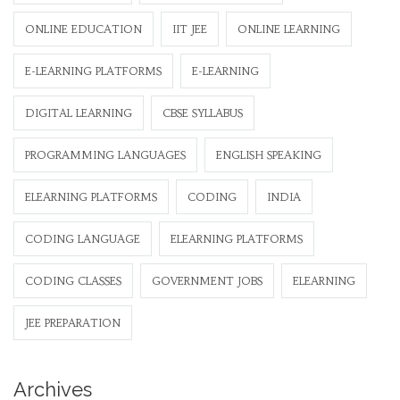
ONLINE EDUCATION
IIT JEE
ONLINE LEARNING
E-LEARNING PLATFORMS
E-LEARNING
DIGITAL LEARNING
CBSE SYLLABUS
PROGRAMMING LANGUAGES
ENGLISH SPEAKING
ELEARNING PLATFORMS
CODING
INDIA
CODING LANGUAGE
ELEARNING PLATFORMS
CODING CLASSES
GOVERNMENT JOBS
ELEARNING
JEE PREPARATION
Archives