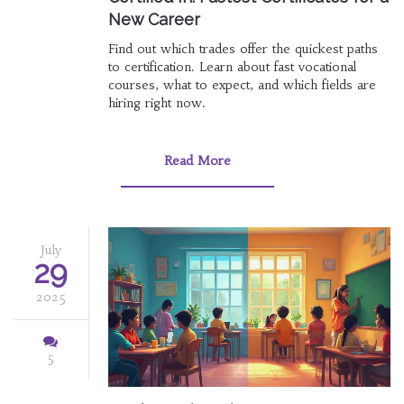
New Career
Find out which trades offer the quickest paths
to certification. Learn about fast vocational
courses, what to expect, and which fields are
hiring right now.
Read More
July
29
2025
5