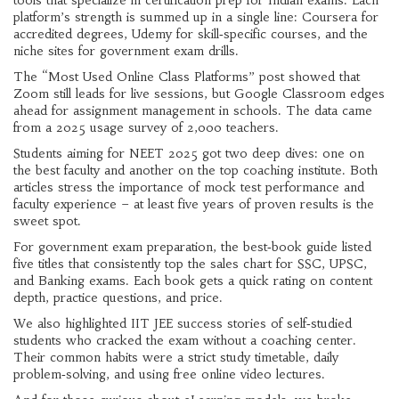
tools that specialize in certification prep for Indian exams. Each
platform’s strength is summed up in a single line: Coursera for
accredited degrees, Udemy for skill‑specific courses, and the
niche sites for government exam drills.
The “Most Used Online Class Platforms” post showed that
Zoom still leads for live sessions, but Google Classroom edges
ahead for assignment management in schools. The data came
from a 2025 usage survey of 2,000 teachers.
Students aiming for NEET 2025 got two deep dives: one on
the best faculty and another on the top coaching institute. Both
articles stress the importance of mock test performance and
faculty experience – at least five years of proven results is the
sweet spot.
For government exam preparation, the best‑book guide listed
five titles that consistently top the sales chart for SSC, UPSC,
and Banking exams. Each book gets a quick rating on content
depth, practice questions, and price.
We also highlighted IIT JEE success stories of self‑studied
students who cracked the exam without a coaching center.
Their common habits were a strict study timetable, daily
problem‑solving, and using free online video lectures.