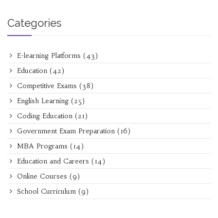
Categories
E-learning Platforms
(43)
Education
(42)
Competitive Exams
(38)
English Learning
(25)
Coding Education
(21)
Government Exam Preparation
(16)
MBA Programs
(14)
Education and Careers
(14)
Online Courses
(9)
School Curriculum
(9)