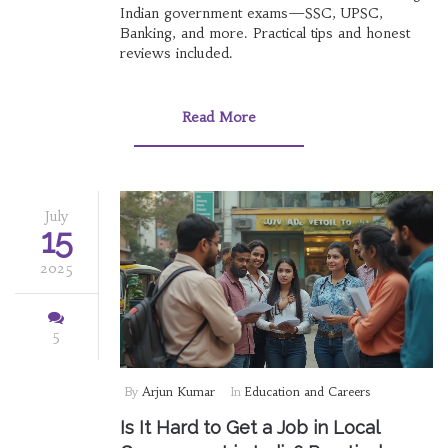
Indian government exams—SSC, UPSC,
Banking, and more. Practical tips and honest
reviews included.
Read More
July
15
2025
5
By
Arjun Kumar
In
Education and Careers
Is It Hard to Get a Job in Local