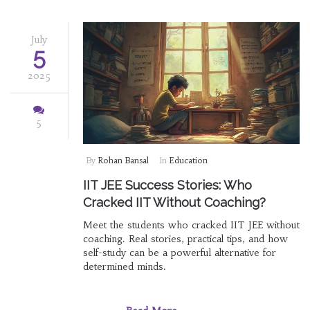
July
5
2025
5
By
Rohan Bansal
In
Education
IIT JEE Success Stories: Who
Cracked IIT Without Coaching?
Meet the students who cracked IIT JEE without
coaching. Real stories, practical tips, and how
self-study can be a powerful alternative for
determined minds.