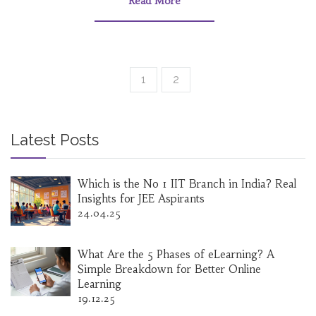
Read More
1
2
Latest Posts
Which is the No 1 IIT Branch in India? Real
Insights for JEE Aspirants
24.04.25
What Are the 5 Phases of eLearning? A
Simple Breakdown for Better Online
Learning
19.12.25