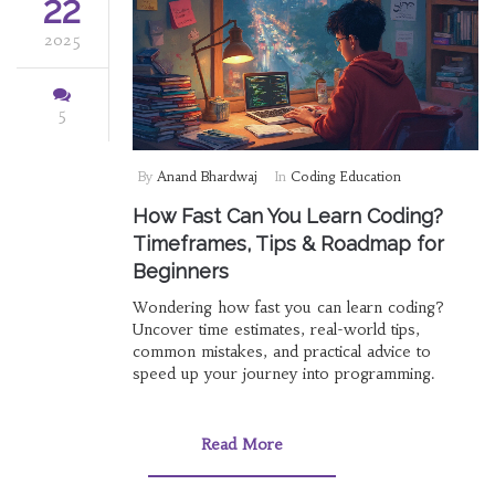
22
2025
5
By
Anand Bhardwaj
In
Coding Education
How Fast Can You Learn Coding?
Timeframes, Tips & Roadmap for
Beginners
Wondering how fast you can learn coding?
Uncover time estimates, real-world tips,
common mistakes, and practical advice to
speed up your journey into programming.
Read More