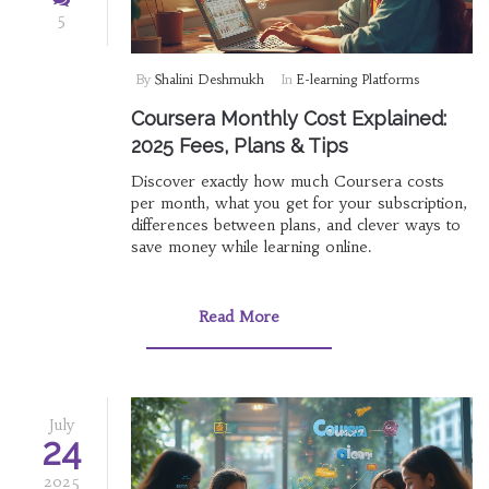
5
By
Shalini Deshmukh
In
E-learning Platforms
Coursera Monthly Cost Explained:
2025 Fees, Plans & Tips
Discover exactly how much Coursera costs
per month, what you get for your subscription,
differences between plans, and clever ways to
save money while learning online.
Read More
July
24
2025