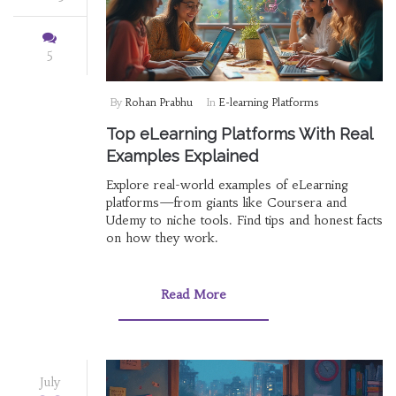
5
By
Rohan Prabhu
In
E-learning Platforms
Top eLearning Platforms With Real
Examples Explained
Explore real-world examples of eLearning
platforms—from giants like Coursera and
Udemy to niche tools. Find tips and honest facts
on how they work.
Read More
July