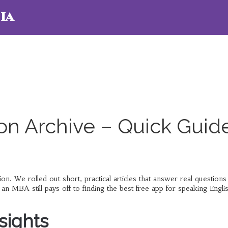
ia
on Archive – Quick Guid
 We rolled out short, practical articles that answer real questions
n MBA still pays off to finding the best free app for speaking Engli
sights