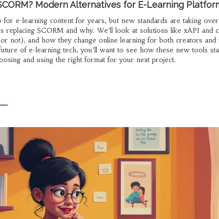
SCORM? Modern Alternatives for E-Learning Platfor
or e-learning content for years, but new standards are taking over
’s replacing SCORM and why. We’ll look at solutions like xAPI and c
r not), and how they change online learning for both creators and u
future of e-learning tech, you’ll want to see how these new tools st
oosing and using the right format for your next project.