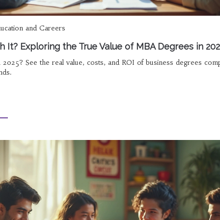
ucation and Careers
th It? Exploring the True Value of MBA Degrees in 20
in 2025? See the real value, costs, and ROI of business degrees com
nds.