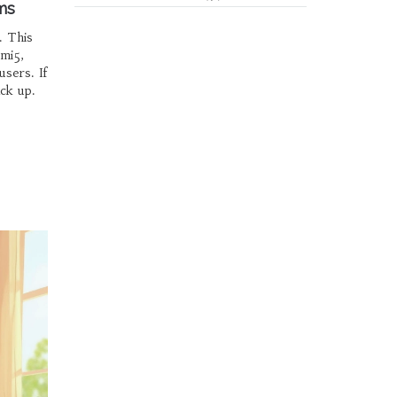
ms
. This
mi5,
sers. If
ack up.