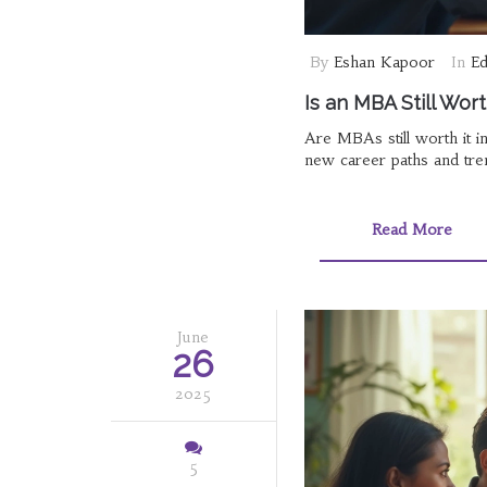
By
Eshan Kapoor
In
Ed
Is an MBA Still Wor
Are MBAs still worth it 
new career paths and tre
Read More
June
26
2025
5