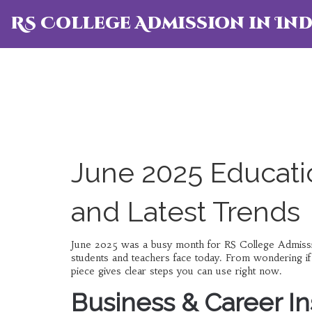
RS College Admission in Ind
June 2025 Educati
and Latest Trends
June 2025 was a busy month for RS College Admission.
students and teachers face today. From wondering if a
piece gives clear steps you can use right now.
Business & Career In