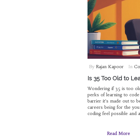
By
Rajan Kapoor
In
Co
Is 35 Too Old to L
Wondering if 35 is too ol
perks of learning to code
barrier it’s made out to b
careers being for the you
coding feel possible and 
Read More