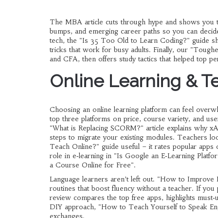
The MBA article cuts through hype and shows you the
bumps, and emerging career paths so you can decide 
tech, the "Is 35 Too Old to Learn Coding?" guide s
tricks that work for busy adults. Finally, our "Toug
and CFA, then offers study tactics that helped top p
Online Learning & T
Choosing an online learning platform can feel over
top three platforms on price, course variety, and user
"What is Replacing SCORM?" article explains why xAP
steps to migrate your existing modules. Teachers loo
Teach Online?" guide useful – it rates popular apps
role in e‑learning in "Is Google an E‑Learning Platf
a Course Online for Free".
Language learners aren’t left out. "How to Improve En
routines that boost fluency without a teacher. If you
review compares the top free apps, highlights must‑u
DIY approach, "How to Teach Yourself to Speak Engl
exchanges.