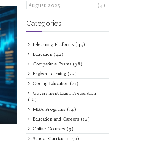
August 2025
(4)
Categories
E-learning Platforms
(43)
Education
(42)
Competitive Exams
(38)
English Learning
(25)
Coding Education
(21)
Government Exam Preparation
(16)
MBA Programs
(14)
Education and Careers
(14)
Online Courses
(9)
School Curriculum
(9)