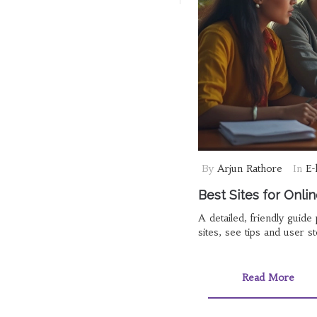
By
Arjun Rathore
In
E-
Best Sites for Onli
A detailed, friendly guid
sites, see tips and user s
Read More