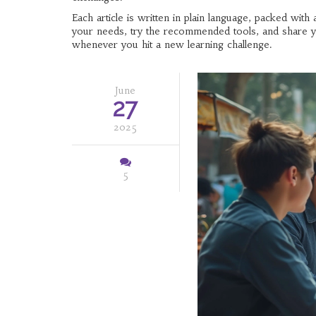
Each article is written in plain language, packed wit
your needs, try the recommended tools, and share yo
whenever you hit a new learning challenge.
June
27
2025
5