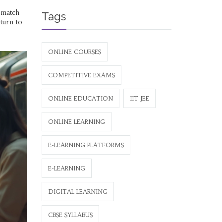
t match
Tags
turn to
ONLINE COURSES
COMPETITIVE EXAMS
ONLINE EDUCATION
IIT JEE
ONLINE LEARNING
E-LEARNING PLATFORMS
E-LEARNING
DIGITAL LEARNING
CBSE SYLLABUS