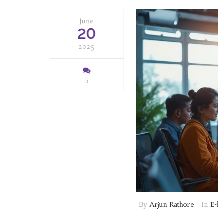
June
20
2025
5
By
Arjun Rathore
In
E-