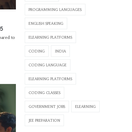
PROGRAMMING LANGUAGES
ENGLISH SPEAKING
25
pared to
ELEARNING PLATFORMS
CODING
INDIA
CODING LANGUAGE
ELEARNING PLATFORMS
CODING CLASSES
GOVERNMENT JOBS
ELEARNING
JEE PREPARATION