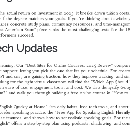
 actual return on investment in 2025. It breaks down tuition costs,
if the degree matches your goals. If you’re thinking about switchin
hares concrete study plans, community resources, and time‑manage
hest American Exam" piece ranks the most challenging tests like the
erformers succeed.
ech Updates
whelming. Our "Best Sites for Online Courses: 2025 Review" compar
 support, letting you pick the one that fits your schedule. For creato
I and cmi5 are gaining traction, how they improve tracking, and si
king for the right virtual classroom will find the "Which App Should 
 on ease of use, engagement tools, and cost. We also demystify Goo
orm?" and walk you through building a free online course in "How to
glish Quickly at Home" lists daily habits, free tech tools, and short 
 prefer speaking practice, the "Free App for Speaking English Fluently
se features, and shows how to set realistic speaking goals. For the 
ish" offers a step‑by‑step plan using podcasts, shadowing, and co