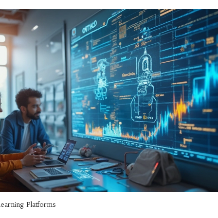
learning Platforms