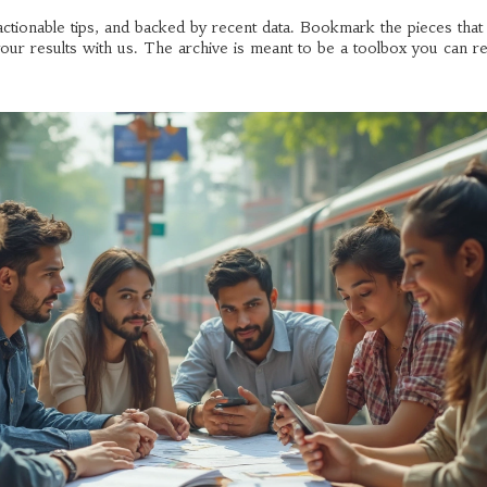
h actionable tips, and backed by recent data. Bookmark the pieces tha
ur results with us. The archive is meant to be a toolbox you can re