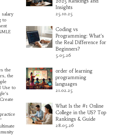
2025 Rankings and
Insights
25.10.25
 salary
g to
ment
Coding vs
 USMLE
Programming: What’s
the Real Difference for
Beginners?
5.05.26
es the
order of learning
rs, the
programming
mple
languages
I Use to
21.02.25
gle’s
 Create
What Is the #1 Online
College in the US? Top
practice
Rankings & Guide
"
28.05.26
ultimate
mmunity