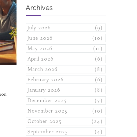
Archives
July 2026
(9)
June 2026
(10)
May 2026
(11)
April 2026
(6)
March 2026
(8)
February 2026
(6)
January 2026
(8)
tion
December 2025
(7)
November 2025
(10)
October 2025
(24)
September 2025
(4)