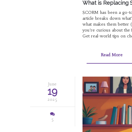
What is Replacing 
SCORM has been a go-to f
article breaks down what
what makes them better (o
you’re curious about the 
Get real-world tips on ch
Read More
June
19
2025
5