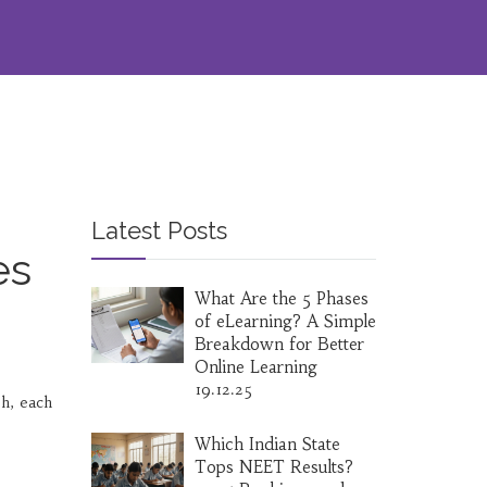
Latest Posts
es
What Are the 5 Phases
of eLearning? A Simple
Breakdown for Better
Online Learning
19.12.25
sh, each
Which Indian State
Tops NEET Results?