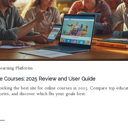
learning Platforms
ne Courses: 2025 Review and User Guide
e picking the best site for online courses in 2025. Compare top educa
tories, and discover which fits your goals best.