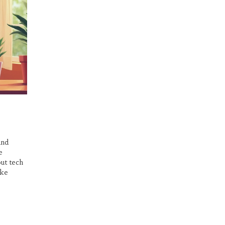
and
e
out tech
ake