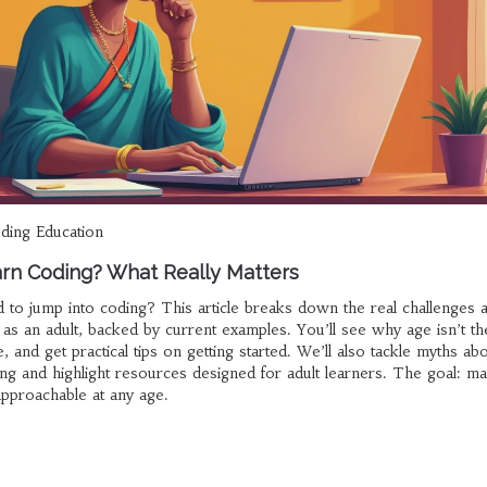
ding Education
earn Coding? What Really Matters
d to jump into coding? This article breaks down the real challenges 
 as an adult, backed by current examples. You’ll see why age isn’t th
e, and get practical tips on getting started. We’ll also tackle myths ab
ng and highlight resources designed for adult learners. The goal: m
approachable at any age.