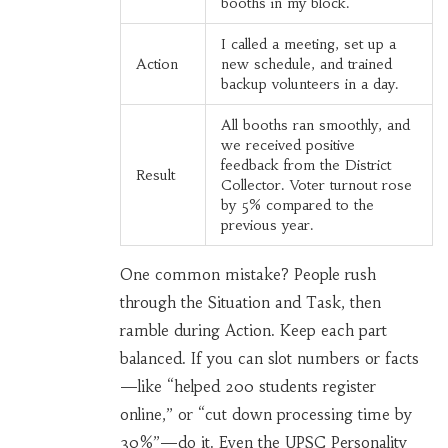
booths in my block.
I called a meeting, set up a
Action
new schedule, and trained
backup volunteers in a day.
All booths ran smoothly, and
we received positive
feedback from the District
Result
Collector. Voter turnout rose
by 5% compared to the
previous year.
One common mistake? People rush
through the Situation and Task, then
ramble during Action. Keep each part
balanced. If you can slot numbers or facts
—like “helped 200 students register
online,” or “cut down processing time by
30%”—do it. Even the UPSC Personality