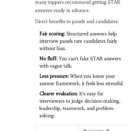
many toppers recommend getting STAR
answers ready in advance.
Direct benefits to panels and candidates:
Fair scoring:
Structured answers help
interview panels rate candidates fairly
without bias.
No fluff:
You can’t fake STAR answers
with vague talk.
Less pressure:
When you know your
answer framework, it feels less stressful.
Clearer evaluation:
It’s easy for
interviewers to judge decision-making,
leadership, teamwork, and problem-
solving.