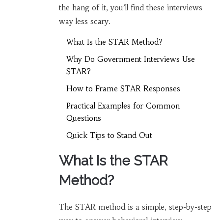
the hang of it, you’ll find these interviews
way less scary.
What Is the STAR Method?
Why Do Government Interviews Use
STAR?
How to Frame STAR Responses
Practical Examples for Common
Questions
Quick Tips to Stand Out
What Is the STAR
Method?
The STAR method is a simple, step-by-step