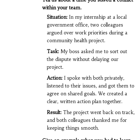
within your team.
Situation:
In my internship at a local
government office, two colleagues
argued over work priorities during a
community health project.
Task:
My boss asked me to sort out
the dispute without delaying our
project.
Action:
I spoke with both privately,
listened to their issues, and got them to
agree on shared goals. We created a
clear, written action plan together.
Result:
The project went back on track,
and both colleagues thanked me for
keeping things smooth.