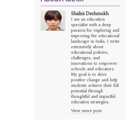
Shalini Deshmukh
I am an education
specialist with a deep
passion for exploring and
improving the educational
landscape in India. I write
extensively about
educational policies,
challenges, and
innovations to empower
schools and educators.
My goal is to drive
positive change and help
students achieve their full
potential through
thoughtful and impactful
education strategies.
View more post