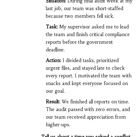
Situation:
During final audit week at my
last job, our team was short-staffed
because two members fell sick.
Task:
My supervisor asked me to lead
the team and finish critical compliance
reports before the government
deadline.
Action:
I divided tasks, prioritized
urgent files, and stayed late to check
every report. I motivated the team with
snacks and kept everyone focused on
our goal.
Result:
We finished all reports on time.
The audit passed with zero errors, and
our team received appreciation from
higher-ups.
Tell us about a time you solved a conflict