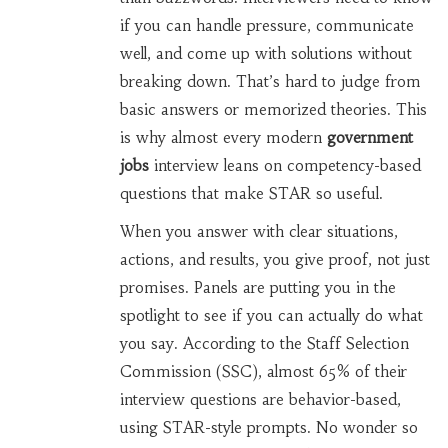
if you can handle pressure, communicate
well, and come up with solutions without
breaking down. That’s hard to judge from
basic answers or memorized theories. This
is why almost every modern
government
jobs
interview leans on competency-based
questions that make STAR so useful.
When you answer with clear situations,
actions, and results, you give proof, not just
promises. Panels are putting you in the
spotlight to see if you can actually do what
you say. According to the Staff Selection
Commission (SSC), almost 65% of their
interview questions are behavior-based,
using STAR-style prompts. No wonder so