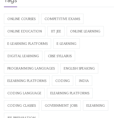
Tags
ONLINE COURSES
COMPETITIVE EXAMS
ONLINE EDUCATION
IIT JEE
ONLINE LEARNING
E-LEARNING PLATFORMS
E-LEARNING
DIGITAL LEARNING
CBSE SYLLABUS
PROGRAMMING LANGUAGES
ENGLISH SPEAKING
ELEARNING PLATFORMS
CODING
INDIA
CODING LANGUAGE
ELEARNING PLATFORMS
CODING CLASSES
GOVERNMENT JOBS
ELEARNING
JEE PREPARATION