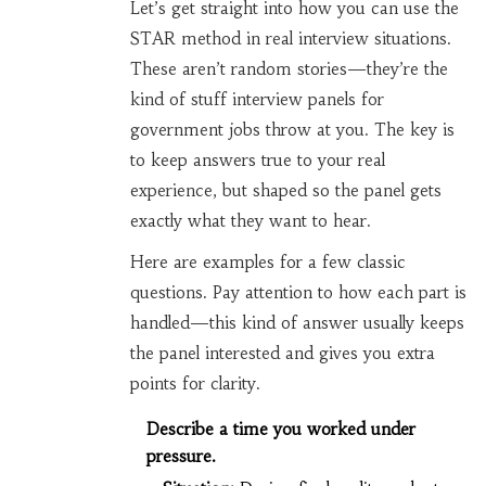
Let’s get straight into how you can use the
STAR method in real interview situations.
These aren’t random stories—they’re the
kind of stuff interview panels for
government jobs throw at you. The key is
to keep answers true to your real
experience, but shaped so the panel gets
exactly what they want to hear.
Here are examples for a few classic
questions. Pay attention to how each part is
handled—this kind of answer usually keeps
the panel interested and gives you extra
points for clarity.
Describe a time you worked under
pressure.