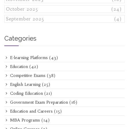
October 2025
(24)
September 2025
(4)
Categories
E-learning Platforms
(43)
Education
(42)
Competitive Exams
(38)
English Learning
(25)
Coding Education
(21)
Government Exam Preparation
(16)
Education and Careers
(15)
MBA Programs
(14)