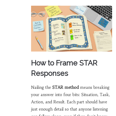
How to Frame STAR
Responses
Nailing the
STAR method
means breaking
your answer into four bits: Situation, Task,
Action, and Result. Each part should have
just enough detail so that anyone listening