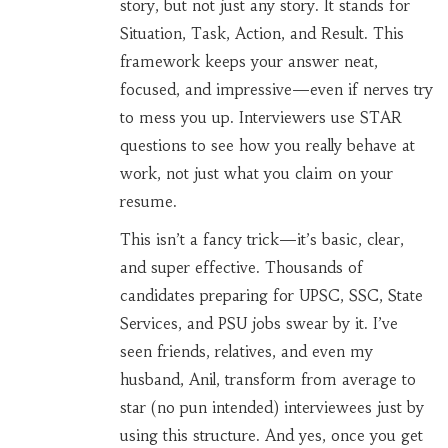
story, but not just any story. It stands for
Situation, Task, Action, and Result. This
framework keeps your answer neat,
focused, and impressive—even if nerves try
to mess you up. Interviewers use STAR
questions to see how you really behave at
work, not just what you claim on your
resume.
This isn’t a fancy trick—it’s basic, clear,
and super effective. Thousands of
candidates preparing for UPSC, SSC, State
Services, and PSU jobs swear by it. I’ve
seen friends, relatives, and even my
husband, Anil, transform from average to
star (no pun intended) interviewees just by
using this structure. And yes, once you get