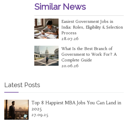
Similar News
Easiest Government Jobs in
India: Roles, Eligibility & Selection
Process
28.07.26
What Is the Best Branch of
Government to Work For? A
Complete Guide
20.06.26
Latest Posts
Top 8 Happiest MBA Jobs You Can Land in
2025
27.09.25