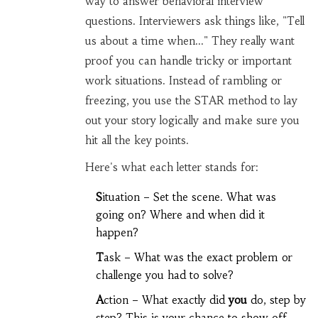
way to answer behavioral interview
questions. Interviewers ask things like, "Tell
us about a time when..." They really want
proof you can handle tricky or important
work situations. Instead of rambling or
freezing, you use the STAR method to lay
out your story logically and make sure you
hit all the key points.
Here's what each letter stands for:
S
ituation – Set the scene. What was
going on? Where and when did it
happen?
T
ask – What was the exact problem or
challenge you had to solve?
A
ction – What exactly did
you
do, step by
step? This is your chance to show off