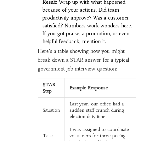
Result:
Wrap up with what happened
because of your actions. Did team
productivity improve? Was a customer
satisfied? Numbers work wonders here.
If you got praise, a promotion, or even
helpful feedback, mention it.
Here’s a table showing how you might
break down a STAR answer for a typical
government job interview question:
STAR
Example Response
Step
Last year, our office had a
Situation
sudden staff crunch during
election duty time.
I was assigned to coordinate
Task
volunteers for three polling