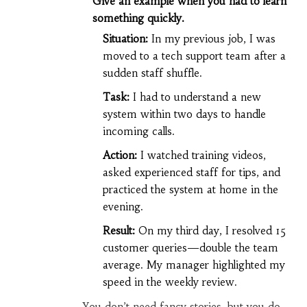
Give an example when you had to learn
something quickly.
Situation:
In my previous job, I was
moved to a tech support team after a
sudden staff shuffle.
Task:
I had to understand a new
system within two days to handle
incoming calls.
Action:
I watched training videos,
asked experienced staff for tips, and
practiced the system at home in the
evening.
Result:
On my third day, I resolved 15
customer queries—double the team
average. My manager highlighted my
speed in the weekly review.
You don’t need fancy stories, but you do