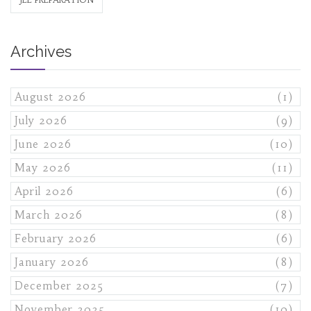
Archives
August 2026
(1)
July 2026
(9)
June 2026
(10)
May 2026
(11)
April 2026
(6)
March 2026
(8)
February 2026
(6)
January 2026
(8)
December 2025
(7)
November 2025
(10)