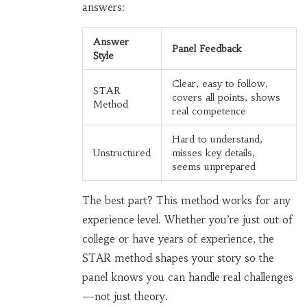
answers:
Answer
Panel Feedback
Style
Clear, easy to follow,
STAR
covers all points, shows
Method
real competence
Hard to understand,
Unstructured
misses key details,
seems unprepared
The best part? This method works for any
experience level. Whether you’re just out of
college or have years of experience, the
STAR method shapes your story so the
panel knows you can handle real challenges
—not just theory.