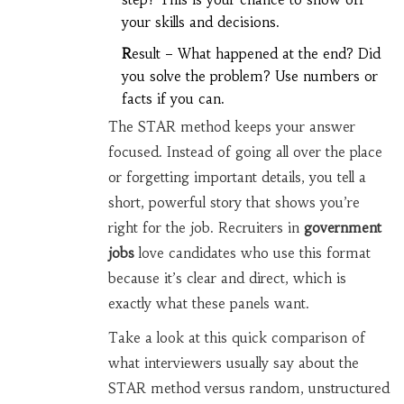
your skills and decisions.
R
esult – What happened at the end? Did
you solve the problem? Use numbers or
facts if you can.
The STAR method keeps your answer
focused. Instead of going all over the place
or forgetting important details, you tell a
short, powerful story that shows you’re
right for the job. Recruiters in
government
jobs
love candidates who use this format
because it’s clear and direct, which is
exactly what these panels want.
Take a look at this quick comparison of
what interviewers usually say about the
STAR method versus random, unstructured