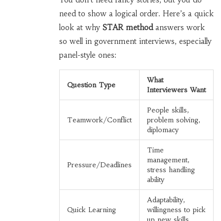
need to show a logical order. Here’s a quick
look at why
STAR method
answers work
so well in government interviews, especially
panel-style ones:
What
Question Type
Interviewers Want
People skills,
Teamwork/Conflict
problem solving,
diplomacy
Time
management,
Pressure/Deadlines
stress handling
ability
Adaptability,
Quick Learning
willingness to pick
up new skills