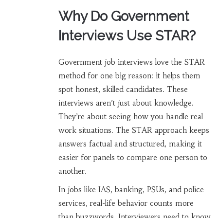
Why Do Government
Interviews Use STAR?
Government job interviews love the STAR
method for one big reason: it helps them
spot honest, skilled candidates. These
interviews aren’t just about knowledge.
They’re about seeing how you handle real
work situations. The STAR approach keeps
answers factual and structured, making it
easier for panels to compare one person to
another.
In jobs like IAS, banking, PSUs, and police
services, real-life behavior counts more
than buzzwords. Interviewers need to know