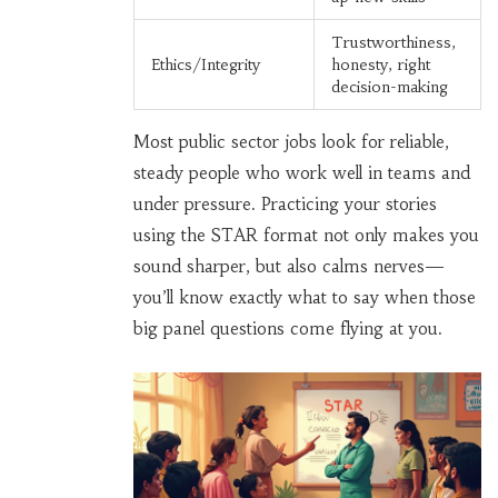
Trustworthiness,
Ethics/Integrity
honesty, right
decision-making
Most public sector jobs look for reliable,
steady people who work well in teams and
under pressure. Practicing your stories
using the STAR format not only makes you
sound sharper, but also calms nerves—
you’ll know exactly what to say when those
big panel questions come flying at you.