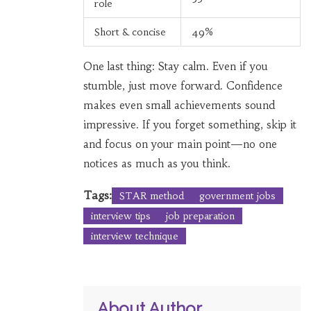
role
Short & concise
49%
One last thing: Stay calm. Even if you
stumble, just move forward. Confidence
makes even small achievements sound
impressive. If you forget something, skip it
and focus on your main point—no one
notices as much as you think.
Tags:
STAR method
government jobs
interview tips
job preparation
interview technique
About Author