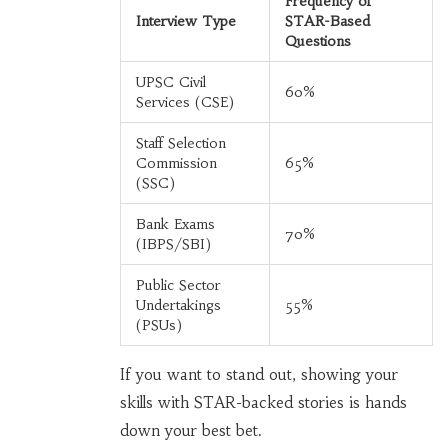
Frequency of
Interview Type
STAR-Based
Questions
UPSC Civil
60%
Services (CSE)
Staff Selection
Commission
65%
(SSC)
Bank Exams
70%
(IBPS/SBI)
Public Sector
Undertakings
55%
(PSUs)
If you want to stand out, showing your
skills with STAR-backed stories is hands
down your best bet.