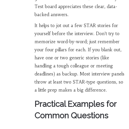
Test board appreciates these clear, data-
backed answers.
It helps to jot out a few STAR stories for
yourself before the interview. Don’t try to
memorize word-by-word; just remember
your four pillars for each. If you blank out,
have one or two generic stories (like
handling a tough colleague or meeting
deadlines) as backup. Most interview panels
throw at least two STAR-type questions, so
a little prep makes a big difference.
Practical Examples for
Common Questions