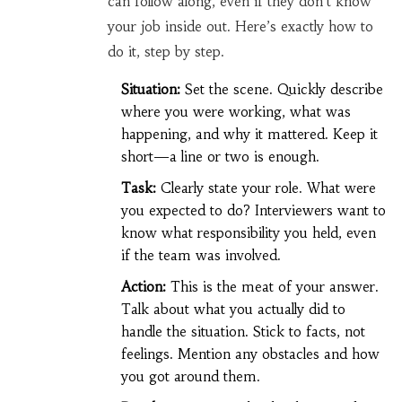
can follow along, even if they don't know
your job inside out. Here’s exactly how to
do it, step by step.
Situation:
Set the scene. Quickly describe
where you were working, what was
happening, and why it mattered. Keep it
short—a line or two is enough.
Task:
Clearly state your role. What were
you expected to do? Interviewers want to
know what responsibility you held, even
if the team was involved.
Action:
This is the meat of your answer.
Talk about what you actually did to
handle the situation. Stick to facts, not
feelings. Mention any obstacles and how
you got around them.