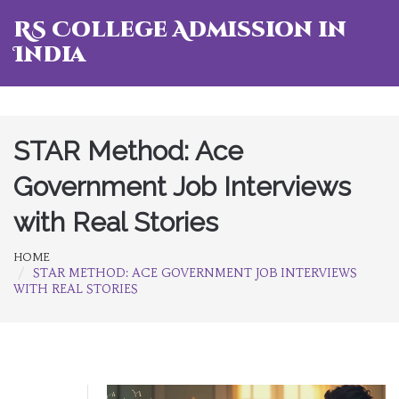
RS College Admission in
India
STAR Method: Ace
Government Job Interviews
with Real Stories
HOME
STAR METHOD: ACE GOVERNMENT JOB INTERVIEWS
WITH REAL STORIES