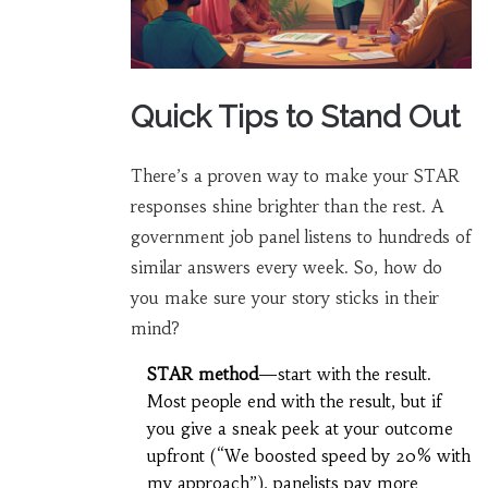
Quick Tips to Stand Out
There’s a proven way to make your STAR
responses shine brighter than the rest. A
government job panel listens to hundreds of
similar answers every week. So, how do
you make sure your story sticks in their
mind?
STAR method
—start with the result.
Most people end with the result, but if
you give a sneak peek at your outcome
upfront (“We boosted speed by 20% with
my approach”), panelists pay more