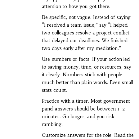
attention to how you got there.
Be specific, not vague. Instead of saying
“I resolved a team issue,” say “I helped
two colleagues resolve a project conflict
that delayed our deadlines. We finished
two days early after my mediation.”
Use numbers or facts. If your action led
to saving money, time, or resources, say
it clearly. Numbers stick with people
much better than plain words. Even small
stats count.
Practice with a timer. Most government
panel answers should be between 1–2
minutes. Go longer, and you risk
rambling.
Customize answers for the role. Read the