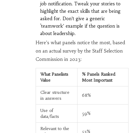
job notification. Tweak your stories to
highlight the exact skills that are being
asked for. Don’t give a generic
‘teamwork’ example if the question is
about leadership.
Here’s what panels notice the most, based
on an actual survey by the Staff Selection
Commission in 2023:
What Panelists
% Panels Ranked
Value
Most Important
Clear structure
68%
in answers
Use of
59%
data/facts
Relevant to the
53%