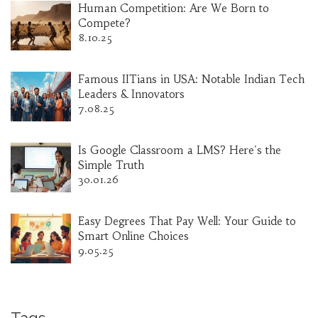
Human Competition: Are We Born to
Compete?
8.10.25
Famous IITians in USA: Notable Indian Tech
Leaders & Innovators
7.08.25
Is Google Classroom a LMS? Here's the
Simple Truth
30.01.26
Easy Degrees That Pay Well: Your Guide to
Smart Online Choices
9.05.25