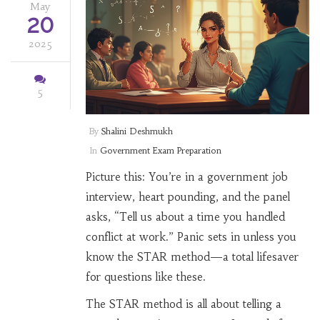
May
20
2025
5
By
Shalini Deshmukh
In
Government Exam Preparation
Picture this: You’re in a government job
interview, heart pounding, and the panel
asks, “Tell us about a time you handled
conflict at work.” Panic sets in unless you
know the STAR method—a total lifesaver
for questions like these.
The STAR method is all about telling a