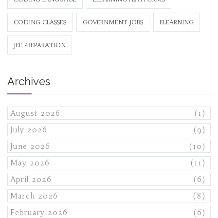
CODING CLASSES
GOVERNMENT JOBS
ELEARNING
JEE PREPARATION
Archives
August 2026
(1)
July 2026
(9)
June 2026
(10)
May 2026
(11)
April 2026
(6)
March 2026
(8)
February 2026
(6)