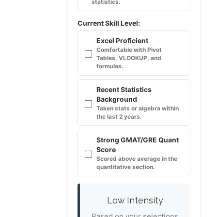
statistics.
Current Skill Level:
Excel Proficient
Comfortable with Pivot
Tables, VLOOKUP, and
formulas.
Recent Statistics
Background
Taken stats or algebra within
the last 2 years.
Strong GMAT/GRE Quant
Score
Scored above average in the
quantitative section.
Low Intensity
Based on your selections