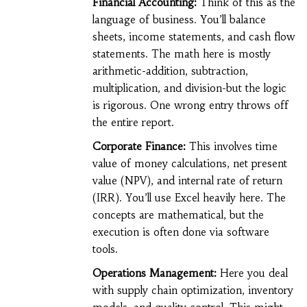
Financial Accounting:
Think of this as the
language of business. You’ll balance
sheets, income statements, and cash flow
statements. The math here is mostly
arithmetic-addition, subtraction,
multiplication, and division-but the logic
is rigorous. One wrong entry throws off
the entire report.
Corporate Finance:
This involves time
value of money calculations, net present
value (NPV), and internal rate of return
(IRR). You’ll use Excel heavily here. The
concepts are mathematical, but the
execution is often done via software
tools.
Operations Management:
Here you deal
with supply chain optimization, inventory