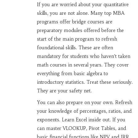
If you are worried about your quantitative
skills, you are not alone. Many top MBA
programs offer
bridge courses
are
preparatory modules offered before the
start of the main program to refresh
foundational skills
.
These are often
mandatory for students who haven’t taken
math courses in several years. They cover
everything from basic algebra to
introductory statistics. Treat these seriously.
They are your safety net.
You can also prepare on your own. Refresh
your knowledge of percentages, ratios, and
exponents. Learn Excel inside out. If you
can master VLOOKUP, Pivot Tables, and
basic financial functions like NPV and IRR