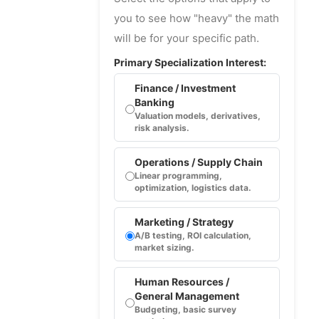
you to see how "heavy" the math
will be for your specific path.
Primary Specialization Interest:
Finance / Investment
Banking
Valuation models, derivatives,
risk analysis.
Operations / Supply Chain
Linear programming,
optimization, logistics data.
Marketing / Strategy
A/B testing, ROI calculation,
market sizing.
Human Resources /
General Management
Budgeting, basic survey