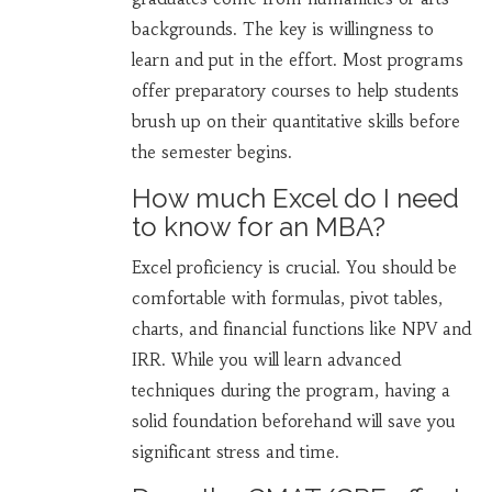
backgrounds. The key is willingness to
learn and put in the effort. Most programs
offer preparatory courses to help students
brush up on their quantitative skills before
the semester begins.
How much Excel do I need
to know for an MBA?
Excel proficiency is crucial. You should be
comfortable with formulas, pivot tables,
charts, and financial functions like NPV and
IRR. While you will learn advanced
techniques during the program, having a
solid foundation beforehand will save you
significant stress and time.