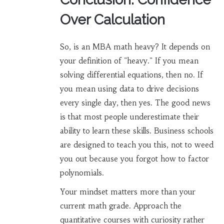
Over Calculation
So, is an MBA math heavy? It depends on
your definition of "heavy." If you mean
solving differential equations, then no. If
you mean using data to drive decisions
every single day, then yes. The good news
is that most people underestimate their
ability to learn these skills. Business schools
are designed to teach you this, not to weed
you out because you forgot how to factor
polynomials.
Your mindset matters more than your
current math grade. Approach the
quantitative courses with curiosity rather