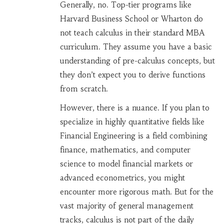
Generally, no. Top-tier programs like
Harvard Business School or Wharton do
not teach calculus in their standard MBA
curriculum. They assume you have a basic
understanding of pre-calculus concepts, but
they don’t expect you to derive functions
from scratch.
However, there is a nuance. If you plan to
specialize in highly quantitative fields like
Financial Engineering
is
a field combining
finance, mathematics, and computer
science to model financial markets
or
advanced econometrics, you might
encounter more rigorous math. But for the
vast majority of general management
tracks, calculus is not part of the daily