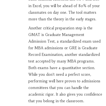
in Excel, you will be ahead of 80% of your
classmates on day one. The tool matters
more than the theory in the early stages.
Another critical preparation step is the
GMAT
is
Graduate Management
Admission Test, a standardized exam used
for MBA admissions
or
GRE
is
Graduate
Record Examination, another standardized
test accepted by many MBA programs
.
Both exams have a quantitative section.
While you don’t need a perfect score,
performing well here proves to admissions
committees that you can handle the
academic rigor. It also gives you confidence
that you belong in the classroom.