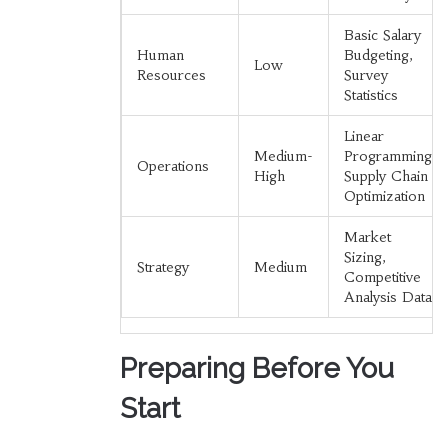
Basic Salary
Human
Budgeting,
Low
Resources
Survey
Statistics
Linear
Medium-
Programming,
Operations
High
Supply Chain
Optimization
Market
Sizing,
Strategy
Medium
Competitive
Analysis Data
Preparing Before You
Start