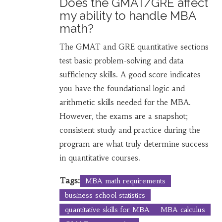
Does the GMAT/GRE affect
my ability to handle MBA
math?
The GMAT and GRE quantitative sections
test basic problem-solving and data
sufficiency skills. A good score indicates
you have the foundational logic and
arithmetic skills needed for the MBA.
However, the exams are a snapshot;
consistent study and practice during the
program are what truly determine success
in quantitative courses.
Tags:
MBA math requirements
business school statistics
quantitative skills for MBA
MBA calculus