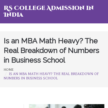
RS College Admission in
India
Is an MBA Math Heavy? The
Real Breakdown of Numbers
in Business School
HOME
IS AN MBA MATH HEAVY? THE REAL BREAKDOWN OF
NUMBERS IN BUSINESS SCHOOL