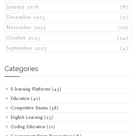
January 2026
(8)
December 2025
(7)
November 2025
(10)
October 2025
(24)
September 2025
(4)
Categories
E-learning Platforms
(43)
Education
(42)
Competitive Exams
(38)
English Learning
(25)
Coding Education
(21)