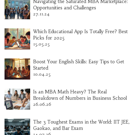
Navigating the Saturated MBA Marketplace:
Opportunities and Challenges
27.11.24
Which Educational App Is Totally Free? Best
Picks for 2025
15.05.25
Boost Your English Skills: Easy Tips to Get
Started
10.04.25
Is an MBA Math Heavy? The Real
Breakdown of Numbers in Business School
26.06.26
The 3 Toughest Exams in the World: IIT JEE,
Gaokao, and Bar Exam
14.07.26