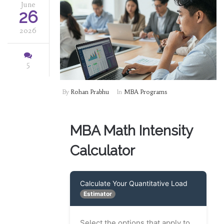
June
26
2026
5
By
Rohan Prabhu
In
MBA Programs
MBA Math Intensity
Calculator
Calculate Your Quantitative Load
Estimator
Select the options that apply to