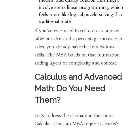
models, and quality control. This might
involve some linear programming, which
feels more like logical puzzle-solving than
traditional math.
If you’ve ever used Excel to create a pivot
table or calculated a percentage increase in
sales, you already have the foundational
skills. The MBA builds on that foundation,
adding layers of complexity and context.
Calculus and Advanced
Math: Do You Need
Them?
Let’s address the elephant in the room:
Calculus. Does an MBA require calculus?