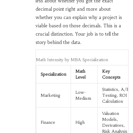
less about whether you got the exact
decimal point right and more about
whether you can explain why a project is
viable based on those decimals. This is a
crucial distinction. Your job is to tell the
story behind the data.
Math Intensity by MBA Specialization
Math
Key
Specialization
Level
Concepts
Statistics, A/B
Low-
Marketing
Testing, ROI
Medium
Calculation
Valuation
Models,
Finance
High
Derivatives,
Risk Analysis