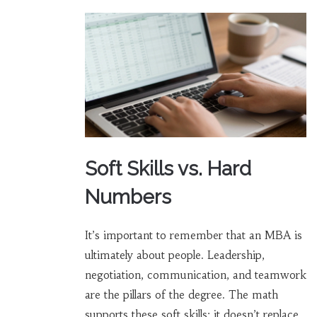
Soft Skills vs. Hard
Numbers
It’s important to remember that an MBA is
ultimately about people. Leadership,
negotiation, communication, and teamwork
are the pillars of the degree. The math
supports these soft skills; it doesn’t replace