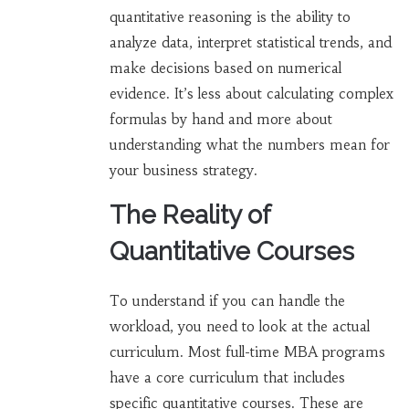
quantitative reasoning
is
the ability to
analyze data, interpret statistical trends, and
make decisions based on numerical
evidence
.
It’s less about calculating complex
formulas by hand and more about
understanding what the numbers mean for
your business strategy.
The Reality of
Quantitative Courses
To understand if you can handle the
workload, you need to look at the actual
curriculum. Most full-time MBA programs
have a core curriculum that includes
specific quantitative courses. These are