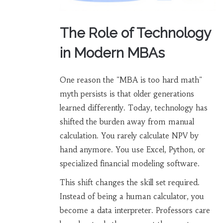
The Role of Technology
in Modern MBAs
One reason the "MBA is too hard math"
myth persists is that older generations
learned differently. Today, technology has
shifted the burden away from manual
calculation. You rarely calculate NPV by
hand anymore. You use Excel, Python, or
specialized financial modeling software.
This shift changes the skill set required.
Instead of being a human calculator, you
become a data interpreter. Professors care