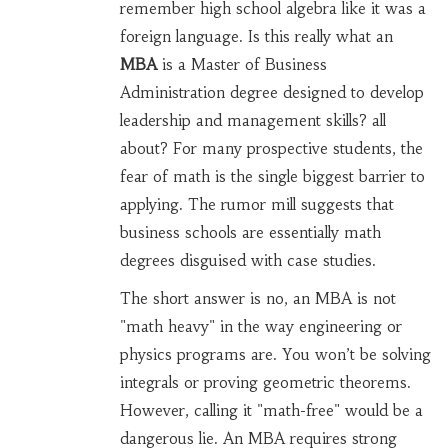
remember high school algebra like it was a
foreign language. Is this really what an
MBA
is
a Master of Business
Administration degree designed to develop
leadership and management skills
?
all
about? For many prospective students, the
fear of math is the single biggest barrier to
applying. The rumor mill suggests that
business schools are essentially math
degrees disguised with case studies.
The short answer is no, an MBA is not
"math heavy" in the way engineering or
physics programs are. You won’t be solving
integrals or proving geometric theorems.
However, calling it "math-free" would be a
dangerous lie. An MBA requires strong