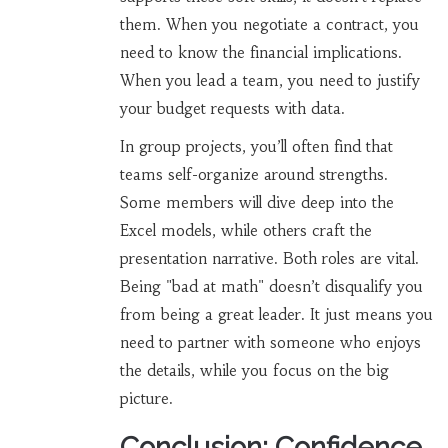
them. When you negotiate a contract, you
need to know the financial implications.
When you lead a team, you need to justify
your budget requests with data.
In group projects, you’ll often find that
teams self-organize around strengths.
Some members will dive deep into the
Excel models, while others craft the
presentation narrative. Both roles are vital.
Being "bad at math" doesn’t disqualify you
from being a great leader. It just means you
need to partner with someone who enjoys
the details, while you focus on the big
picture.
Conclusion: Confidence