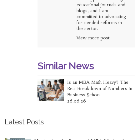
educational journals and
blogs, and I am
committed to advocating
for needed reforms in
the sector.
View more post
Similar News
Is an MBA Math Heavy? The
Real Breakdown of Numbers in
Business School
26.06.26
Latest Posts