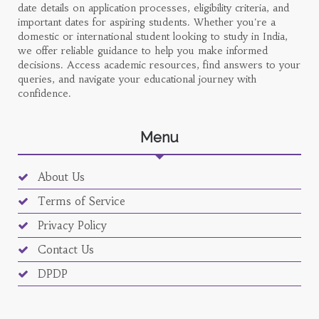
date details on application processes, eligibility criteria, and
important dates for aspiring students. Whether you're a
domestic or international student looking to study in India,
we offer reliable guidance to help you make informed
decisions. Access academic resources, find answers to your
queries, and navigate your educational journey with
confidence.
Menu
About Us
Terms of Service
Privacy Policy
Contact Us
DPDP