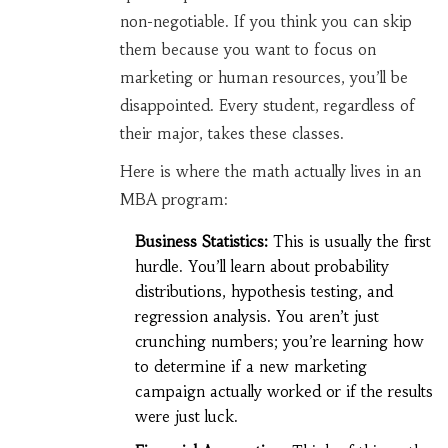
non-negotiable. If you think you can skip
them because you want to focus on
marketing or human resources, you’ll be
disappointed. Every student, regardless of
their major, takes these classes.
Here is where the math actually lives in an
MBA program:
Business Statistics:
This is usually the first
hurdle. You’ll learn about probability
distributions, hypothesis testing, and
regression analysis. You aren’t just
crunching numbers; you’re learning how
to determine if a new marketing
campaign actually worked or if the results
were just luck.