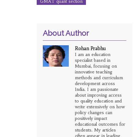
GMAT quant section
About Author
Rohan Prabhu
I am an education
specialist based in
Mumbai, focusing on
innovative teaching
methods and curriculum
development across
India. I am passionate
about improving access
to quality education and
write extensively on how
policy changes can
positively impact
educational outcomes for
students. My articles
often appear in leading