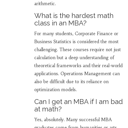
arithmetic.
What is the hardest math
class in an MBA?
For many students, Corporate Finance or
Business Statistics is considered the most
challenging. These courses require not just
calculation but a deep understanding of
theoretical frameworks and their real-world
applications. Operations Management can
also be difficult due to its reliance on
optimization models.
Can I get an MBA if I am bad
at math?
Yes, absolutely. Many successful MBA
graduates come from humanities or arts