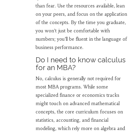
than fear. Use the resources available, lean
on your peers, and focus on the application
of the concepts. By the time you graduate,
you won’t just be comfortable with
numbers; you’ll be fluent in the language of
business performance.
Do I need to know calculus
for an MBA?
No, calculus is generally not required for
most MBA programs. While some
specialized finance or economics tracks
might touch on advanced mathematical
concepts, the core curriculum focuses on
statistics, accounting, and financial
modeling, which rely more on algebra and