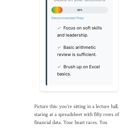
20%
Recommended Prep:
✓
Focus on soft skills
and leadership.
✓
Basic arithmetic
review is sufficient.
✓
Brush up on Excel
basics.
Picture this: you’re sitting in a lecture hall,
staring at a spreadsheet with fifty rows of
financial data. Your heart races. You