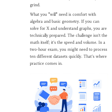
grind.
What you *will* need is comfort with
algebra and basic geometry. If you can
solve for X and understand graphs, you are
technically prepared. The challenge isn’t the
math itself; it’s the speed and volume. In a
two-hour exam, you might need to process
ten different datasets quickly. That’s where
practice comes in.