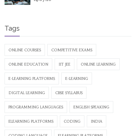
Tags
ONLINE COURSES
COMPETITIVE EXAMS
ONLINE EDUCATION
IIT JEE
ONLINE LEARNING
E-LEARNING PLATFORMS
E-LEARNING
DIGITAL LEARNING
CBSE SYLLABUS
PROGRAMMING LANGUAGES
ENGLISH SPEAKING
ELEARNING PLATFORMS
CODING
INDIA
CODING LANGUAGE
ELEARNING PLATFORMS