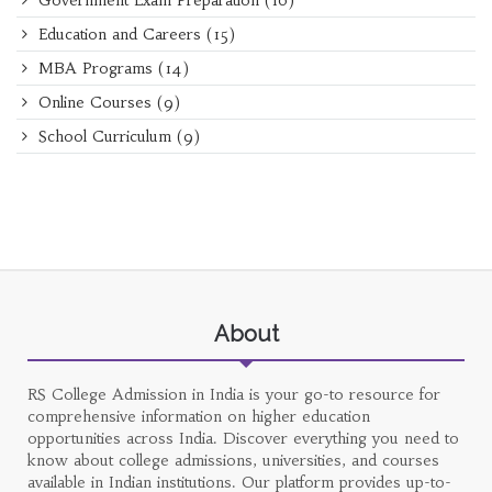
Government Exam Preparation
(16)
Education and Careers
(15)
MBA Programs
(14)
Online Courses
(9)
School Curriculum
(9)
About
RS College Admission in India is your go-to resource for
comprehensive information on higher education
opportunities across India. Discover everything you need to
know about college admissions, universities, and courses
available in Indian institutions. Our platform provides up-to-