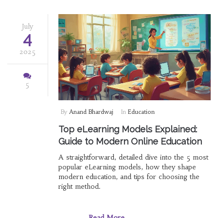
July
4
2025
5
By
Anand Bhardwaj
In
Education
Top eLearning Models Explained:
Guide to Modern Online Education
A straightforward, detailed dive into the 5 most
popular eLearning models, how they shape
modern education, and tips for choosing the
right method.
Read More