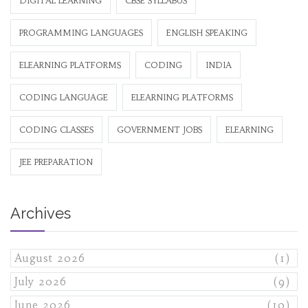
DIGITAL LEARNING
CBSE SYLLABUS
PROGRAMMING LANGUAGES
ENGLISH SPEAKING
ELEARNING PLATFORMS
CODING
INDIA
CODING LANGUAGE
ELEARNING PLATFORMS
CODING CLASSES
GOVERNMENT JOBS
ELEARNING
JEE PREPARATION
Archives
August 2026
(1)
July 2026
(9)
June 2026
(10)