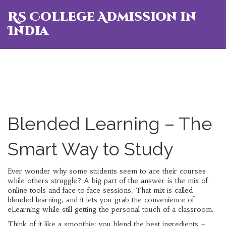
RS College Admission in
India
Blended Learning – The
Smart Way to Study
Ever wonder why some students seem to ace their courses
while others struggle? A big part of the answer is the mix of
online tools and face‑to‑face sessions. That mix is called
blended learning, and it lets you grab the convenience of
eLearning while still getting the personal touch of a classroom.
Think of it like a smoothie: you blend the best ingredients –