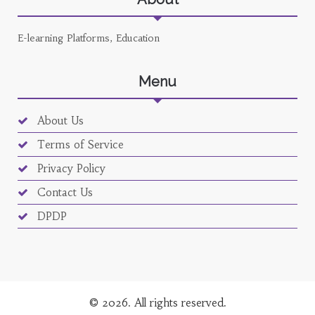
E-learning Platforms, Education
Menu
About Us
Terms of Service
Privacy Policy
Contact Us
DPDP
© 2026. All rights reserved.