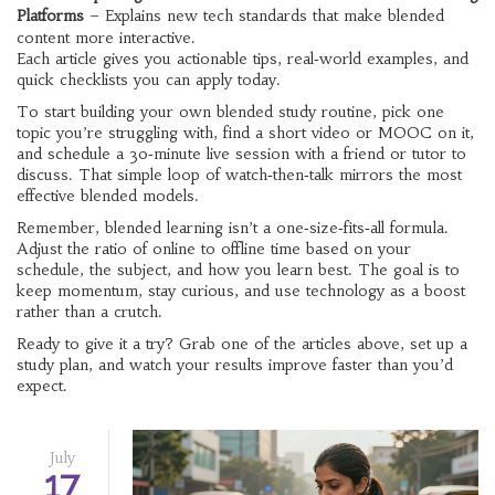
Platforms
– Explains new tech standards that make blended
content more interactive.
Each article gives you actionable tips, real‑world examples, and
quick checklists you can apply today.
To start building your own blended study routine, pick one
topic you’re struggling with, find a short video or MOOC on it,
and schedule a 30‑minute live session with a friend or tutor to
discuss. That simple loop of watch‑then‑talk mirrors the most
effective blended models.
Remember, blended learning isn’t a one‑size‑fits‑all formula.
Adjust the ratio of online to offline time based on your
schedule, the subject, and how you learn best. The goal is to
keep momentum, stay curious, and use technology as a boost
rather than a crutch.
Ready to give it a try? Grab one of the articles above, set up a
study plan, and watch your results improve faster than you’d
expect.
July
17