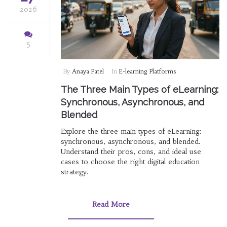
2026
5
By
Anaya Patel
In
E-learning Platforms
The Three Main Types of eLearning:
Synchronous, Asynchronous, and
Blended
Explore the three main types of eLearning:
synchronous, asynchronous, and blended.
Understand their pros, cons, and ideal use
cases to choose the right digital education
strategy.
Read More