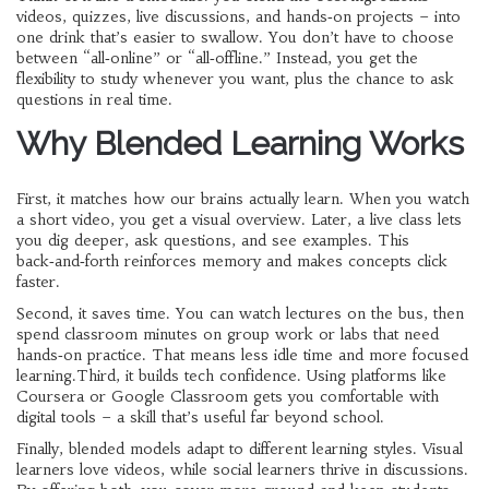
videos, quizzes, live discussions, and hands‑on projects – into
one drink that’s easier to swallow. You don’t have to choose
between “all‑online” or “all‑offline.” Instead, you get the
flexibility to study whenever you want, plus the chance to ask
questions in real time.
Why Blended Learning Works
First, it matches how our brains actually learn. When you watch
a short video, you get a visual overview. Later, a live class lets
you dig deeper, ask questions, and see examples. This
back‑and‑forth reinforces memory and makes concepts click
faster.
Second, it saves time. You can watch lectures on the bus, then
spend classroom minutes on group work or labs that need
hands‑on practice. That means less idle time and more focused
learning.Third, it builds tech confidence. Using platforms like
Coursera or Google Classroom gets you comfortable with
digital tools – a skill that’s useful far beyond school.
Finally, blended models adapt to different learning styles. Visual
learners love videos, while social learners thrive in discussions.