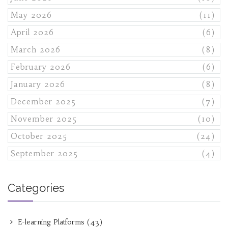
May 2026
(11)
April 2026
(6)
March 2026
(8)
February 2026
(6)
January 2026
(8)
December 2025
(7)
November 2025
(10)
October 2025
(24)
September 2025
(4)
Categories
E-learning Platforms
(43)