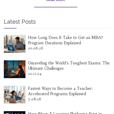
Latest Posts
How Long Does It Take to Get an MBA?
Program Durations Explained
20.06.26
Unraveling the World's Toughest Exams: The
Ultimate Challenges
22.11.24
Fastest Ways to Become a Teacher:
Accelerated Programs Explained
7.08.26
How Many E‑Learning Platforms Exist in