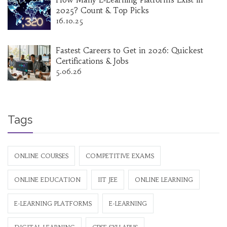
2025? Count & Top Picks
16.10.25
Fastest Careers to Get in 2026: Quickest
Certifications & Jobs
5.06.26
Tags
ONLINE COURSES
COMPETITIVE EXAMS
ONLINE EDUCATION
IIT JEE
ONLINE LEARNING
E-LEARNING PLATFORMS
E-LEARNING