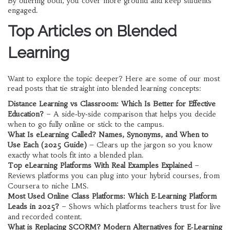
By offering both, you cover more ground and keep students
engaged.
Top Articles on Blended
Learning
Want to explore the topic deeper? Here are some of our most
read posts that tie straight into blended learning concepts:
Distance Learning vs Classroom: Which Is Better for Effective
Education?
– A side‑by‑side comparison that helps you decide
when to go fully online or stick to the campus.
What Is eLearning Called? Names, Synonyms, and When to
Use Each (2025 Guide)
– Clears up the jargon so you know
exactly what tools fit into a blended plan.
Top eLearning Platforms With Real Examples Explained
–
Reviews platforms you can plug into your hybrid courses, from
Coursera to niche LMS.
Most Used Online Class Platforms: Which E‑Learning Platform
Leads in 2025?
– Shows which platforms teachers trust for live
and recorded content.
What is Replacing SCORM? Modern Alternatives for E‑Learning