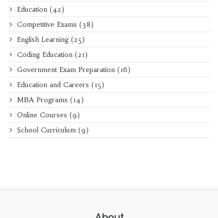
Education
(42)
Competitive Exams
(38)
English Learning
(25)
Coding Education
(21)
Government Exam Preparation
(16)
Education and Careers
(15)
MBA Programs
(14)
Online Courses
(9)
School Curriculum
(9)
About