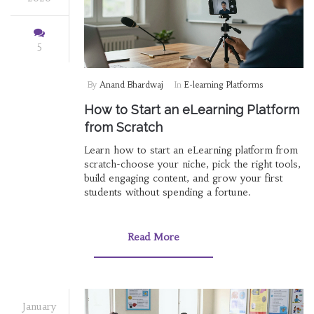
5
By
Anand Bhardwaj
In
E-learning Platforms
How to Start an eLearning Platform
from Scratch
Learn how to start an eLearning platform from
scratch-choose your niche, pick the right tools,
build engaging content, and grow your first
students without spending a fortune.
Read More
January