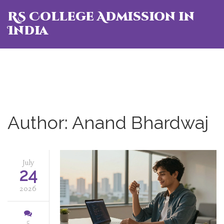
RS College Admission in
India
Author: Anand Bhardwaj
July
24
2026
5