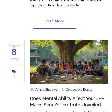
what your options are if you don't make the
top 1,000. Real data, no myths.
Read More
August
8
2025
5
By
Anand Bhardwaj
In
Competitive Exams
Does Mental Ability Affect Your JEE
Mains Score? The Truth Unveiled