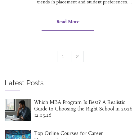
trends in placement and student preferences.
Get a clear understanding of how Computer
Science has held its reputation—and why some
are eyeing other fields. Figure out whether
Read More
chasing the 'No 1' branch really matches your
goals. Practical tips and interesting stats
included for a smarter JEE strategy.
1
2
Latest Posts
Which MBA Program Is Best? A Realistic
Guide to Choosing the Right School in 2026
12.05.26
Top Online Courses for Career