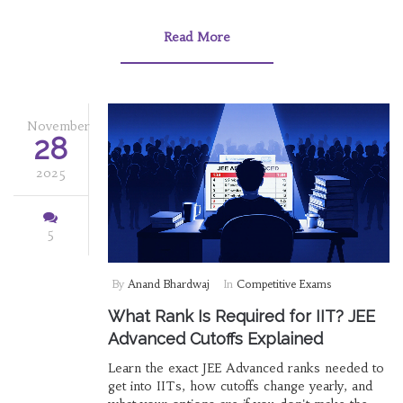
Read More
November
28
2025
5
By
Anand Bhardwaj
In
Competitive Exams
What Rank Is Required for IIT? JEE
Advanced Cutoffs Explained
Learn the exact JEE Advanced ranks needed to
get into IITs, how cutoffs change yearly, and