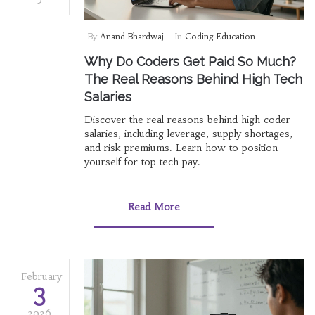
By
Anand Bhardwaj
In
Coding Education
Why Do Coders Get Paid So Much?
The Real Reasons Behind High Tech
Salaries
Discover the real reasons behind high coder
salaries, including leverage, supply shortages,
and risk premiums. Learn how to position
yourself for top tech pay.
Read More
February
3
2026