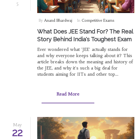
5
By
Anand Bhardwaj
In
Competitive Exams
What Does JEE Stand For? The Real
Story Behind India's Toughest Exam
Ever wondered what 'JEE' actually stands for
and why everyone keeps talking about it? This
article breaks down the meaning and history of
the JEE, and why it's such a big deal for
students aiming for IITs and other top
engineering colleges in India. We'll look at how
the exam came to be, what makes it so tough,
and some practical tips for anyone thinking
Read More
about taking it. You'll also get some interesting
facts, so you walk away knowing more than
just the full form. And yes, you'll find out why
getting into an IIT is not just about scores.
May
22