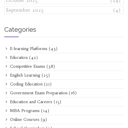
October 2025
(24)
September 2025
(4)
Categories
E-learning Platforms
(43)
Education
(42)
Competitive Exams
(38)
English Learning
(25)
Coding Education
(21)
Government Exam Preparation
(16)
Education and Careers
(15)
MBA Programs
(14)
Online Courses
(9)