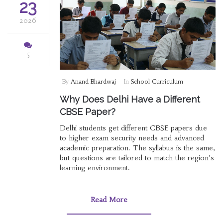
23
2026
5
By
Anand Bhardwaj
In
School Curriculum
Why Does Delhi Have a Different
CBSE Paper?
Delhi students get different CBSE papers due
to higher exam security needs and advanced
academic preparation. The syllabus is the same,
but questions are tailored to match the region's
learning environment.
Read More