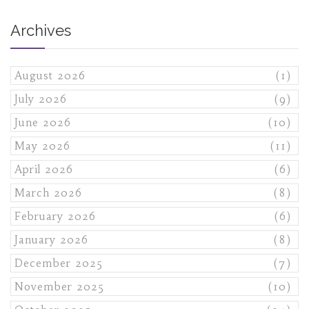
Archives
August 2026
(1)
July 2026
(9)
June 2026
(10)
May 2026
(11)
April 2026
(6)
March 2026
(8)
February 2026
(6)
January 2026
(8)
December 2025
(7)
November 2025
(10)