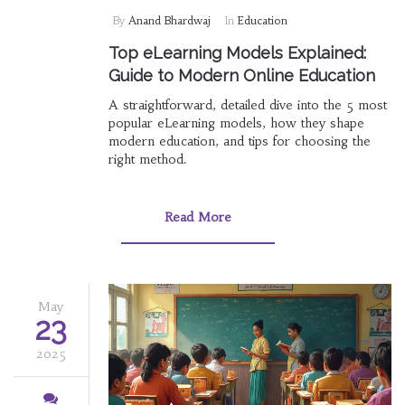
By
Anand Bhardwaj
In
Education
Top eLearning Models Explained:
Guide to Modern Online Education
A straightforward, detailed dive into the 5 most
popular eLearning models, how they shape
modern education, and tips for choosing the
right method.
Read More
May
23
2025