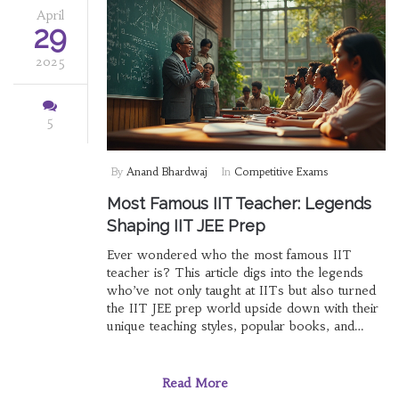
April
29
2025
5
By
Anand Bhardwaj
In
Competitive Exams
Most Famous IIT Teacher: Legends
Shaping IIT JEE Prep
Ever wondered who the most famous IIT
teacher is? This article digs into the legends
who’ve not only taught at IITs but also turned
the IIT JEE prep world upside down with their
unique teaching styles, popular books, and
massive followings. Get the inside scoop on
star professors—and how their methods might
boost your own prep. We’ll talk facts, impact,
Read More
and practical takeaways for cracking JEE. You’ll