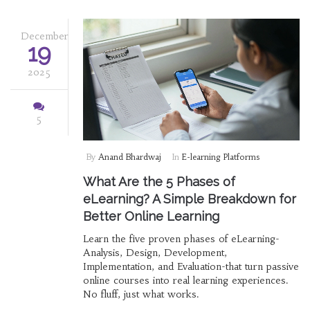
December
19
2025
5
By
Anand Bhardwaj
In
E-learning Platforms
What Are the 5 Phases of
eLearning? A Simple Breakdown for
Better Online Learning
Learn the five proven phases of eLearning-
Analysis, Design, Development,
Implementation, and Evaluation-that turn passive
online courses into real learning experiences.
No fluff, just what works.