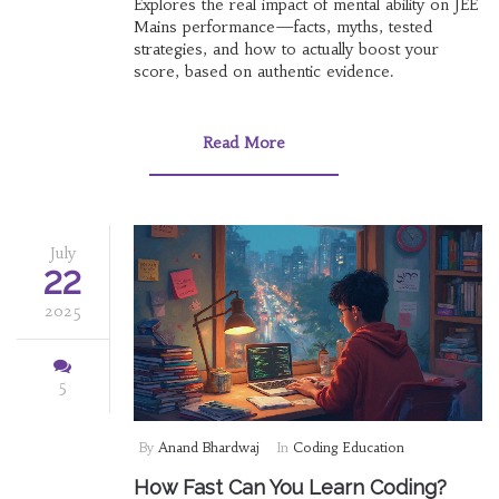
Explores the real impact of mental ability on JEE
Mains performance—facts, myths, tested
strategies, and how to actually boost your
score, based on authentic evidence.
Read More
July
22
2025
5
By
Anand Bhardwaj
In
Coding Education
How Fast Can You Learn Coding?