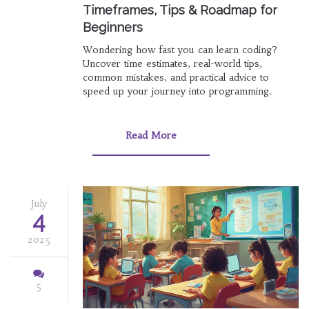
Timeframes, Tips & Roadmap for
Beginners
Wondering how fast you can learn coding?
Uncover time estimates, real-world tips,
common mistakes, and practical advice to
speed up your journey into programming.
Read More
July
4
2025
5