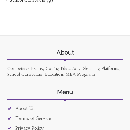
School Curriculum
(9)
About
Competitive Exams, Coding Education, E-learning Platforms,
School Curriculum, Education, MBA Programs
Menu
About Us
Terms of Service
Privacy Policy