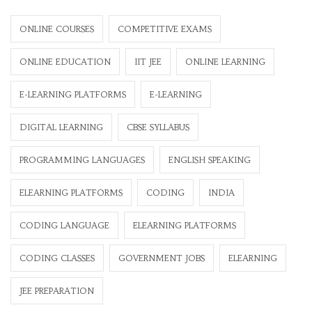
ONLINE COURSES
COMPETITIVE EXAMS
ONLINE EDUCATION
IIT JEE
ONLINE LEARNING
E-LEARNING PLATFORMS
E-LEARNING
DIGITAL LEARNING
CBSE SYLLABUS
PROGRAMMING LANGUAGES
ENGLISH SPEAKING
ELEARNING PLATFORMS
CODING
INDIA
CODING LANGUAGE
ELEARNING PLATFORMS
CODING CLASSES
GOVERNMENT JOBS
ELEARNING
JEE PREPARATION