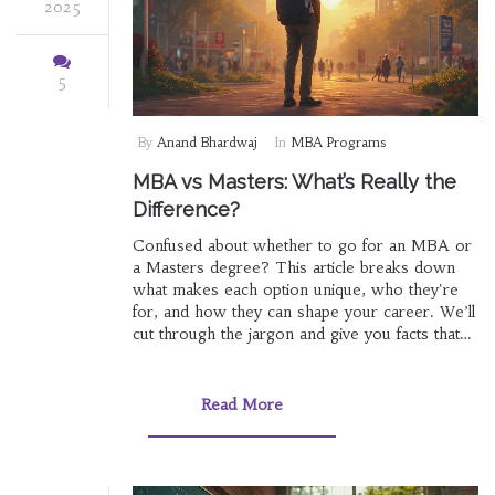
2025
5
By
Anand Bhardwaj
In
MBA Programs
MBA vs Masters: What’s Really the
Difference?
Confused about whether to go for an MBA or
a Masters degree? This article breaks down
what makes each option unique, who they're
for, and how they can shape your career. We’ll
cut through the jargon and give you facts that
matter, like admission requirements and real-
world outcomes. Get tips to decide which
program actually suits your goals. Think less
Read More
theory, more practical guidance.