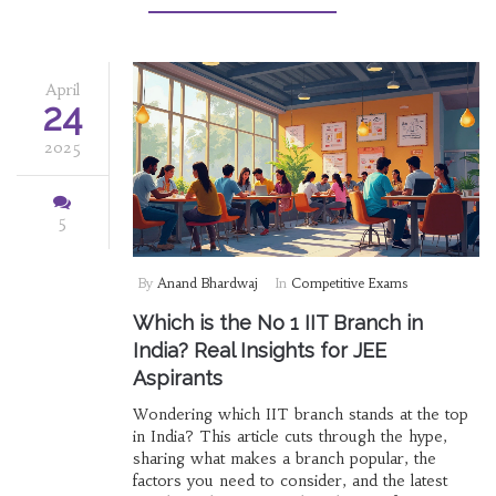
even pick up a few actionable tips inspired by
these teaching giants.
April
24
2025
5
By
Anand Bhardwaj
In
Competitive Exams
Which is the No 1 IIT Branch in
India? Real Insights for JEE
Aspirants
Wondering which IIT branch stands at the top
in India? This article cuts through the hype,
sharing what makes a branch popular, the
factors you need to consider, and the latest