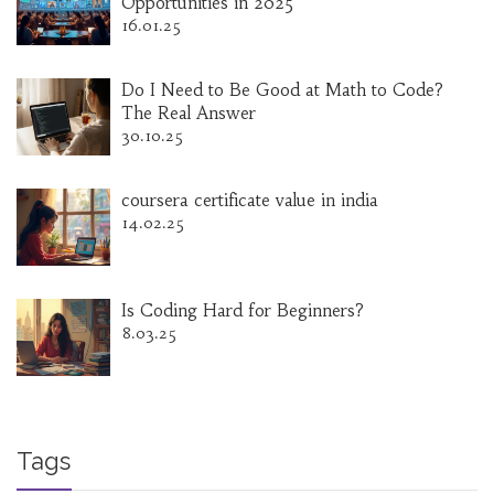
Opportunities in 2025
16.01.25
Do I Need to Be Good at Math to Code?
The Real Answer
30.10.25
coursera certificate value in india
14.02.25
Is Coding Hard for Beginners?
8.03.25
Tags