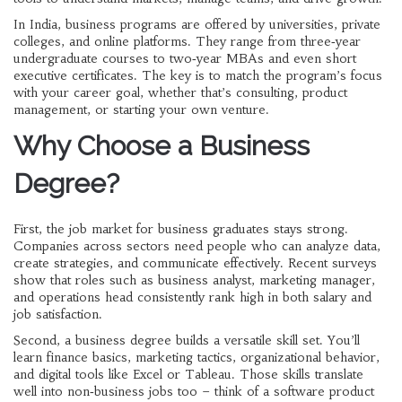
In India, business programs are offered by universities, private
colleges, and online platforms. They range from three‑year
undergraduate courses to two‑year MBAs and even short
executive certificates. The key is to match the program’s focus
with your career goal, whether that’s consulting, product
management, or starting your own venture.
Why Choose a Business
Degree?
First, the job market for business graduates stays strong.
Companies across sectors need people who can analyze data,
create strategies, and communicate effectively. Recent surveys
show that roles such as business analyst, marketing manager,
and operations head consistently rank high in both salary and
job satisfaction.
Second, a business degree builds a versatile skill set. You’ll
learn finance basics, marketing tactics, organizational behavior,
and digital tools like Excel or Tableau. Those skills translate
well into non‑business jobs too – think of a software product