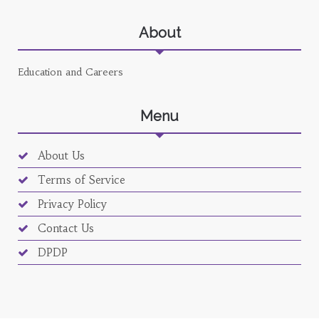
About
Education and Careers
Menu
About Us
Terms of Service
Privacy Policy
Contact Us
DPDP