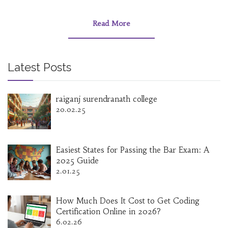
influence. This article delves into the role of
MBA degrees today, examining their relevance,
career implications, and how they stand in
Read More
today's economy. It also explores alternative
educational paths and the impact of digital
learning.
Latest Posts
raiganj surendranath college
20.02.25
Easiest States for Passing the Bar Exam: A
2025 Guide
2.01.25
How Much Does It Cost to Get Coding
Certification Online in 2026?
6.02.26