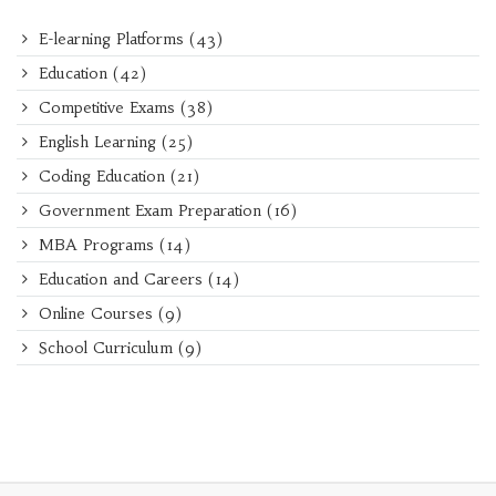
E-learning Platforms
(43)
Education
(42)
Competitive Exams
(38)
English Learning
(25)
Coding Education
(21)
Government Exam Preparation
(16)
MBA Programs
(14)
Education and Careers
(14)
Online Courses
(9)
School Curriculum
(9)