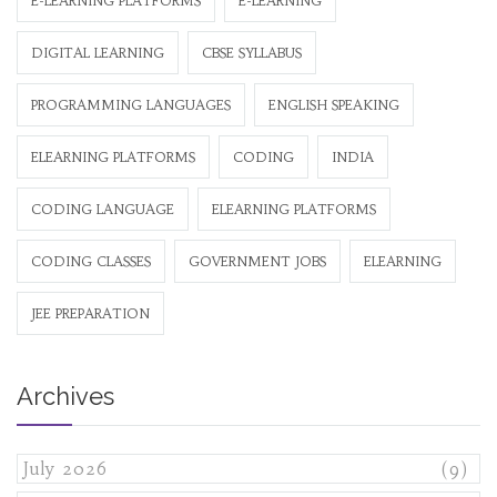
E-LEARNING PLATFORMS
E-LEARNING
DIGITAL LEARNING
CBSE SYLLABUS
PROGRAMMING LANGUAGES
ENGLISH SPEAKING
ELEARNING PLATFORMS
CODING
INDIA
CODING LANGUAGE
ELEARNING PLATFORMS
CODING CLASSES
GOVERNMENT JOBS
ELEARNING
JEE PREPARATION
Archives
July 2026
(9)