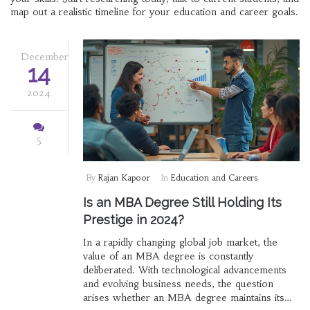
map out a realistic timeline for your education and career goals.
December
14
2024
5
By
Rajan Kapoor
In
Education and Careers
Is an MBA Degree Still Holding Its
Prestige in 2024?
In a rapidly changing global job market, the
value of an MBA degree is constantly
deliberated. With technological advancements
and evolving business needs, the question
arises whether an MBA degree maintains its