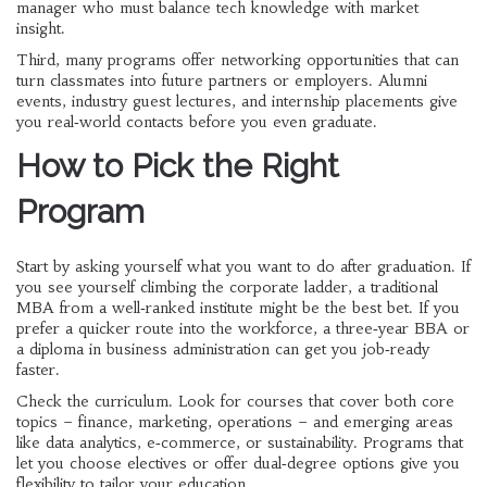
manager who must balance tech knowledge with market
insight.
Third, many programs offer networking opportunities that can
turn classmates into future partners or employers. Alumni
events, industry guest lectures, and internship placements give
you real‑world contacts before you even graduate.
How to Pick the Right
Program
Start by asking yourself what you want to do after graduation. If
you see yourself climbing the corporate ladder, a traditional
MBA from a well‑ranked institute might be the best bet. If you
prefer a quicker route into the workforce, a three‑year BBA or
a diploma in business administration can get you job‑ready
faster.
Check the curriculum. Look for courses that cover both core
topics – finance, marketing, operations – and emerging areas
like data analytics, e‑commerce, or sustainability. Programs that
let you choose electives or offer dual‑degree options give you
flexibility to tailor your education.