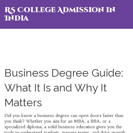
RS College Admission in
India
Business Degree Guide:
What It Is and Why It
Matters
Did you know a business degree can open doors faster than
you think? Whether you aim for an MBA, a BBA, or a
specialized diploma, a solid business education gives you the
tools to understand markets, manage teams, and drive growth.