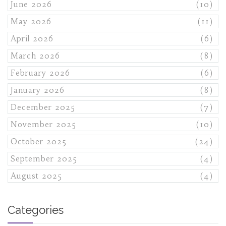
June 2026
(10)
May 2026
(11)
April 2026
(6)
March 2026
(8)
February 2026
(6)
January 2026
(8)
December 2025
(7)
November 2025
(10)
October 2025
(24)
September 2025
(4)
August 2025
(4)
Categories