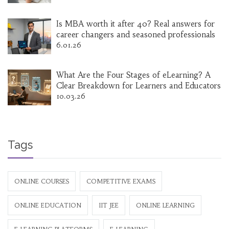
Is MBA worth it after 40? Real answers for
career changers and seasoned professionals
6.01.26
What Are the Four Stages of eLearning? A
Clear Breakdown for Learners and Educators
10.03.26
Tags
ONLINE COURSES
COMPETITIVE EXAMS
ONLINE EDUCATION
IIT JEE
ONLINE LEARNING