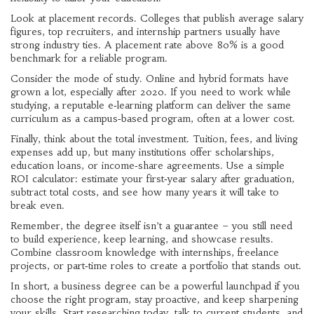
Look at placement records. Colleges that publish average salary
figures, top recruiters, and internship partners usually have
strong industry ties. A placement rate above 80% is a good
benchmark for a reliable program.
Consider the mode of study. Online and hybrid formats have
grown a lot, especially after 2020. If you need to work while
studying, a reputable e‑learning platform can deliver the same
curriculum as a campus‑based program, often at a lower cost.
Finally, think about the total investment. Tuition, fees, and living
expenses add up, but many institutions offer scholarships,
education loans, or income‑share agreements. Use a simple
ROI calculator: estimate your first‑year salary after graduation,
subtract total costs, and see how many years it will take to
break even.
Remember, the degree itself isn’t a guarantee – you still need
to build experience, keep learning, and showcase results.
Combine classroom knowledge with internships, freelance
projects, or part‑time roles to create a portfolio that stands out.
In short, a business degree can be a powerful launchpad if you
choose the right program, stay proactive, and keep sharpening
your skills. Start researching today, talk to current students, and