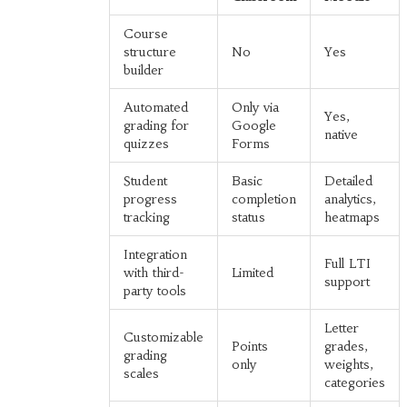
Course
structure
No
Yes
builder
Automated
Only via
Yes,
grading for
Google
native
quizzes
Forms
Student
Basic
Detailed
progress
completion
analytics,
tracking
status
heatmaps
Integration
Full LTI
with third-
Limited
support
party tools
Letter
Customizable
Points
grades,
grading
only
weights,
scales
categories