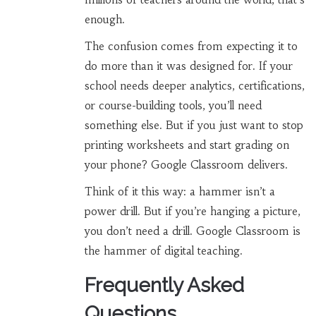
enough.
The confusion comes from expecting it to
do more than it was designed for. If your
school needs deeper analytics, certifications,
or course-building tools, you’ll need
something else. But if you just want to stop
printing worksheets and start grading on
your phone? Google Classroom delivers.
Think of it this way: a hammer isn’t a
power drill. But if you’re hanging a picture,
you don’t need a drill. Google Classroom is
the hammer of digital teaching.
Frequently Asked
Questions