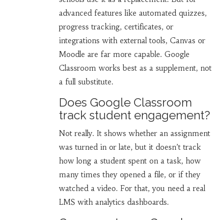
advanced features like automated quizzes,
progress tracking, certificates, or
integrations with external tools, Canvas or
Moodle are far more capable. Google
Classroom works best as a supplement, not
a full substitute.
Does Google Classroom
track student engagement?
Not really. It shows whether an assignment
was turned in or late, but it doesn’t track
how long a student spent on a task, how
many times they opened a file, or if they
watched a video. For that, you need a real
LMS with analytics dashboards.