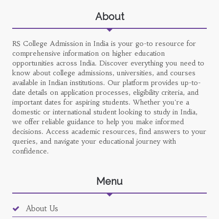
About
RS College Admission in India is your go-to resource for
comprehensive information on higher education
opportunities across India. Discover everything you need to
know about college admissions, universities, and courses
available in Indian institutions. Our platform provides up-to-
date details on application processes, eligibility criteria, and
important dates for aspiring students. Whether you're a
domestic or international student looking to study in India,
we offer reliable guidance to help you make informed
decisions. Access academic resources, find answers to your
queries, and navigate your educational journey with
confidence.
Menu
About Us