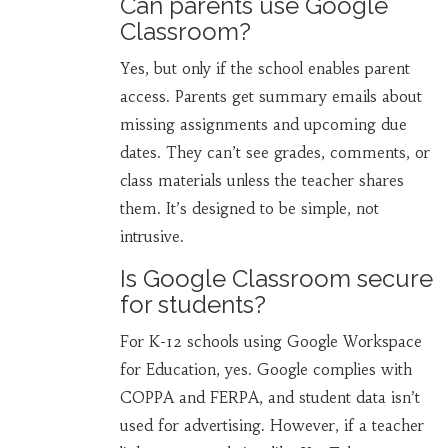
Can parents use Google
Classroom?
Yes, but only if the school enables parent
access. Parents get summary emails about
missing assignments and upcoming due
dates. They can’t see grades, comments, or
class materials unless the teacher shares
them. It’s designed to be simple, not
intrusive.
Is Google Classroom secure
for students?
For K-12 schools using Google Workspace
for Education, yes. Google complies with
COPPA and FERPA, and student data isn’t
used for advertising. However, if a teacher