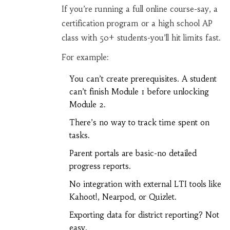
If you’re running a full online course-say, a
certification program or a high school AP
class with 50+ students-you’ll hit limits fast.
For example:
You can’t create prerequisites. A student
can’t finish Module 1 before unlocking
Module 2.
There’s no way to track time spent on
tasks.
Parent portals are basic-no detailed
progress reports.
No integration with external LTI tools like
Kahoot!, Nearpod, or Quizlet.
Exporting data for district reporting? Not
easy.