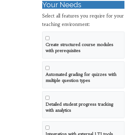
Your Needs
Select all features you require for your
teaching environment:
Create structured course modules
with prerequisites
Automated grading for quizzes with
multiple question types
Detailed student progress tracking
with analytics
Integration with external LTI tools