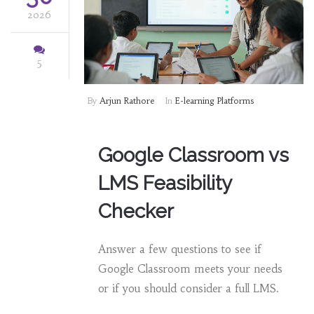
2026
5
By
Arjun Rathore
In
E-learning Platforms
Google Classroom vs
LMS Feasibility
Checker
Answer a few questions to see if
Google Classroom meets your needs
or if you should consider a full LMS.