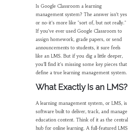
Is Google Classroom a learning
management system? The answer isn’t yes
or no-it’s more like "sort of, but not really."
If you’ve ever used Google Classroom to
assign homework, grade papers, or send
announcements to students, it sure feels
like an LMS. But if you dig a little deeper,
you’ll find it’s missing some key pieces that
define a true learning management system.
What Exactly Is an LMS?
A learning management system, or LMS, is
software built to deliver, track, and manage
education content. Think of it as the central
hub for online learning. A full-featured LMS