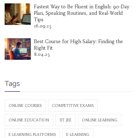
Fastest Way to Be Fluent in English: 90-Day
Plan, Speaking Routines, and Real-World
Tips
16.09.25
Best Course for High Salary: Finding the
Right Fit
8.04.25
Tags
ONLINE COURSES
COMPETITIVE EXAMS
ONLINE EDUCATION
IIT JEE
ONLINE LEARNING
E-LEARNING PLATFORMS
E-LEARNING