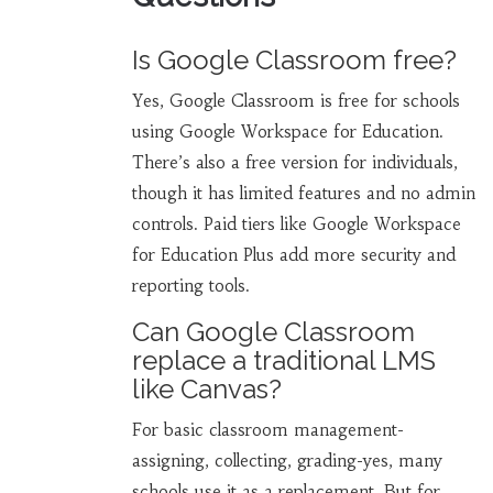
Is Google Classroom free?
Yes, Google Classroom is free for schools
using Google Workspace for Education.
There’s also a free version for individuals,
though it has limited features and no admin
controls. Paid tiers like Google Workspace
for Education Plus add more security and
reporting tools.
Can Google Classroom
replace a traditional LMS
like Canvas?
For basic classroom management-
assigning, collecting, grading-yes, many
schools use it as a replacement. But for