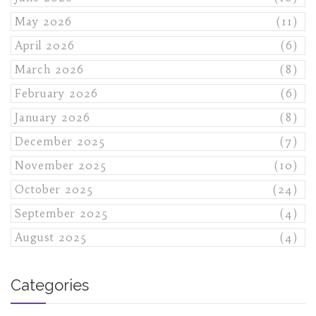
May 2026
(11)
April 2026
(6)
March 2026
(8)
February 2026
(6)
January 2026
(8)
December 2025
(7)
November 2025
(10)
October 2025
(24)
September 2025
(4)
August 2025
(4)
Categories