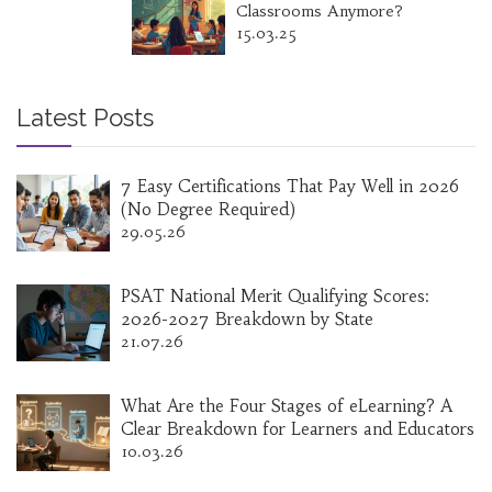
Classrooms Anymore?
15.03.25
Latest Posts
7 Easy Certifications That Pay Well in 2026
(No Degree Required)
29.05.26
PSAT National Merit Qualifying Scores:
2026-2027 Breakdown by State
21.07.26
What Are the Four Stages of eLearning? A
Clear Breakdown for Learners and Educators
10.03.26