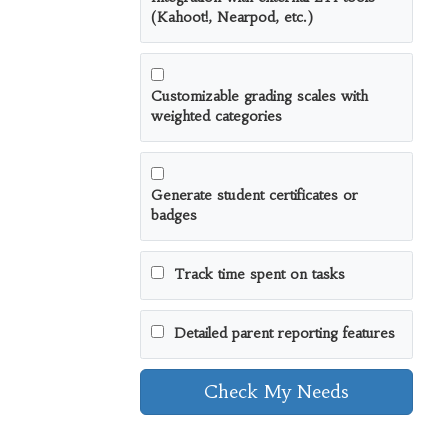
(Kahoot!, Nearpod, etc.)
Customizable grading scales with
weighted categories
Generate student certificates or
badges
Track time spent on tasks
Detailed parent reporting features
Check My Needs