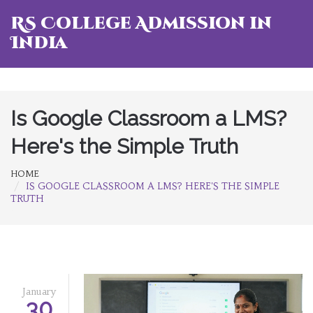
RS College Admission in
India
Is Google Classroom a LMS?
Here's the Simple Truth
HOME
IS GOOGLE CLASSROOM A LMS? HERE'S THE SIMPLE
TRUTH
January
30