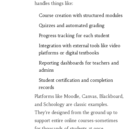
handles things like:
Course creation with structured modules
Quizzes and automated grading
Progress tracking for each student
Integration with external tools like video
platforms or digital textbooks
Reporting dashboards for teachers and
admins
Student certification and completion
records
Platforms like Moodle, Canvas, Blackboard,
and Schoology are classic examples.
They’re designed from the ground up to
support entire online courses-sometimes
for thousands of students at once.