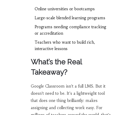
Online universities or bootcamps
Large-scale blended learning programs
Programs needing compliance tracking
or accreditation
Teachers who want to build rich,
interactive lessons
What’s the Real
Takeaway?
Google Classroom isn’t a full LMS. But it
doesn’t need to be. It’s a lightweight tool
that does one thing brilliantly: makes
assigning and collecting work easy. For
millions of teachers around the world, that’s