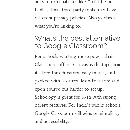
links to external sites like YouTube or
Padlet, those third-party tools may have
different privacy policies. Always check
what you’re linking to.
What’s the best alternative
to Google Classroom?
For schools wanting more power than
Classroom offers, Canvas is the top choice-
it’s free for educators, easy to use, and
packed with features. Moodle is free and
open-source but harder to set up.
Schoology is great for K-12 with strong
parent features. For India’s public schools,
Google Classroom still wins on simplicity
and accessibility.