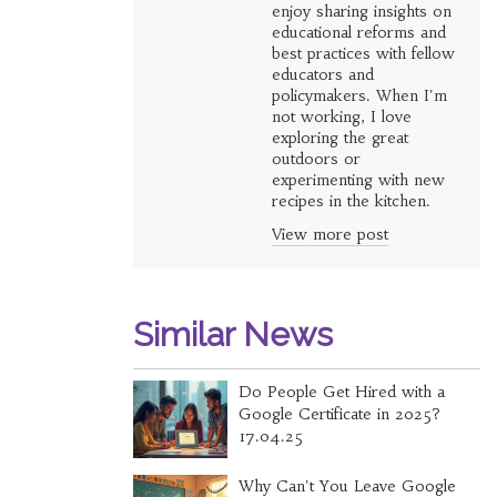
enjoy sharing insights on
educational reforms and
best practices with fellow
educators and
policymakers. When I'm
not working, I love
exploring the great
outdoors or
experimenting with new
recipes in the kitchen.
View more post
Similar News
Do People Get Hired with a
Google Certificate in 2025?
17.04.25
Why Can't You Leave Google