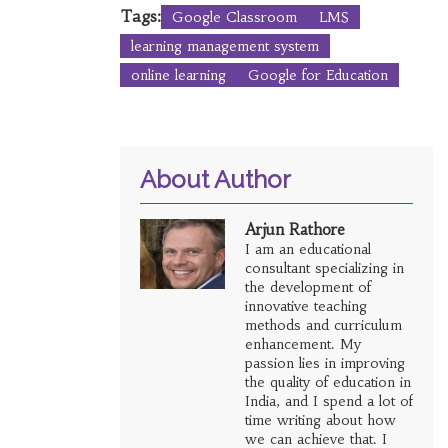
Tags:
Google Classroom
LMS
learning management system
online learning
Google for Education
About Author
Arjun Rathore
I am an educational
consultant specializing in
the development of
innovative teaching
methods and curriculum
enhancement. My
passion lies in improving
the quality of education in
India, and I spend a lot of
time writing about how
we can achieve that. I