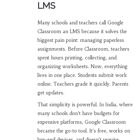
LMS
Many schools and teachers call Google
Classroom an LMS because it solves the
biggest pain point: managing paperless
assignments. Before Classroom, teachers
spent hours printing, collecting, and
organizing worksheets. Now, everything
lives in one place. Students submit work
online. Teachers grade it quickly. Parents
get updates.
That simplicity is powerful. In India, where
many schools don’t have budgets for
expensive platforms, Google Classroom
became the go-to tool. It’s free, works on
low-end devices, and doesn’t require