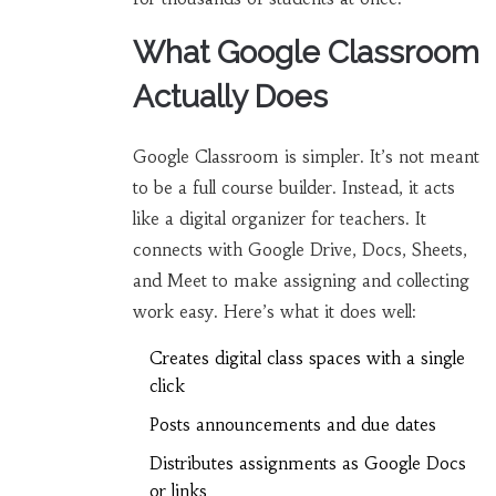
What Google Classroom
Actually Does
Google Classroom is simpler. It’s not meant
to be a full course builder. Instead, it acts
like a digital organizer for teachers. It
connects with Google Drive, Docs, Sheets,
and Meet to make assigning and collecting
work easy. Here’s what it does well:
Creates digital class spaces with a single
click
Posts announcements and due dates
Distributes assignments as Google Docs
or links