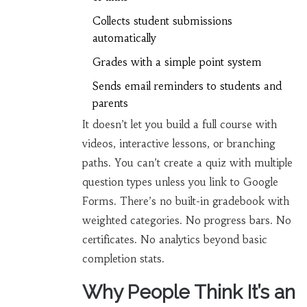
Collects student submissions
automatically
Grades with a simple point system
Sends email reminders to students and
parents
It doesn’t let you build a full course with
videos, interactive lessons, or branching
paths. You can’t create a quiz with multiple
question types unless you link to Google
Forms. There’s no built-in gradebook with
weighted categories. No progress bars. No
certificates. No analytics beyond basic
completion stats.
Why People Think It’s an