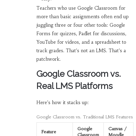
Teachers who use Google Classroom for
more than basic assignments often end up
juggling three or four other tools: Google
Forms for quizzes, Padlet for discussions,
YouTube for videos, and a spreadsheet to
track grades. That’s not an LMS. That’s a
patchwork.
Google Classroom vs.
Real LMS Platforms
Here’s how it stacks up:
Google Classroom vs. Traditional LMS Features
Google
Canvas /
Feature
Classroom
Moodle