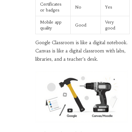
Certificates
No
Yes
or badges
Mobile app
Very
Good
quality
good
Google Classroom is like a digital notebook.
Canvas is like a digital classroom with labs,
libraries, and a teacher’s desk.