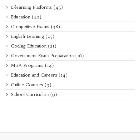
E-learning Platforms
(43)
Education
(42)
Competitive Exams
(38)
English Learning
(25)
Coding Education
(21)
Government Exam Preparation
(16)
MBA Programs
(14)
Education and Careers
(14)
Online Courses
(9)
School Curriculum
(9)