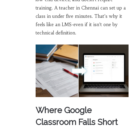
training. A teacher in Chennai can set up a
class in under five minutes. That’s why it
feels like an LMS-even if it isn’t one by
technical definition.
Where Google
Classroom Falls Short