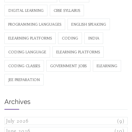
DIGITAL LEARNING
CBSE SYLLABUS
PROGRAMMING LANGUAGES
ENGLISH SPEAKING
ELEARNING PLATFORMS
CODING
INDIA
CODING LANGUAGE
ELEARNING PLATFORMS
CODING CLASSES
GOVERNMENT JOBS
ELEARNING
JEE PREPARATION
Archives
July 2026
(9)
June 2026
(10)