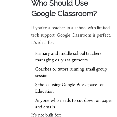
Who Should Use
Google Classroom?
If you’re a teacher in a school with limited
tech support, Google Classroom is perfect.
It’s ideal for:
Primary and middle school teachers
managing daily assignments
Coaches or tutors running small group
sessions
Schools using Google Workspace for
Education
Anyone who needs to cut down on paper
and emails
It’s not built for: