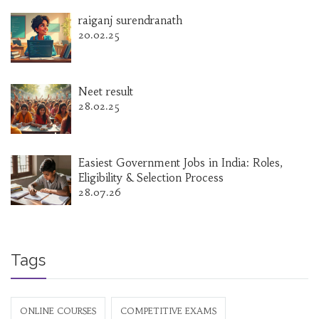
raiganj surendranath
20.02.25
Neet result
28.02.25
Easiest Government Jobs in India: Roles,
Eligibility & Selection Process
28.07.26
Tags
ONLINE COURSES
COMPETITIVE EXAMS