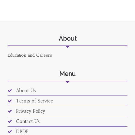
About
Education and Careers
Menu
About Us
Terms of Service
Privacy Policy
Contact Us
DPDP