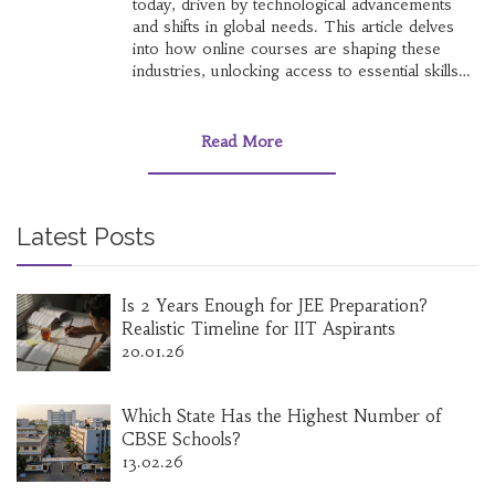
today, driven by technological advancements
and shifts in global needs. This article delves
into how online courses are shaping these
industries, unlocking access to essential skills
and knowledge. Stay ahead in the job market
by exploring which sectors have the greatest
opportunities and understand the role of
Read More
continuous learning. The future of work is
changing; find out how to position yourself at
the forefront of emerging trends.
Latest Posts
Is 2 Years Enough for JEE Preparation?
Realistic Timeline for IIT Aspirants
20.01.26
Which State Has the Highest Number of
CBSE Schools?
13.02.26