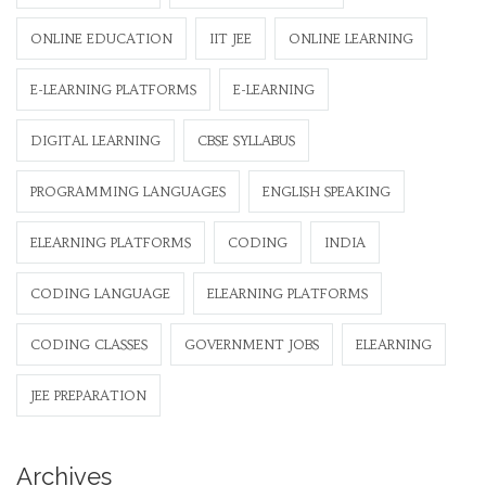
ONLINE EDUCATION
IIT JEE
ONLINE LEARNING
E-LEARNING PLATFORMS
E-LEARNING
DIGITAL LEARNING
CBSE SYLLABUS
PROGRAMMING LANGUAGES
ENGLISH SPEAKING
ELEARNING PLATFORMS
CODING
INDIA
CODING LANGUAGE
ELEARNING PLATFORMS
CODING CLASSES
GOVERNMENT JOBS
ELEARNING
JEE PREPARATION
Archives