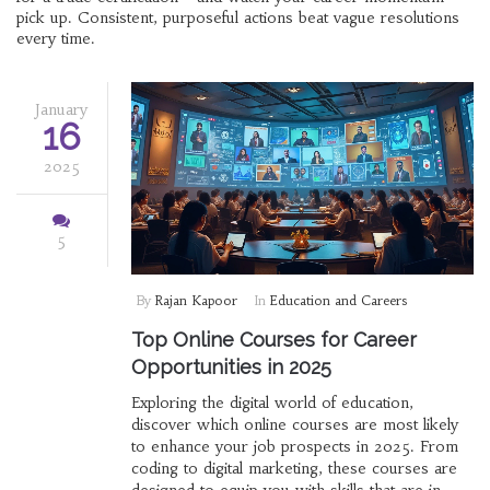
pick up. Consistent, purposeful actions beat vague resolutions
every time.
January
16
2025
5
By
Rajan Kapoor
In
Education and Careers
Top Online Courses for Career
Opportunities in 2025
Exploring the digital world of education,
discover which online courses are most likely
to enhance your job prospects in 2025. From
coding to digital marketing, these courses are