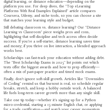
digital learning, or distance education—depending on the
platform you use. For deep dives, the "Top eLearning
Platforms With Real Examples Explained" article compares
Coursera, Udemy, and niche tools, so you can choose a site
that matches your learning style and budget.
Still debating classroom vs. distance learning? Our "Distance
Learning vs Classroom" piece weighs pros and cons,
highlighting that self‑discipline and tech access often decide
success. If you’re a self‑starter, distance learning saves time
and money; if you thrive on live interaction, a blended approach
works best.
Scholarships can fast‑track your education without adding debt.
The "Best Scholarship Exams in 2025" list points out which
tests offer the biggest awards and how to prep efficiently—
often a mix of past‑paper practice and timed mock exams.
Finally, don’t ignore soft‑skill growth. Articles like "Downsides
of Coding" remind us that burnout is real, so schedule regular
breaks, stretch, and keep a hobby outside work. A balanced
life fuels long‑term career growth more than any single skill.
Take one tip today—whether it’s signing up for a Python
micro‑credential, starting a 15‑minute English chat, or applying
for a trade certification—and watch your career momentum