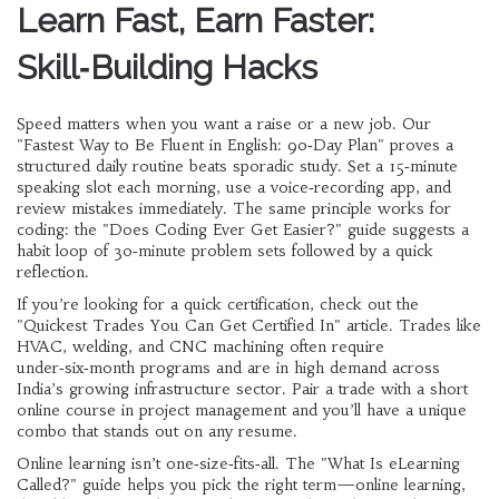
Learn Fast, Earn Faster:
Skill‑Building Hacks
Speed matters when you want a raise or a new job. Our
"Fastest Way to Be Fluent in English: 90‑Day Plan" proves a
structured daily routine beats sporadic study. Set a 15‑minute
speaking slot each morning, use a voice‑recording app, and
review mistakes immediately. The same principle works for
coding: the "Does Coding Ever Get Easier?" guide suggests a
habit loop of 30‑minute problem sets followed by a quick
reflection.
If you’re looking for a quick certification, check out the
"Quickest Trades You Can Get Certified In" article. Trades like
HVAC, welding, and CNC machining often require
under‑six‑month programs and are in high demand across
India’s growing infrastructure sector. Pair a trade with a short
online course in project management and you’ll have a unique
combo that stands out on any resume.
Online learning isn’t one‑size‑fits‑all. The "What Is eLearning
Called?" guide helps you pick the right term—online learning,