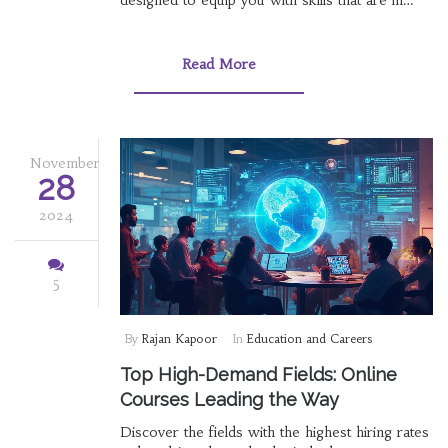
designed to equip you with skills that are in
high demand in today's job market. Learn about
the benefits of online learning and identify
which fields are expected to grow. This article
Read More
provides insight into making informed decisions
about your educational path.
November
28
2024
5
By
Rajan Kapoor
In
Education and Careers
Top High-Demand Fields: Online
Courses Leading the Way
Discover the fields with the highest hiring rates