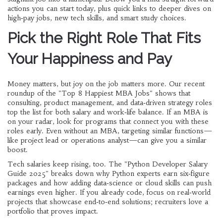
actions you can start today, plus quick links to deeper dives on
high‑pay jobs, new tech skills, and smart study choices.
Pick the Right Role That Fits
Your Happiness and Pay
Money matters, but joy on the job matters more. Our recent
roundup of the "Top 8 Happiest MBA Jobs" shows that
consulting, product management, and data‑driven strategy roles
top the list for both salary and work‑life balance. If an MBA is
on your radar, look for programs that connect you with these
roles early. Even without an MBA, targeting similar functions—
like project lead or operations analyst—can give you a similar
boost.
Tech salaries keep rising, too. The "Python Developer Salary
Guide 2025" breaks down why Python experts earn six‑figure
packages and how adding data‑science or cloud skills can push
earnings even higher. If you already code, focus on real‑world
projects that showcase end‑to‑end solutions; recruiters love a
portfolio that proves impact.