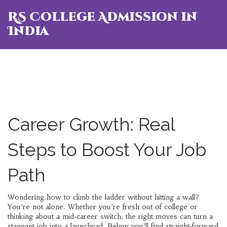
RS College Admission in
India
Career Growth: Real
Steps to Boost Your Job
Path
Wondering how to climb the ladder without hitting a wall?
You’re not alone. Whether you’re fresh out of college or
thinking about a mid‑career switch, the right moves can turn a
stagnant job into a launchpad. Below you’ll find straight‑forward