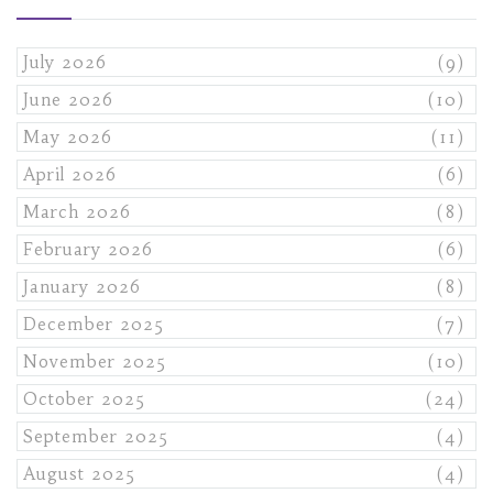
July 2026
(9)
June 2026
(10)
May 2026
(11)
April 2026
(6)
March 2026
(8)
February 2026
(6)
January 2026
(8)
December 2025
(7)
November 2025
(10)
October 2025
(24)
September 2025
(4)
August 2025
(4)