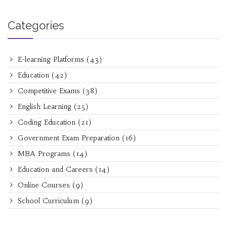
Categories
E-learning Platforms
(43)
Education
(42)
Competitive Exams
(38)
English Learning
(25)
Coding Education
(21)
Government Exam Preparation
(16)
MBA Programs
(14)
Education and Careers
(14)
Online Courses
(9)
School Curriculum
(9)