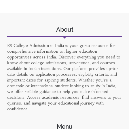
About
RS College Admission in India is your go-to resource for
comprehensive information on higher education
opportunities across India. Discover everything you need to
know about college admissions, universities, and courses
available in Indian institutions. Our platform provides up-to-
date details on application processes, eligibility criteria, and
important dates for aspiring students. Whether you're a
domestic or international student looking to study in India,
we offer reliable guidance to help you make informed
decisions. Access academic resources, find answers to your
queries, and navigate your educational journey with
confidence.
Menu