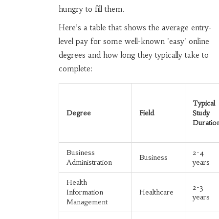
hungry to fill them.
Here’s a table that shows the average entry-
level pay for some well-known 'easy' online
degrees and how long they typically take to
complete:
Typical
Degree
Field
Study
Duratio
Business
2-4
Business
Administration
years
Health
2-3
Information
Healthcare
years
Management