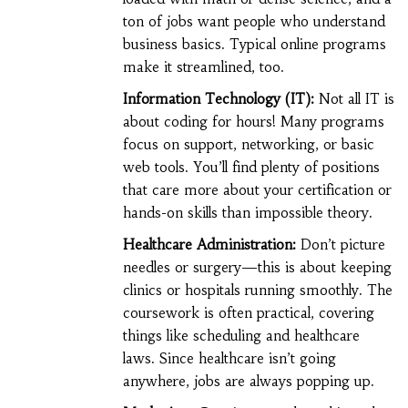
ton of jobs want people who understand
business basics. Typical online programs
make it streamlined, too.
Information Technology (IT):
Not all IT is
about coding for hours! Many programs
focus on support, networking, or basic
web tools. You’ll find plenty of positions
that care more about your certification or
hands-on skills than impossible theory.
Healthcare Administration:
Don’t picture
needles or surgery—this is about keeping
clinics or hospitals running smoothly. The
coursework is often practical, covering
things like scheduling and healthcare
laws. Since healthcare isn’t going
anywhere, jobs are always popping up.