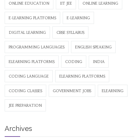
ONLINE EDUCATION
IIT JEE
ONLINE LEARNING
E-LEARNING PLATFORMS
E-LEARNING
DIGITAL LEARNING
CBSE SYLLABUS
PROGRAMMING LANGUAGES
ENGLISH SPEAKING
ELEARNING PLATFORMS
CODING
INDIA
CODING LANGUAGE
ELEARNING PLATFORMS
CODING CLASSES
GOVERNMENT JOBS
ELEARNING
JEE PREPARATION
Archives