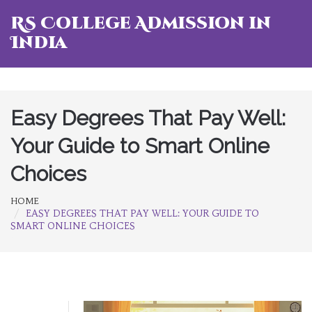
RS College Admission in
India
Easy Degrees That Pay Well:
Your Guide to Smart Online
Choices
HOME
EASY DEGREES THAT PAY WELL: YOUR GUIDE TO
SMART ONLINE CHOICES