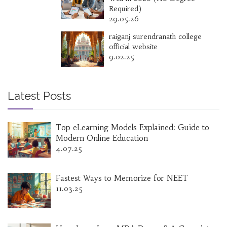
Required)
29.05.26
raiganj surendranath college
official website
9.02.25
Latest Posts
Top eLearning Models Explained: Guide to
Modern Online Education
4.07.25
Fastest Ways to Memorize for NEET
11.03.25