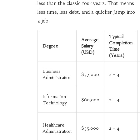
less than the classic four years. That means
less time, less debt, and a quicker jump into
a job.
Typical
Average
Completion
Degree
Salary
Time
(USD)
(Years)
Business
$57,000
2 - 4
Administration
Information
$60,000
2 - 4
Technology
Healthcare
$55,000
2 - 4
Administration