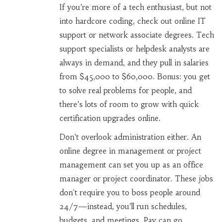
If you’re more of a tech enthusiast, but not
into hardcore coding, check out online IT
support or network associate degrees. Tech
support specialists or helpdesk analysts are
always in demand, and they pull in salaries
from $45,000 to $60,000. Bonus: you get
to solve real problems for people, and
there’s lots of room to grow with quick
certification upgrades online.
Don’t overlook administration either. An
online degree in management or project
management can set you up as an office
manager or project coordinator. These jobs
don't require you to boss people around
24/7—instead, you’ll run schedules,
budgets, and meetings. Pay can go