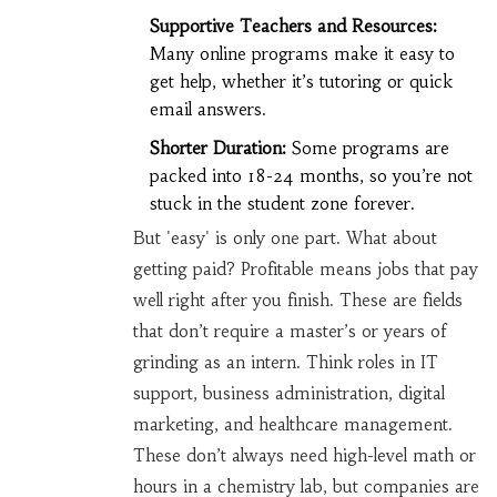
Supportive Teachers and Resources:
Many online programs make it easy to
get help, whether it’s tutoring or quick
email answers.
Shorter Duration:
Some programs are
packed into 18-24 months, so you’re not
stuck in the student zone forever.
But 'easy' is only one part. What about
getting paid? Profitable means jobs that pay
well right after you finish. These are fields
that don’t require a master’s or years of
grinding as an intern. Think roles in IT
support, business administration, digital
marketing, and healthcare management.
These don’t always need high-level math or
hours in a chemistry lab, but companies are