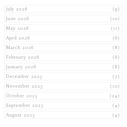
July 2026
(9)
June 2026
(10)
May 2026
(11)
April 2026
(6)
March 2026
(8)
February 2026
(6)
January 2026
(8)
December 2025
(7)
November 2025
(10)
October 2025
(24)
September 2025
(4)
August 2025
(4)