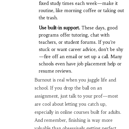
fixed study times each week—make it
routine, like morning coffee or taking out
the trash.
Use built-in support.
These days, good
programs offer tutoring, chat with
teachers, or student forums. If you’re
stuck or want career advice, don’t be shy
—fire off an email or set up a call. Many
schools even have job placement help or
resume reviews.
Burnout is real when you juggle life and
school. If you drop the ball on an
assignment, just talk to your prof—most
are cool about letting you catch up,
especially in online courses built for adults.
And remember, finishing is way more
valuable than obsessively getting perfect