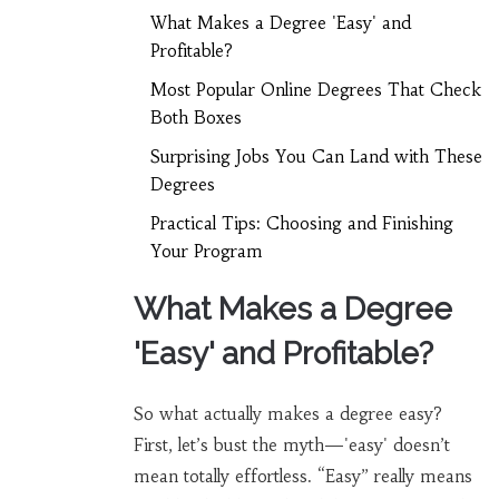
What Makes a Degree 'Easy' and
Profitable?
Most Popular Online Degrees That Check
Both Boxes
Surprising Jobs You Can Land with These
Degrees
Practical Tips: Choosing and Finishing
Your Program
What Makes a Degree
'Easy' and Profitable?
So what actually makes a degree easy?
First, let’s bust the myth—'easy' doesn’t
mean totally effortless. “Easy” really means