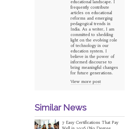
educational landscape. I
frequently contribute
articles on educational
reforms and emerging
pedagogical trends in
India. As a writer, I am
committed to shedding
light on the evolving role
of technology in our
education system. I
believe in the power of
informed discourse to
bring meaningful changes
for future generations.
View more post
Similar News
7 Easy Certifications That Pay
Well in 2026 (No Degree