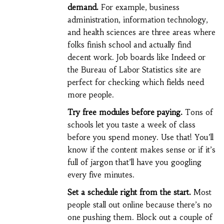
demand.
For example, business
administration, information technology,
and health sciences are three areas where
folks finish school and actually find
decent work. Job boards like Indeed or
the Bureau of Labor Statistics site are
perfect for checking which fields need
more people.
Try free modules before paying.
Tons of
schools let you taste a week of class
before you spend money. Use that! You’ll
know if the content makes sense or if it’s
full of jargon that’ll have you googling
every five minutes.
Set a schedule right from the start.
Most
people stall out online because there’s no
one pushing them. Block out a couple of