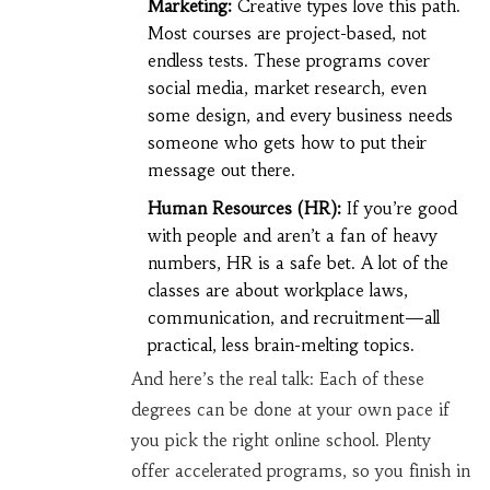
Marketing:
Creative types love this path.
Most courses are project-based, not
endless tests. These programs cover
social media, market research, even
some design, and every business needs
someone who gets how to put their
message out there.
Human Resources (HR):
If you’re good
with people and aren’t a fan of heavy
numbers, HR is a safe bet. A lot of the
classes are about workplace laws,
communication, and recruitment—all
practical, less brain-melting topics.
And here’s the real talk: Each of these
degrees can be done at your own pace if
you pick the right online school. Plenty
offer accelerated programs, so you finish in