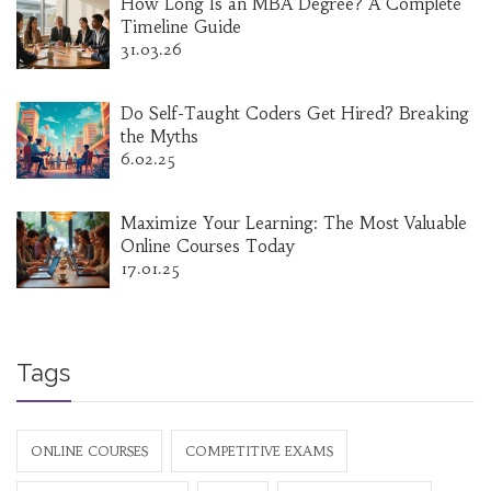
How Long Is an MBA Degree? A Complete
Timeline Guide
31.03.26
Do Self-Taught Coders Get Hired? Breaking
the Myths
6.02.25
Maximize Your Learning: The Most Valuable
Online Courses Today
17.01.25
Tags
ONLINE COURSES
COMPETITIVE EXAMS