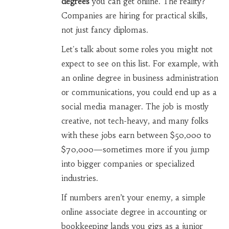
degrees
you can get online. The reality?
Companies are hiring for practical skills,
not just fancy diplomas.
Let's talk about some roles you might not
expect to see on this list. For example, with
an online degree in business administration
or communications, you could end up as a
social media manager. The job is mostly
creative, not tech-heavy, and many folks
with these jobs earn between $50,000 to
$70,000—sometimes more if you jump
into bigger companies or specialized
industries.
If numbers aren’t your enemy, a simple
online associate degree in accounting or
bookkeeping lands you gigs as a junior