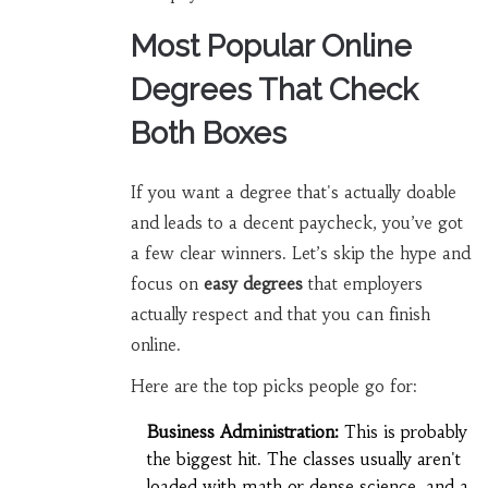
Most Popular Online
Degrees That Check
Both Boxes
If you want a degree that's actually doable
and leads to a decent paycheck, you’ve got
a few clear winners. Let’s skip the hype and
focus on
easy degrees
that employers
actually respect and that you can finish
online.
Here are the top picks people go for:
Business Administration:
This is probably
the biggest hit. The classes usually aren't
loaded with math or dense science, and a