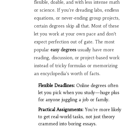
flexible, doable, and with less intense math
or science. If you’re dreading labs, endless
equations, or never-ending group projects,
certain degrees skip all that. Most of these
let you work at your own pace and don’t
expect perfection out of gate. The most
popular
easy degrees
usually have more
reading, discussion, or project-based work
instead of tricky formulas or memorizing
an encyclopedia’s worth of facts.
Flexible Deadlines:
Online degrees often
let you pick when you study—huge plus
for anyone juggling a job or family.
Practical Assignments:
You’re more likely
to get real-world tasks, not just theory
crammed into boring essays.