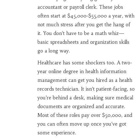
accountant or payroll clerk. These jobs
often start at $45,000-$55,000 a year, with
not much stress after you get the hang of
it. You don’t have to be a math whiz—
basic spreadsheets and organization skills
go a long way.
Healthcare has some shockers too. A two-
year online degree in health information
management can get you hired as a health
records technician. It isn’t patient-facing, so
you’re behind a desk, making sure medical
documents are organized and accurate.
Most of these roles pay over $50,000, and
you can often move up once you’ve got
some experience.