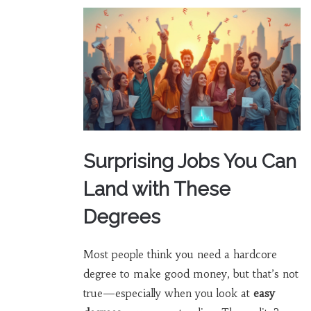
Surprising Jobs You Can
Land with These
Degrees
Most people think you need a hardcore
degree to make good money, but that’s not
true—especially when you look at
easy