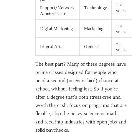
IT
1-2
Support/Network
Technology
years
Administration
1-2
Digital Marketing
Marketing
years
2-4
Liberal Arts
General
years
The best part? Many of these degrees have
online classes designed for people who
need a second (or even third) chance at
school, without feeling lost. So if you’re
after a degree that's both stress-free and
worth the cash, focus on programs that are
flexible, skip the heavy science or math,
and feed into industries with open jobs and
solid paychecks.