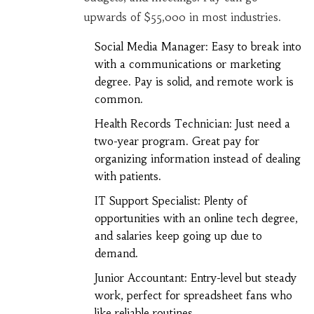
upwards of $55,000 in most industries.
Social Media Manager: Easy to break into
with a communications or marketing
degree. Pay is solid, and remote work is
common.
Health Records Technician: Just need a
two-year program. Great pay for
organizing information instead of dealing
with patients.
IT Support Specialist: Plenty of
opportunities with an online tech degree,
and salaries keep going up due to
demand.
Junior Accountant: Entry-level but steady
work, perfect for spreadsheet fans who
like reliable routines.