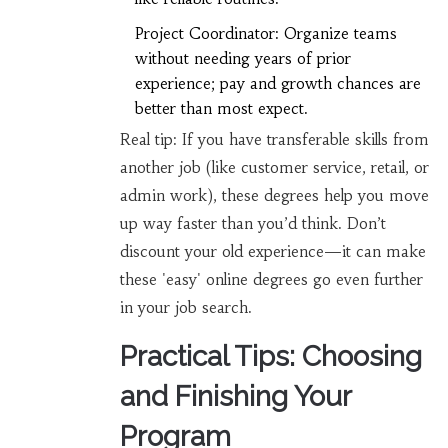
Project Coordinator: Organize teams
without needing years of prior
experience; pay and growth chances are
better than most expect.
Real tip: If you have transferable skills from
another job (like customer service, retail, or
admin work), these degrees help you move
up way faster than you’d think. Don’t
discount your old experience—it can make
these 'easy' online degrees go even further
in your job search.
Practical Tips: Choosing
and Finishing Your
Program