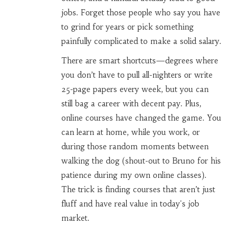
jobs. Forget those people who say you have
to grind for years or pick something
painfully complicated to make a solid salary.
There are smart shortcuts—degrees where
you don’t have to pull all-nighters or write
25-page papers every week, but you can
still bag a career with decent pay. Plus,
online courses have changed the game. You
can learn at home, while you work, or
during those random moments between
walking the dog (shout-out to Bruno for his
patience during my own online classes).
The trick is finding courses that aren’t just
fluff and have real value in today's job
market.