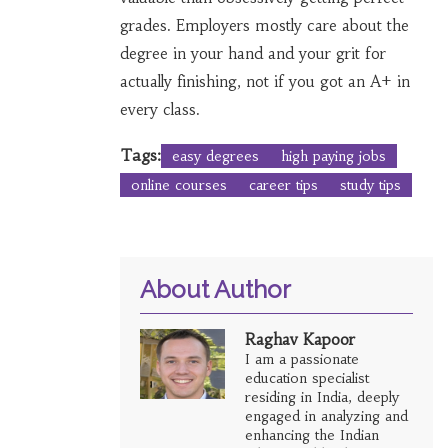
grades. Employers mostly care about the
degree in your hand and your grit for
actually finishing, not if you got an A+ in
every class.
Tags:
easy degrees
high paying jobs
online courses
career tips
study tips
About Author
Raghav Kapoor
I am a passionate
education specialist
residing in India, deeply
engaged in analyzing and
enhancing the Indian