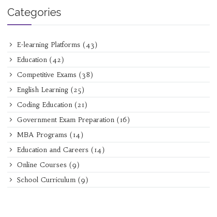
Categories
E-learning Platforms
(43)
Education
(42)
Competitive Exams
(38)
English Learning
(25)
Coding Education
(21)
Government Exam Preparation
(16)
MBA Programs
(14)
Education and Careers
(14)
Online Courses
(9)
School Curriculum
(9)