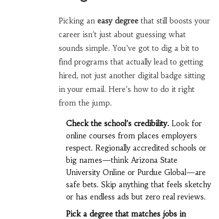
Picking an
easy degree
that still boosts your
career isn’t just about guessing what
sounds simple. You’ve got to dig a bit to
find programs that actually lead to getting
hired, not just another digital badge sitting
in your email. Here’s how to do it right
from the jump.
Check the school’s credibility.
Look for
online courses from places employers
respect. Regionally accredited schools or
big names—think Arizona State
University Online or Purdue Global—are
safe bets. Skip anything that feels sketchy
or has endless ads but zero real reviews.
Pick a degree that matches jobs in