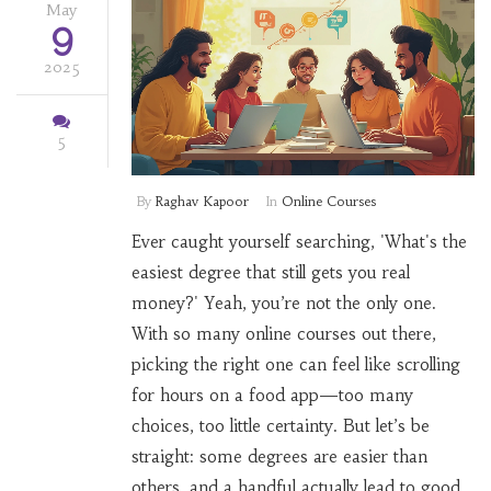
May
9
2025
5
By
Raghav Kapoor
In
Online Courses
Ever caught yourself searching, 'What's the
easiest degree that still gets you real
money?' Yeah, you’re not the only one.
With so many online courses out there,
picking the right one can feel like scrolling
for hours on a food app—too many
choices, too little certainty. But let’s be
straight: some degrees are easier than
others, and a handful actually lead to good