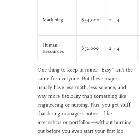
Marketing
$54,000
2 - 4
Human
$52,000
2 - 4
Resources
One thing to keep in mind: “Easy” isn’t the
same for everyone. But these majors
usually have less math, less science, and
way more flexibility than something like
engineering or nursing. Plus, you get stuff
that hiring managers notice—like
internships or portfolios—without burning
out before you even start your first job.