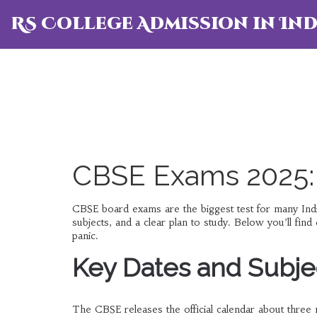
RS College Admission in Ind
CBSE Exams 2025:
CBSE board exams are the biggest test for many India
subjects, and a clear plan to study. Below you’ll fin
panic.
Key Dates and Subjec
The CBSE releases the official calendar about thre