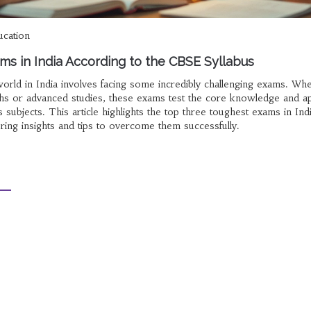
ucation
ms in India According to the CBSE Syllabus
orld in India involves facing some incredibly challenging exams. Whet
ths or advanced studies, these exams test the core knowledge and ap
 subjects. This article highlights the top three toughest exams in Ind
ring insights and tips to overcome them successfully.