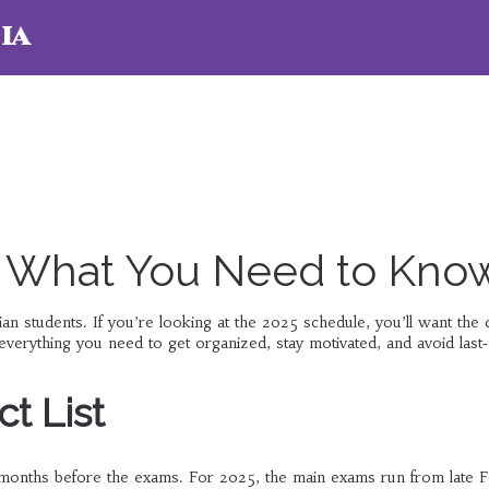
ia
 What You Need to Kno
n students. If you’re looking at the 2025 schedule, you’ll want the 
d everything you need to get organized, stay motivated, and avoid last
t List
e months before the exams. For 2025, the main exams run from late 