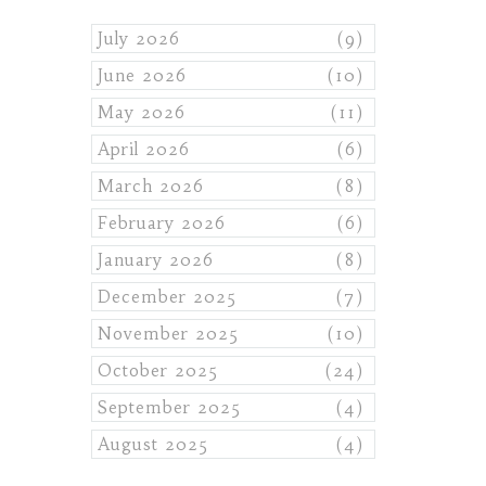
July 2026
(9)
June 2026
(10)
May 2026
(11)
April 2026
(6)
March 2026
(8)
February 2026
(6)
January 2026
(8)
December 2025
(7)
November 2025
(10)
October 2025
(24)
September 2025
(4)
August 2025
(4)