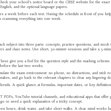
. Check your school’s notice board or the CBSE website for the exact
 English, and the optional language papers.
rs a week before each test. Having the schedule in front of you hel
om cramming everything into one week.
ach subject into three parts: concepts, practice questions, and mock t
rs and class notes. Use short, 30‑minute sessions and take a 5‑min
ese give you a feel for the question style and the marking scheme.
t before the last two weeks.
imulate the exam environment: no phone, no distractions, and stick to
istakes, and go back to the relevant chapters to clear any lingering d
kends. A quick glance at formulas, important dates, or key definitio
PDFs, YouTube tutorial channels, and educational apps that offer p
o or need a quick explanation of a tricky concept.
seven hours, drink water, and take short walks. A clear mind works fa