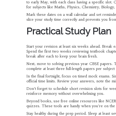
to early May, with each class having a specific slot
for subjects like Maths, Physics, Chemistry, Biology,
Mark these dates on a wall calendar and set reminde
slice your study time correctly and prevents you fr
Practical Study Plan
Start your revision at least six weeks ahead. Break e
Spend the first two weeks reviewing textbook chapte
break after each to keep your brain fresh.
Next, move to solving previous year CBSE papers. Th
complete at least three full‑length papers per subjec
In the final fortnight, focus on timed mock exams. S
official time limits. Review your answers, note the m
Don’t forget to schedule short revision slots for wee
reinforce memory without overwhelming you.
Beyond books, use free online resources like NCERT 
quizzes. These tools are handy when you’re on the g
Stay healthy during the prep period. Sleep at least 