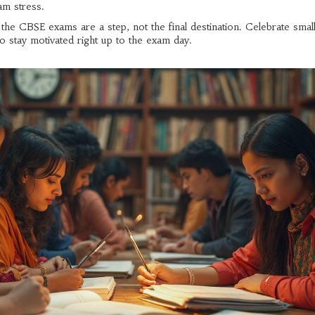
am stress.
t the CBSE exams are a step, not the final destination. Celebrate sm
o stay motivated right up to the exam day.