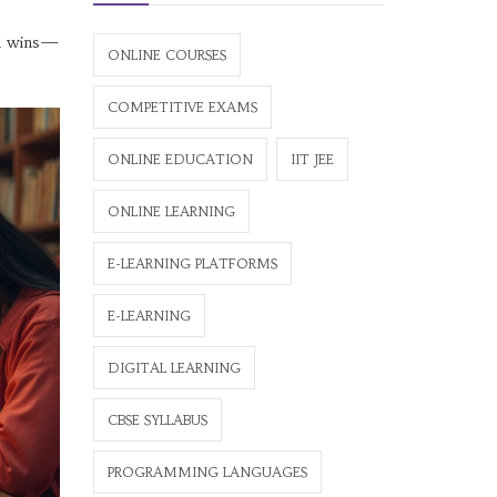
all wins—
ONLINE COURSES
COMPETITIVE EXAMS
ONLINE EDUCATION
IIT JEE
ONLINE LEARNING
E-LEARNING PLATFORMS
E-LEARNING
DIGITAL LEARNING
CBSE SYLLABUS
PROGRAMMING LANGUAGES