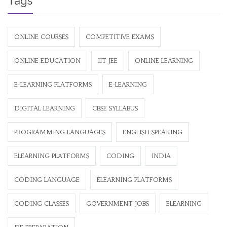
Tags
ONLINE COURSES
COMPETITIVE EXAMS
ONLINE EDUCATION
IIT JEE
ONLINE LEARNING
E-LEARNING PLATFORMS
E-LEARNING
DIGITAL LEARNING
CBSE SYLLABUS
PROGRAMMING LANGUAGES
ENGLISH SPEAKING
ELEARNING PLATFORMS
CODING
INDIA
CODING LANGUAGE
ELEARNING PLATFORMS
CODING CLASSES
GOVERNMENT JOBS
ELEARNING