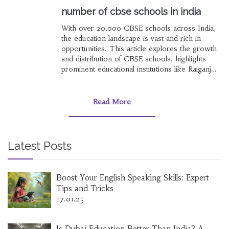
number of cbse schools in india
With over 20,000 CBSE schools across India,
the education landscape is vast and rich in
opportunities. This article explores the growth
and distribution of CBSE schools, highlights
prominent educational institutions like Raiganj
Surendranath College, and provides guidance
on choosing valuable online courses and the
first coding language to learn. It also addresses
Read More
common questions about programming
language order and provides insights into the
pressure faced by JEE aspirants.
Latest Posts
Boost Your English Speaking Skills: Expert
Tips and Tricks
17.01.25
Is Dubai Education Better Than India? A