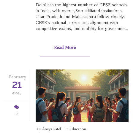
Delhi has the highest number of CBSE schools
in India, with over 1,800 affiliated institutions.
Uttar Pradesh and Maharashtra follow closely.
CBSE's national curriculum, alignment with
competitive exams, and mobility for government
families drive its popularity.
Read More
February
21
2025
5
By
Anaya Patel
In
Education