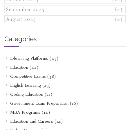
September 2025
(4)
August 2025
(4)
Categories
E-learning Platforms
(43)
Education
(42)
Competitive Exams
(38)
English Learning
(25)
Coding Education
(21)
Government Exam Preparation
(16)
MBA Programs
(14)
Education and Careers
(14)