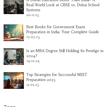
Real-World Look at CBSE vs. Dubai School
Systems
20.11.25
Best Books for Government Exam
Preparation in India: Your Complete Guide
17.07.25
Is an MBA Degree Still Holding Its Prestige in
2024?
14.12.24
Top Strategies for Successful NEET
Preparation 2025
12.01.25