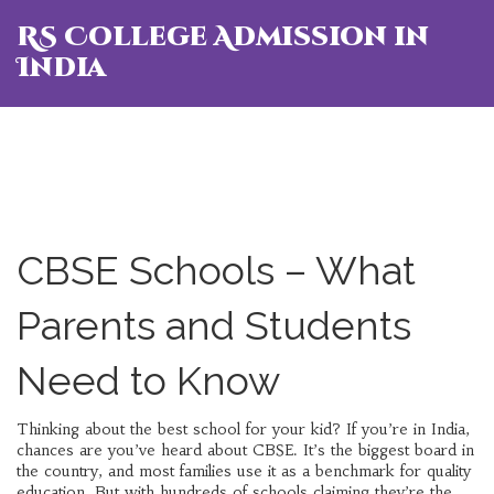
RS College Admission in
India
CBSE Schools – What
Parents and Students
Need to Know
Thinking about the best school for your kid? If you’re in India,
chances are you’ve heard about CBSE. It’s the biggest board in
the country, and most families use it as a benchmark for quality
education. But with hundreds of schools claiming they’re the