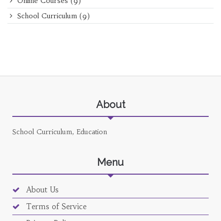
Online Courses
(9)
School Curriculum
(9)
About
School Curriculum, Education
Menu
About Us
Terms of Service