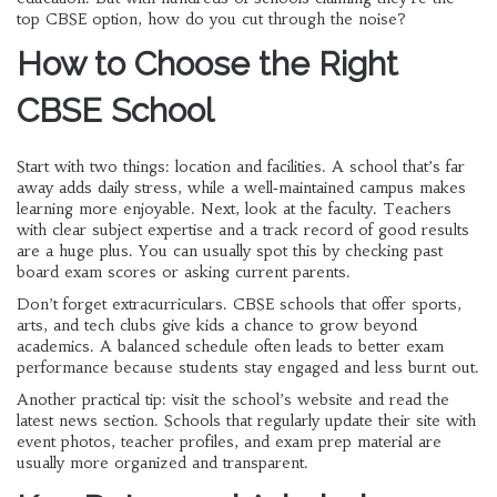
top CBSE option, how do you cut through the noise?
How to Choose the Right
CBSE School
Start with two things: location and facilities. A school that’s far
away adds daily stress, while a well‑maintained campus makes
learning more enjoyable. Next, look at the faculty. Teachers
with clear subject expertise and a track record of good results
are a huge plus. You can usually spot this by checking past
board exam scores or asking current parents.
Don’t forget extracurriculars. CBSE schools that offer sports,
arts, and tech clubs give kids a chance to grow beyond
academics. A balanced schedule often leads to better exam
performance because students stay engaged and less burnt out.
Another practical tip: visit the school’s website and read the
latest news section. Schools that regularly update their site with
event photos, teacher profiles, and exam prep material are
usually more organized and transparent.