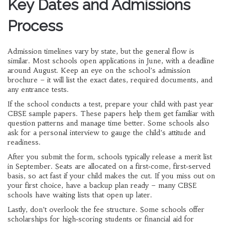
Key Dates and Admissions
Process
Admission timelines vary by state, but the general flow is
similar. Most schools open applications in June, with a deadline
around August. Keep an eye on the school’s admission
brochure – it will list the exact dates, required documents, and
any entrance tests.
If the school conducts a test, prepare your child with past year
CBSE sample papers. These papers help them get familiar with
question patterns and manage time better. Some schools also
ask for a personal interview to gauge the child’s attitude and
readiness.
After you submit the form, schools typically release a merit list
in September. Seats are allocated on a first‑come, first‑served
basis, so act fast if your child makes the cut. If you miss out on
your first choice, have a backup plan ready – many CBSE
schools have waiting lists that open up later.
Lastly, don’t overlook the fee structure. Some schools offer
scholarships for high‑scoring students or financial aid for