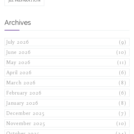
JEE PREPARATION
Archives
July 2026
(9)
June 2026
(10)
May 2026
(11)
April 2026
(6)
March 2026
(8)
February 2026
(6)
January 2026
(8)
December 2025
(7)
November 2025
(10)
October 2025
(24)