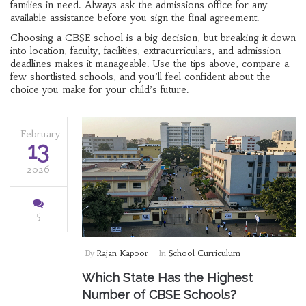
families in need. Always ask the admissions office for any
available assistance before you sign the final agreement.
Choosing a CBSE school is a big decision, but breaking it down
into location, faculty, facilities, extracurriculars, and admission
deadlines makes it manageable. Use the tips above, compare a
few shortlisted schools, and you’ll feel confident about the
choice you make for your child’s future.
February
13
2026
5
By
Rajan Kapoor
In
School Curriculum
Which State Has the Highest
Number of CBSE Schools?