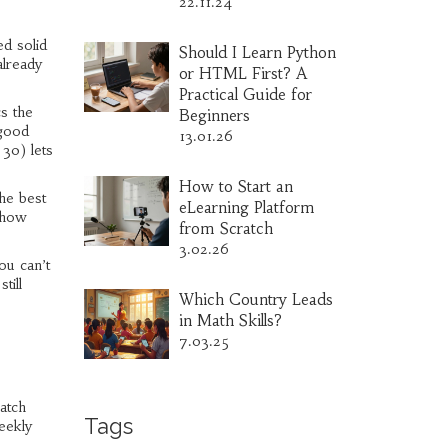
22.11.24
ed solid
Should I Learn Python
already
or HTML First? A
Practical Guide for
s the
Beginners
 good
13.01.26
 30) lets
How to Start an
The best
eLearning Platform
 show
from Scratch
3.02.26
ou can’t
till
Which Country Leads
in Math Skills?
7.03.25
batch
Tags
eekly