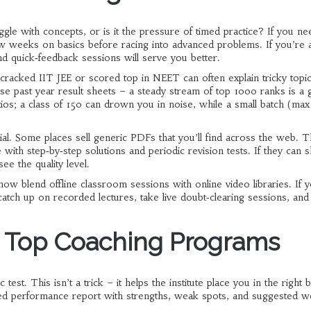
le with concepts, or is it the pressure of timed practice? If you ne
 few weeks on basics before racing into advanced problems. If you’re 
d quick‑feedback sessions will serve you better.
cracked IIT JEE or scored top in NEET can often explain tricky topic
e past year result sheets – a steady stream of top 1000 ranks is a
tios; a class of 150 can drown you in noise, while a small batch (max
terial. Some places sell generic PDFs that you’ll find across the web. 
ith step‑by‑step solutions and periodic revision tests. If they can
ee the quality level.
 now blend offline classroom sessions with online video libraries. If y
atch up on recorded lectures, take live doubt‑clearing sessions, and s
m Top Coaching Programs
test. This isn’t a trick – it helps the institute place you in the right 
iled performance report with strengths, weak spots, and suggested w