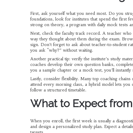
First, ask yourself what you need most. Do you strugg
foundations, look for institutes that spend the first
strong on theory, a program with daily mock tests an
Next, check the faculty track record. A teacher who 
way they thought about them during the exam. Brows
sign. Don’t forget to ask about teacher‑to‑student ra
you ask “why?” without waiting.
Another practical tip: verify the institute’s study ma
coaches develop their own question banks, complete w
you a sample chapter or a mock test, you’ll instantly s
Lastly, consider flexibility. Many top coaching chains
attend every morning class, a hybrid model lets you c
follow a structured timetable.
What to Expect fro
When you enroll, the first week is usually a diagnostic 
and design a personalized study plan. Expect a deta
targets.