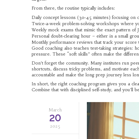
From there, the routine typically includes:
Daily concept lessons (30‑45 minutes) focusing on on
Twice‑a‑week problem‑solving workshops where you
Weekly mock exams that mimic the exact pattern of 
Personal doubt‑clearing hour – either in a small gro
Monthly performance reviews that track your score t
Good coaching also teaches test‑taking strategies: 
pressure. These “soft skills” often make the differ
Don’t forget the community. Many institutes run pe
shortcuts, discuss tricky problems, and motivate eac
accountable and make the long prep journey less lon
In short, the right coaching program gives you a cle
Combine that with disciplined self‑study, and you’ll
March
20
2025