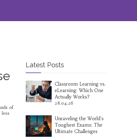
Latest Posts
se
Classroom Learning vs.
eLearning: Which One
Actually Works?
28.04.26
ands of
 less
Unraveling the World's
Toughest Exams: The
Ultimate Challenges