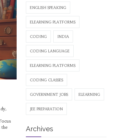
ENGLISH SPEAKING
ELEARNING PLATFORMS
CODING
INDIA
CODING LANGUAGE
ELEARNING PLATFORMS
CODING CLASSES
GOVERNMENT JOBS
ELEARNING
udy,
JEE PREPARATION
 Focus
 the
Archives