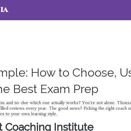
ia
mple: How to Choose, U
the Best Exam Prep
ions and no clue which one actually works? You’re not alone. Thous
filled reviews every year. The good news? Picking the right coach is
s to your own learning style.
t Coaching Institute