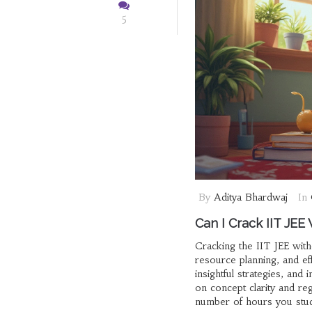
5
By
Aditya Bhardwaj
In
Can I Crack IIT JEE
Cracking the IIT JEE witho
resource planning, and ef
insightful strategies, and
on concept clarity and re
number of hours you study