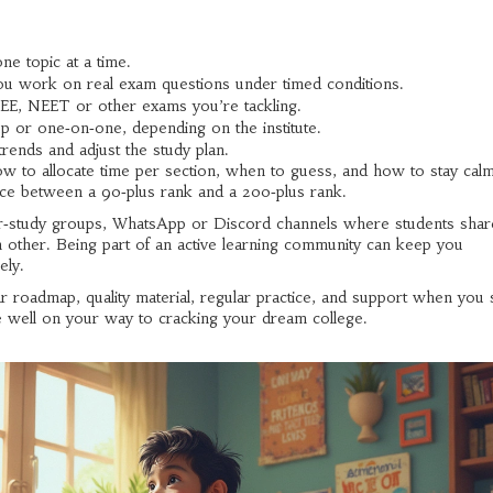
e topic at a time.
 work on real exam questions under timed conditions.
JEE, NEET or other exams you’re tackling.
up or one‑on‑one, depending on the institute.
rends and adjust the study plan.
how to allocate time per section, when to guess, and how to stay cal
ence between a 90‑plus rank and a 200‑plus rank.
er‑study groups, WhatsApp or Discord channels where students shar
h other. Being part of an active learning community can keep you
ely.
ar roadmap, quality material, regular practice, and support when you 
 be well on your way to cracking your dream college.