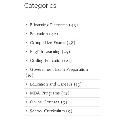
Categories
E-learning Platforms
(43)
Education
(42)
Competitive Exams
(38)
English Learning
(25)
Coding Education
(21)
Government Exam Preparation
(16)
Education and Careers
(15)
MBA Programs
(14)
Online Courses
(9)
School Curriculum
(9)