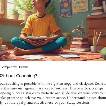
Competitive Exams
 Without Coaching?
ut coaching is possible with the right strategy and discipline. Self-st
fective time management are key to success. Discover practical tips,
 inspiring success stories to motivate and guide you on your journey.
gular practice to achieve your dream score. Understand it's not about
, but the quality and effectiveness of your study sessions.