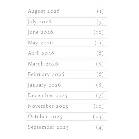
August 2026
(1)
July 2026
(9)
June 2026
(10)
May 2026
(11)
April 2026
(6)
March 2026
(8)
February 2026
(6)
January 2026
(8)
December 2025
(7)
November 2025
(10)
October 2025
(24)
September 2025
(4)