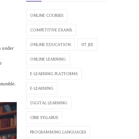
ONLINE COURSES
COMPETITIVE EXAMS
ONLINE EDUCATION
IIT JEE
m under
ONLINE LEARNING
e
E-LEARNING PLATFORMS
stumble.
E-LEARNING
DIGITAL LEARNING
CBSE SYLLABUS
PROGRAMMING LANGUAGES