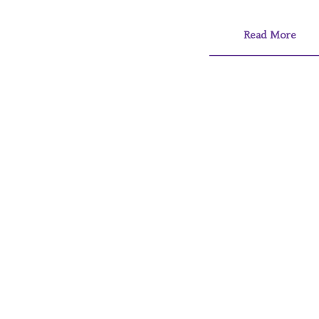
Read More