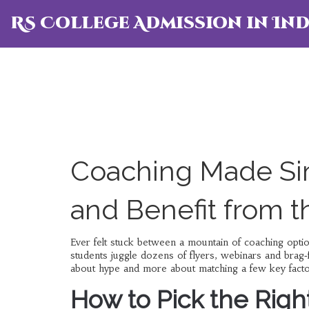
RS College Admission in Ind
Coaching Made Si
and Benefit from 
Ever felt stuck between a mountain of coaching opt
students juggle dozens of flyers, webinars and brag‑
about hype and more about matching a few key factor
How to Pick the Righ