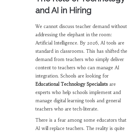
and AI in Hiring
We cannot discuss teacher demand without
addressing the elephant in the room:
Artificial Intelligence. By 2026, AI tools are
standard in classrooms. This has shifted the
demand from teachers who simply deliver
content to teachers who can manage AI
integration. Schools are looking for
Educational Technology Specialists
are
experts who help schools implement and
manage digital learning tools
and general
teachers who are tech-literate.
There is a fear among some educators that
AI will replace teachers. The reality is quite