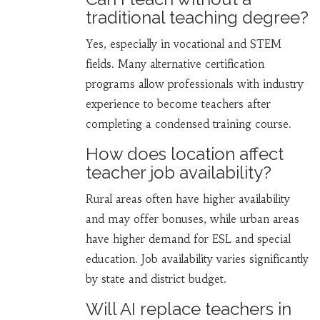
traditional teaching degree?
Yes, especially in vocational and STEM
fields. Many alternative certification
programs allow professionals with industry
experience to become teachers after
completing a condensed training course.
How does location affect
teacher job availability?
Rural areas often have higher availability
and may offer bonuses, while urban areas
have higher demand for ESL and special
education. Job availability varies significantly
by state and district budget.
Will AI replace teachers in