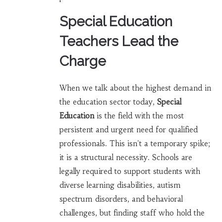
Special Education
Teachers Lead the
Charge
When we talk about the highest demand in
the education sector today,
Special
Education
is
the field with the most
persistent and urgent need for qualified
professionals
. This isn't a temporary spike;
it is a structural necessity. Schools are
legally required to support students with
diverse learning disabilities, autism
spectrum disorders, and behavioral
challenges, but finding staff who hold the