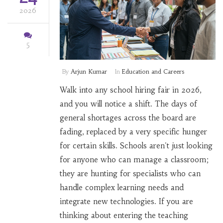
2026
5
By
Arjun Kumar
In
Education and Careers
Walk into any school hiring fair in 2026,
and you will notice a shift. The days of
general shortages across the board are
fading, replaced by a very specific hunger
for certain skills. Schools aren't just looking
for anyone who can manage a classroom;
they are hunting for specialists who can
handle complex learning needs and
integrate new technologies. If you are
thinking about entering the teaching