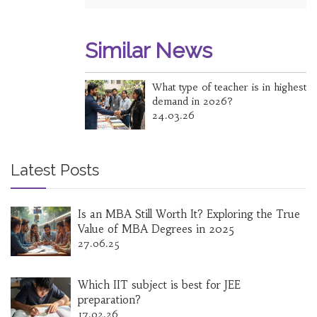
Similar News
What type of teacher is in highest
demand in 2026?
24.03.26
Latest Posts
Is an MBA Still Worth It? Exploring the True
Value of MBA Degrees in 2025
27.06.25
Which IIT subject is best for JEE
preparation?
17.02.26