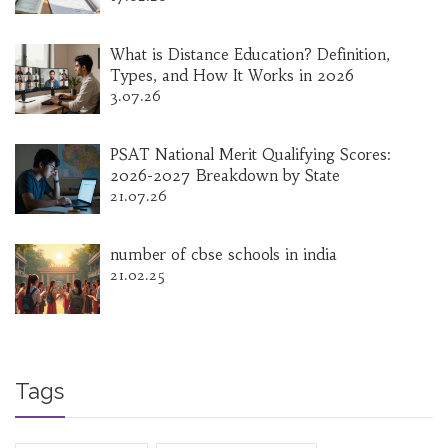
What is Distance Education? Definition,
Types, and How It Works in 2026
3.07.26
PSAT National Merit Qualifying Scores:
2026-2027 Breakdown by State
21.07.26
number of cbse schools in india
21.02.25
Tags