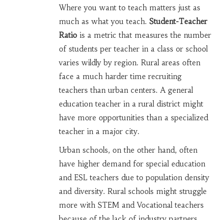
Where you want to teach matters just as
much as what you teach.
Student-Teacher
Ratio
is
a metric that measures the number
of students per teacher in a class or school
varies wildly by region. Rural areas often
face a much harder time recruiting
teachers than urban centers. A general
education teacher in a rural district might
have more opportunities than a specialized
teacher in a major city.
Urban schools, on the other hand, often
have higher demand for special education
and ESL teachers due to population density
and diversity. Rural schools might struggle
more with STEM and Vocational teachers
because of the lack of industry partners