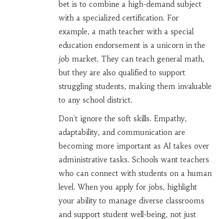
bet is to combine a high-demand subject
with a specialized certification. For
example, a math teacher with a special
education endorsement is a unicorn in the
job market. They can teach general math,
but they are also qualified to support
struggling students, making them invaluable
to any school district.
Don't ignore the soft skills. Empathy,
adaptability, and communication are
becoming more important as AI takes over
administrative tasks. Schools want teachers
who can connect with students on a human
level. When you apply for jobs, highlight
your ability to manage diverse classrooms
and support student well-being, not just