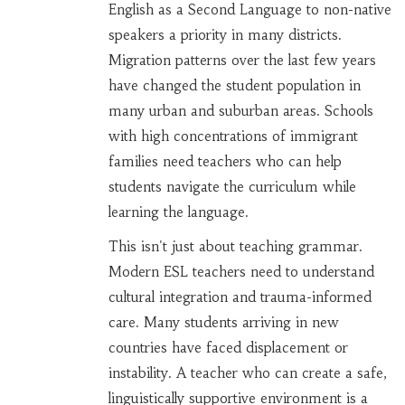
English as a Second Language to non-native
speakers
a priority in many districts.
Migration patterns over the last few years
have changed the student population in
many urban and suburban areas. Schools
with high concentrations of immigrant
families need teachers who can help
students navigate the curriculum while
learning the language.
This isn't just about teaching grammar.
Modern ESL teachers need to understand
cultural integration and trauma-informed
care. Many students arriving in new
countries have faced displacement or
instability. A teacher who can create a safe,
linguistically supportive environment is a