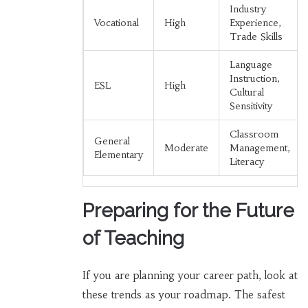
Industry
Vocational
High
Experience,
Trade Skills
Language
Instruction,
ESL
High
Cultural
Sensitivity
Classroom
General
Moderate
Management,
Elementary
Literacy
Preparing for the Future
of Teaching
If you are planning your career path, look at
these trends as your roadmap. The safest