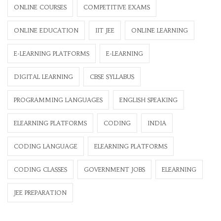
ONLINE COURSES
COMPETITIVE EXAMS
ONLINE EDUCATION
IIT JEE
ONLINE LEARNING
E-LEARNING PLATFORMS
E-LEARNING
DIGITAL LEARNING
CBSE SYLLABUS
PROGRAMMING LANGUAGES
ENGLISH SPEAKING
ELEARNING PLATFORMS
CODING
INDIA
CODING LANGUAGE
ELEARNING PLATFORMS
CODING CLASSES
GOVERNMENT JOBS
ELEARNING
JEE PREPARATION