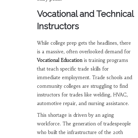
Vocational and Technical
Instructors
While college prep gets the headlines, there
is a massive, often overlooked demand for
Vocational Education
is
training programs
that teach specific trade skills for
immediate employment
. Trade schools and
community colleges are struggling to find
instructors for trades like welding, HVAC,
automotive repair, and nursing assistance.
This shortage is driven by an aging
workforce. The generation of tradespeople
who built the infrastructure of the 20th