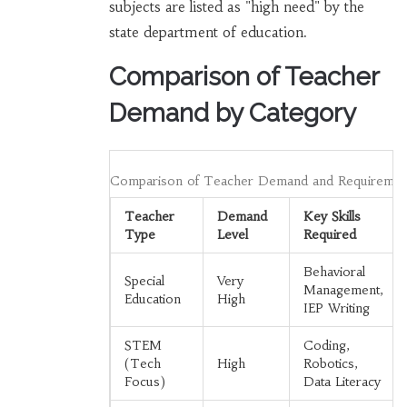
subjects are listed as "high need" by the
state department of education.
Comparison of Teacher
Demand by Category
Comparison of Teacher Demand and Requiremen
Teacher
Demand
Key Skills
Type
Level
Required
Behavioral
Special
Very
Management,
Education
High
IEP Writing
STEM
Coding,
(Tech
High
Robotics,
Focus)
Data Literacy