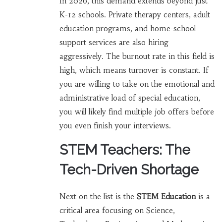
In 2026, this demand extends beyond just
K-12 schools. Private therapy centers, adult
education programs, and home-school
support services are also hiring
aggressively. The burnout rate in this field is
high, which means turnover is constant. If
you are willing to take on the emotional and
administrative load of special education,
you will likely find multiple job offers before
you even finish your interviews.
STEM Teachers: The
Tech-Driven Shortage
Next on the list is the
STEM Education
is
a
critical area focusing on Science,