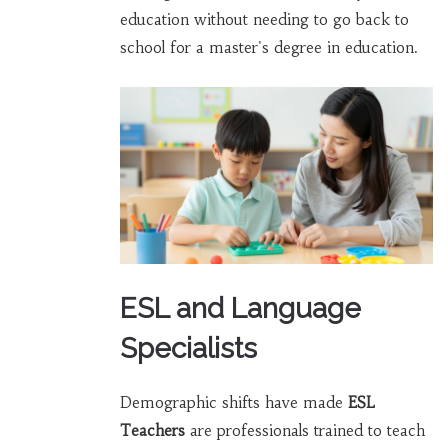
education without needing to go back to
school for a master's degree in education.
ESL and Language
Specialists
Demographic shifts have made
ESL
Teachers
are
professionals trained to teach