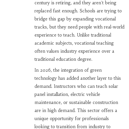
century is retiring, and they aren't being
replaced fast enough. Schools are trying to
bridge this gap by expanding vocational
tracks, but they need people with real-world
experience to teach. Unlike traditional
academic subjects, vocational teaching
often values industry experience over a
traditional education degree.
In 2026, the integration of green
technology has added another layer to this
demand. Instructors who can teach solar
panel installation, electric vehicle
maintenance, or sustainable construction
are in high demand. This sector offers a
unique opportunity for professionals
looking to transition from industry to