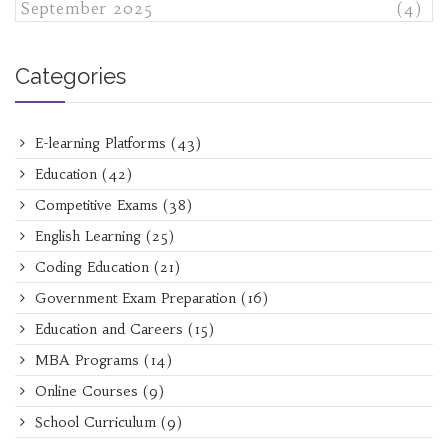
September 2025
(4)
Categories
E-learning Platforms
(43)
Education
(42)
Competitive Exams
(38)
English Learning
(25)
Coding Education
(21)
Government Exam Preparation
(16)
Education and Careers
(15)
MBA Programs
(14)
Online Courses
(9)
School Curriculum
(9)