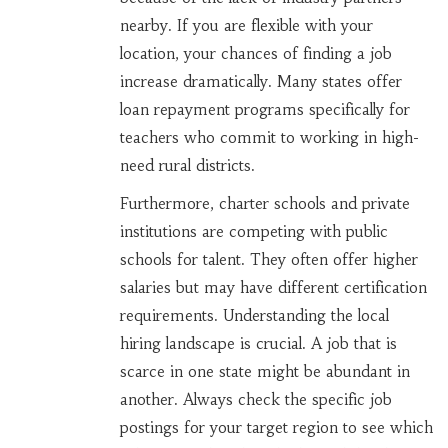
nearby. If you are flexible with your
location, your chances of finding a job
increase dramatically. Many states offer
loan repayment programs specifically for
teachers who commit to working in high-
need rural districts.
Furthermore, charter schools and private
institutions are competing with public
schools for talent. They often offer higher
salaries but may have different certification
requirements. Understanding the local
hiring landscape is crucial. A job that is
scarce in one state might be abundant in
another. Always check the specific job
postings for your target region to see which