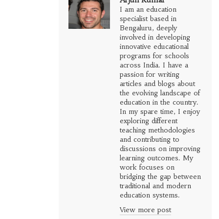
I am an education
specialist based in
Bengaluru, deeply
involved in developing
innovative educational
programs for schools
across India. I have a
passion for writing
articles and blogs about
the evolving landscape of
education in the country.
In my spare time, I enjoy
exploring different
teaching methodologies
and contributing to
discussions on improving
learning outcomes. My
work focuses on
bridging the gap between
traditional and modern
education systems.
View more post