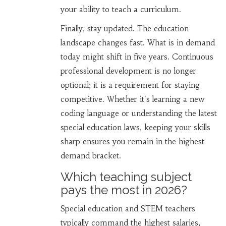
your ability to teach a curriculum.
Finally, stay updated. The education
landscape changes fast. What is in demand
today might shift in five years. Continuous
professional development is no longer
optional; it is a requirement for staying
competitive. Whether it's learning a new
coding language or understanding the latest
special education laws, keeping your skills
sharp ensures you remain in the highest
demand bracket.
Which teaching subject
pays the most in 2026?
Special education and STEM teachers
typically command the highest salaries,