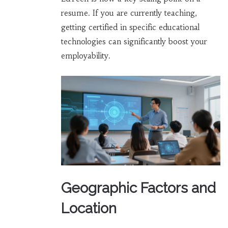
resume. If you are currently teaching,
getting certified in specific educational
technologies can significantly boost your
employability.
Geographic Factors and
Location