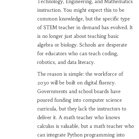
Technology, Engineering, and Mathematics
instruction
. You might expect this to be
common knowledge, but the specific type
of STEM teacher in demand has evolved. It
is no longer just about teaching basic
algebra or biology. Schools are desperate
for educators who can teach coding,
robotics, and data literacy.
The reason is simple: the workforce of
2030 will be built on digital fluency.
Governments and school boards have
poured funding into computer science
curricula, but they lack the instructors to
deliver it. A math teacher who knows
calculus is valuable, but a math teacher who
can integrate Python programming into