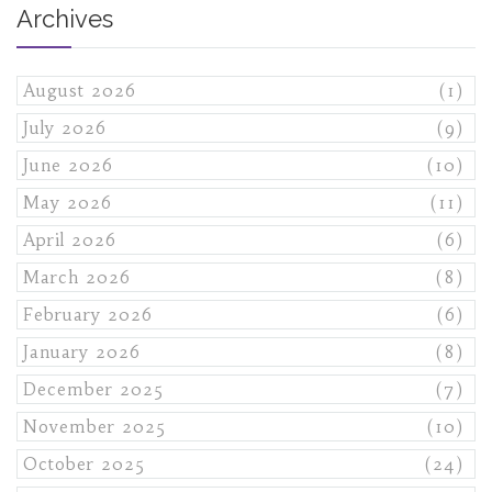
Archives
August 2026
(1)
July 2026
(9)
June 2026
(10)
May 2026
(11)
April 2026
(6)
March 2026
(8)
February 2026
(6)
January 2026
(8)
December 2025
(7)
November 2025
(10)
October 2025
(24)