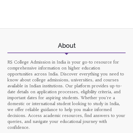
About
RS College Admission in India is your go-to resource for
comprehensive information on higher education
opportunities across India. Discover everything you need to
know about college admissions, universities, and courses
available in Indian institutions. Our platform provides up-to-
date details on application processes, eligibility criteria, and
important dates for aspiring students. Whether you're a
domestic or international student looking to study in India,
we offer reliable guidance to help you make informed
decisions. Access academic resources, find answers to your
queries, and navigate your educational journey with
confidence.