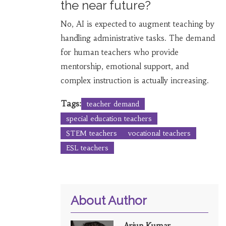
the near future?
No, AI is expected to augment teaching by
handling administrative tasks. The demand
for human teachers who provide
mentorship, emotional support, and
complex instruction is actually increasing.
Tags:
teacher demand
special education teachers
STEM teachers
vocational teachers
ESL teachers
About Author
Arjun Kumar