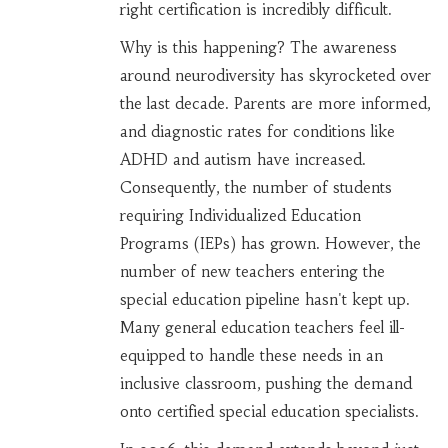
right certification is incredibly difficult.
Why is this happening? The awareness
around neurodiversity has skyrocketed over
the last decade. Parents are more informed,
and diagnostic rates for conditions like
ADHD and autism have increased.
Consequently, the number of students
requiring Individualized Education
Programs (IEPs) has grown. However, the
number of new teachers entering the
special education pipeline hasn't kept up.
Many general education teachers feel ill-
equipped to handle these needs in an
inclusive classroom, pushing the demand
onto certified special education specialists.