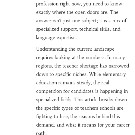
profession right now, you need to know
exactly where the open doors are. The
answer isn't just one subject; it is a mix of
specialized support, technical skills, and
language expertise.
Understanding the current landscape
requires looking at the numbers. In many
regions, the teacher shortage has narrowed
down to specific niches. While elementary
education remains steady, the real
competition for candidates is happening in
specialized fields. This article breaks down
the specific types of teachers schools are
fighting to hire, the reasons behind this
demand, and what it means for your career
path.