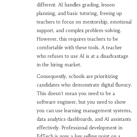
different. AI handles grading, lesson
planning, and basic tutoring, freeing up
teachers to focus on mentorship, emotional
support, and complex problem-solving.
However, this requires teachers to be
comfortable with these tools. A teacher
who refuses to use AI is at a disadvantage
in the hiring market.
Consequently, schools are prioritizing
candidates who demonstrate digital fluency.
This doesn't mean you need to be a
software engineer, but you need to show
you can use learning management systems,
data analytics dashboards, and AI assistants
effectively. Professional development in
EdTech is now a key selling point on a