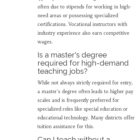
often due to stipends for working in high-
need areas or possessing specialized
certifications. Vocational instructors with
industry experience also earn competitive
wages.
Is a master's degree
required for high-demand
teaching jobs?
While not always strictly required for entry,
a master's degree often leads to higher pay
scales and is frequently preferred for
specialized roles like special education or
educational technology. Many districts offer
tuition assistance for this.
Can I teach without a