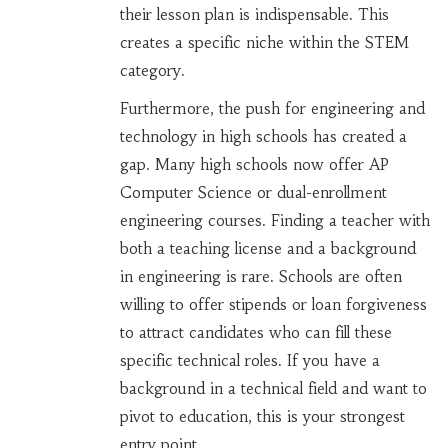
their lesson plan is indispensable. This
creates a specific niche within the STEM
category.
Furthermore, the push for engineering and
technology in high schools has created a
gap. Many high schools now offer AP
Computer Science or dual-enrollment
engineering courses. Finding a teacher with
both a teaching license and a background
in engineering is rare. Schools are often
willing to offer stipends or loan forgiveness
to attract candidates who can fill these
specific technical roles. If you have a
background in a technical field and want to
pivot to education, this is your strongest
entry point.