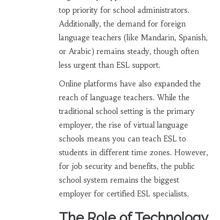
top priority for school administrators.
Additionally, the demand for foreign
language teachers (like Mandarin, Spanish,
or Arabic) remains steady, though often
less urgent than ESL support.
Online platforms have also expanded the
reach of language teachers. While the
traditional school setting is the primary
employer, the rise of virtual language
schools means you can teach ESL to
students in different time zones. However,
for job security and benefits, the public
school system remains the biggest
employer for certified ESL specialists.
The Role of Technology