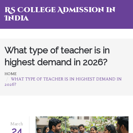
RS College Admission in
India
What type of teacher is in
highest demand in 2026?
HOME
WHAT TYPE OF TEACHER IS IN HIGHEST DEMAND IN
2026?
March
24