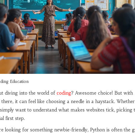
ding Education
ut diving into the world of
coding
? Awesome choice! But with
there, it can feel like choosing a needle in a haystack. Whether
 simply want to understand what makes websites tick, picking 
l first step.
u're looking for something newbie-friendly, Python is often the g