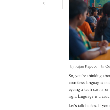
5
By
Rajan Kapoor
In
Co
So, you're thinking abo
countless languages out 
eyeing a tech career or
right language is a crucia
Let's talk basics. If yo