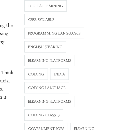
DIGITAL LEARNING
CBSE SYLLABUS
ing the
sing
PROGRAMMING LANGUAGES
ing
ENGLISH SPEAKING
ELEARNING PLATFORMS
. Think
CODING
INDIA
ucial
CODING LANGUAGE
s,
h is
ELEARNING PLATFORMS
CODING CLASSES
GOVERNMENT JOBS
ELEARNING