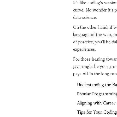
It's like coding's vers
curve. No wonder it's 
data science.
On the other hand, if we
language of the web, ma
of practice, you'll be 
experiences.
For those leaning towar
Java might be your jam. 
pays off in the long run 
Understanding the Ba
Popular Programmin
Aligning with Career
Tips for Your Coding