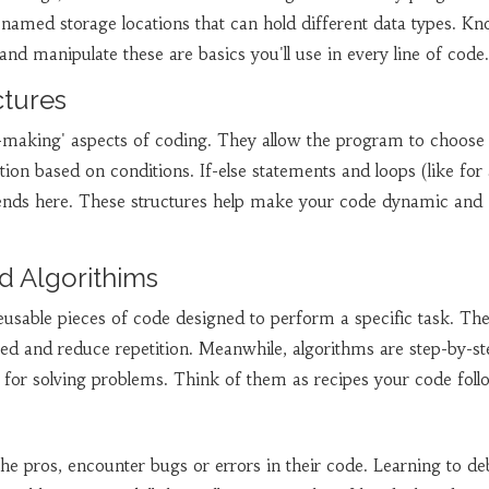
ly named storage locations that can hold different data types. K
and manipulate these are basics you'll use in every line of code.
ctures
n-making' aspects of coding. They allow the program to choose
tion based on conditions. If-else statements and loops (like for
riends here. These structures help make your code dynamic and
d Algorithims
eusable pieces of code designed to perform a specific task. Th
ed and reduce repetition. Meanwhile, algorithms are step-by-st
for solving problems. Think of them as recipes your code foll
the pros, encounter bugs or errors in their code. Learning to 