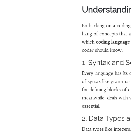
Understandin
Embarking on a coding jo
hang of concepts that 
which
coding language
coder should know.
1. Syntax and 
Every language has its
of syntax like grammar 
for defining blocks of 
meanwhile, deals with 
essential.
2. Data Types a
Data types like integers