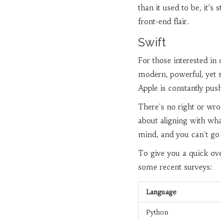
than it used to be, it’s
front-end flair.
Swift
For those interested in 
modern, powerful, yet 
Apple is constantly pus
There's no right or w
about aligning with wh
mind, and you can't go
To give you a quick ove
some recent surveys:
Language
Python