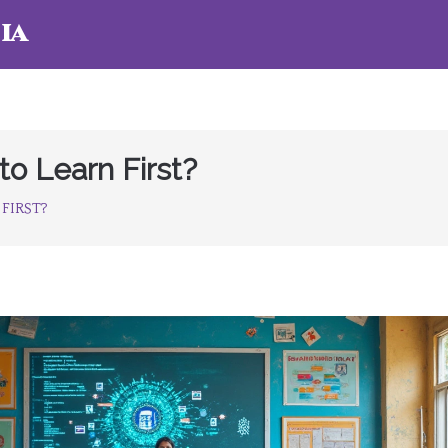
ia
o Learn First?
FIRST?