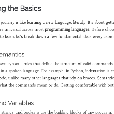
g the Basics
urney is like learning a new language, literally. It's about gett
are universal across most
programming languages
. Before choo
to learn, let's break down a few fundamental ideas every aspir
Semantics
 own syntax—rules that define the structure of valid commands
in a spoken language. For example, in Python, indentation is cr
code, unlike many other languages that rely on braces. Semantic
what the commands mean or do. Getting comfortable with bot
nd Variables
, strings, and booleans are the building blocks of any program.