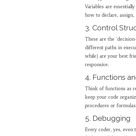
Variables are essential
how to declare, assign, 
3. Control Stru
These are the 'decisio
different paths in execu
while) are your best f
responsive.
4. Functions an
Think of functions as r
keep your code organiz
procedures or formulas 
5. Debugging
Every coder, yes, even 