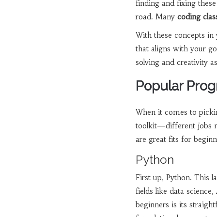
finding and fixing thes
road. Many
coding clas
With these concepts in 
that aligns with your 
solving and creativity as
Popular Pro
When it comes to pickin
toolkit—different jobs 
are great fits for beginn
Python
First up, Python. This l
fields like data science
beginners is its straigh