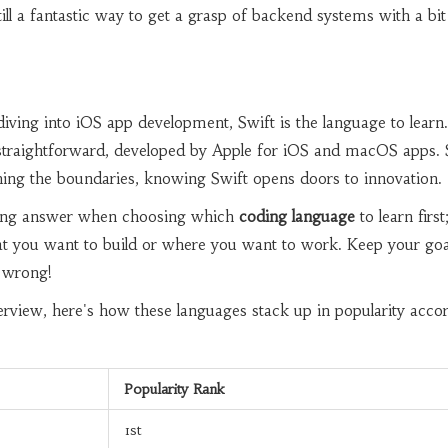
 still a fantastic way to get a grasp of backend systems with a bit
diving into iOS app development, Swift is the language to learn. 
straightforward, developed by Apple for iOS and macOS apps. 
hing the boundaries, knowing Swift opens doors to innovation.
rong answer when choosing which
coding language
to learn first; 
at you want to build or where you want to work. Keep your goa
 wrong!
rview, here's how these languages stack up in popularity acco
Popularity Rank
1st