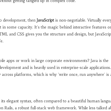
ithout getting tangled up in complex code.
eb development, then
JavaScript
is non-negotiable. Virtually ever
it in some capacity. It's the magic behind interactive features 
HTML and CSS gives you the structure and design, but JavaScrip
fe.
le apps or work in large corporate environments? Java is the
velopment and is heavily used in enterprise-scale applications. 
ty across platforms, which is why 'write once, run anywhere' is 
 its elegant syntax, often compared to a beautiful human langua
 Rails, a robust full-stack web framework. While less talked a