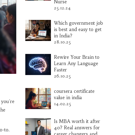
Nurse
25.12.24
Which government job
is best and easy to get
in India?
28.10.25
Rewire Your Brain to
Learn Any Language
Faster
26.10.25
coursera certificate
value in india
 you're
14.02.25
the
Is MBA worth it after
40? Real answers for
o-to.
career changers and