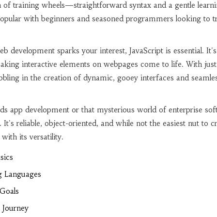
ion of training wheels—straightforward syntax and a gentle learn
popular with beginners and seasoned programmers looking to t
b development sparks your interest, JavaScript is essential. It's
king interactive elements on webpages come to life. With just 
dabbling in the creation of dynamic, gooey interfaces and seamle
ds app development or that mysterious world of enterprise sof
It's reliable, object-oriented, and while not the easiest nut to cr
with its versatility.
sics
g Languages
 Goals
 Journey