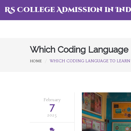
RS College Admission in Ind
Which Coding Language t
WHICH CODING LANGUAGE TO LEARN 
HOME
February
7
2025