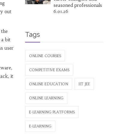
ing
seasoned professionals
ry out
6.01.26
 the
Tags
a bit
ss user
ONLINE COURSES
tware,
COMPETITIVE EXAMS
ack, it
ONLINE EDUCATION
IIT JEE
ONLINE LEARNING
E-LEARNING PLATFORMS
E-LEARNING