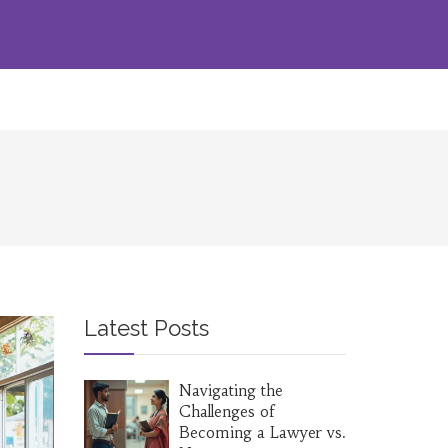
Latest Posts
Navigating the
Challenges of
Becoming a Lawyer vs.