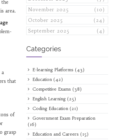
 the
November 2025
(10)
is area.
October 2025
(24)
uage
September 2025
(4)
oblem-
Categories
E-learning Platforms
(43)
 a
Education
(42)
ers that
Competitive Exams
(38)
English Learning
(25)
Coding Education
(21)
tons of
Government Exam Preparation
or
(16)
to grasp
Education and Careers
(15)