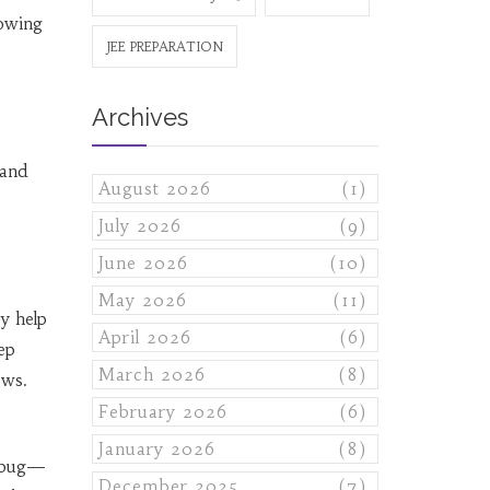
nowing
JEE PREPARATION
Archives
 and
August 2026
(1)
July 2026
(9)
June 2026
(10)
May 2026
(11)
ey help
April 2026
(6)
ep
March 2026
(8)
ows.
February 2026
(6)
January 2026
(8)
debug—
December 2025
(7)