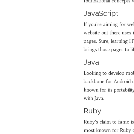
foundational concepts w
JavaScript
If you're aiming for w
website out there uses 
pages. Sure, learning 
brings those pages to li
Java
Looking to develop mobi
backbone for Android de
known for its portabili
with Java.
Ruby
Ruby’s claim to fame is
most known for Ruby on