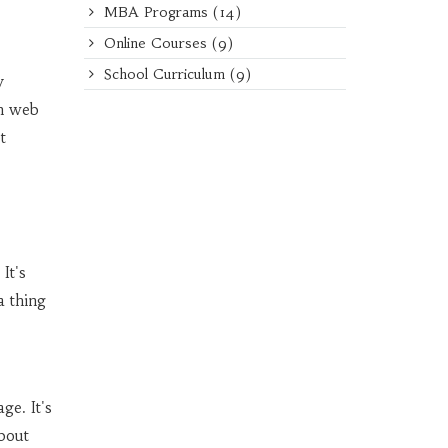
MBA Programs
(14)
Online Courses
(9)
School Curriculum
(9)
y
on web
t
It's
a thing
ge. It's
bout