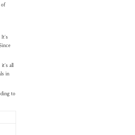
 of
It's
Since
it's all
ls in
rding to