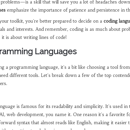
e problems—is a skill that will save you a lot of headaches down
ses
emphasize the importance of patience and persistence in th
your toolkit, you're better prepared to decide on a
coding lang
goals and interests. And remember, coding is as much about pr
 it is about writing lines of code!
gramming Languages
g a programming language, it's a bit like choosing a tool from
need different tools. Let's break down a few of the top contend
ers.
anguage is famous for its readability and simplicity. It's used in 
, AI, web development, you name it. One reason it's a favorite f
tforward syntax that almost reads like English, making it easier 