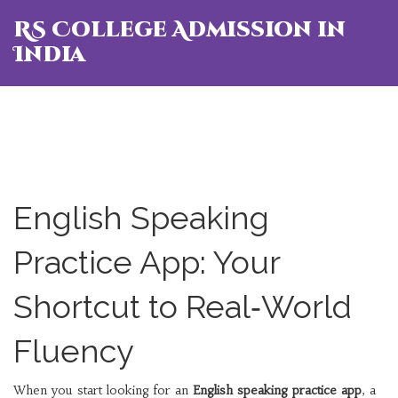
RS College Admission in
India
English Speaking
Practice App: Your
Shortcut to Real‑World
Fluency
When you start looking for an
English speaking practice app
,
a