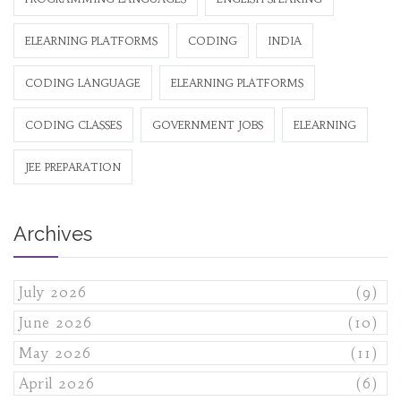
ELEARNING PLATFORMS
CODING
INDIA
CODING LANGUAGE
ELEARNING PLATFORMS
CODING CLASSES
GOVERNMENT JOBS
ELEARNING
JEE PREPARATION
Archives
July 2026
(9)
June 2026
(10)
May 2026
(11)
April 2026
(6)