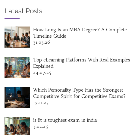
Latest Posts
How Long Is an MBA Degree? A Complete
Timeline Guide
31.03.26
Top eLearning Platforms With Real Examples
Explained
24.07.25
Which Personality Type Has the Strongest
Competitive Spirit for Competitive Exams?
17.11.25
is iit is toughest exam in india
3.02.25