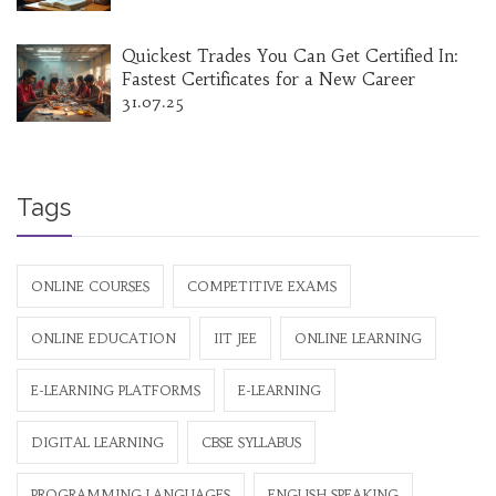
Quickest Trades You Can Get Certified In:
Fastest Certificates for a New Career
31.07.25
Tags
ONLINE COURSES
COMPETITIVE EXAMS
ONLINE EDUCATION
IIT JEE
ONLINE LEARNING
E-LEARNING PLATFORMS
E-LEARNING
DIGITAL LEARNING
CBSE SYLLABUS
PROGRAMMING LANGUAGES
ENGLISH SPEAKING