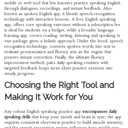
mobile or web tool that lets learners practice speaking English
through dialogues, recordings, and instant feedback
. Also
known as
spoken English app
, it blends speech‑recognition
technology with interactive lessons. A
free English speaking
app
,
offers core speaking exercises without a subscription fee
is ideal for students on a budget, while a broader
language
learning app
,
covers reading, writing, listening and speaking in
one package
gives a holistic approach. Under the hood,
speech
recognition technology
,
converts spoken words into text to
evaluate pronunciation and fluency
acts as the engine that
powers instant correction. Finally, the ultimate
fluency
improvement method
,
pairs daily speaking routines with
targeted feedback loops
turns short practice sessions into
steady progress.
Choosing the Right Tool and
Making It Work for You
Any robust English speaking practice app
encompasses daily
speaking drills
that keep your mouth and brain in sync; the app
requires
consistent short‑term practice to build muscle memory,
and the
speech recognition engine
influences
how quickly you