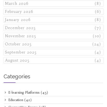
March 2026
(8)
February 2026
(6)
January 2026
(8)
December 2025
(7)
November 2025
(10)
October 2025
(24)
September 2025
(4)
August 2025
(4)
Categories
E-learning Platforms
(43)
Education
(42)