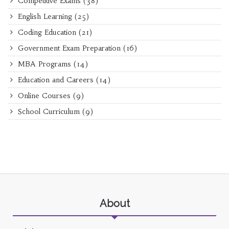
Competitive Exams
(38)
English Learning
(25)
Coding Education
(21)
Government Exam Preparation
(16)
MBA Programs
(14)
Education and Careers
(14)
Online Courses
(9)
School Curriculum
(9)
About