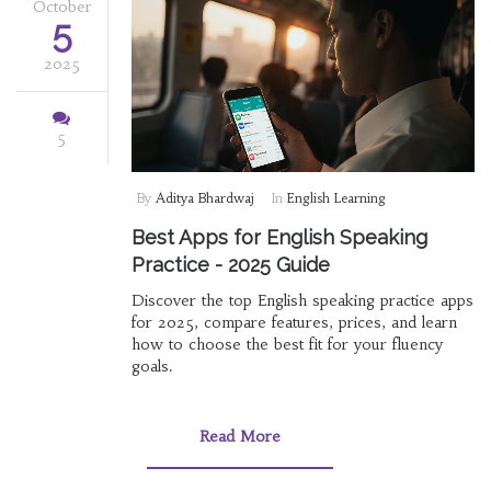
October
5
2025
5
By
Aditya Bhardwaj
In
English Learning
Best Apps for English Speaking
Practice - 2025 Guide
Discover the top English speaking practice apps
for 2025, compare features, prices, and learn
how to choose the best fit for your fluency
goals.
Read More