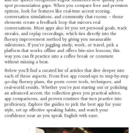
spot pronunciation gaps. When you compare free and premium
options, look for features like real‑time accent scoring,
conversation simulations, and community chat rooms – those
elements create a feedback loop that mirrors real
conversations. Most apps also let you set personal goals, track
streaks, and replay recordings, which ties directly into the
fluency improvement method by giving you measurable
milestones. If you’re juggling study, work, or travel, pick a
platform that works offline and offers bite‑size lessons; this
way you can fit practice into a coffee break or commute
without missing a beat.
Below you’ll find a curated list of articles that dive deeper into
each of these aspects. From free app round‑ups to step‑by‑step
90‑day fluency plans, the posts cover tools, techniques, and
real‑world results. Whether you’re just starting out or polishing
an advanced accent, the collection gives you practical advice,
app comparisons, and proven routines that turn practice into
proficiency. Explore the guides to pick the best app for your
style, set up effective speaking habits, and watch your
confidence soar as you speak English with ease.