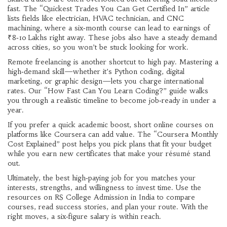
fast. The “Quickest Trades You Can Get Certified In” article
lists fields like electrician, HVAC technician, and CNC
machining, where a six‑month course can lead to earnings of
₹8‑10 Lakhs right away. These jobs also have a steady demand
across cities, so you won’t be stuck looking for work.
Remote freelancing is another shortcut to high pay. Mastering a
high‑demand skill—whether it’s Python coding, digital
marketing, or graphic design—lets you charge international
rates. Our “How Fast Can You Learn Coding?” guide walks
you through a realistic timeline to become job‑ready in under a
year.
If you prefer a quick academic boost, short online courses on
platforms like Coursera can add value. The “Coursera Monthly
Cost Explained” post helps you pick plans that fit your budget
while you earn new certificates that make your résumé stand
out.
Ultimately, the best high‑paying job for you matches your
interests, strengths, and willingness to invest time. Use the
resources on RS College Admission in India to compare
courses, read success stories, and plan your route. With the
right moves, a six‑figure salary is within reach.