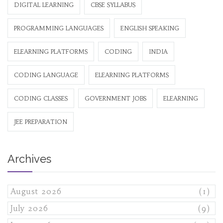
DIGITAL LEARNING
CBSE SYLLABUS
PROGRAMMING LANGUAGES
ENGLISH SPEAKING
ELEARNING PLATFORMS
CODING
INDIA
CODING LANGUAGE
ELEARNING PLATFORMS
CODING CLASSES
GOVERNMENT JOBS
ELEARNING
JEE PREPARATION
Archives
August 2026
(1)
July 2026
(9)