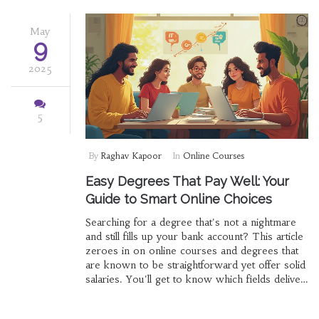
May
9
2025
5
By
Raghav Kapoor
In
Online Courses
Easy Degrees That Pay Well: Your
Guide to Smart Online Choices
Searching for a degree that's not a nightmare
and still fills up your bank account? This article
zeroes in on online courses and degrees that
are known to be straightforward yet offer solid
salaries. You'll get to know which fields deliver
the best balance between manageable
coursework and paychecks that make you