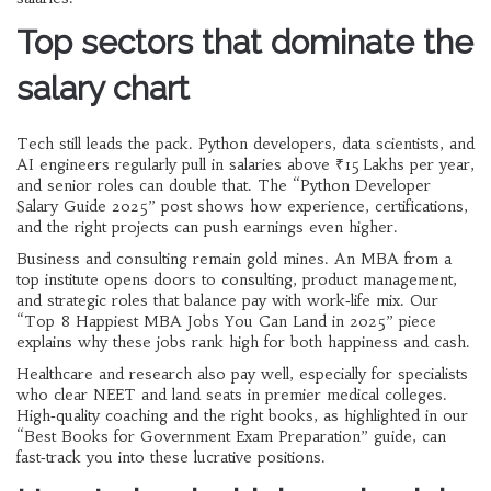
Top sectors that dominate the
salary chart
Tech still leads the pack. Python developers, data scientists, and
AI engineers regularly pull in salaries above ₹15 Lakhs per year,
and senior roles can double that. The “Python Developer
Salary Guide 2025” post shows how experience, certifications,
and the right projects can push earnings even higher.
Business and consulting remain gold mines. An MBA from a
top institute opens doors to consulting, product management,
and strategic roles that balance pay with work‑life mix. Our
“Top 8 Happiest MBA Jobs You Can Land in 2025” piece
explains why these jobs rank high for both happiness and cash.
Healthcare and research also pay well, especially for specialists
who clear NEET and land seats in premier medical colleges.
High‑quality coaching and the right books, as highlighted in our
“Best Books for Government Exam Preparation” guide, can
fast‑track you into these lucrative positions.