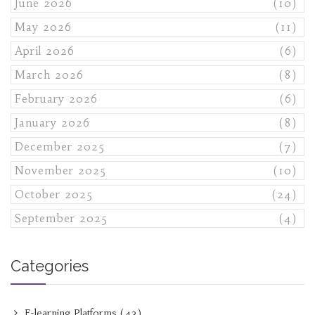
June 2026
(10)
May 2026
(11)
April 2026
(6)
March 2026
(8)
February 2026
(6)
January 2026
(8)
December 2025
(7)
November 2025
(10)
October 2025
(24)
September 2025
(4)
Categories
E-learning Platforms
(43)