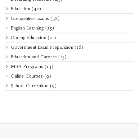
Education
(42)
Competitive Exams
(38)
English Learning
(25)
Coding Education
(21)
Government Exam Preparation
(16)
Education and Careers
(15)
MBA Programs
(14)
Online Courses
(9)
School Curriculum
(9)