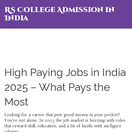
RS College Admission in
India
High Paying Jobs in India
2025 – What Pays the
Most
Looking for a career that puts good money in your pocket?
You’re not alone. In 2025 the job market is buzzing with roles
that reward skill, education, and a bit of hustle with six‑figure
salaries.