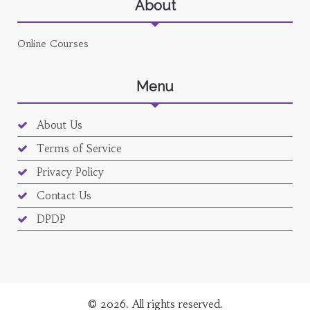
About
Online Courses
Menu
About Us
Terms of Service
Privacy Policy
Contact Us
DPDP
© 2026. All rights reserved.