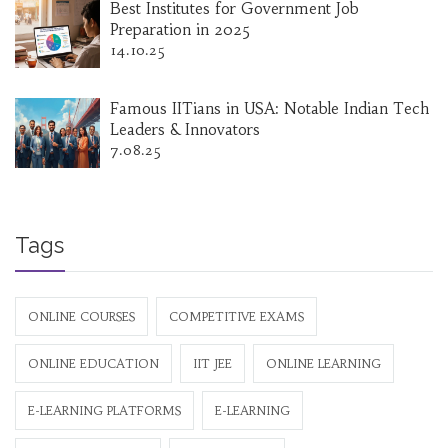
Best Institutes for Government Job
Preparation in 2025
14.10.25
Famous IITians in USA: Notable Indian Tech
Leaders & Innovators
7.08.25
Tags
ONLINE COURSES
COMPETITIVE EXAMS
ONLINE EDUCATION
IIT JEE
ONLINE LEARNING
E-LEARNING PLATFORMS
E-LEARNING