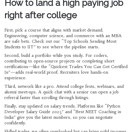
How to land a high paying job
right after college
First, pick a course that aligns with market demand.
Engineering, computer science, and commerce with an MBA
are safe bets. Check out our “Top Schools Sending Most
Students to IIT” to see where the pipeline starts.
Second, build a portfolio while you study. For coders,
contributing to open‑source projects or completing short
certifications—like the “Quickest Trades You Can Get Certified
In”—adds real‑world proof. Recruiters love hands‑on
experience.
Third, network like a pro. Attend college fests, webinars, and
alumni meet‑ups. A quick chat with a senior can open a job
referral faster than scrolling through listings.
Finally, stay updated on salary trends. Platforms like “Python
Developer Salary Guide 2025” and “Best NEET Coaching in
India” give you the latest numbers, so you can negotiate
confidently.
Skilled trades are often overlooked but can bring solid incomes