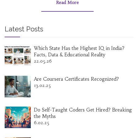
smile. Learn what employers actually look for
Read More
and why some 'easy' degrees pack more
punch than you might expect. No sugarcoating
or useless trivia—just legit options and advice
that work today.
Latest Posts
Which State Has the Highest IQ in India?
Facts, Data & Educational Reality
22.05.26
Are Coursera Certificates Recognized?
13.02.25
Do Self-Taught Coders Get Hired? Breaking
the Myths
6.02.25