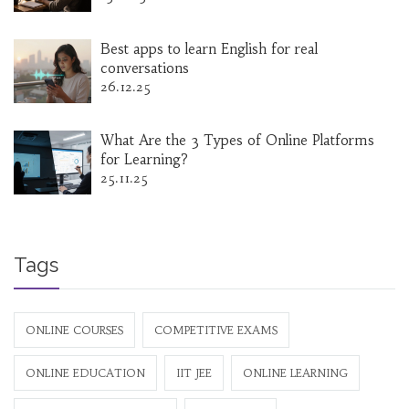
Best apps to learn English for real
conversations
26.12.25
What Are the 3 Types of Online Platforms
for Learning?
25.11.25
Tags
ONLINE COURSES
COMPETITIVE EXAMS
ONLINE EDUCATION
IIT JEE
ONLINE LEARNING