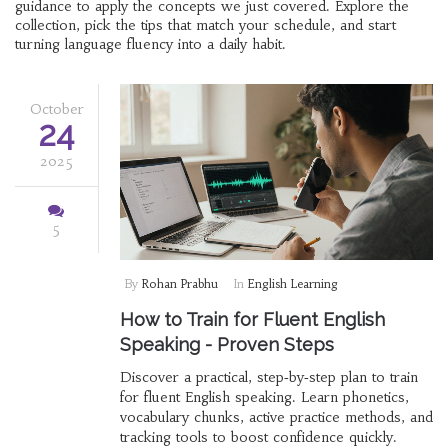
guidance to apply the concepts we just covered. Explore the
collection, pick the tips that match your schedule, and start
turning language fluency into a daily habit.
October
24
2025
5
By
Rohan Prabhu
In
English Learning
How to Train for Fluent English
Speaking - Proven Steps
Discover a practical, step‑by‑step plan to train
for fluent English speaking. Learn phonetics,
vocabulary chunks, active practice methods, and
tracking tools to boost confidence quickly.