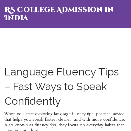
RS College Admission in
India
Language Fluency Tips
– Fast Ways to Speak
Confidently
When you start exploring
language fluency tips
,
practical advice
that helps you speak faster, clearer, and with more confidence
.
Also known as
fluency tips
, they focus on everyday habits that
anyone can adopt.