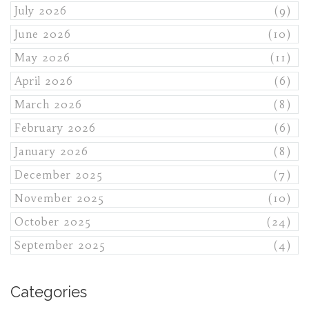
July 2026
(9)
June 2026
(10)
May 2026
(11)
April 2026
(6)
March 2026
(8)
February 2026
(6)
January 2026
(8)
December 2025
(7)
November 2025
(10)
October 2025
(24)
September 2025
(4)
Categories