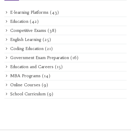
E-learning Platforms
(43)
Education
(42)
Competitive Exams
(38)
English Learning
(25)
Coding Education
(21)
Government Exam Preparation
(16)
Education and Careers
(15)
MBA Programs
(14)
Online Courses
(9)
School Curriculum
(9)