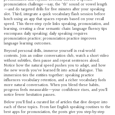
pronunciation challenge—say, the "th" sound or vowel length
—and do targeted drills for five minutes after your speaking
slot. Third, integrate a quick vocabulary flash session before
lunch using an app that spaces repeats based on your recall
speed. This three‑step cycle links speaking, pronunciation, and
learning, creating a clear semantic chain: language fluency tips
encompass daily speaking; daily speaking requires
pronunciation practice; pronunciation practice improves
language learning outcomes.
Beyond personal drills, immerse yourself in real‑world
contexts. Join an online conversation club, watch a short video
without subtitles, then pause and repeat sentences aloud.
Notice how the natural speed pushes you to adapt, and how
the new words you’ve learned fit into actual dialogue. This
immersion ties the entities together: speaking practice
influences vocabulary retention, and a richer vocabulary fuels
more natural conversation. When you blend these habits,
progress feels measurable—your confidence rises, and you’ll
notice fewer hesitation pauses.
Below you’ll find a curated list of articles that dive deeper into
each of these topics. From fast English speaking routines to the
best apps for pronunciation, the posts give you step‑by‑step