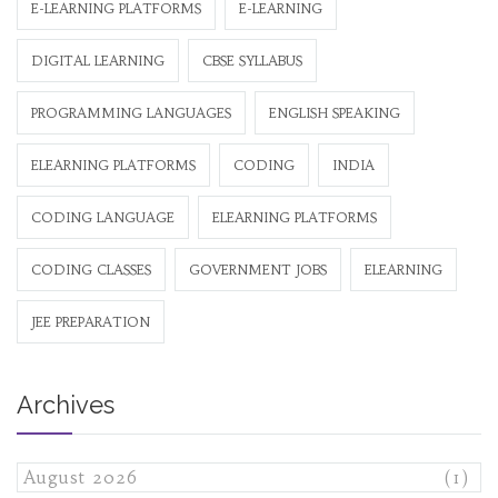
E-LEARNING PLATFORMS
E-LEARNING
DIGITAL LEARNING
CBSE SYLLABUS
PROGRAMMING LANGUAGES
ENGLISH SPEAKING
ELEARNING PLATFORMS
CODING
INDIA
CODING LANGUAGE
ELEARNING PLATFORMS
CODING CLASSES
GOVERNMENT JOBS
ELEARNING
JEE PREPARATION
Archives
August 2026
(1)