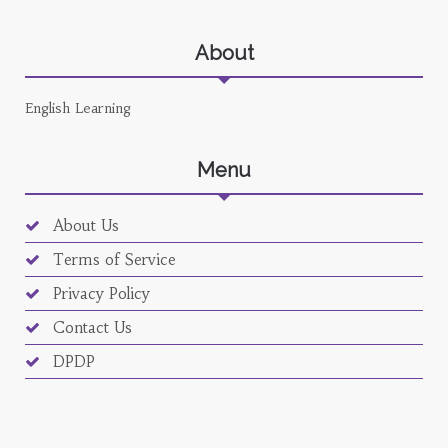
About
English Learning
Menu
About Us
Terms of Service
Privacy Policy
Contact Us
DPDP