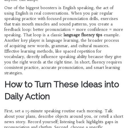
One of the biggest boosters is
English speaking
,
the act of
using English in real conversations
. When you pair regular
speaking practice with focused
pronunciation drills
,
exercises
that train mouth muscles and sound patterns
, you create a
feedback loop: better pronunciation = more confidence = more
speaking. That loop is a classic
language fluency tips
example.
Another key player is
language learning
,
the broader process
of acquiring new words, grammar, and cultural nuances
.
Effective learning methods, like spaced repetition for
vocabulary, directly influence speaking ability because they give
you the right words at the right time. In short, fluency requires
consistent practice, accurate pronunciation, and smart learning
strategies.
How to Turn These Ideas into
Daily Action
First, set a 15‑minute speaking routine each morning. Talk
about your plans, describe objects around you, or retell a short
news story. Record yourself; listening back highlights gaps in
pronunciation and rhythm. Second, choose a specific