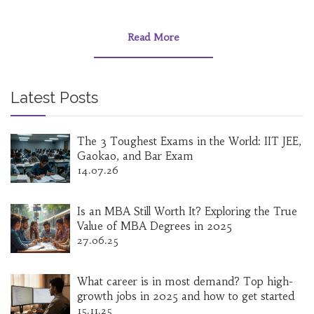
Read More
Latest Posts
The 3 Toughest Exams in the World: IIT JEE,
Gaokao, and Bar Exam
14.07.26
Is an MBA Still Worth It? Exploring the True
Value of MBA Degrees in 2025
27.06.25
What career is in most demand? Top high-
growth jobs in 2025 and how to get started
15.11.25