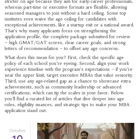
stricter on age because they aim for early‑career professionals,
whereas part‑time or executive formats are flexible, allowing
seasoned managers to join without a hard ceiling. Some top
institutes even waive the age ceiling for candidates with
exceptional achievements, like a startup exit or a national award.
That’s why many applicants focus on strengthening the
application profile
,
the complete package submitted for review
– high GMAT/GAT scores, clear career goals, and strong
letters of recommendation – to offset any age concerns.
What does this mean for you? First, check the specific age
policy of each school you’re eyeing. Second, align your work
experience timeline with the program’s expectations – if you’re
near the upper limit, target executive MBAs that value seniority.
Third, use any age‑related gap as a chance to showcase extra
achievements, such as community leadership or advanced
certifications, which can tip the scales in your favor. Below
you’ll find a curated list of articles that dive deeper into age
rules, eligibility nuances, and strategic tips to make your MBA
application stand out.
October
10