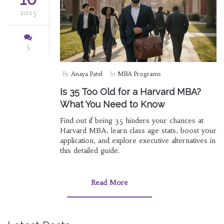
2025
5
By
Anaya Patel
In
MBA Programs
Is 35 Too Old for a Harvard MBA?
What You Need to Know
Find out if being 35 hinders your chances at
Harvard MBA, learn class age stats, boost your
application, and explore executive alternatives in
this detailed guide.
Read More