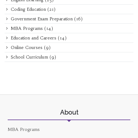
Coding Education
(21)
Government Exam Preparation
(16)
MBA Programs
(14)
Education and Careers
(14)
Online Courses
(9)
School Curriculum
(9)
About
MBA Programs