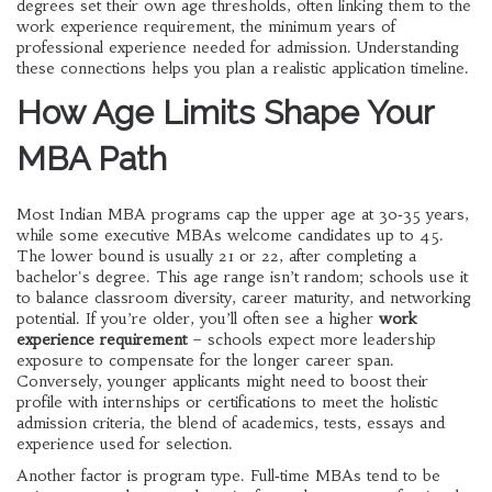
degrees
set their own age thresholds, often linking them to the
work experience requirement
,
the minimum years of
professional experience needed for admission
. Understanding
these connections helps you plan a realistic application timeline.
How Age Limits Shape Your
MBA Path
Most Indian MBA programs cap the upper age at 30‑35 years,
while some executive MBAs welcome candidates up to 45.
The lower bound is usually 21 or 22, after completing a
bachelor's degree. This age range isn’t random; schools use it
to balance classroom diversity, career maturity, and networking
potential. If you’re older, you’ll often see a higher
work
experience requirement
– schools expect more leadership
exposure to compensate for the longer career span.
Conversely, younger applicants might need to boost their
profile with internships or certifications to meet the holistic
admission criteria
,
the blend of academics, tests, essays and
experience used for selection
.
Another factor is program type. Full‑time MBAs tend to be