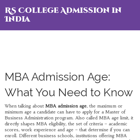
RS College Admission in
India
MBA Admission Age:
What You Need to Know
When talking about
MBA admission age
,
the maximum or
minimum age a candidate can have to apply for a Master of
Business Administration program
. Also called
MBA age limit
, it
directly shapes
MBA eligibility
,
the set of criteria – academic
scores, work experience and age – that determine if you can
enroll
. Different
business schools
,
institutions offering MBA