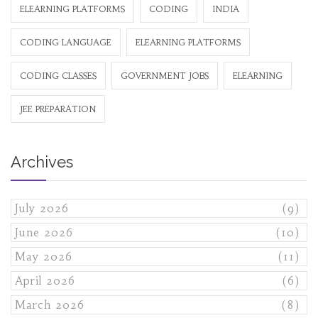
ELEARNING PLATFORMS
CODING
INDIA
CODING LANGUAGE
ELEARNING PLATFORMS
CODING CLASSES
GOVERNMENT JOBS
ELEARNING
JEE PREPARATION
Archives
July 2026
(9)
June 2026
(10)
May 2026
(11)
April 2026
(6)
March 2026
(8)