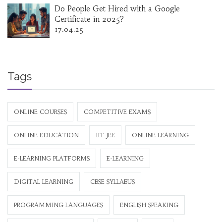
Do People Get Hired with a Google
Certificate in 2025?
17.04.25
Tags
ONLINE COURSES
COMPETITIVE EXAMS
ONLINE EDUCATION
IIT JEE
ONLINE LEARNING
E-LEARNING PLATFORMS
E-LEARNING
DIGITAL LEARNING
CBSE SYLLABUS
PROGRAMMING LANGUAGES
ENGLISH SPEAKING