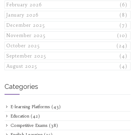
February 2026
(6)
January 2026
(8)
December 2025
(7)
November 2025
(10)
October 2025
(24)
September 2025
(4)
August 2025
(4)
Categories
E-learning Platforms
(43)
Education
(42)
Competitive Exams
(38)
English Learning
(25)