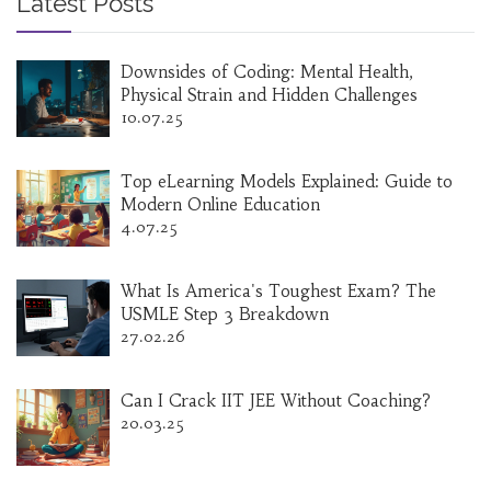
Latest Posts
Downsides of Coding: Mental Health,
Physical Strain and Hidden Challenges
10.07.25
Top eLearning Models Explained: Guide to
Modern Online Education
4.07.25
What Is America's Toughest Exam? The
USMLE Step 3 Breakdown
27.02.26
Can I Crack IIT JEE Without Coaching?
20.03.25