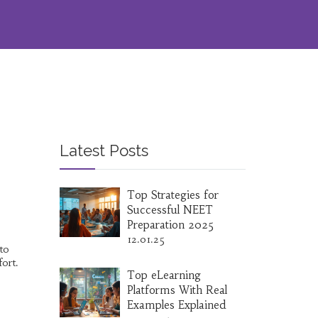
Latest Posts
Top Strategies for
Successful NEET
Preparation 2025
12.01.25
to
ort.
Top eLearning
Platforms With Real
Examples Explained