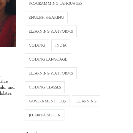
PROGRAMMING LANGUAGES
ENGLISH SPEAKING
ELEARNING PLATFORMS
CODING
INDIA
CODING LANGUAGE
ELEARNING PLATFORMS
t
ilize
ils, and
CODING CLASSES
didates
GOVERNMENT JOBS
ELEARNING
JEE PREPARATION