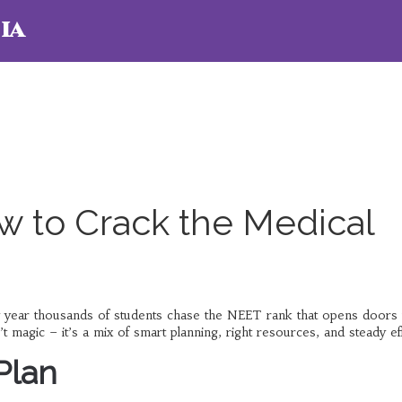
ia
 to Crack the Medical
y year thousands of students chase the NEET rank that opens doors 
gic – it’s a mix of smart planning, right resources, and steady eff
Plan