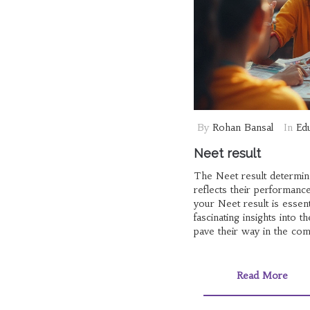
By
Rohan Bansal
In
Ed
Neet result
The Neet result determine
reflects their performance
your Neet result is essent
fascinating insights into
pave their way in the com
Read More