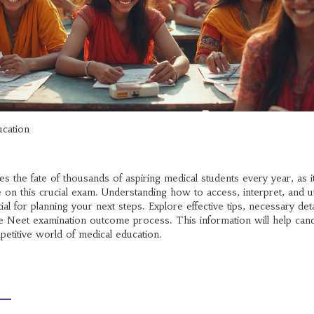
ucation
s the fate of thousands of aspiring medical students every year, as i
 on this crucial exam. Understanding how to access, interpret, and ut
ial for planning your next steps. Explore effective tips, necessary deta
 the Neet examination outcome process. This information will help can
petitive world of medical education.