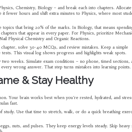
 Physics, Chemistry, Biology – and break each into chapters. Allocate
ve it fewer hours and shift extra minutes to Physics, where most stud
 topics that bring 20% of the marks. In Biology, that means spendi
apters that appear in every paper. For Physics, prioritize Mechani
il Physical Chemistry and Organic Reactions.
sh a chapter, solve 30-40 MCQs, and review mistakes. Keep a simple
ce tests. This visual log shows progress and highlights weak spots.
ery two weeks. Simulate exam conditions – no phone, timed sections, 
 every wrong answer. That step turns mistakes into learning points.
ame & Stay Healthy
thon. Your brain works best when you’re rested, hydrated, and stress
ulas fast.
study. Use that time to stretch, walk, or do a quick breathing exerci
e eggs, nuts, and pulses. They keep energy levels steady. Skip heavy
h.