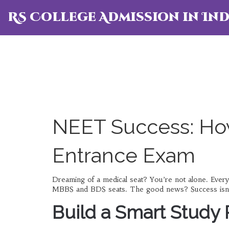
RS College Admission in Ind
NEET Success: How
Entrance Exam
Dreaming of a medical seat? You’re not alone. Ever
MBBS and BDS seats. The good news? Success isn’t ma
Build a Smart Study 