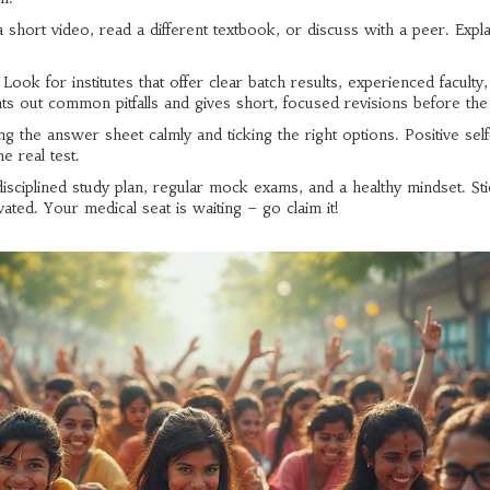
a short video, read a different textbook, or discuss with a peer. Expla
ok for institutes that offer clear batch results, experienced faculty
ts out common pitfalls and gives short, focused revisions before th
ng the answer sheet calmly and ticking the right options. Positive self
e real test.
ciplined study plan, regular mock exams, and a healthy mindset. Sti
ated. Your medical seat is waiting – go claim it!