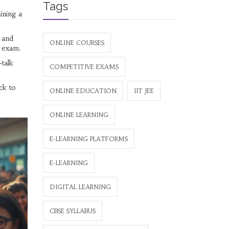
Tags
ining a
, and
ONLINE COURSES
e exam.
‑talk
COMPETITIVE EXAMS
ck to
ONLINE EDUCATION
IIT JEE
ONLINE LEARNING
E-LEARNING PLATFORMS
E-LEARNING
DIGITAL LEARNING
CBSE SYLLABUS