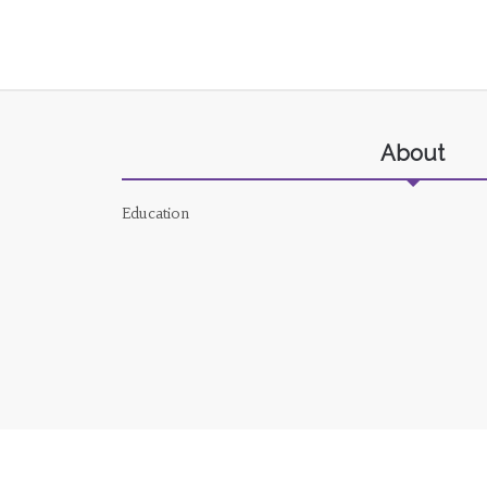
About
Education