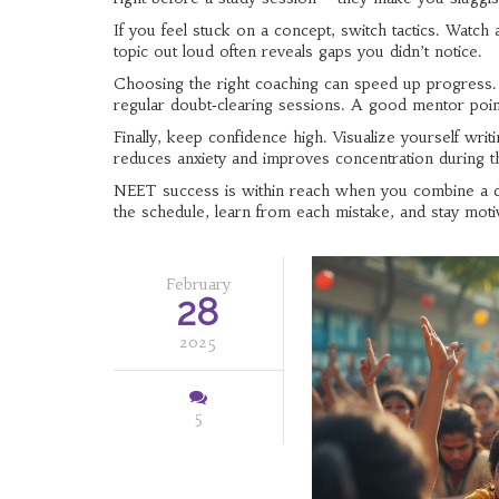
If you feel stuck on a concept, switch tactics. Watch 
topic out loud often reveals gaps you didn’t notice.
Choosing the right coaching can speed up progress. Lo
regular doubt‑clearing sessions. A good mentor poin
Finally, keep confidence high. Visualize yourself writi
reduces anxiety and improves concentration during th
NEET success is within reach when you combine a dis
the schedule, learn from each mistake, and stay motiv
February
28
2025
5