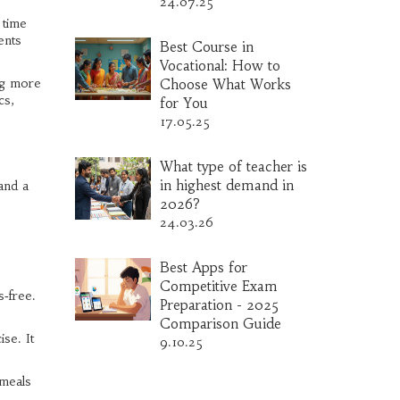
24.07.25
 time
ents
Best Course in
Vocational: How to
ng more
Choose What Works
cs,
for You
17.05.25
What type of teacher is
in highest demand in
and a
2026?
24.03.26
Best Apps for
Competitive Exam
‑free.
Preparation - 2025
Comparison Guide
se. It
9.10.25
 meals