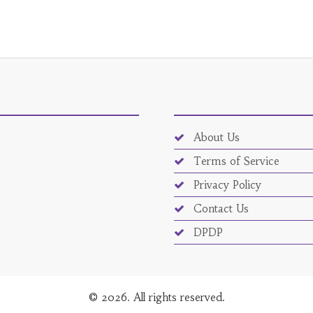
About Us
Terms of Service
Privacy Policy
Contact Us
DPDP
© 2026. All rights reserved.