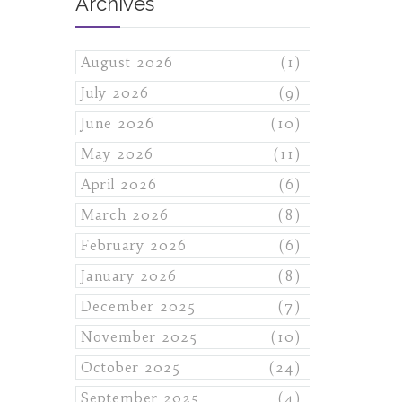
Archives
August 2026
(1)
July 2026
(9)
June 2026
(10)
May 2026
(11)
April 2026
(6)
March 2026
(8)
February 2026
(6)
January 2026
(8)
December 2025
(7)
November 2025
(10)
October 2025
(24)
September 2025
(4)