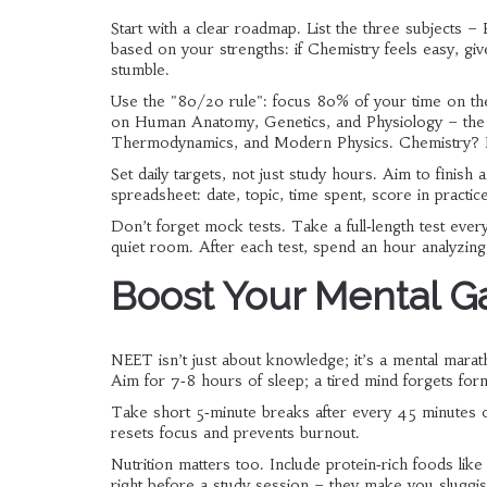
Start with a clear roadmap. List the three subjects –
based on your strengths: if Chemistry feels easy, gi
stumble.
Use the "80/20 rule": focus 80% of your time on the
on Human Anatomy, Genetics, and Physiology – the ch
Thermodynamics, and Modern Physics. Chemistry? Na
Set daily targets, not just study hours. Aim to fini
spreadsheet: date, topic, time spent, score in practi
Don’t forget mock tests. Take a full‑length test ev
quiet room. After each test, spend an hour analyzing
Boost Your Mental G
NEET isn’t just about knowledge; it’s a mental mara
Aim for 7‑8 hours of sleep; a tired mind forgets form
Take short 5‑minute breaks after every 45 minutes of 
resets focus and prevents burnout.
Nutrition matters too. Include protein‑rich foods lik
right before a study session – they make you sluggis