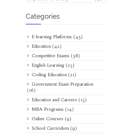
Categories
E-learning Platforms
(43)
Education
(42)
Competitive Exams
(38)
English Learning
(25)
Coding Education
(21)
Government Exam Preparation
(16)
Education and Careers
(15)
MBA Programs
(14)
Online Courses
(9)
School Curriculum
(9)