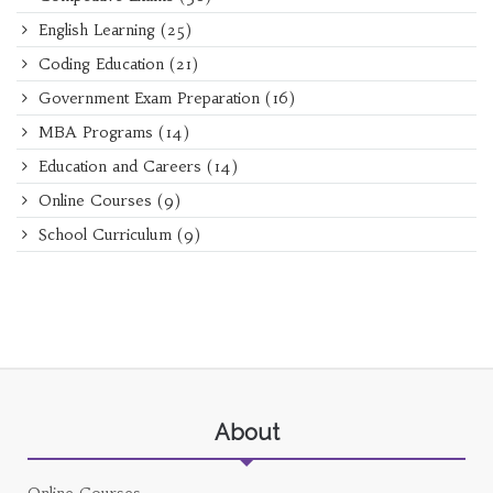
English Learning
(25)
Coding Education
(21)
Government Exam Preparation
(16)
MBA Programs
(14)
Education and Careers
(14)
Online Courses
(9)
School Curriculum
(9)
About