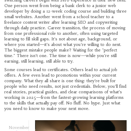
switching careers begin with zero experience in their new field.
One person went from being a bank clerk to a junior web
developer by doing a 12-week coding course and building three
small websites. Another went from a school teacher to a
freelance content writer after learning SEO and copywriting
through daily practice.
Career transition
,
the process of moving
from one professional role to another, often using targeted
learning to fill skill gaps
. It’s not about age, background, or
where you started—it’s about what you’re willing to do next.
The biggest mistake people make? Waiting for the "perfect
time." There isn’t one. The time is now—while you’re still
earning, still learning, still able to try.
Some courses lead to certificates. Others lead to actual job
offers. A few even lead to promotions within your current
company. What they all share is one thing: they’re built for
people who need results, not just credentials. Below, you’ll find
real stories, practical guides, and clear comparisons of what’s
working in 2025—from the fastest-growing learning platforms
to the skills that actually pay off. No fluff. No hype. Just what
you need to know to make your next move.
November