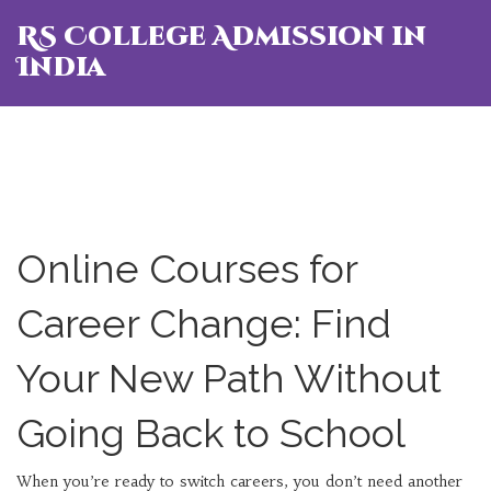
RS College Admission in
India
Online Courses for
Career Change: Find
Your New Path Without
Going Back to School
When you’re ready to switch careers, you don’t need another