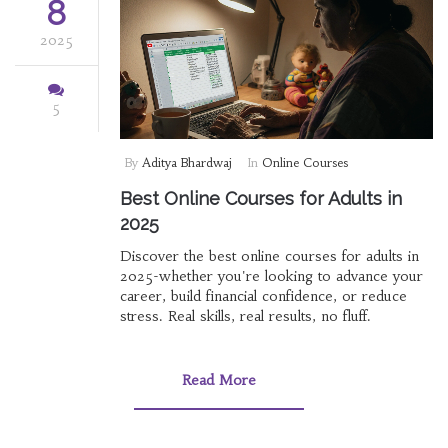
8
2025
5
By
Aditya Bhardwaj
In
Online Courses
Best Online Courses for Adults in
2025
Discover the best online courses for adults in
2025-whether you're looking to advance your
career, build financial confidence, or reduce
stress. Real skills, real results, no fluff.
Read More