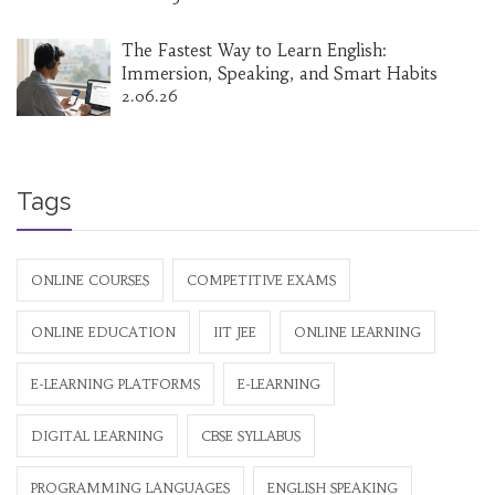
The Fastest Way to Learn English:
Immersion, Speaking, and Smart Habits
2.06.26
Tags
ONLINE COURSES
COMPETITIVE EXAMS
ONLINE EDUCATION
IIT JEE
ONLINE LEARNING
E-LEARNING PLATFORMS
E-LEARNING
DIGITAL LEARNING
CBSE SYLLABUS
PROGRAMMING LANGUAGES
ENGLISH SPEAKING