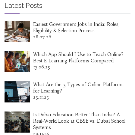
Latest Posts
Easiest Government Jobs in India: Roles,
Eligibility & Selection Process
28.07.26
Which App Should I Use to Teach Online?
Best E-Learning Platforms Compared
13.06.25
What Are the 3 Types of Online Platforms
for Learning?
25.11.25
Is Dubai Education Better Than India? A
Real-World Look at CBSE vs. Dubai School
Systems
20.11.25