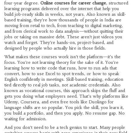
four-year degree.
Online courses for career change
,
structured
learning programs delivered over the internet that help you
build job-ready skills in weeks, not years
. Also known as
skill-
based training
, they’re how thousands of people in India are
moving from retail to tech, from teaching to digital marketing,
and from clerical work to data analysis—without quitting their
jobs or taking on massive debt.
These aren’t just videos you
watch and forget. They’re hands-on, project-based, and
designed by people who actually hire in those fields.
What makes these courses work isn’t the platform—it’s the
focus. You’re not learning theory for the sake of it. You’re
learning how to write code that runs, how to run ads that
convert, how to use Excel to spot trends, or how to speak
English confidently in meetings.
Skill-based training
,
education
tied directly to real job tasks, not academic credentials
. Also
known as
vocational courses
, this approach skips the fluff and
gets you doing what employers need.
That’s why platforms like
Udemy, Coursera, and even free tools like Duolingo for
language shifts are so popular. You pick the skill, you learn it,
you build a portfolio, and then you apply. No resume gap. No
waiting for admission.
And you don’t need to be a tech genius to start. Many people