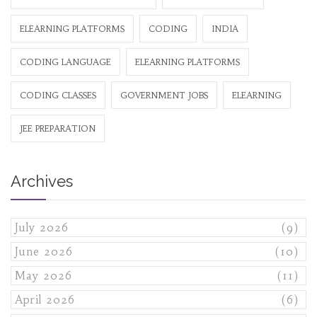
ELEARNING PLATFORMS
CODING
INDIA
CODING LANGUAGE
ELEARNING PLATFORMS
CODING CLASSES
GOVERNMENT JOBS
ELEARNING
JEE PREPARATION
Archives
July 2026
(9)
June 2026
(10)
May 2026
(11)
April 2026
(6)