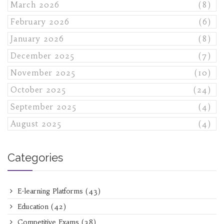
March 2026
(8)
February 2026
(6)
January 2026
(8)
December 2025
(7)
November 2025
(10)
October 2025
(24)
September 2025
(4)
August 2025
(4)
Categories
E-learning Platforms
(43)
Education
(42)
Competitive Exams
(38)