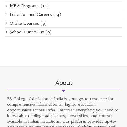
MBA Programs
(14)
Education and Careers
(14)
Online Courses
(9)
School Curriculum
(9)
About
RS College Admission in India is your go-to resource for
comprehensive information on higher education
opportunities across India. Discover everything you need to
know about college admissions, universities, and courses
available in Indian institutions. Our platform provides up-to-