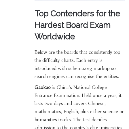
Top Contenders for the
Hardest Board Exam
Worldwide
Below are the boards that consistently top
the difficulty charts. Each entry is
introduced with schema.org markup so
search engines can recognise the entities.
Gaokao
is China’s National College
Entrance Examination. Held once a year, it
lasts two days and covers Chinese,
mathematics, English, plus either science or
humanities tracks. The test decides
admission to the country’s elite universities,