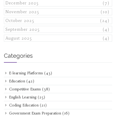
December 2025
(7)
November 2025
(10)
October 2025
(24)
September 2025
(4)
August 2025
(4)
Categories
E-learning Platforms
(43)
Education
(42)
Competitive Exams
(38)
English Learning
(25)
Coding Education
(21)
Government Exam Preparation
(16)