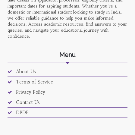
date details on application processes, eligibility criteria, and
important dates for aspiring students. Whether you're a
domestic or international student looking to study in India,
we offer reliable guidance to help you make informed
decisions. Access academic resources, find answers to your
queries, and navigate your educational journey with
confidence.
Menu
About Us
Terms of Service
Privacy Policy
Contact Us
DPDP