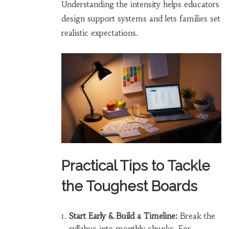
Understanding the intensity helps educators
design support systems and lets families set
realistic expectations.
Practical Tips to Tackle
the Toughest Boards
Start Early & Build a Timeline:
Break the
syllabus into monthly chunks. For