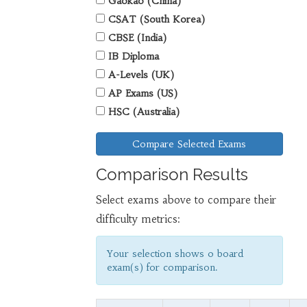
Gaokao (China)
CSAT (South Korea)
CBSE (India)
IB Diploma
A-Levels (UK)
AP Exams (US)
HSC (Australia)
Compare Selected Exams
Comparison Results
Select exams above to compare their
difficulty metrics:
Your selection shows
0
board
exam(s) for comparison.