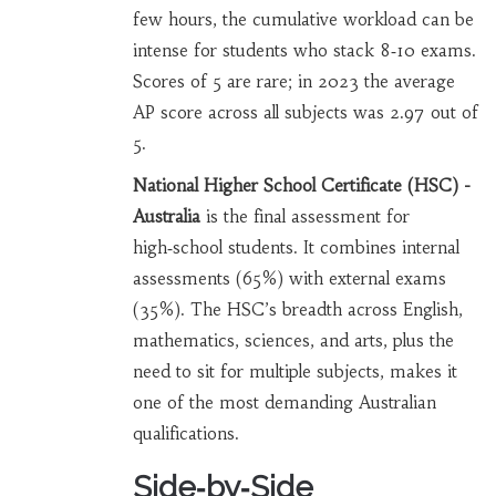
few hours, the cumulative workload can be
intense for students who stack 8‑10 exams.
Scores of 5 are rare; in 2023 the average
AP score across all subjects was 2.97 out of
5.
National Higher School Certificate (HSC) -
Australia
is the final assessment for
high‑school students. It combines internal
assessments (65%) with external exams
(35%). The HSC’s breadth across English,
mathematics, sciences, and arts, plus the
need to sit for multiple subjects, makes it
one of the most demanding Australian
qualifications.
Side‑by‑Side