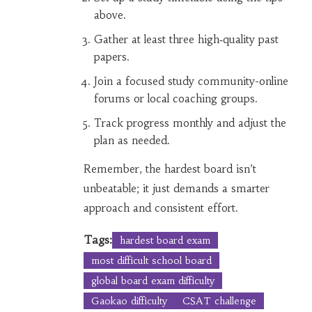
above.
Gather at least three high‑quality past
papers.
Join a focused study community-online
forums or local coaching groups.
Track progress monthly and adjust the
plan as needed.
Remember, the hardest board isn’t
unbeatable; it just demands a smarter
approach and consistent effort.
Tags:
hardest board exam
most difficult school board
global board exam difficulty
Gaokao difficulty
CSAT challenge