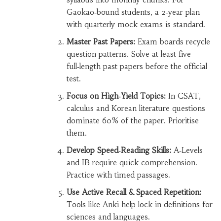
Gaokao‑bound students, a 2‑year plan
with quarterly mock exams is standard.
Master Past Papers:
Exam boards recycle
question patterns. Solve at least five
full‑length past papers before the official
test.
Focus on High‑Yield Topics:
In CSAT,
calculus and Korean literature questions
dominate 60% of the paper. Prioritise
them.
Develop Speed‑Reading Skills:
A‑Levels
and IB require quick comprehension.
Practice with timed passages.
Use Active Recall & Spaced Repetition:
Tools like Anki help lock in definitions for
sciences and languages.