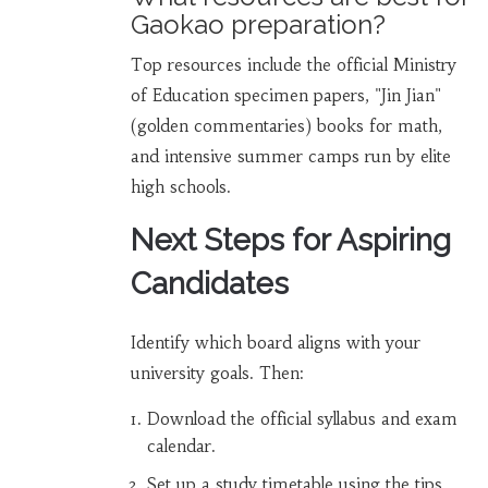
Gaokao preparation?
Top resources include the official Ministry
of Education specimen papers, "Jin Jian"
(golden commentaries) books for math,
and intensive summer camps run by elite
high schools.
Next Steps for Aspiring
Candidates
Identify which board aligns with your
university goals. Then:
Download the official syllabus and exam
calendar.
Set up a study timetable using the tips