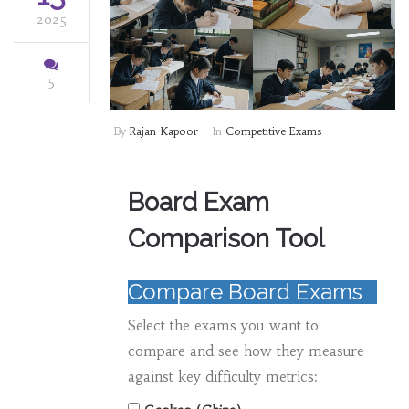
2025
5
By
Rajan Kapoor
In
Competitive Exams
Board Exam
Comparison Tool
Compare Board Exams
Select the exams you want to
compare and see how they measure
against key difficulty metrics: