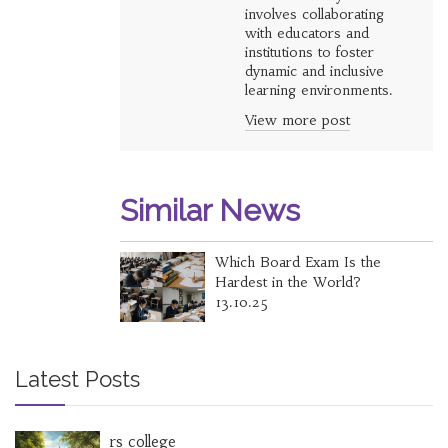
involves collaborating
with educators and
institutions to foster
dynamic and inclusive
learning environments.
View more post
Similar News
Which Board Exam Is the
Hardest in the World?
13.10.25
Latest Posts
rs college