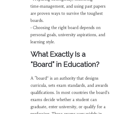
time‑management, and using past papers
are proven ways to survive the toughest
boards.
• Choosing the right board depends on
personal goals, university aspirations, and
learning style.
What Exactly Is a
“Board” in Education?
A “board” is an authority that designs
curricula, sets exam standards, and awards
qualifications. In most countries the board’s
exams decide whether a student can
graduate, enter university, or qualify for a
profession. These exams vary widely in