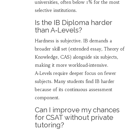
universities, often below 1% for the most
selective institutions.
Is the IB Diploma harder
than A‑Levels?
Hardness is subjective. IB demands a
broader skill set (extended essay, Theory of
Knowledge, CAS) alongside six subjects,
making it more workload‑intensive.
A‑Levels require deeper focus on fewer
subjects. Many students find IB harder
because of its continuous assessment
component.
Can I improve my chances
for CSAT without private
tutoring?