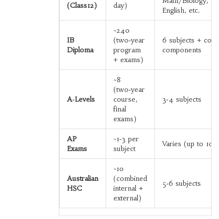
Math/Biology,
(Class12)
day)
English, etc.
~240
IB
(two‑year
6 subjects + core
Diploma
program
components
+ exams)
~8
(two‑year
A‑Levels
course,
3‑4 subjects
final
exams)
AP
~1‑3 per
Varies (up to 10+
Exams
subject
~10
Australian
(combined
5‑6 subjects
HSC
internal +
external)