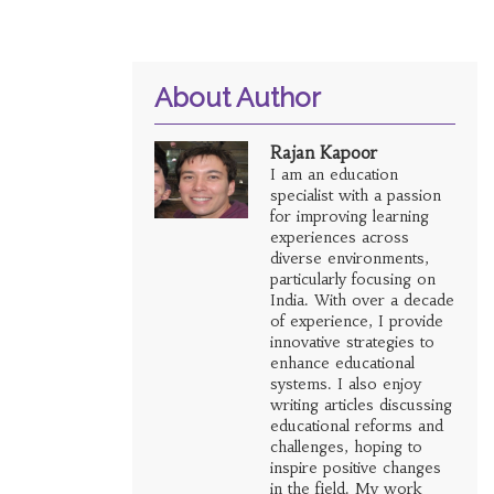
About Author
Rajan Kapoor
I am an education
specialist with a passion
for improving learning
experiences across
diverse environments,
particularly focusing on
India. With over a decade
of experience, I provide
innovative strategies to
enhance educational
systems. I also enjoy
writing articles discussing
educational reforms and
challenges, hoping to
inspire positive changes
in the field. My work