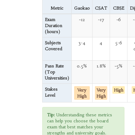
Metric
Gaokao
CSAT
CBSE
Di
Exam
~12
~17
~6
Duration
(hours)
Subjects
3-4
4
5-6
Covered
Pass Rate
0.5%
1.8%
~5%
(Top
Universities)
Stakes
Very
Very
High
Level
High
High
Tip:
Understanding these metrics
can help you choose the board
exam that best matches your
strengths and university goals.