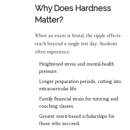
Why Does Hardness
Matter?
When an exam is brutal, the ripple effects
reach beyond a single test day. Students
often experience:
Heightened stress and mental‑health
pressure.
Longer preparation periods, cutting into
extracurricular life.
Family financial strain for tutoring and
coaching classes.
Greater merit‑based scholarships for
those who succeed.