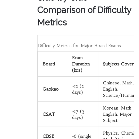
Comparison of Difficulty
Metrics
Difficulty Metrics for Major Board Exams
Exam
Board
Duration
Subjects Covered
(hrs)
Chinese, Math,
~12 (2
Gaokao
English, +
days)
Science/Humaniti
Korean, Math,
~17 (3
CSAT
English, Major
days)
Subject
Physics, Chemistr
CBSE
~6 (single