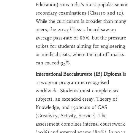
Education) runs India’s most popular senior
secondary examinations (Class10 and 12).
While the curriculum is broader than many
peers, the 2023 Class12 board saw an
average pass‑rate of 86%, but the pressure
spikes for students aiming for engineering
or medical seats, where the cut‑off marks
can exceed 95%.
International Baccalaureate (IB) Diploma
is
a two‑year programme recognised
worldwide. Students must complete six
subjects, an extended essay, Theory of
Knowledge, and 150hours of CAS
(Creativity, Activity, Service). The
assessment combines internal coursework
(20%) and external exams (80%). In 2022