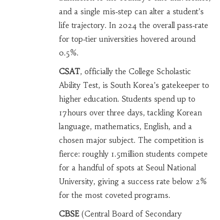
and a single mis‑step can alter a student’s
life trajectory. In 2024 the overall pass‑rate
for top‑tier universities hovered around
0.5%.
CSAT
, officially the College Scholastic
Ability Test, is South Korea’s gatekeeper to
higher education. Students spend up to
17hours over three days, tackling Korean
language, mathematics, English, and a
chosen major subject. The competition is
fierce: roughly 1.5million students compete
for a handful of spots at Seoul National
University, giving a success rate below 2%
for the most coveted programs.
CBSE
(Central Board of Secondary