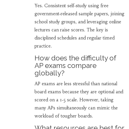
Yes. Consistent self‑study using free
government‑released sample papers, joining
school study groups, and leveraging online
lectures can raise scores. The key is
disciplined schedules and regular timed
practice.
How does the difficulty of
AP exams compare
globally?
AP exams are less stressful than national
board exams because they are optional and
scored on a 1‑5 scale. However, taking
many APs simultaneously can mimic the
workload of tougher boards.
What resources are best for