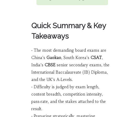
Quick Summary & Key
Takeaways
• The most demanding board exams are
China’s
Gaokao
, South Korea’s
CSAT
,
India’s
CBSE
senior secondary exams, the
International Baccalaureate (IB) Diploma,
and the UK’s A‑Levels.
• Difficulty is judged by exam length,
content breadth, competition intensity,
pass‑rate, and the stakes attached to the
result.
• Preparing strategically, mastering