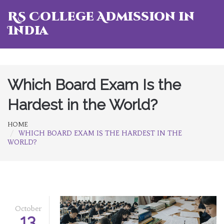
RS College Admission in
India
Which Board Exam Is the
Hardest in the World?
HOME
WHICH BOARD EXAM IS THE HARDEST IN THE
WORLD?
October
13