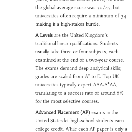
the global average score was 30/45, but
universities often require a minimum of 34,
making it a high‑stakes hurdle.
A‑Levels
are the United Kingdom’s
traditional linear qualifications. Students
usually take three or four subjects, each
examined at the end of a two‑year course.
The exams demand deep analytical skills;
grades are scaled from A* to E. Top UK
universities typically expect AAA‑A*AA,
translating to a success rate of around 6%
for the most selective courses.
Advanced Placement (AP)
exams in the
United States let high‑school students earn
college credit. While each AP paper is only a