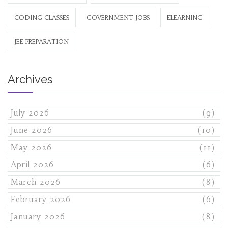
CODING CLASSES
GOVERNMENT JOBS
ELEARNING
JEE PREPARATION
Archives
July 2026
(9)
June 2026
(10)
May 2026
(11)
April 2026
(6)
March 2026
(8)
February 2026
(6)
January 2026
(8)