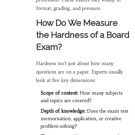
format, grading, and pressure.
How Do We Measure
the Hardness of a Board
Exam?
Hardness isn’t just about how many
questions are on a paper. Experts usually
look at five key dimensions:
Scope of content:
How many subjects
and topics are covered?
Depth of knowledge:
Does the exam test
memorisation, application, or creative
problem‑solving?