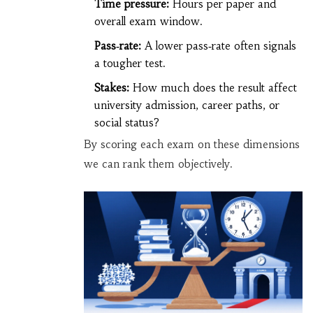
Time pressure:
Hours per paper and
overall exam window.
Pass‑rate:
A lower pass‑rate often signals
a tougher test.
Stakes:
How much does the result affect
university admission, career paths, or
social status?
By scoring each exam on these dimensions
we can rank them objectively.