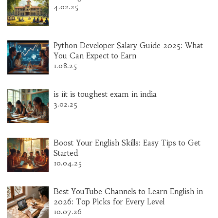
4.02.25
Python Developer Salary Guide 2025: What
You Can Expect to Earn
1.08.25
is iit is toughest exam in india
3.02.25
Boost Your English Skills: Easy Tips to Get
Started
10.04.25
Best YouTube Channels to Learn English in
2026: Top Picks for Every Level
10.07.26