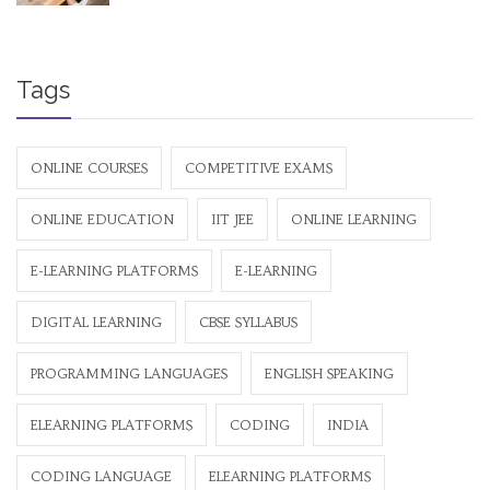
Tags
ONLINE COURSES
COMPETITIVE EXAMS
ONLINE EDUCATION
IIT JEE
ONLINE LEARNING
E-LEARNING PLATFORMS
E-LEARNING
DIGITAL LEARNING
CBSE SYLLABUS
PROGRAMMING LANGUAGES
ENGLISH SPEAKING
ELEARNING PLATFORMS
CODING
INDIA
CODING LANGUAGE
ELEARNING PLATFORMS