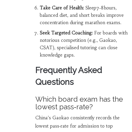
Take Care of Health:
Sleep7‑8hours,
balanced diet, and short breaks improve
concentration during marathon exams.
Seek Targeted Coaching:
For boards with
notorious competition (e.g., Gaokao,
CSAT), specialised tutoring can close
knowledge gaps.
Frequently Asked
Questions
Which board exam has the
lowest pass‑rate?
China’s Gaokao consistently records the
lowest pass‑rate for admission to top