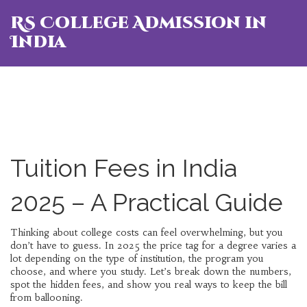
RS College Admission in
India
Tuition Fees in India
2025 – A Practical Guide
Thinking about college costs can feel overwhelming, but you
don’t have to guess. In 2025 the price tag for a degree varies a
lot depending on the type of institution, the program you
choose, and where you study. Let’s break down the numbers,
spot the hidden fees, and show you real ways to keep the bill
from ballooning.