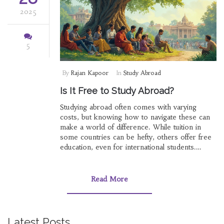
2025
5
By
Rajan Kapoor
In
Study Abroad
Is It Free to Study Abroad?
Studying abroad often comes with varying
costs, but knowing how to navigate these can
make a world of difference. While tuition in
some countries can be hefty, others offer free
education, even for international students.
Scholarships and financial aid are key avenues
to explore for those pursuing an education
overseas. Learning the hidden expenses such
Read More
as visa fees and living costs can help in
budgeting accurately. This article covers
practical tips and insights to help prospective
students understand the potential path to
Latest Posts