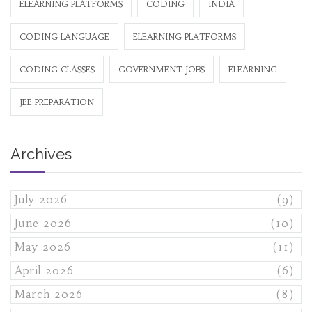
ELEARNING PLATFORMS
CODING
INDIA
CODING LANGUAGE
ELEARNING PLATFORMS
CODING CLASSES
GOVERNMENT JOBS
ELEARNING
JEE PREPARATION
Archives
July 2026
(9)
June 2026
(10)
May 2026
(11)
April 2026
(6)
March 2026
(8)