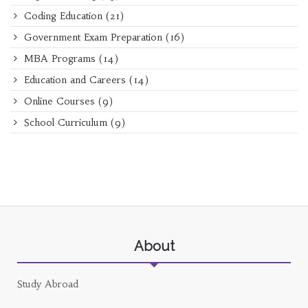
Coding Education
(21)
Government Exam Preparation
(16)
MBA Programs
(14)
Education and Careers
(14)
Online Courses
(9)
School Curriculum
(9)
About
Study Abroad