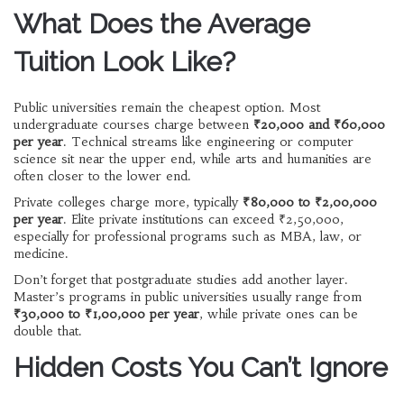
What Does the Average
Tuition Look Like?
Public universities remain the cheapest option. Most
undergraduate courses charge between
₹20,000 and ₹60,000
per year
. Technical streams like engineering or computer
science sit near the upper end, while arts and humanities are
often closer to the lower end.
Private colleges charge more, typically
₹80,000 to ₹2,00,000
per year
. Elite private institutions can exceed ₹2,50,000,
especially for professional programs such as MBA, law, or
medicine.
Don’t forget that postgraduate studies add another layer.
Master’s programs in public universities usually range from
₹30,000 to ₹1,00,000 per year
, while private ones can be
double that.
Hidden Costs You Can’t Ignore