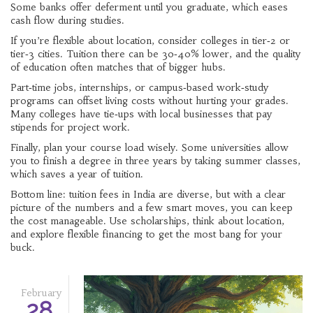
Some banks offer deferment until you graduate, which eases
cash flow during studies.
If you’re flexible about location, consider colleges in tier‑2 or
tier‑3 cities. Tuition there can be 30‑40% lower, and the quality
of education often matches that of bigger hubs.
Part‑time jobs, internships, or campus‑based work‑study
programs can offset living costs without hurting your grades.
Many colleges have tie‑ups with local businesses that pay
stipends for project work.
Finally, plan your course load wisely. Some universities allow
you to finish a degree in three years by taking summer classes,
which saves a year of tuition.
Bottom line: tuition fees in India are diverse, but with a clear
picture of the numbers and a few smart moves, you can keep
the cost manageable. Use scholarships, think about location,
and explore flexible financing to get the most bang for your
buck.
February
28