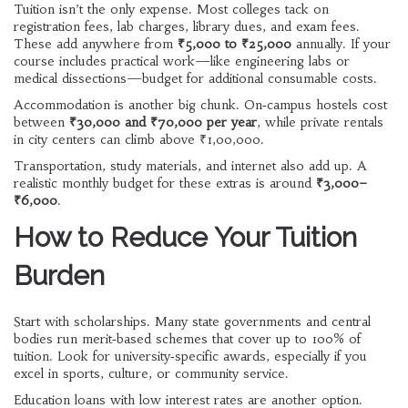
Tuition isn’t the only expense. Most colleges tack on
registration fees, lab charges, library dues, and exam fees.
These add anywhere from
₹5,000 to ₹25,000
annually. If your
course includes practical work—like engineering labs or
medical dissections—budget for additional consumable costs.
Accommodation is another big chunk. On‑campus hostels cost
between
₹30,000 and ₹70,000 per year
, while private rentals
in city centers can climb above ₹1,00,000.
Transportation, study materials, and internet also add up. A
realistic monthly budget for these extras is around
₹3,000–
₹6,000
.
How to Reduce Your Tuition
Burden
Start with scholarships. Many state governments and central
bodies run merit‑based schemes that cover up to 100% of
tuition. Look for university‑specific awards, especially if you
excel in sports, culture, or community service.
Education loans with low interest rates are another option.