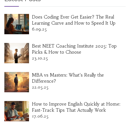
affordable international education.
Does Coding Ever Get Easier? The Real
Learning Curve and How to Speed It Up
6.09.25
Best NEET Coaching Institute 2025: Top
Picks & How to Choose
23.10.25
MBA vs Masters: What’s Really the
Difference?
22.05.25
How to Improve English Quickly at Home:
Fast-Track Tips That Actually Work
17.06.25