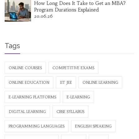
How Long Does It Take to Get an MBA?
Program Durations Explained
20.06.26
Tags
ONLINE COURSES
COMPETITIVE EXAMS
ONLINE EDUCATION
IIT JEE
ONLINE LEARNING
E-LEARNING PLATFORMS
E-LEARNING
DIGITAL LEARNING
CBSE SYLLABUS
PROGRAMMING LANGUAGES
ENGLISH SPEAKING