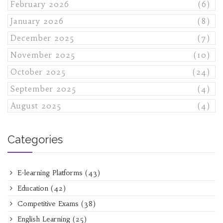
February 2026
(6)
January 2026
(8)
December 2025
(7)
November 2025
(10)
October 2025
(24)
September 2025
(4)
August 2025
(4)
Categories
E-learning Platforms
(43)
Education
(42)
Competitive Exams
(38)
English Learning
(25)