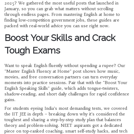
2025? We gathered the most useful posts that launched in
January, so you can grab what matters without scrolling
through endless pages. From mastering English at home to
finding low‑competition government jobs, these guides are
packed with real‑world advice you can use right now.
Boost Your Skills and Crack
Tough Exams
Want to speak English fluently without spending a rupee? Our
"Master English Fluency at Home" post shows how music,
movies, and free conversation partners can turn everyday
moments into practice sessions. Pair that with the "Boost Your
English Speaking Skills" guide, which adds tongue‑twisters,
shadow‑reading, and short daily challenges for rapid confidence
gains.
For students eyeing India’s most demanding tests, we covered
the IIT JEE in depth – breaking down why it’s considered the
toughest and sharing a step‑by‑step study plan that balances
theory and problem‑solving. NEET aspirants got a dedicated
piece on top‑ranked coaching, smart self‑study hacks, and tech