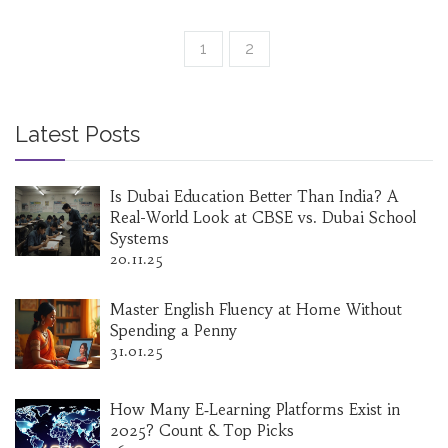
enlightening and rewarding.
1
2
Latest Posts
Is Dubai Education Better Than India? A
Real-World Look at CBSE vs. Dubai School
Systems
20.11.25
Master English Fluency at Home Without
Spending a Penny
31.01.25
How Many E‑Learning Platforms Exist in
2025? Count & Top Picks