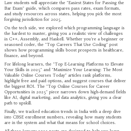
Law students will appreciate the "Easiest States for Passing the
Bar Exam" guide, which compares pass rates, exam formats,
and study resources across states, helping you pick the most
forgiving jurisdiction for 2025.
On the tech side, we explored which programming language is
the hardest to master, giving you a realistic view of challenges
in C++, Assembly, and Haskell. Whether you’re a beginner or
seasoned coder, the "Top Careers That Use Coding" post
shows how programming skills boost prospects in healthcare,
finance, and beyond.
For lifelong learners, the "Top E‑Learning Platforms to Elevate
Your Skills in 2025" and "Maximize Your Learning: The Most
Valuable Online Courses Today" articles rank platforms,
highlight free and paid options, and suggest courses that deliver
the biggest ROI. The "Top Online Courses for Career
Opportunities in 2025" piece narrows down high‑demand fields
like AI, digital marketing, and data analytics, giving you a clear
path to upskill.
Finally, we tracked education trends in India with a deep dive
into CBSE enrollment numbers, revealing how many students
are in the system and what that means for school choices.