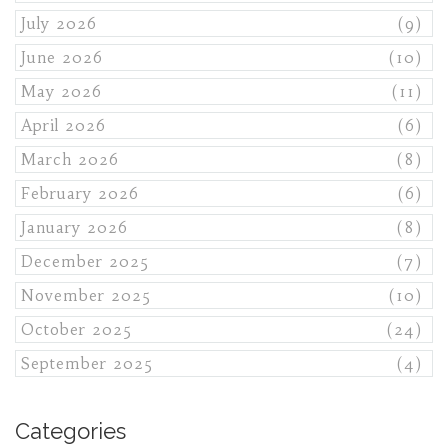
July 2026
(9)
June 2026
(10)
May 2026
(11)
April 2026
(6)
March 2026
(8)
February 2026
(6)
January 2026
(8)
December 2025
(7)
November 2025
(10)
October 2025
(24)
September 2025
(4)
Categories