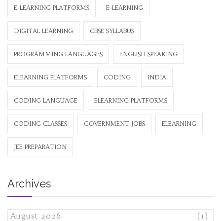
E-LEARNING PLATFORMS
E-LEARNING
DIGITAL LEARNING
CBSE SYLLABUS
PROGRAMMING LANGUAGES
ENGLISH SPEAKING
ELEARNING PLATFORMS
CODING
INDIA
CODING LANGUAGE
ELEARNING PLATFORMS
CODING CLASSES
GOVERNMENT JOBS
ELEARNING
JEE PREPARATION
Archives
August 2026
(1)