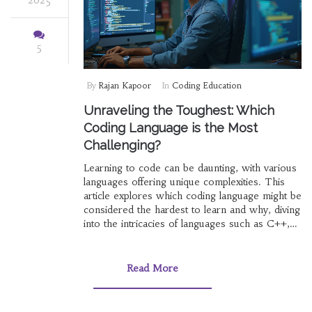
5
By
Rajan Kapoor
In
Coding Education
Unraveling the Toughest: Which
Coding Language is the Most
Challenging?
Learning to code can be daunting, with various
languages offering unique complexities. This
article explores which coding language might be
considered the hardest to learn and why, diving
into the intricacies of languages such as C++,
Assembly, and Haskell. We'll uncover insights
from seasoned programmers and provide tips
for those brave enough to tackle these
Read More
challenging languages. Whether you're a novice
or a seasoned developer, understanding which
languages pose the greatest challenges can be