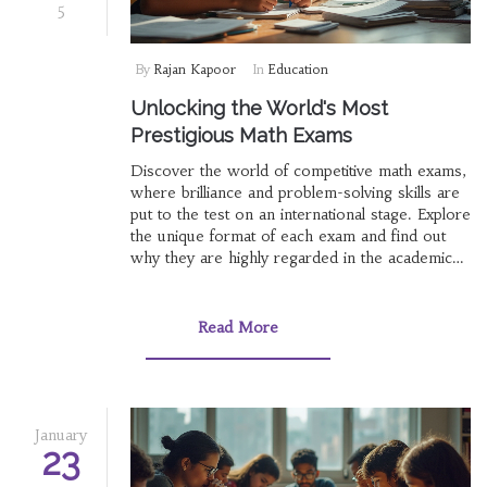
5
By
Rajan Kapoor
In
Education
Unlocking the World's Most
Prestigious Math Exams
Discover the world of competitive math exams,
where brilliance and problem-solving skills are
put to the test on an international stage. Explore
the unique format of each exam and find out
why they are highly regarded in the academic
sphere. Dive into the intriguing history behind
these exams and uncover tips for aspiring
mathletes to conquer these mathematical
Read More
challenges. Prepare to be inspired by stories of
young mathematicians who have excelled in
these prestigious contests.
January
23