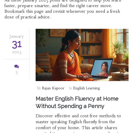
All these January 2025 posts are designed to help you learn
faster, prepare smarter, and find the right career move.
Bookmark this page and revisit whenever you need a fresh
dose of practical advice.
January
31
2025
5
By
Rajan Kapoor
In
English Learning
Master English Fluency at Home
Without Spending a Penny
Discover effective and cost-free methods to
master speaking English fluently from the
comfort of your home. This article shares