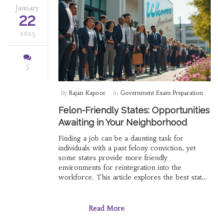
January
22
2025
5
By
Rajan Kapoor
In
Government Exam Preparation
Felon-Friendly States: Opportunities
Awaiting in Your Neighborhood
Finding a job can be a daunting task for
individuals with a past felony conviction, yet
some states provide more friendly
environments for reintegration into the
workforce. This article explores the best states
in the U.S. that offer felons a fair chance at
government jobs. By examining policies,
support systems, and opportunities, we
Read More
uncover paths to help felons achieve rewarding