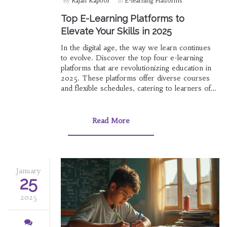
By
Rajan Kapoor
In
E-learning Platforms
Top E-Learning Platforms to
Elevate Your Skills in 2025
In the digital age, the way we learn continues
to evolve. Discover the top four e-learning
platforms that are revolutionizing education in
2025. These platforms offer diverse courses
and flexible schedules, catering to learners of
all ages and backgrounds. Whether you're
looking to develop new skills or advance your
career, these online platforms provide the
Read More
resources and support you need to succeed.
January
25
2025