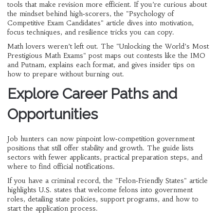
tools that make revision more efficient. If you’re curious about
the mindset behind high‑scorers, the "Psychology of
Competitive Exam Candidates" article dives into motivation,
focus techniques, and resilience tricks you can copy.
Math lovers weren’t left out. The "Unlocking the World’s Most
Prestigious Math Exams" post maps out contests like the IMO
and Putnam, explains each format, and gives insider tips on
how to prepare without burning out.
Explore Career Paths and
Opportunities
Job hunters can now pinpoint low‑competition government
positions that still offer stability and growth. The guide lists
sectors with fewer applicants, practical preparation steps, and
where to find official notifications.
If you have a criminal record, the "Felon‑Friendly States" article
highlights U.S. states that welcome felons into government
roles, detailing state policies, support programs, and how to
start the application process.