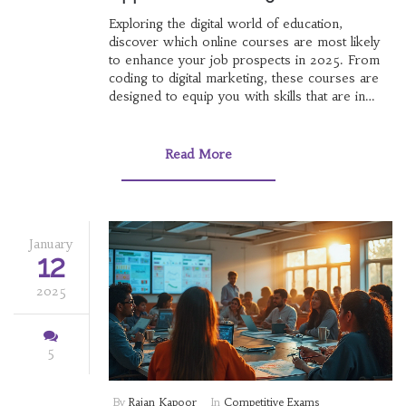
Exploring the digital world of education,
discover which online courses are most likely
to enhance your job prospects in 2025. From
coding to digital marketing, these courses are
designed to equip you with skills that are in
high demand in today's job market. Learn about
the benefits of online learning and identify
which fields are expected to grow. This article
Read More
provides insight into making informed decisions
about your educational path.
January
12
2025
5
By
Rajan Kapoor
In
Competitive Exams