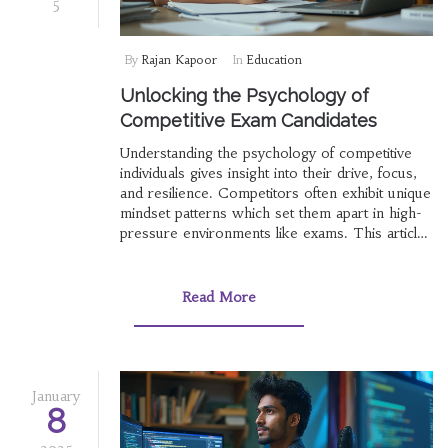
5
By
Rajan Kapoor
In
Education
Unlocking the Psychology of
Competitive Exam Candidates
Understanding the psychology of competitive
individuals gives insight into their drive, focus,
and resilience. Competitors often exhibit unique
mindset patterns which set them apart in high-
pressure environments like exams. This article
explores the cognitive processes and traits
behind people who excel in competitive exams.
Insights into their motivation, perseverance, and
Read More
psychological strategies can serve as a guide
for others aiming for success.
January
8
2025