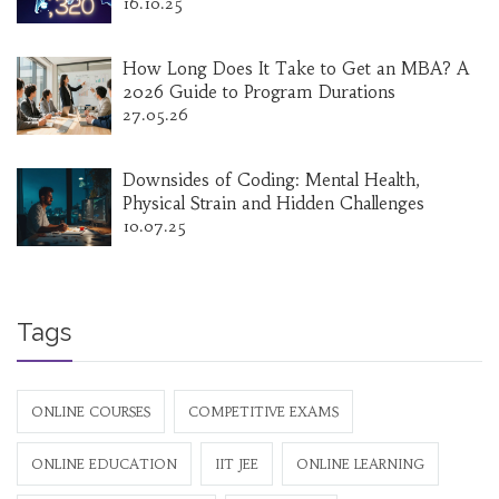
16.10.25
How Long Does It Take to Get an MBA? A
2026 Guide to Program Durations
27.05.26
Downsides of Coding: Mental Health,
Physical Strain and Hidden Challenges
10.07.25
Tags
ONLINE COURSES
COMPETITIVE EXAMS
ONLINE EDUCATION
IIT JEE
ONLINE LEARNING