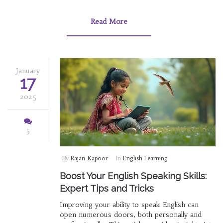
dives into the characteristics of valuable online
courses, explores renowned platforms,
Read More
discusses criteria for selecting the best
courses, and provides tips to enhance your
learning experience.
January
17
2025
5
By
Rajan Kapoor
In
English Learning
Boost Your English Speaking Skills:
Expert Tips and Tricks
Improving your ability to speak English can
open numerous doors, both personally and