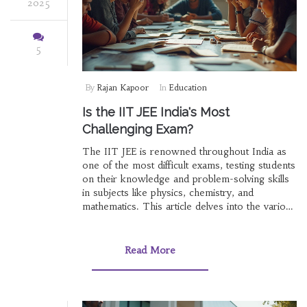
2025
5
By
Rajan Kapoor
In
Education
Is the IIT JEE India's Most
Challenging Exam?
The IIT JEE is renowned throughout India as
one of the most difficult exams, testing students
on their knowledge and problem-solving skills
in subjects like physics, chemistry, and
mathematics. This article delves into the various
facets of the IIT JEE, from its structure to the
reasons behind its difficulty level. By exploring
preparation strategies and offering useful tips, it
Read More
aims to provide a comprehensive resource for
aspirants seeking success in this acclaimed
entrance examination.