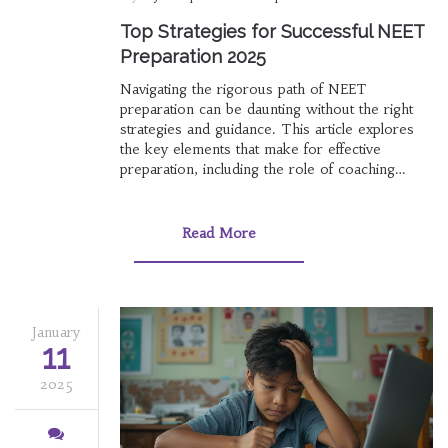
Top Strategies for Successful NEET
Preparation 2025
Navigating the rigorous path of NEET
preparation can be daunting without the right
strategies and guidance. This article explores
the key elements that make for effective
preparation, including the role of coaching
institutes, self-study techniques, and leveraging
technology. We delve into the criteria for
choosing the best coaching center and tips for
Read More
maximizing revision sessions. With insights
from educators and toppers, readers will find
actionable advice to enhance their study plans.
January
11
2025