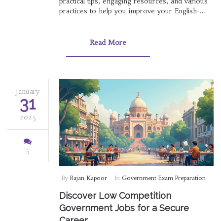
practical tips, engaging resources, and various
practices to help you improve your English-
speaking skills. Whether it's through music,
movies, or conversation partners, find
strategies that best suit your learning style.
Read More
Take charge of your language journey without
spending a dime and achieve the fluency you
desire. These methods will not only boost your
confidence but also make the learning process
enjoyable.
January
31
2025
5
By
Rajan Kapoor
In
Government Exam Preparation
Discover Low Competition
Government Jobs for a Secure
Career