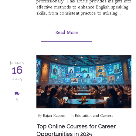
professionally. This article provides insights into
effective methods to enhance English speaking
skills, from consistent practice to utilizing
immersive experiences. Explore unique
techniques that break away from traditional
learning and discover how embracing new
Read More
strategies can lead to fluency. You will find
practical advice tailored for learners of all levels
to make speaking English a natural and
confident endeavor.
January
16
2025
5
By
Rajan Kapoor
In
Education and Careers
Top Online Courses for Career
Opportunities in 2025