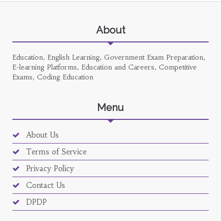
About
Education, English Learning, Government Exam Preparation,
E-learning Platforms, Education and Careers, Competitive
Exams, Coding Education
Menu
About Us
Terms of Service
Privacy Policy
Contact Us
DPDP