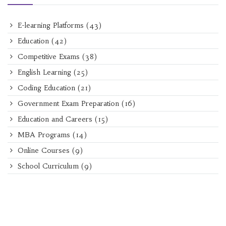
E-learning Platforms
(43)
Education
(42)
Competitive Exams
(38)
English Learning
(25)
Coding Education
(21)
Government Exam Preparation
(16)
Education and Careers
(15)
MBA Programs
(14)
Online Courses
(9)
School Curriculum
(9)