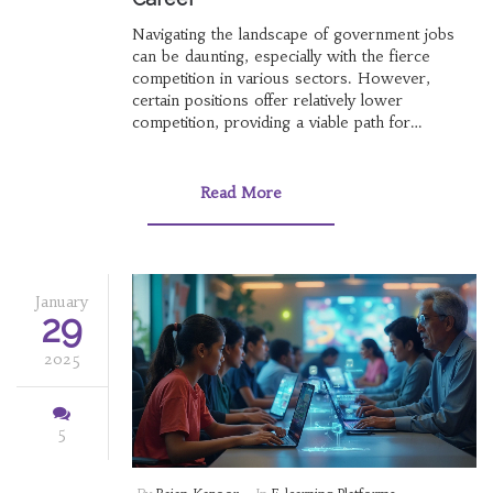
Navigating the landscape of government jobs
can be daunting, especially with the fierce
competition in various sectors. However,
certain positions offer relatively lower
competition, providing a viable path for
aspirants looking for job security and stability.
This article explores fields where the
competition is less intense, backed by
Read More
interesting facts and useful tips. It aims to guide
prospective candidates on how to effectively
prepare for these roles and increase their
chances of success. Whether you're a fresh
graduate or looking for a career switch,
January
29
knowing where the opportunities are could be
a game-changer.
2025
5