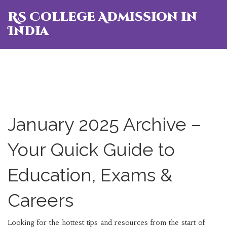
RS College Admission in
India
January 2025 Archive –
Your Quick Guide to
Education, Exams &
Careers
Looking for the hottest tips and resources from the start of