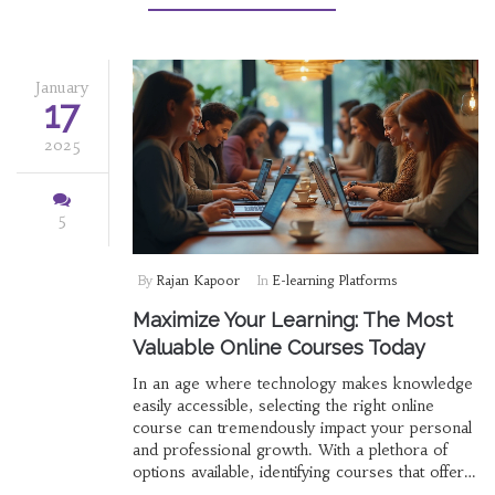
careers. For those yearning to succeed despite
a criminal past, this guide offers hope and
practical advice to navigate the job market.
January
17
2025
5
By
Rajan Kapoor
In
E-learning Platforms
Maximize Your Learning: The Most
Valuable Online Courses Today
In an age where technology makes knowledge
easily accessible, selecting the right online
course can tremendously impact your personal
and professional growth. With a plethora of
options available, identifying courses that offer
the most value becomes essential. This article