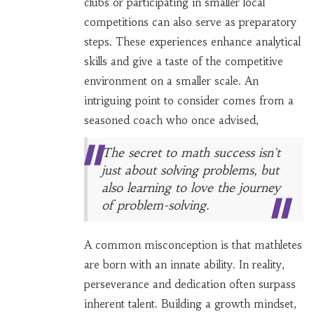
clubs or participating in smaller local
competitions can also serve as preparatory
steps. These experiences enhance analytical
skills and give a taste of the competitive
environment on a smaller scale. An
intriguing point to consider comes from a
seasoned coach who once advised,
The secret to math success isn't
just about solving problems, but
also learning to love the journey
of problem-solving.
A common misconception is that mathletes
are born with an innate ability. In reality,
perseverance and dedication often surpass
inherent talent. Building a growth mindset,