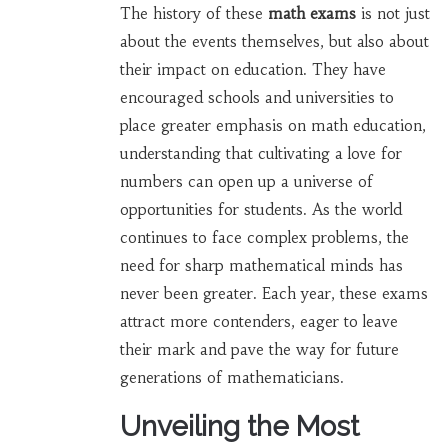
The history of these
math exams
is not just
about the events themselves, but also about
their impact on education. They have
encouraged schools and universities to
place greater emphasis on math education,
understanding that cultivating a love for
numbers can open up a universe of
opportunities for students. As the world
continues to face complex problems, the
need for sharp mathematical minds has
never been greater. Each year, these exams
attract more contenders, eager to leave
their mark and pave the way for future
generations of mathematicians.
Unveiling the Most