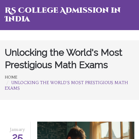
RS College Admission in
India
Unlocking the World's Most
Prestigious Math Exams
HOME
UNLOCKING THE WORLD'S MOST PRESTIGIOUS MATH
EXAMS
January
25