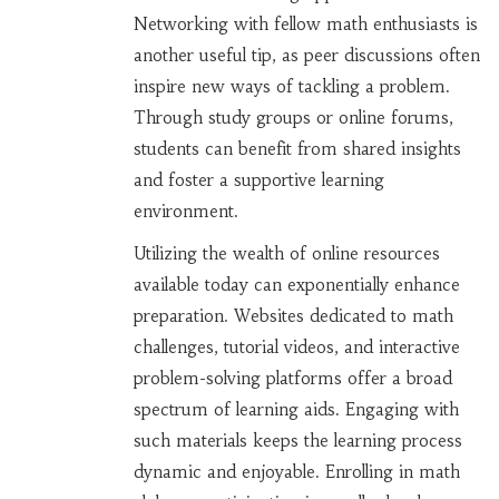
Networking with fellow math enthusiasts is
another useful tip, as peer discussions often
inspire new ways of tackling a problem.
Through study groups or online forums,
students can benefit from shared insights
and foster a supportive learning
environment.
Utilizing the wealth of online resources
available today can exponentially enhance
preparation. Websites dedicated to math
challenges, tutorial videos, and interactive
problem-solving platforms offer a broad
spectrum of learning aids. Engaging with
such materials keeps the learning process
dynamic and enjoyable. Enrolling in math