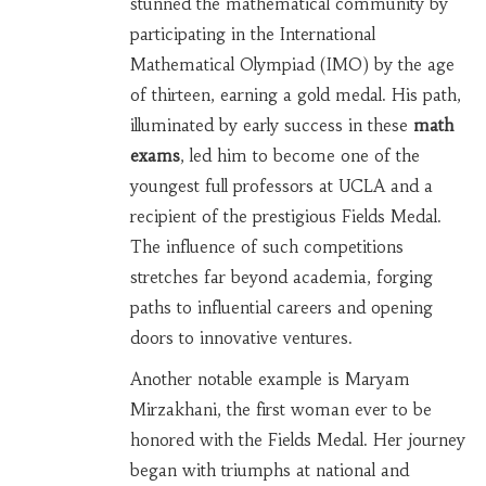
stunned the mathematical community by
participating in the International
Mathematical Olympiad (IMO) by the age
of thirteen, earning a gold medal. His path,
illuminated by early success in these
math
exams
, led him to become one of the
youngest full professors at UCLA and a
recipient of the prestigious Fields Medal.
The influence of such competitions
stretches far beyond academia, forging
paths to influential careers and opening
doors to innovative ventures.
Another notable example is Maryam
Mirzakhani, the first woman ever to be
honored with the Fields Medal. Her journey
began with triumphs at national and