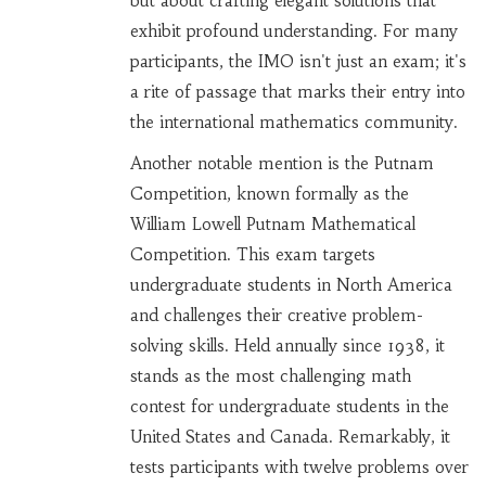
but about crafting elegant solutions that
exhibit profound understanding. For many
participants, the IMO isn't just an exam; it's
a rite of passage that marks their entry into
the international mathematics community.
Another notable mention is the Putnam
Competition, known formally as the
William Lowell Putnam Mathematical
Competition. This exam targets
undergraduate students in North America
and challenges their creative problem-
solving skills. Held annually since 1938, it
stands as the most challenging math
contest for undergraduate students in the
United States and Canada. Remarkably, it
tests participants with twelve problems over