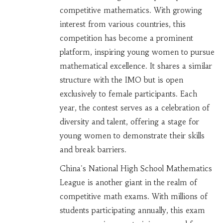
competitive mathematics. With growing
interest from various countries, this
competition has become a prominent
platform, inspiring young women to pursue
mathematical excellence. It shares a similar
structure with the IMO but is open
exclusively to female participants. Each
year, the contest serves as a celebration of
diversity and talent, offering a stage for
young women to demonstrate their skills
and break barriers.
China's National High School Mathematics
League is another giant in the realm of
competitive math exams. With millions of
students participating annually, this exam