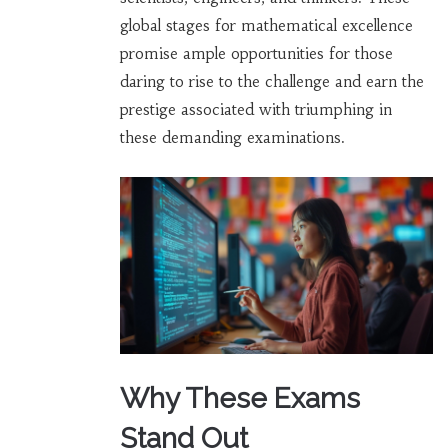
global stages for mathematical excellence
promise ample opportunities for those
daring to rise to the challenge and earn the
prestige associated with triumphing in
these demanding examinations.
Why These Exams
Stand Out