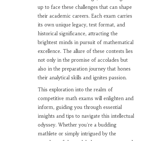
up to face these challenges that can shape
their academic careers. Each exam carries
its own unique legacy, test format, and
historical significance, attracting the
brightest minds in pursuit of mathematical
excellence. The allure of these contests lies
not only in the promise of accolades but
also in the preparation journey that hones
their analytical skills and ignites passion.
This exploration into the realm of
competitive math exams will enlighten and
inform, guiding you through essential
insights and tips to navigate this intellectual
odyssey. Whether you're a budding
mathlete or simply intrigued by the