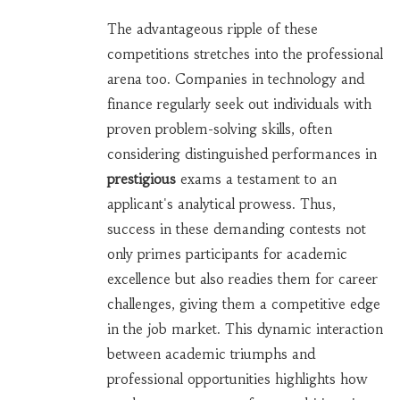
The advantageous ripple of these
competitions stretches into the professional
arena too. Companies in technology and
finance regularly seek out individuals with
proven problem-solving skills, often
considering distinguished performances in
prestigious
exams a testament to an
applicant's analytical prowess. Thus,
success in these demanding contests not
only primes participants for academic
excellence but also readies them for career
challenges, giving them a competitive edge
in the job market. This dynamic interaction
between academic triumphs and
professional opportunities highlights how