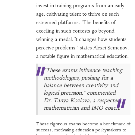
invest in training programs from an early
age, cultivating talent to thrive on such
esteemed platforms. "The benefits of
excelling in such contests go beyond
winning a medal. It changes how students
perceive problems," states Alexei Semenov,
a notable figure in mathematical education.
"These exams influence teaching
methodologies, pushing for a
balance between creativity and
logical precision," commented
Dr. Tanya Kozlova, a respected
mathematician and IMO coach.
These rigorous exams become a benchmark of
success, motivating education policymakers to