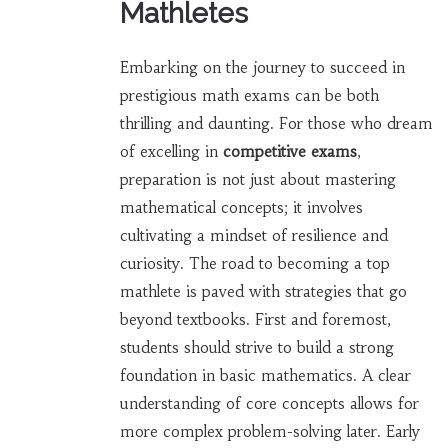
Mathletes
Embarking on the journey to succeed in
prestigious math exams can be both
thrilling and daunting. For those who dream
of excelling in
competitive exams
,
preparation is not just about mastering
mathematical concepts; it involves
cultivating a mindset of resilience and
curiosity. The road to becoming a top
mathlete is paved with strategies that go
beyond textbooks. First and foremost,
students should strive to build a strong
foundation in basic mathematics. A clear
understanding of core concepts allows for
more complex problem-solving later. Early