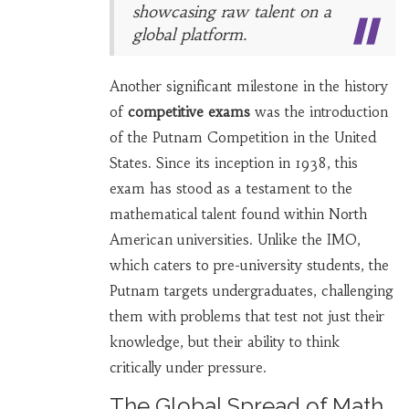
showcasing raw talent on a
global platform.
Another significant milestone in the history
of
competitive exams
was the introduction
of the Putnam Competition in the United
States. Since its inception in 1938, this
exam has stood as a testament to the
mathematical talent found within North
American universities. Unlike the IMO,
which caters to pre-university students, the
Putnam targets undergraduates, challenging
them with problems that test not just their
knowledge, but their ability to think
critically under pressure.
The Global Spread of Math