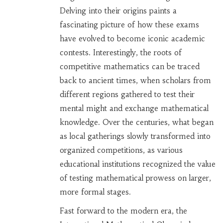
Delving into their origins paints a
fascinating picture of how these exams
have evolved to become iconic academic
contests. Interestingly, the roots of
competitive mathematics can be traced
back to ancient times, when scholars from
different regions gathered to test their
mental might and exchange mathematical
knowledge. Over the centuries, what began
as local gatherings slowly transformed into
organized competitions, as various
educational institutions recognized the value
of testing mathematical prowess on larger,
more formal stages.
Fast forward to the modern era, the