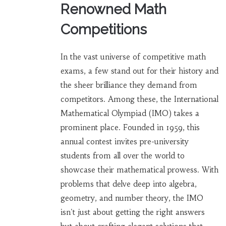
Renowned Math
Competitions
In the vast universe of competitive math
exams, a few stand out for their history and
the sheer brilliance they demand from
competitors. Among these, the International
Mathematical Olympiad (IMO) takes a
prominent place. Founded in 1959, this
annual contest invites pre-university
students from all over the world to
showcase their mathematical prowess. With
problems that delve deep into algebra,
geometry, and number theory, the IMO
isn't just about getting the right answers