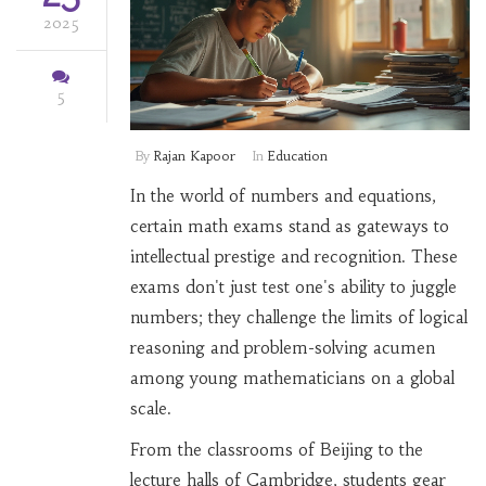
2025
5
By
Rajan Kapoor
In
Education
In the world of numbers and equations,
certain math exams stand as gateways to
intellectual prestige and recognition. These
exams don't just test one's ability to juggle
numbers; they challenge the limits of logical
reasoning and problem-solving acumen
among young mathematicians on a global
scale.
From the classrooms of Beijing to the
lecture halls of Cambridge, students gear