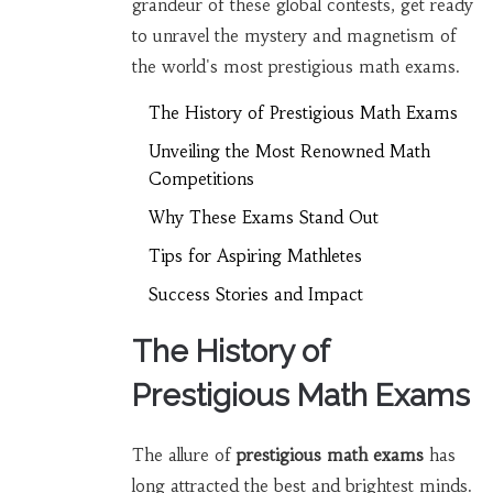
grandeur of these global contests, get ready
to unravel the mystery and magnetism of
the world's most prestigious math exams.
The History of Prestigious Math Exams
Unveiling the Most Renowned Math
Competitions
Why These Exams Stand Out
Tips for Aspiring Mathletes
Success Stories and Impact
The History of
Prestigious Math Exams
The allure of
prestigious math exams
has
long attracted the best and brightest minds.