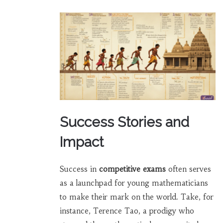
Success Stories and
Impact
Success in
competitive exams
often serves
as a launchpad for young mathematicians
to make their mark on the world. Take, for
instance, Terence Tao, a prodigy who