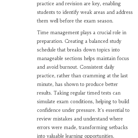
practice and revision are key, enabling
students to identify weak areas and address
them well before the exam season.
Time management plays a crucial role in
preparation. Creating a balanced study
schedule that breaks down topics into
manageable sections helps maintain focus
and avoid burnout. Consistent daily
practice, rather than cramming at the last
minute, has shown to produce better
results. Taking regular timed tests can
simulate exam conditions, helping to build
confidence under pressure. It's essential to
review mistakes and understand where
errors were made, transforming setbacks
into valuable learning opportunities.