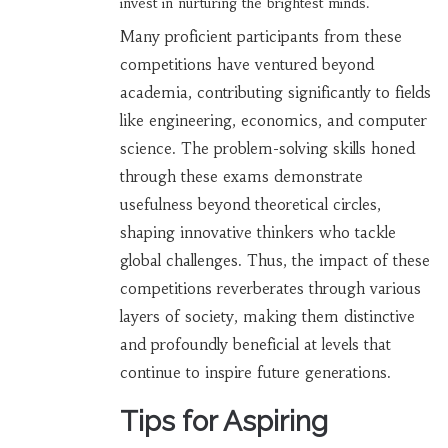
invest in nurturing the brightest minds.
Many proficient participants from these
competitions have ventured beyond
academia, contributing significantly to fields
like engineering, economics, and computer
science. The problem-solving skills honed
through these exams demonstrate
usefulness beyond theoretical circles,
shaping innovative thinkers who tackle
global challenges. Thus, the impact of these
competitions reverberates through various
layers of society, making them distinctive
and profoundly beneficial at levels that
continue to inspire future generations.
Tips for Aspiring