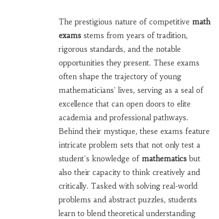
The prestigious nature of competitive
math
exams
stems from years of tradition,
rigorous standards, and the notable
opportunities they present. These exams
often shape the trajectory of young
mathematicians' lives, serving as a seal of
excellence that can open doors to elite
academia and professional pathways.
Behind their mystique, these exams feature
intricate problem sets that not only test a
student's knowledge of
mathematics
but
also their capacity to think creatively and
critically. Tasked with solving real-world
problems and abstract puzzles, students
learn to blend theoretical understanding