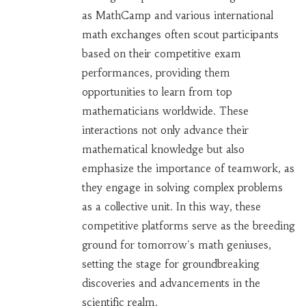
as MathCamp and various international
math exchanges often scout participants
based on their competitive exam
performances, providing them
opportunities to learn from top
mathematicians worldwide. These
interactions not only advance their
mathematical knowledge but also
emphasize the importance of teamwork, as
they engage in solving complex problems
as a collective unit. In this way, these
competitive platforms serve as the breeding
ground for tomorrow's math geniuses,
setting the stage for groundbreaking
discoveries and advancements in the
scientific realm.