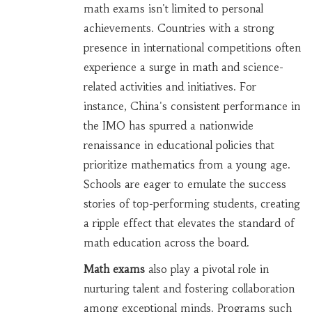
math exams isn't limited to personal
achievements. Countries with a strong
presence in international competitions often
experience a surge in math and science-
related activities and initiatives. For
instance, China's consistent performance in
the IMO has spurred a nationwide
renaissance in educational policies that
prioritize mathematics from a young age.
Schools are eager to emulate the success
stories of top-performing students, creating
a ripple effect that elevates the standard of
math education across the board.
Math exams
also play a pivotal role in
nurturing talent and fostering collaboration
among exceptional minds. Programs such