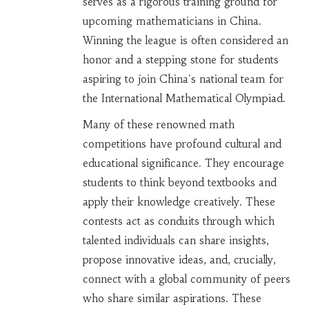
serves as a rigorous training ground for
upcoming mathematicians in China.
Winning the league is often considered an
honor and a stepping stone for students
aspiring to join China's national team for
the International Mathematical Olympiad.
Many of these renowned math
competitions have profound cultural and
educational significance. They encourage
students to think beyond textbooks and
apply their knowledge creatively. These
contests act as conduits through which
talented individuals can share insights,
propose innovative ideas, and, crucially,
connect with a global community of peers
who share similar aspirations. These