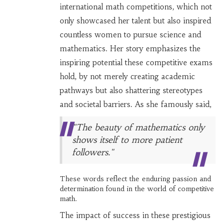
international math competitions, which not
only showcased her talent but also inspired
countless women to pursue science and
mathematics. Her story emphasizes the
inspiring potential these competitive exams
hold, by not merely creating academic
pathways but also shattering stereotypes
and societal barriers. As she famously said,
"The beauty of mathematics only
shows itself to more patient
followers."
These words reflect the enduring passion and
determination found in the world of competitive
math.
The impact of success in these prestigious