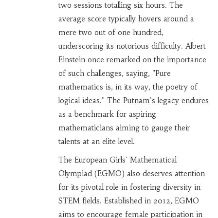
two sessions totalling six hours. The
average score typically hovers around a
mere two out of one hundred,
underscoring its notorious difficulty. Albert
Einstein once remarked on the importance
of such challenges, saying, "Pure
mathematics is, in its way, the poetry of
logical ideas." The Putnam's legacy endures
as a benchmark for aspiring
mathematicians aiming to gauge their
talents at an elite level.
The European Girls' Mathematical
Olympiad (EGMO) also deserves attention
for its pivotal role in fostering diversity in
STEM fields. Established in 2012, EGMO
aims to encourage female participation in