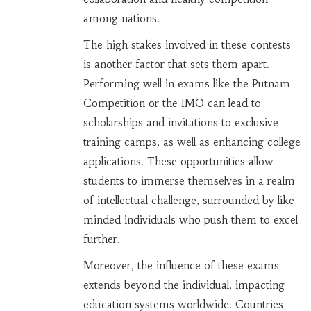
among nations.
The high stakes involved in these contests
is another factor that sets them apart.
Performing well in exams like the Putnam
Competition or the IMO can lead to
scholarships and invitations to exclusive
training camps, as well as enhancing college
applications. These opportunities allow
students to immerse themselves in a realm
of intellectual challenge, surrounded by like-
minded individuals who push them to excel
further.
Moreover, the influence of these exams
extends beyond the individual, impacting
education systems worldwide. Countries