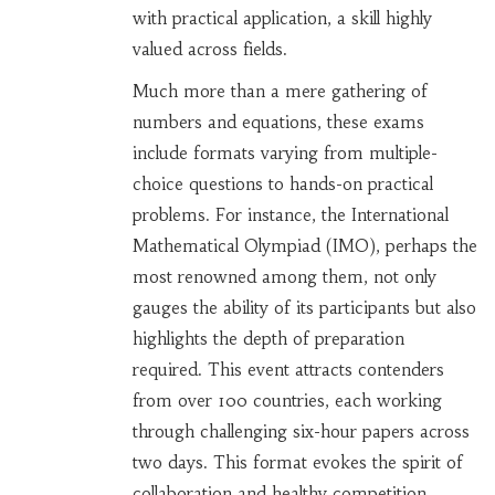
with practical application, a skill highly
valued across fields.
Much more than a mere gathering of
numbers and equations, these exams
include formats varying from multiple-
choice questions to hands-on practical
problems. For instance, the International
Mathematical Olympiad (IMO), perhaps the
most renowned among them, not only
gauges the ability of its participants but also
highlights the depth of preparation
required. This event attracts contenders
from over 100 countries, each working
through challenging six-hour papers across
two days. This format evokes the spirit of
collaboration and healthy competition