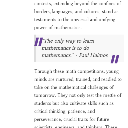
contests, extending beyond the confines of
borders, languages, and cultures, stand as
testaments to the universal and unifying
power of mathematics.
"The only way to learn
mathematics is to do
mathematics." - Paul Halmos
Through these math competitions, young
minds are nurtured, trained, and readied to
take on the mathematical challenges of
tomorrow. They not only test the mettle of
students but also cultivate skills such as
critical thinking, patience, and
perseverance, crucial traits for future
scientists, engineers, and thinkers. These