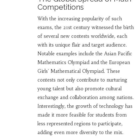
Competitions
With the increasing popularity of such
exams, the 21st century witnessed the birth
of several new contests worldwide, each
with its unique flair and target audience.
Notable examples include the Asian Pacific
Mathematics Olympiad and the European
Girls' Mathematical Olympiad. These
contests not only contribute to nurturing
young talent but also promote cultural
exchange and collaboration among nations.
Interestingly, the growth of technology has
made it more feasible for students from
less represented regions to participate,
adding even more diversity to the mix.