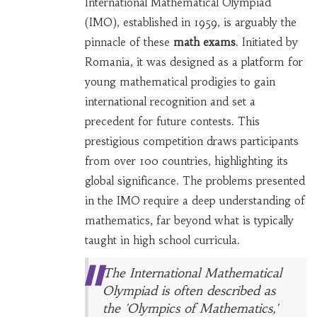
International Mathematical Olympiad
(IMO), established in 1959, is arguably the
pinnacle of these
math exams
. Initiated by
Romania, it was designed as a platform for
young mathematical prodigies to gain
international recognition and set a
precedent for future contests. This
prestigious competition draws participants
from over 100 countries, highlighting its
global significance. The problems presented
in the IMO require a deep understanding of
mathematics, far beyond what is typically
taught in high school curricula.
The International Mathematical
Olympiad is often described as
the 'Olympics of Mathematics,'