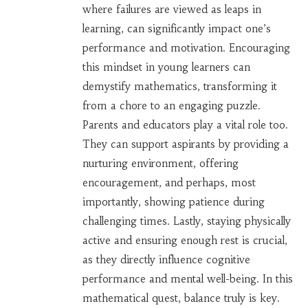
where failures are viewed as leaps in
learning, can significantly impact one’s
performance and motivation. Encouraging
this mindset in young learners can
demystify mathematics, transforming it
from a chore to an engaging puzzle.
Parents and educators play a vital role too.
They can support aspirants by providing a
nurturing environment, offering
encouragement, and perhaps, most
importantly, showing patience during
challenging times. Lastly, staying physically
active and ensuring enough rest is crucial,
as they directly influence cognitive
performance and mental well-being. In this
mathematical quest, balance truly is key.