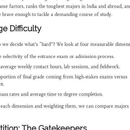
those factors, ranks the toughest majors in India and abroad, an
ne brave enough to tackle a demanding course of study.
 Difficulty
do we decide what’s “hard”? We look at four measurable dimens
he selectivity of the entrance exam or admission process.
 average weekly contact hours, lab sessions, and fieldwork.
oportion of final grade coming from high‑stakes exams versus
t.
 pass rates and average time to degree completion.
o each dimension and weighting them, we can compare majors
ition: The Gatekeepers