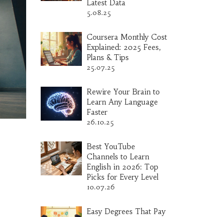
Latest Data
5.08.25
Coursera Monthly Cost
Explained: 2025 Fees,
Plans & Tips
25.07.25
Rewire Your Brain to
Learn Any Language
Faster
26.10.25
Best YouTube
Channels to Learn
English in 2026: Top
Picks for Every Level
10.07.26
Easy Degrees That Pay