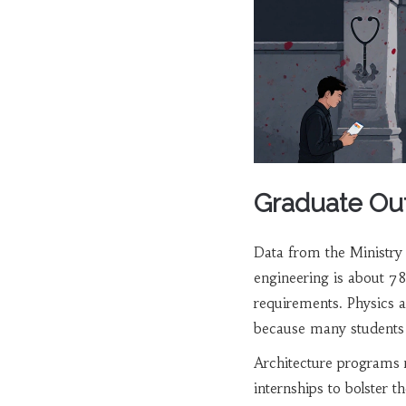
Graduate Ou
Data from the Ministry 
engineering is about 78
requirements. Physics 
because many students s
Architecture programs 
internships to bolster th