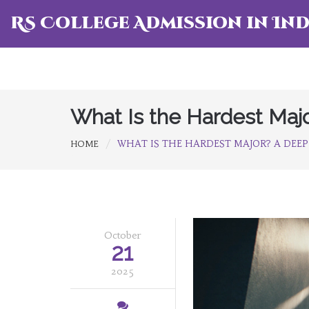
RS College Admission in Ind
What Is the Hardest Maj
WHAT IS THE HARDEST MAJOR? A DEEP
HOME
October
21
2025