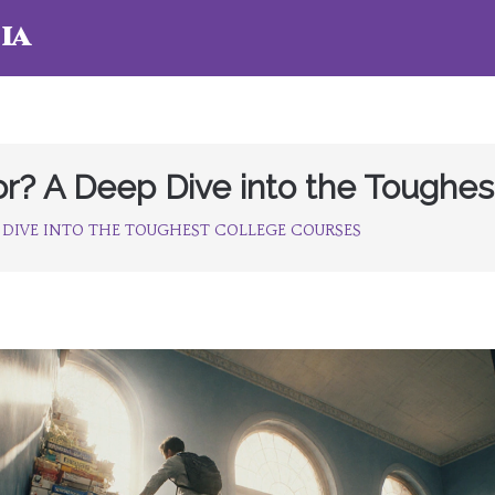
ia
or? A Deep Dive into the Toughes
 DIVE INTO THE TOUGHEST COLLEGE COURSES