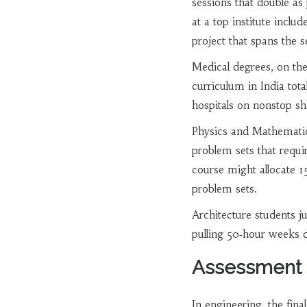
sessions that double as
at a top institute inclu
project that spans the 
Medical degrees, on the
curriculum in India tota
hospitals on nonstop sh
Physics and Mathematics
problem sets that requi
course might allocate 1
problem sets.
Architecture students j
pulling 50‑hour weeks d
Assessment R
In engineering, the fin