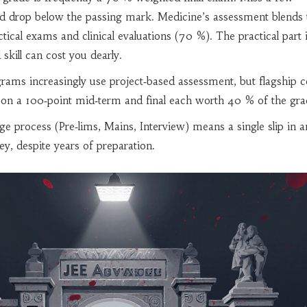
ld drop below the passing mark. Medicine’s assessment blends 
ical exams and clinical evaluations (70 %). The practical part 
skill can cost you dearly.
ams increasingly use project‑based assessment, but flagship c
ely on a 100‑point mid‑term and final each worth 40 % of the gra
ge process (Pre‑lims, Mains, Interview) means a single slip in a
ey, despite years of preparation.