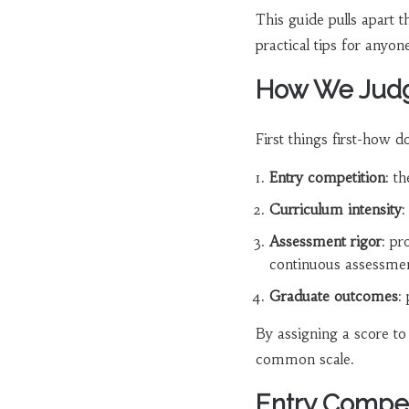
This guide pulls apart 
practical tips for anyo
How We Judge
First things first-how 
Entry competition
: t
Curriculum intensity
:
Assessment rigor
: pr
continuous assessmen
Graduate outcomes
:
By assigning a score t
common scale.
Entry Compet