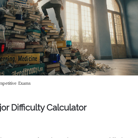
petitive Exams
r Difficulty Calculator