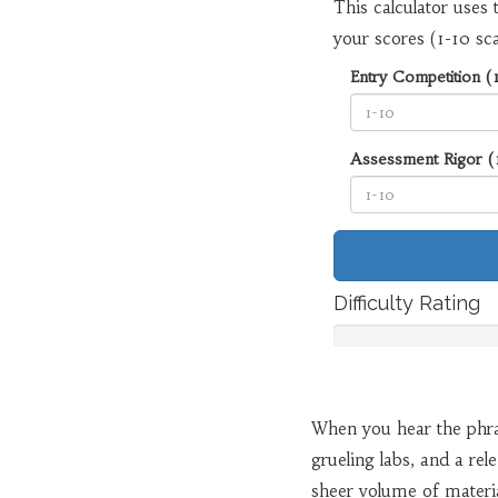
This calculator uses 
your scores (1-10 sca
Entry Competition (
Assessment Rigor (
Difficulty Rating
When you hear the phr
grueling labs, and a rel
sheer volume of material