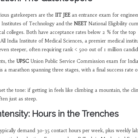
rious gatekeepers are the
IIT JEE
an entrance exam for enginee
an Institutes of Technology
and the
NEET
National Eligibility cu
al colleges
. Both have acceptance rates below 2 % for the top
All India Institute of Medical Sciences, a premier medical instit
even steeper, often requiring rank < 500 out of 1 million candid
nts, the
UPSC
Union Public Service Commission exam for Indi
is a marathon spanning three stages, with a final success rate o
t the tone: if getting in feels like climbing a mountain, the cl
ten just as steep.
tensity: Hours in the Trenches
ypically demand 30-35 contact hours per week, plus weekly la