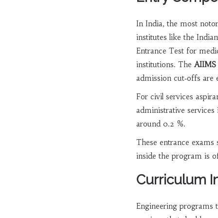
In India, the most noto
institutes like the Indi
Entrance Test for medic
institutions. The
AIIMS
admission cut‑offs are 
For civil services aspira
administrative services
around 0.2 %.
These entrance exams se
inside the program is of
Curriculum In
Engineering programs t