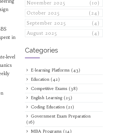
neering
November 2025
(10)
esign
October 2025
(24)
September 2025
(4)
MBBS
August 2025
(4)
spent in
Categories
te‑level
hanics
E-learning Platforms
(43)
eekly
Education
(42)
Competitive Exams
(38)
en
English Learning
(25)
Coding Education
(21)
Government Exam Preparation
(16)
MBA Programs
(14)