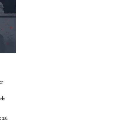
or
ely
onal