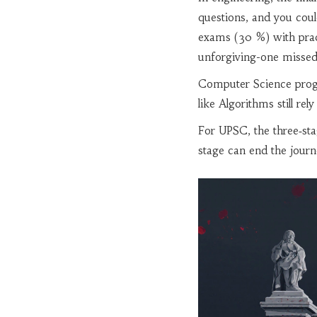
questions, and you cou
exams (30 %) with pract
unforgiving-one missed 
Computer Science progr
like Algorithms still r
For UPSC, the three‑sta
stage can end the journ