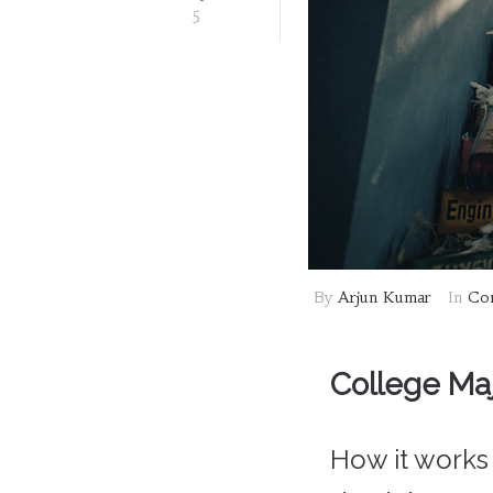
5
By
Arjun Kumar
In
Com
College Majo
How it works