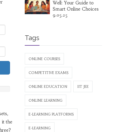
er
Well: Your Guide to
Smart Online Choices
9.05.25
Tags
ONLINE COURSES
COMPETITIVE EXAMS
ONLINE EDUCATION
IIT JEE
ONLINE LEARNING
sets,
E-LEARNING PLATFORMS
it the
E-LEARNING
three?