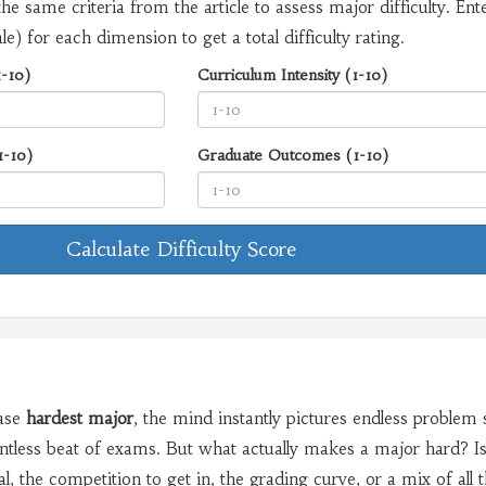
the same criteria from the article to assess major difficulty. Ent
le) for each dimension to get a total difficulty rating.
1-10)
Curriculum Intensity (1-10)
1-10)
Graduate Outcomes (1-10)
Calculate Difficulty Score
ase
hardest major
, the mind instantly pictures endless problem 
entless beat of exams. But what actually makes a major hard? Is 
, the competition to get in, the grading curve, or a mix of all 