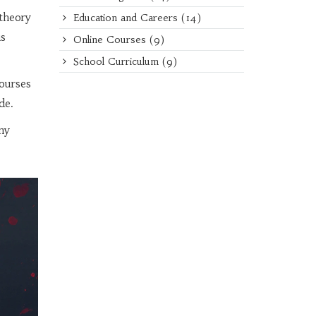
theory
Education and Careers
(14)
is
Online Courses
(9)
School Curriculum
(9)
ourses
de.
ny