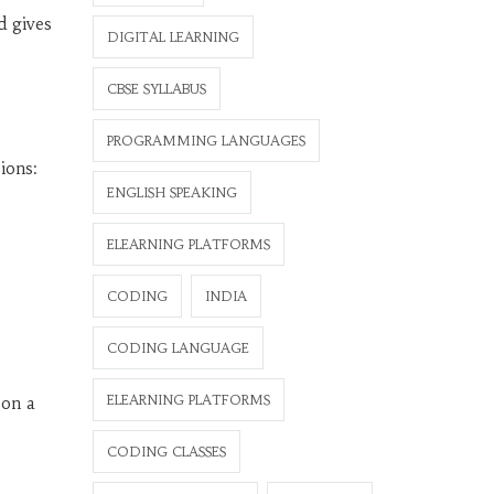
d gives
DIGITAL LEARNING
CBSE SYLLABUS
PROGRAMMING LANGUAGES
ions:
ENGLISH SPEAKING
ELEARNING PLATFORMS
CODING
INDIA
CODING LANGUAGE
ELEARNING PLATFORMS
 on a
CODING CLASSES