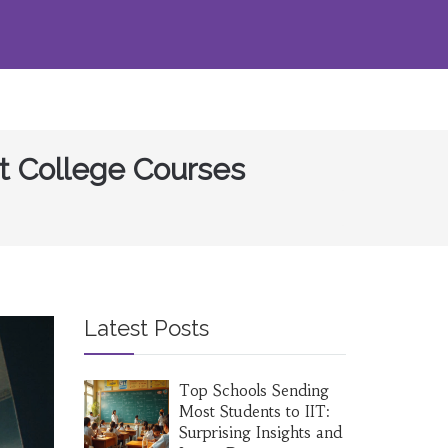
t College Courses
Latest Posts
Top Schools Sending
Most Students to IIT:
Surprising Insights and