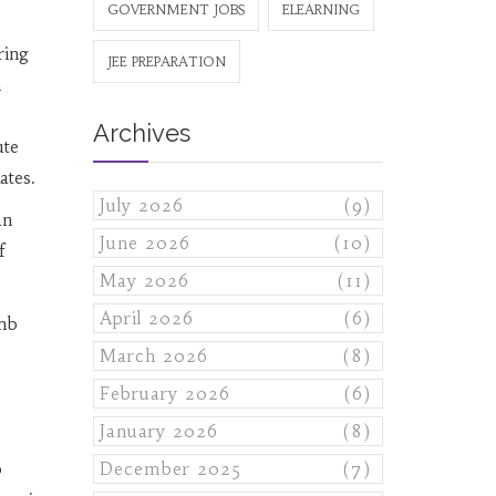
GOVERNMENT JOBS
ELEARNING
ring
JEE PREPARATION
m
Archives
ute
ates.
July 2026
(9)
an
June 2026
(10)
f
May 2026
(11)
April 2026
(6)
imb
March 2026
(8)
February 2026
(6)
January 2026
(8)
b
December 2025
(7)