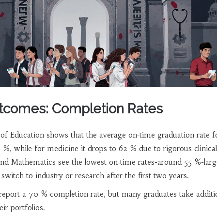
tcomes: Completion Rates
of Education shows that the average on‑time graduation rate f
 %, while for medicine it drops to 62 % due to rigorous clinical
and Mathematics see the lowest on‑time rates-around 55 %-larg
witch to industry or research after the first two years.
report a 70 % completion rate, but many graduates take additi
eir portfolios.