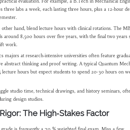
 practical evaluation. For example, a B.Tech in Mechanical Engi
des three labs a week, each lasting three hours, plus a 12‑hour d
semester.
 other hand, blend lecture hours with clinical rotations. The 
ls around 8,500 hours over five years, with the final two years 
ift work.
 majors at research‑intensive universities often feature gradua
re abstract thinking and proof writing. A typical Quantum Mec
5 lecture hours but expect students to spend 20-30 hours on w
uggle studio time, technical drawings, and history seminars, oft
uring design studios.
igor: The High‑Stakes Factor
al grade is frequently a 70 % weighted final exam. Miss a few