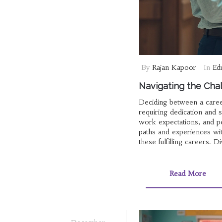
By
Rajan Kapoor
In
Ed
Navigating the Cha
Deciding between a caree
requiring dedication and s
work expectations, and pe
paths and experiences wit
these fulfilling careers.
determine which path alig
Read More