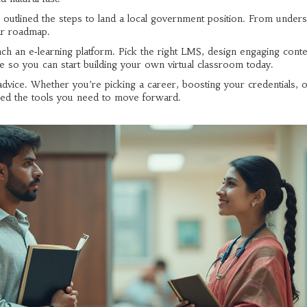
we outlined the steps to land a local government position. From under
lear roadmap.
nch an e‑learning platform. Pick the right LMS, design engaging conte
ge so you can start building your own virtual classroom today.
advice. Whether you’re picking a career, boosting your credentials, 
red the tools you need to move forward.