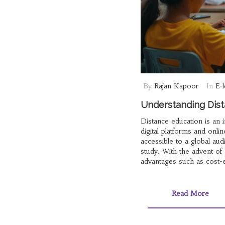
By
Rajan Kapoor
In
E-
Understanding Dist
Distance education is an 
digital platforms and onli
accessible to a global aud
study. With the advent of
advantages such as cost-e
definition, history, techn
Read More