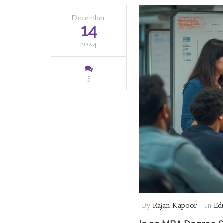
December
14
2024
5
By
Rajan Kapoor
In
Ed