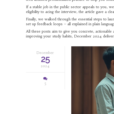
If a stable job in the public sector appeals to you, 
eligibility to acing the interview, the article gave a c
Finally, we walked through the essential steps to lau
set up feedback loops – all explained in plain langua
All these posts aim to give you concrete, actionable 
improving your study habits, December 2024 delive
December
25
2024
5