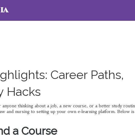
ia
hlights: Career Paths,
y Hacks
anyone thinking about a job, a new course, or a better study routi
w and nursing to setting up your own e‑learning platform. Below is
nd a Course