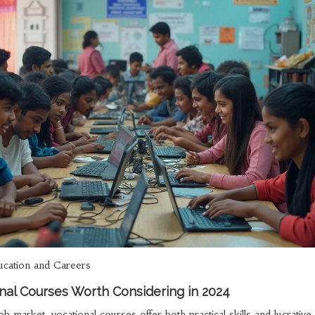
ucation and Careers
nal Courses Worth Considering in 2024
ob market, vocational courses offer both practical skills and lucrative 