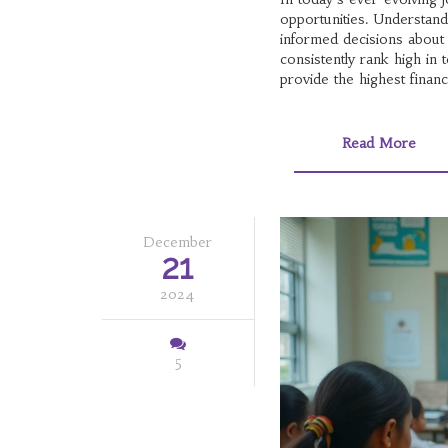
opportunities. Understand
informed decisions about 
consistently rank high in 
provide the highest financ
aligns with their goals.
Read More
December
21
2024
5