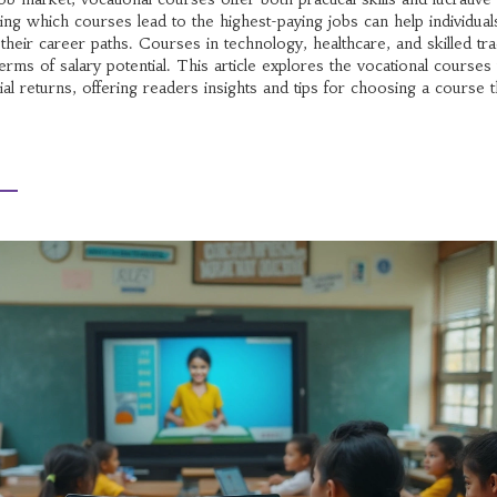
ing which courses lead to the highest-paying jobs can help individua
their career paths. Courses in technology, healthcare, and skilled tr
terms of salary potential. This article explores the vocational courses 
ial returns, offering readers insights and tips for choosing a course t