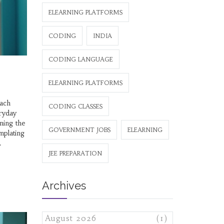
ELEARNING PLATFORMS
CODING
INDIA
CODING LANGUAGE
ELEARNING PLATFORMS
each
CODING CLASSES
eryday
ning the
GOVERNMENT JOBS
ELEARNING
mplating
JEE PREPARATION
Archives
August 2026
(1)