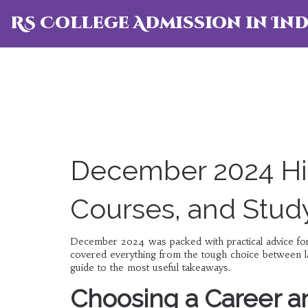
RS College Admission in Ind
December 2024 Hig
Courses, and Stud
December 2024 was packed with practical advice for 
covered everything from the tough choice between la
guide to the most useful takeaways.
Choosing a Career a