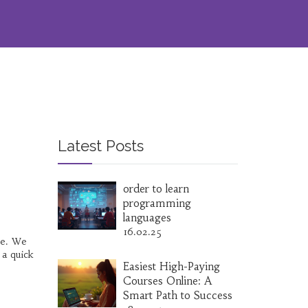
Latest Posts
order to learn
programming
languages
16.02.25
ne. We
 a quick
Easiest High-Paying
Courses Online: A
Smart Path to Success