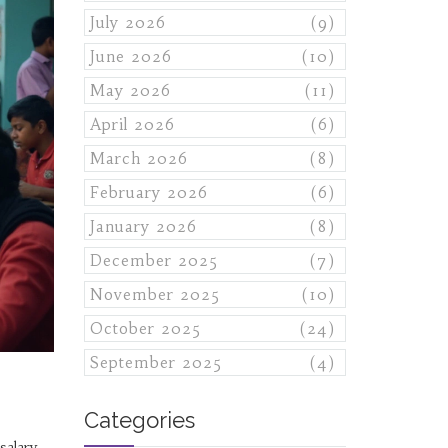
July 2026
(9)
June 2026
(10)
May 2026
(11)
April 2026
(6)
March 2026
(8)
February 2026
(6)
January 2026
(8)
December 2025
(7)
November 2025
(10)
October 2025
(24)
September 2025
(4)
Categories
salary