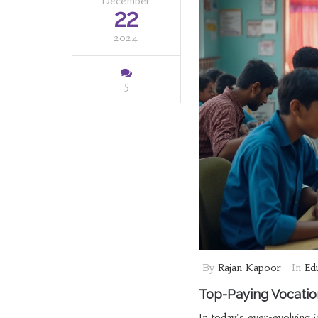
December
22
2024
5
By
Rajan Kapoor
In
Ed
Top-Paying Vocatio
In today's ever-evolving j