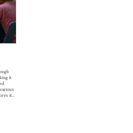
rough
ing it
ced
 various
ores its