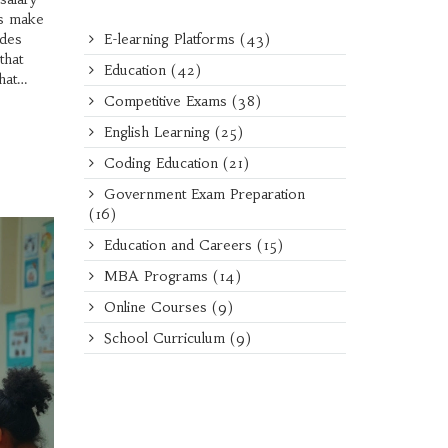
ls make
E-learning Platforms
(43)
ades
that
Education
(42)
hat
Competitive Exams
(38)
English Learning
(25)
Coding Education
(21)
Government Exam Preparation
(16)
Education and Careers
(15)
MBA Programs
(14)
Online Courses
(9)
School Curriculum
(9)