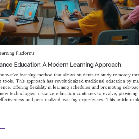
learning Platforms
ance Education: A Modern Learning Approach
innovative learning method that allows students to study remotely th
ne tools. This approach has revolutionized traditional education by mak
ience, offering flexibility in learning schedules and promoting self-pa
 new technologies, distance education continues to evolve, providing
ffectiveness and personalized learning experiences. This article expl
ological advancements, benefits, challenges, and future prospects.