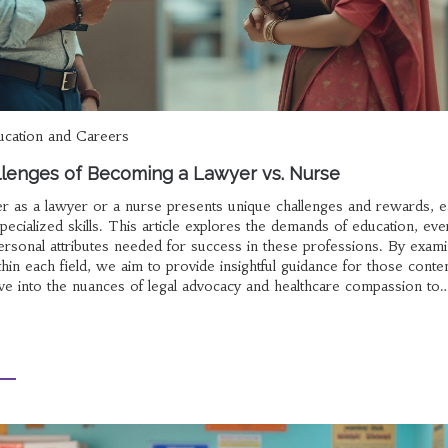
ucation and Careers
llenges of Becoming a Lawyer vs. Nurse
r as a lawyer or a nurse presents unique challenges and rewards, 
pecialized skills. This article explores the demands of education, ev
rsonal attributes needed for success in these professions. By exami
hin each field, we aim to provide insightful guidance for those conte
 Dive into the nuances of legal advocacy and healthcare compassion to
ns with your aspirations.