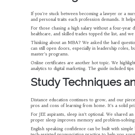
If you’re stuck between becoming a lawyer or a nurs
and personal traits each profession demands. It helpe
For those chasing a high salary without a four‑year 
healthcare, and skilled trades topped the list, and w
Thinking about an MBA? We asked the hard questio
can still open doors, especially in leadership roles, bu
master’s programs.
Online certificates are another hot topic. We highlig
analytics to digital marketing. The guide included ti
Study Techniques an
Distance education continues to grow, and our piece
pros and cons of learning from home. It’s a solid pr
For JEE aspirants, sleep isn’t optional. We shared a
proper sleep improves memory and problem‑solving
English speaking confidence can be built with simple b
tech‑assisted pronunciation practice to help you sound