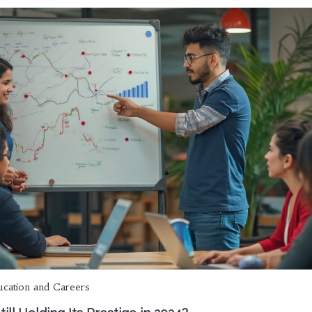
ucation and Careers