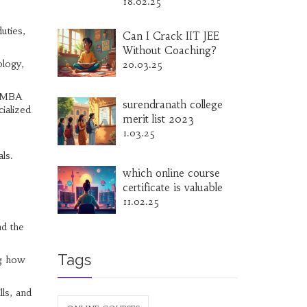
18.02.25
uties,
Can I Crack IIT JEE
Without Coaching?
ology,
20.03.25
n MBA
surendranath college
cialized
merit list 2023
1.03.25
ls.
which online course
certificate is valuable
11.02.25
nd the
Tags
ng how
lls, and