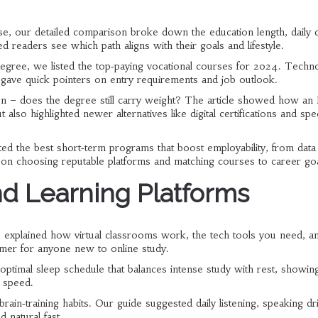
e, our detailed comparison broke down the education length, daily d
d readers see which path aligns with their goals and lifestyle.
degree, we listed the top‑paying vocational courses for 2024. Techn
e gave quick pointers on entry requirements and job outlook.
n – does the degree still carry weight? The article showed how a
t also highlighted newer alternatives like digital certifications and spe
hted the best short‑term programs that boost employability, from data
ps on choosing reputable platforms and matching courses to career goa
d Learning Platforms
 explained how virtual classrooms work, the tech tools you need, a
imer for anyone new to online study.
n optimal sleep schedule that balances intense study with rest, showi
 speed.
rain‑training habits. Our guide suggested daily listening, speaking dri
 natural fast.