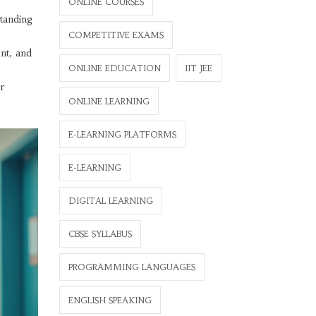
ONLINE COURSES
standing
COMPETITIVE EXAMS
nt, and
ONLINE EDUCATION
IIT JEE
or
ONLINE LEARNING
E-LEARNING PLATFORMS
E-LEARNING
DIGITAL LEARNING
CBSE SYLLABUS
PROGRAMMING LANGUAGES
ENGLISH SPEAKING