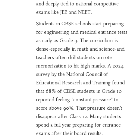
and deeply tied to national competitive
exams like JEE and NEET.
Students in CBSE schools start preparing
for engineering and medical entrance tests
as early as Grade 9. The curriculum is
dense-especially in math and science-and
teachers often drill students on rote
memorization to hit high marks. A 2024
survey by the National Council of
Educational Research and Training found
that 68% of CBSE students in Grade 10
reported feeling "constant pressure" to
score above 90%. That pressure doesn’t
disappear after Class 12. Many students
spend a full year preparing for entrance
exams after their board results.