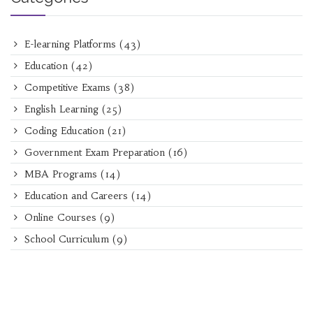
E-learning Platforms
(43)
Education
(42)
Competitive Exams
(38)
English Learning
(25)
Coding Education
(21)
Government Exam Preparation
(16)
MBA Programs
(14)
Education and Careers
(14)
Online Courses
(9)
School Curriculum
(9)