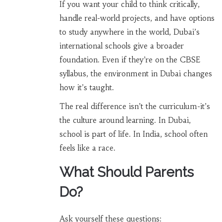
If you want your child to think critically,
handle real-world projects, and have options
to study anywhere in the world, Dubai’s
international schools give a broader
foundation. Even if they’re on the CBSE
syllabus, the environment in Dubai changes
how it’s taught.
The real difference isn’t the curriculum-it’s
the culture around learning. In Dubai,
school is part of life. In India, school often
feels like a race.
What Should Parents
Do?
Ask yourself these questions: