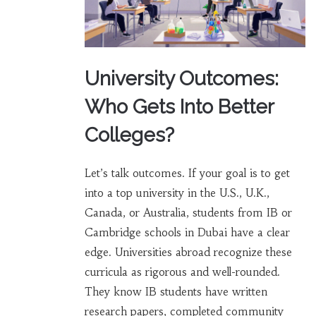
University Outcomes:
Who Gets Into Better
Colleges?
Let’s talk outcomes. If your goal is to get
into a top university in the U.S., U.K.,
Canada, or Australia, students from IB or
Cambridge schools in Dubai have a clear
edge. Universities abroad recognize these
curricula as rigorous and well-rounded.
They know IB students have written
research papers, completed community