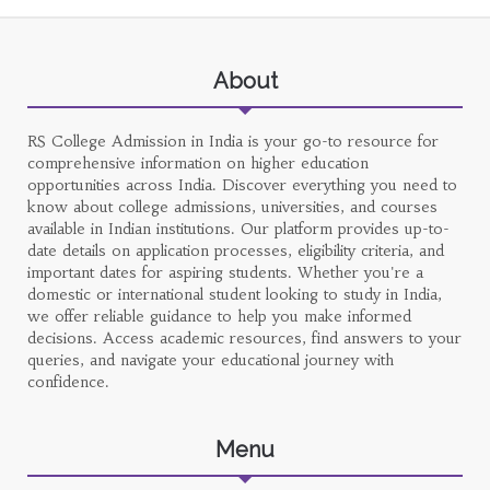
About
RS College Admission in India is your go-to resource for
comprehensive information on higher education
opportunities across India. Discover everything you need to
know about college admissions, universities, and courses
available in Indian institutions. Our platform provides up-to-
date details on application processes, eligibility criteria, and
important dates for aspiring students. Whether you're a
domestic or international student looking to study in India,
we offer reliable guidance to help you make informed
decisions. Access academic resources, find answers to your
queries, and navigate your educational journey with
confidence.
Menu