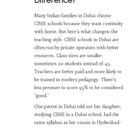
Difference?
Many Indian families in Dubai choose
CBSE schools because they want continuity
with home. But here’s what changes: the
teaching style. CBSE schools in Dubai are
often run by private operators with better
resources. Class sizes are smaller-
sometimes 20 students instead of 45.
Teachers are better paid and more likely to
be trained in modern pedagogy. There’s
less pressure to score 95% to be considered
"good."
One parent in Dubai told me her daughter,
studying CBSE in a Dubai school, had the
same syllabus as her cousin in Hyderabad-