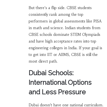
But there’s a flip side. CBSE students
consistently rank among the top
performers in global assessments like PISA
in math and science. Indian students from
CBSE schools dominate STEM Olympiads
and have high acceptance rates into top
engineering colleges in India. If your goal is
to get into IIT or AIIMS, CBSE is still the
most direct path.
Dubai Schools:
International Options
and Less Pressure
Dubai doesn’t have one national curriculum.