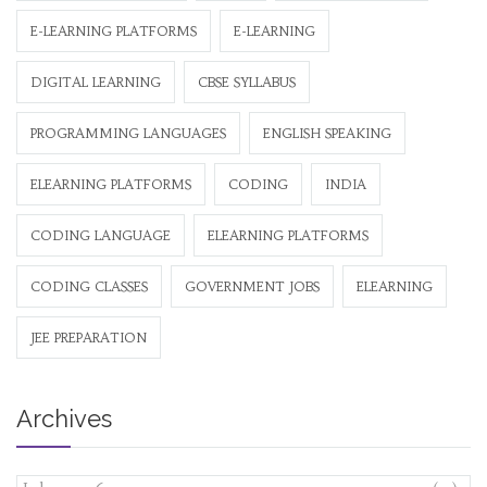
E-LEARNING PLATFORMS
E-LEARNING
DIGITAL LEARNING
CBSE SYLLABUS
PROGRAMMING LANGUAGES
ENGLISH SPEAKING
ELEARNING PLATFORMS
CODING
INDIA
CODING LANGUAGE
ELEARNING PLATFORMS
CODING CLASSES
GOVERNMENT JOBS
ELEARNING
JEE PREPARATION
Archives