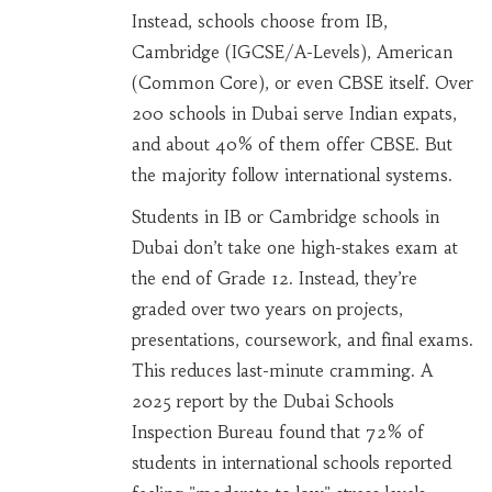
Instead, schools choose from IB,
Cambridge (IGCSE/A-Levels), American
(Common Core), or even CBSE itself. Over
200 schools in Dubai serve Indian expats,
and about 40% of them offer CBSE. But
the majority follow international systems.
Students in IB or Cambridge schools in
Dubai don’t take one high-stakes exam at
the end of Grade 12. Instead, they’re
graded over two years on projects,
presentations, coursework, and final exams.
This reduces last-minute cramming. A
2025 report by the Dubai Schools
Inspection Bureau found that 72% of
students in international schools reported