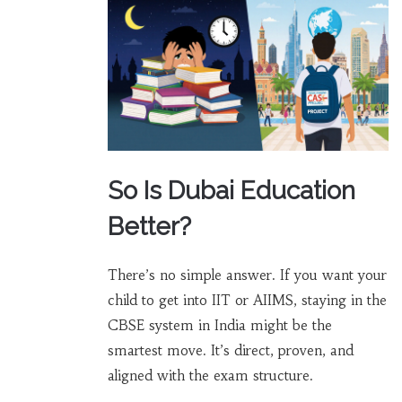
So Is Dubai Education
Better?
There’s no simple answer. If you want your
child to get into IIT or AIIMS, staying in the
CBSE system in India might be the
smartest move. It’s direct, proven, and
aligned with the exam structure.