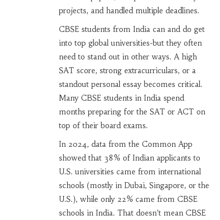
projects, and handled multiple deadlines.
CBSE students from India can and do get
into top global universities-but they often
need to stand out in other ways. A high
SAT score, strong extracurriculars, or a
standout personal essay becomes critical.
Many CBSE students in India spend
months preparing for the SAT or ACT on
top of their board exams.
In 2024, data from the Common App
showed that 38% of Indian applicants to
U.S. universities came from international
schools (mostly in Dubai, Singapore, or the
U.S.), while only 22% came from CBSE
schools in India. That doesn’t mean CBSE