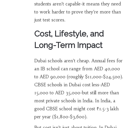
students aren’t capable-it means they need
to work harder to prove they’re more than
just test scores.
Cost, Lifestyle, and
Long-Term Impact
Dubai schools aren’t cheap. Annual fees for
an IB school can range from AED 40,000
to AED 90,000 (roughly $11,000-$24,500).
CBSE schools in Dubai cost less-AED
15,000 to AED 35,000-but still more than
most private schools in India. In India, a
good CBSE school might cost ₹1.5-3 lakh
per year ($1,800-$3,600).
But cost isn’t just about tuition. In Dubai,