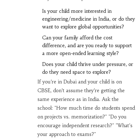
Is your child more interested in
engineering/medicine in India, or do they
want to explore global opportunities?
Can your family afford the cost
difference, and are you ready to support
a more open-ended learning style?
Does your child thrive under pressure, or
do they need space to explore?
If you’re in Dubai and your child is on
CBSE, don’t assume they’re getting the
same experience as in India. Ask the
school: "How much time do students spend
on projects vs. memorization?" "Do you
encourage independent research?" "What’s
your approach to exams?"