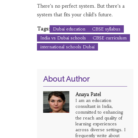
There’s no perfect system. But there’s a
system that fits your child’s future.
Tags:
Dubai education
CBSE syllabus
India vs Dubai schools
CBSE curriculum
international schools Dubai
About Author
Anaya Patel
I am an education
consultant in India,
committed to enhancing
the reach and quality of
learning experiences
across diverse settings. I
frequently write about