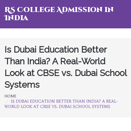
RS College Admission in
India
Is Dubai Education Better
Than India? A Real-World
Look at CBSE vs. Dubai School
Systems
HOME
IS DUBAI EDUCATION BETTER THAN INDIA? A REAL-
WORLD LOOK AT CBSE VS. DUBAI SCHOOL SYSTEMS