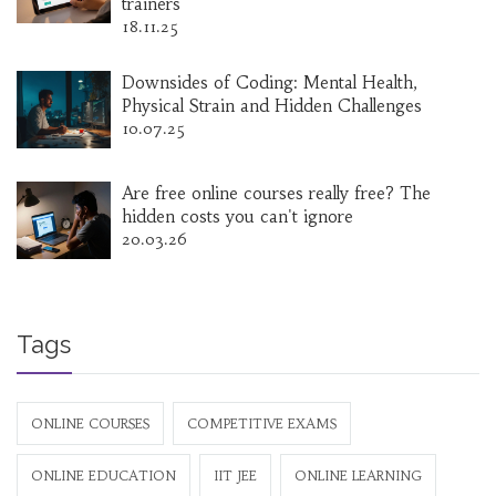
trainers
18.11.25
Downsides of Coding: Mental Health,
Physical Strain and Hidden Challenges
10.07.25
Are free online courses really free? The
hidden costs you can't ignore
20.03.26
Tags
ONLINE COURSES
COMPETITIVE EXAMS
ONLINE EDUCATION
IIT JEE
ONLINE LEARNING