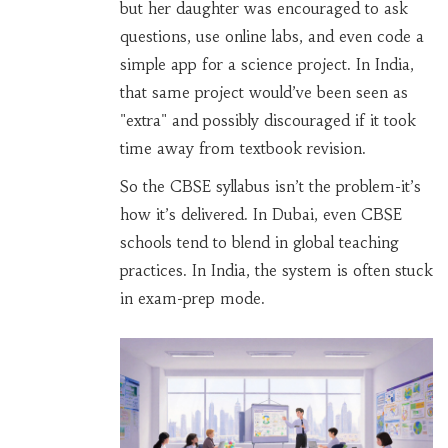
but her daughter was encouraged to ask
questions, use online labs, and even code a
simple app for a science project. In India,
that same project would’ve been seen as
"extra" and possibly discouraged if it took
time away from textbook revision.
So the CBSE syllabus isn’t the problem-it’s
how it’s delivered. In Dubai, even CBSE
schools tend to blend in global teaching
practices. In India, the system is often stuck
in exam-prep mode.