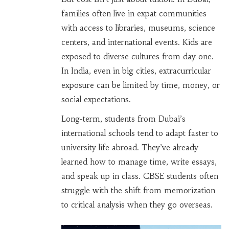
families often live in expat communities
with access to libraries, museums, science
centers, and international events. Kids are
exposed to diverse cultures from day one.
In India, even in big cities, extracurricular
exposure can be limited by time, money, or
social expectations.
Long-term, students from Dubai’s
international schools tend to adapt faster to
university life abroad. They’ve already
learned how to manage time, write essays,
and speak up in class. CBSE students often
struggle with the shift from memorization
to critical analysis when they go overseas.