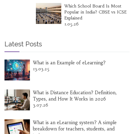
Which School Board Is Most
Popular in India? CBSE vs ICSE
Explained
1.05.26
Latest Posts
What is an Example of eLearning?
13.03.25
What is Distance Education? Definition,
Types, and How It Works in 2026
3.07.26
What is an eLearning system? A simple
breakdown for teachers, students, and