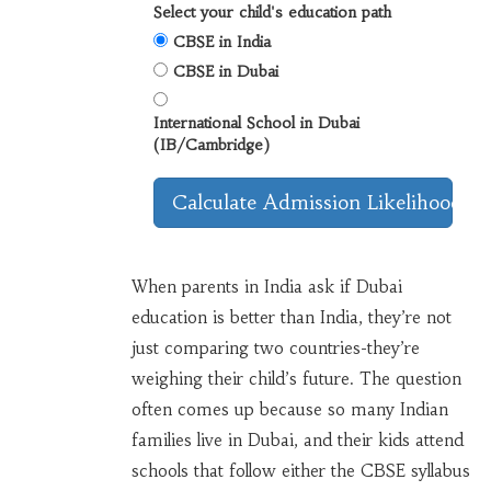
Select your child's education path
CBSE in India
CBSE in Dubai
International School in Dubai
(IB/Cambridge)
Calculate Admission Likelihood
When parents in India ask if Dubai
education is better than India, they’re not
just comparing two countries-they’re
weighing their child’s future. The question
often comes up because so many Indian
families live in Dubai, and their kids attend
schools that follow either the CBSE syllabus