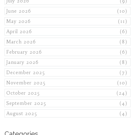
July 2026
(9)
June 2026
(10)
May 2026
(11)
April 2026
(6)
March 2026
(8)
February 2026
(6)
January 2026
(8)
December 2025
(7)
November 2025
(10)
October 2025
(24)
September 2025
(4)
August 2025
(4)
Categories