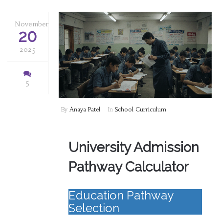
November
20
2025
5
By
Anaya Patel
In
School Curriculum
University Admission
Pathway Calculator
Education Pathway
Selection