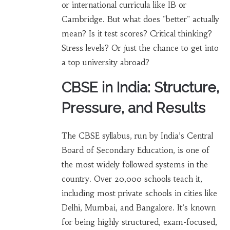
or international curricula like IB or
Cambridge. But what does "better" actually
mean? Is it test scores? Critical thinking?
Stress levels? Or just the chance to get into
a top university abroad?
CBSE in India: Structure,
Pressure, and Results
The CBSE syllabus, run by India’s Central
Board of Secondary Education, is one of
the most widely followed systems in the
country. Over 20,000 schools teach it,
including most private schools in cities like
Delhi, Mumbai, and Bangalore. It’s known
for being highly structured, exam-focused,