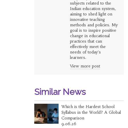
subjects related to the
Indian education system,
aiming to shed light on
innovative teaching
methods and policies. My
goal is to inspire positive
change in educational
practices that can
effectively meet the
needs of today's
learners.
View more post
Similar News
Which is the Hardest School
Syllabus in the World? A Global
Comparison
9.06.26