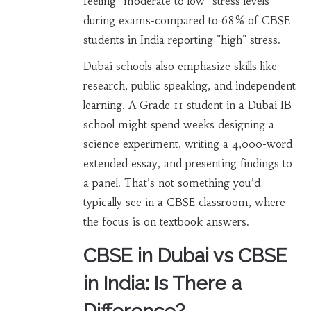
feeling "moderate to low" stress levels
during exams-compared to 68% of CBSE
students in India reporting "high" stress.
Dubai schools also emphasize skills like
research, public speaking, and independent
learning. A Grade 11 student in a Dubai IB
school might spend weeks designing a
science experiment, writing a 4,000-word
extended essay, and presenting findings to
a panel. That’s not something you’d
typically see in a CBSE classroom, where
the focus is on textbook answers.
CBSE in Dubai vs CBSE
in India: Is There a