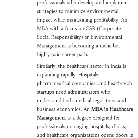
professionals who develop and implement
strategies to minimize environmental
impact while maintaining profitability
. An
MBA with a focus on CSR (Corporate
Social Responsibility) or Environmental
Management is becoming a niche but
highly paid career path.
Similarly, the healthcare sector in India is
expanding rapidly. Hospitals,
pharmaceutical companies, and health-tech
startups need administrators who
understand both medical regulations and
business economics. An
MBA in Healthcare
Management
is
a degree designed for
professionals managing hospitals, clinics,
and healthcare organizations
opens doors in