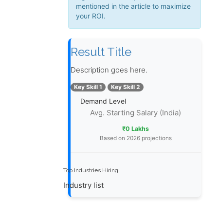
mentioned in the article to maximize
your ROI.
Result Title
Description goes here.
Key Skill 1
Key Skill 2
Demand Level
Avg. Starting Salary (India)
₹0 Lakhs
Based on 2026 projections
Top Industries Hiring:
Industry list