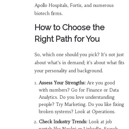
Apollo Hospitals, Fortis, and numerous
biotech firms.
How to Choose the
Right Path for You
So, which one should you pick? It’s not just
about what’s in demand; it’s about what fits
your personality and background.
Assess Your Strengths:
Are you good
with numbers? Go for Finance or Data
Analytics. Do you love understanding
people? Try Marketing. Do you like fixing
broken systems? Look at Operations.
Check Industry Trends:
Look at job
portals like Naukri or LinkedIn. Search