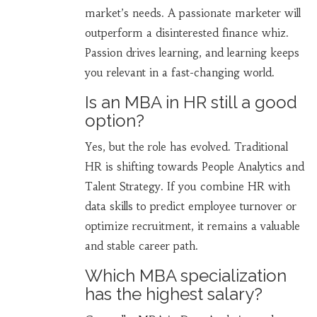
market’s needs. A passionate marketer will
outperform a disinterested finance whiz.
Passion drives learning, and learning keeps
you relevant in a fast-changing world.
Is an MBA in HR still a good
option?
Yes, but the role has evolved. Traditional
HR is shifting towards People Analytics and
Talent Strategy. If you combine HR with
data skills to predict employee turnover or
optimize recruitment, it remains a valuable
and stable career path.
Which MBA specialization
has the highest salary?