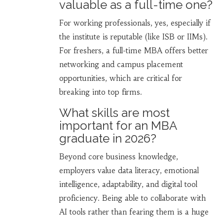
valuable as a full-time one?
For working professionals, yes, especially if
the institute is reputable (like ISB or IIMs).
For freshers, a full-time MBA offers better
networking and campus placement
opportunities, which are critical for
breaking into top firms.
What skills are most
important for an MBA
graduate in 2026?
Beyond core business knowledge,
employers value data literacy, emotional
intelligence, adaptability, and digital tool
proficiency. Being able to collaborate with
AI tools rather than fearing them is a huge