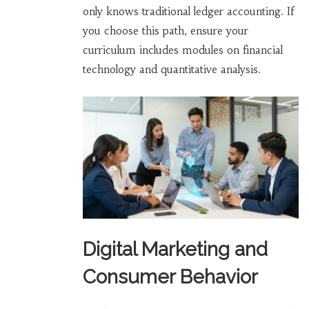
only knows traditional ledger accounting. If
you choose this path, ensure your
curriculum includes modules on financial
technology and quantitative analysis.
Digital Marketing and
Consumer Behavior