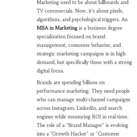
Marketing used to be about billboards and
TV commercials. Now, it’s about pixels,
algorithms, and psychological triggers. An
MBA in Marketing
is
a business degree
specialization focused on brand
management, consumer behavior, and
strategic marketing campaigns
is in high
demand, but specifically those with a strong
digital focus.
Brands are spending billions on
performance marketing. They need people
who can manage multi-channel campaigns
across Instagram, LinkedIn, and search
engines while measuring ROI in real-time.
The role of a "Brand Manager" is evolving
into a "Growth Hacker" or "Customer