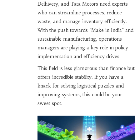
Delhivery, and Tata Motors need experts
who can streamline processes, reduce
waste, and manage inventory efficiently.
With the push towards "Make in India" and
sustainable manufacturing, operations
managers are playing a key role in policy
implementation and efficiency drives.
This field is less glamorous than finance but
offers incredible stability. If you have a
knack for solving logistical puzzles and
improving systems, this could be your
sweet spot.