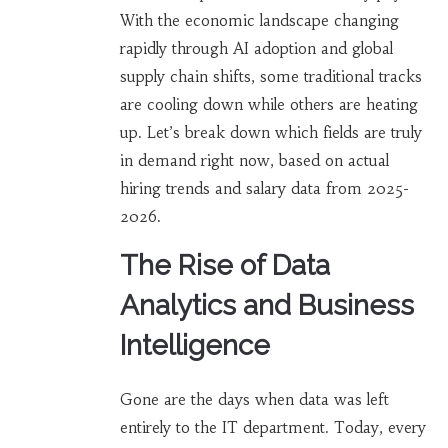
With the economic landscape changing
rapidly through AI adoption and global
supply chain shifts, some traditional tracks
are cooling down while others are heating
up. Let’s break down which fields are truly
in demand right now, based on actual
hiring trends and salary data from 2025-
2026.
The Rise of Data
Analytics and Business
Intelligence
Gone are the days when data was left
entirely to the IT department. Today, every