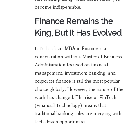
become indispensable.
Finance Remains the
King, But It Has Evolved
Let’s be clear:
MBA in Finance
is
a
concentration within a Master of Business
Administration focused on financial
management, investment banking, and
corporate finance
is still the most popular
choice globally. However, the nature of the
work has changed. The rise of FinTech
(Financial Technology) means that
traditional banking roles are merging with
tech-driven opportunities.