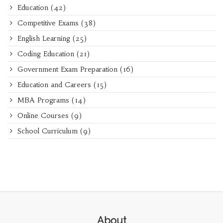
Education
(42)
Competitive Exams
(38)
English Learning
(25)
Coding Education
(21)
Government Exam Preparation
(16)
Education and Careers
(15)
MBA Programs
(14)
Online Courses
(9)
School Curriculum
(9)
About