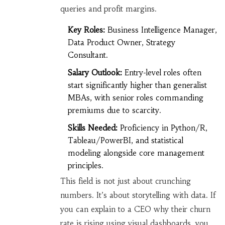
queries and profit margins.
Key Roles:
Business Intelligence Manager,
Data Product Owner, Strategy
Consultant.
Salary Outlook:
Entry-level roles often
start significantly higher than generalist
MBAs, with senior roles commanding
premiums due to scarcity.
Skills Needed:
Proficiency in Python/R,
Tableau/PowerBI, and statistical
modeling alongside core management
principles.
This field is not just about crunching
numbers. It’s about storytelling with data. If
you can explain to a CEO why their churn
rate is rising using visual dashboards, you