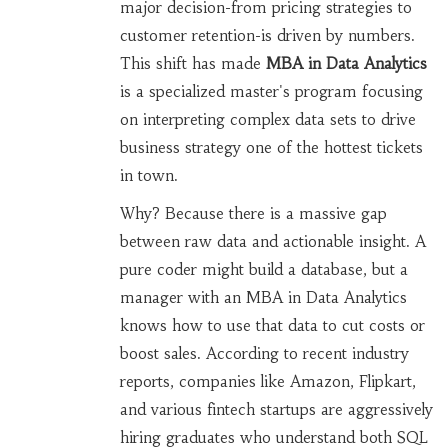
major decision-from pricing strategies to
customer retention-is driven by numbers.
This shift has made
MBA in Data Analytics
is
a specialized master's program focusing
on interpreting complex data sets to drive
business strategy
one of the hottest tickets
in town.
Why? Because there is a massive gap
between raw data and actionable insight. A
pure coder might build a database, but a
manager with an MBA in Data Analytics
knows how to use that data to cut costs or
boost sales. According to recent industry
reports, companies like Amazon, Flipkart,
and various fintech startups are aggressively
hiring graduates who understand both SQL