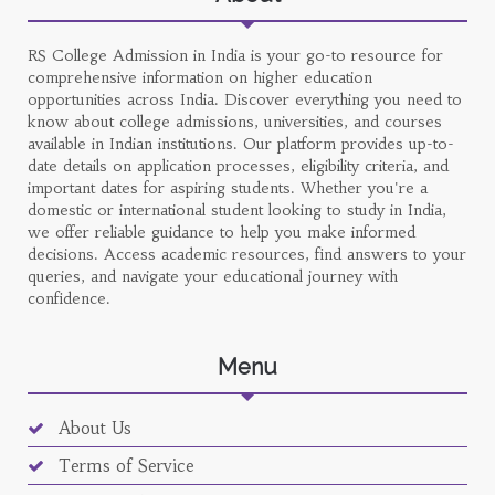
RS College Admission in India is your go-to resource for
comprehensive information on higher education
opportunities across India. Discover everything you need to
know about college admissions, universities, and courses
available in Indian institutions. Our platform provides up-to-
date details on application processes, eligibility criteria, and
important dates for aspiring students. Whether you're a
domestic or international student looking to study in India,
we offer reliable guidance to help you make informed
decisions. Access academic resources, find answers to your
queries, and navigate your educational journey with
confidence.
Menu
About Us
Terms of Service