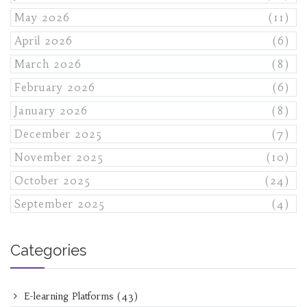
May 2026
(11)
April 2026
(6)
March 2026
(8)
February 2026
(6)
January 2026
(8)
December 2025
(7)
November 2025
(10)
October 2025
(24)
September 2025
(4)
Categories
E-learning Platforms
(43)