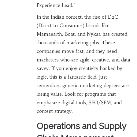
Experience Lead."
In the Indian context, the rise of D2C
(Direct-to-Consumer) brands like
Mamaearth, Boat, and Nykaa has created
thousands of marketing jobs. These
companies move fast, and they need
marketers who are agile, creative, and data-
savvy. If you enjoy creativity backed by
logic, this is a fantastic field. Just
remember: generic marketing degrees are
losing value. Look for programs that
emphasize digital tools, SEO/SEM, and
content strategy.
Operations and Supply