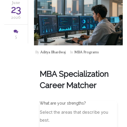
June
23
2026
5
By
Aditya Bhardwaj
In
MBA Programs
MBA Specialization
Career Matcher
What are your strengths?
Select the areas that describe you
best.