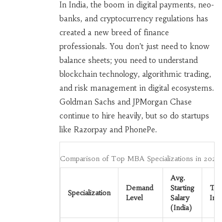
In India, the boom in digital payments, neo-
banks, and cryptocurrency regulations has
created a new breed of finance
professionals. You don’t just need to know
balance sheets; you need to understand
blockchain technology, algorithmic trading,
and risk management in digital ecosystems.
Goldman Sachs and JPMorgan Chase
continue to hire heavily, but so do startups
like Razorpay and PhonePe.
Comparison of Top MBA Specializations in 2026
Avg.
Demand
Starting
To
Specialization
Level
Salary
Ind
(India)