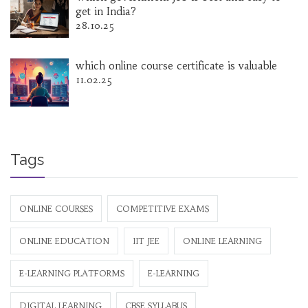
get in India?
28.10.25
which online course certificate is valuable
11.02.25
Tags
ONLINE COURSES
COMPETITIVE EXAMS
ONLINE EDUCATION
IIT JEE
ONLINE LEARNING
E-LEARNING PLATFORMS
E-LEARNING
DIGITAL LEARNING
CBSE SYLLABUS