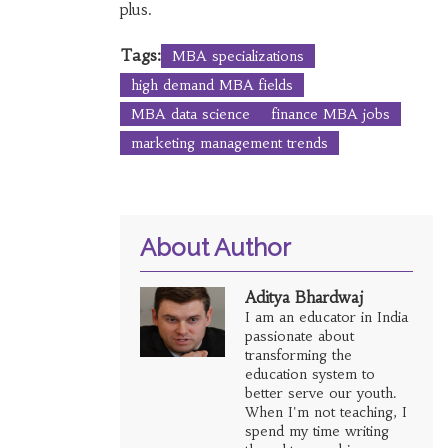
plus.
Tags:
MBA specializations
high demand MBA fields
MBA data science
finance MBA jobs
marketing management trends
About Author
Aditya Bhardwaj
I am an educator in India
passionate about
transforming the
education system to
better serve our youth.
When I'm not teaching, I
spend my time writing