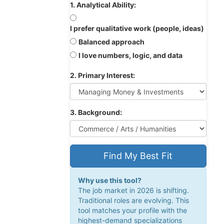
1. Analytical Ability:
I prefer qualitative work (people, ideas)
Balanced approach
I love numbers, logic, and data
2. Primary Interest:
3. Background:
Find My Best Fit
Why use this tool?
The job market in 2026 is shifting.
Traditional roles are evolving. This
tool matches your profile with the
highest-demand specializations