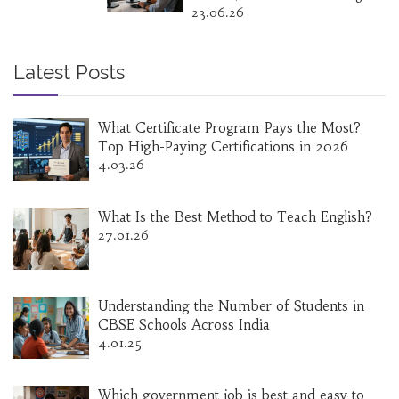
23.06.26
Latest Posts
What Certificate Program Pays the Most?
Top High-Paying Certifications in 2026
4.03.26
What Is the Best Method to Teach English?
27.01.26
Understanding the Number of Students in
CBSE Schools Across India
4.01.25
Which government job is best and easy to