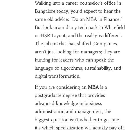
Walking into a career counselor’s office in
Bangalore today, you’d expect to hear the
same old advice: "Do an MBA in Finance."
But look around any tech park in Whitefield
or HSR Layout, and the reality is different.
The job market has shifted. Companies
aren't just looking for managers; they are
hunting for leaders who can speak the
language of algorithms, sustainability, and
digital transformation.
If you are considering an
MBA
is
a
postgraduate degree that provides
advanced knowledge in business
administration and management
, the
biggest question isn't whether to get one-
it's which specialization will actually pay off.