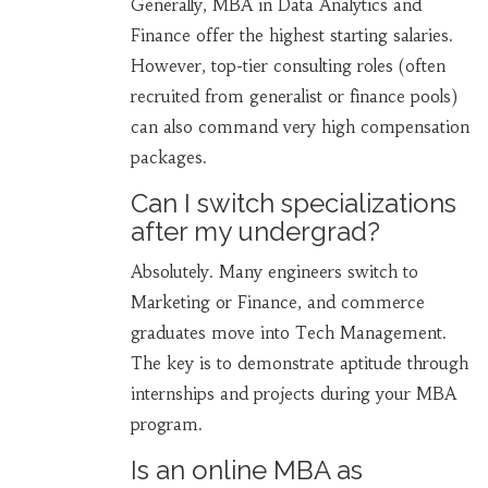
Generally, MBA in Data Analytics and
Finance offer the highest starting salaries.
However, top-tier consulting roles (often
recruited from generalist or finance pools)
can also command very high compensation
packages.
Can I switch specializations
after my undergrad?
Absolutely. Many engineers switch to
Marketing or Finance, and commerce
graduates move into Tech Management.
The key is to demonstrate aptitude through
internships and projects during your MBA
program.
Is an online MBA as