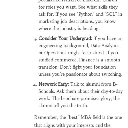
for roles you want. See what skills they
ask for. If you see "Python" and "SQL" in
marketing job descriptions, you know
where the industry is heading.
Consider Your Undergrad:
If you have an
engineering background, Data Analytics
or Operations might feel natural. If you
studied commerce, Finance is a smooth
transition. Don’t fight your foundation
unless you’re passionate about switching.
Network Early:
Talk to alumni from B-
Schools. Ask them about their day-to-day
work. The brochure promises glory; the
alumni tell you the truth.
Remember, the "best" MBA field is the one
that aligns with your interests and the