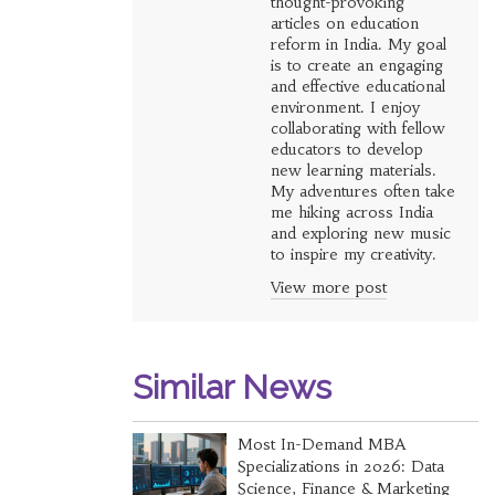
thought-provoking
articles on education
reform in India. My goal
is to create an engaging
and effective educational
environment. I enjoy
collaborating with fellow
educators to develop
new learning materials.
My adventures often take
me hiking across India
and exploring new music
to inspire my creativity.
View more post
Similar News
Most In-Demand MBA
Specializations in 2026: Data
Science, Finance & Marketing