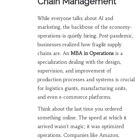
Chain Management
While everyone talks about AI and
marketing, the backbone of the economy-
operations-is quietly hiring. Post-pandemic,
businesses realized how fragile supply
chains are. An
MBA in Operations
is
a
specialization dealing with the design,
supervision, and improvement of
production processes and systems
is crucial
for logistics giants, manufacturing units,
and even e-commerce platforms.
Think about the last time you ordered
something online. The speed at which it
arrived wasn't magic; it was optimized
operations. Companies like Amazon,