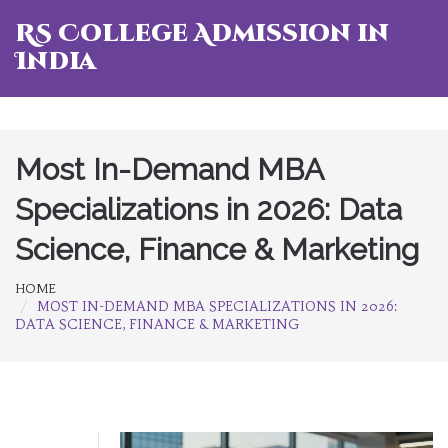
RS College Admission in
India
Most In-Demand MBA
Specializations in 2026: Data
Science, Finance & Marketing
HOME
MOST IN-DEMAND MBA SPECIALIZATIONS IN 2026:
DATA SCIENCE, FINANCE & MARKETING