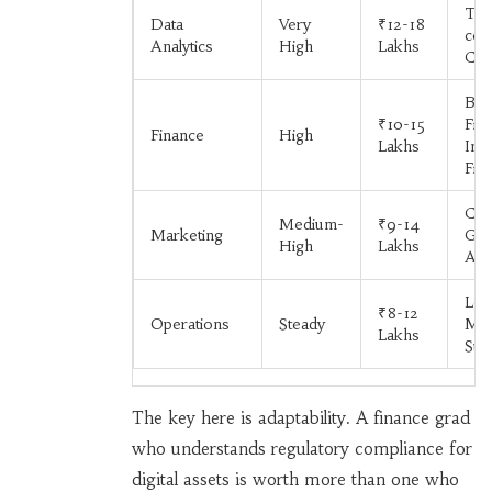
Tec
Data
Very
₹12-18
com
Analytics
High
Lakhs
Con
Ban
₹10-15
Fin
Finance
High
Lakhs
Inv
Fir
Co
Medium-
₹9-14
Marketing
Goo
High
Lakhs
Age
Logi
₹8-12
Operations
Steady
Man
Lakhs
Sup
The key here is adaptability. A finance grad
who understands regulatory compliance for
digital assets is worth more than one who