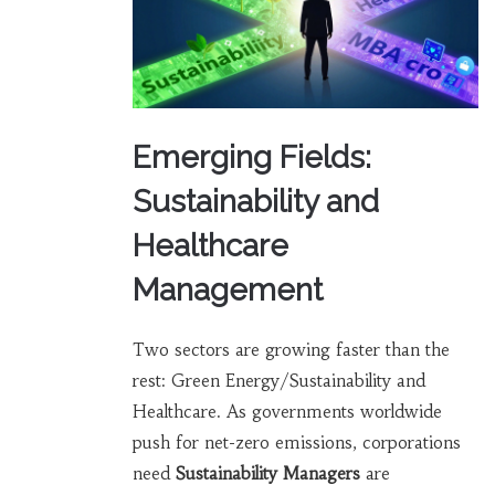
Emerging Fields:
Sustainability and
Healthcare
Management
Two sectors are growing faster than the
rest: Green Energy/Sustainability and
Healthcare. As governments worldwide
push for net-zero emissions, corporations
need
Sustainability Managers
are