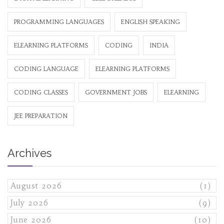
PROGRAMMING LANGUAGES
ENGLISH SPEAKING
ELEARNING PLATFORMS
CODING
INDIA
CODING LANGUAGE
ELEARNING PLATFORMS
CODING CLASSES
GOVERNMENT JOBS
ELEARNING
JEE PREPARATION
Archives
August 2026
(1)
July 2026
(9)
June 2026
(10)