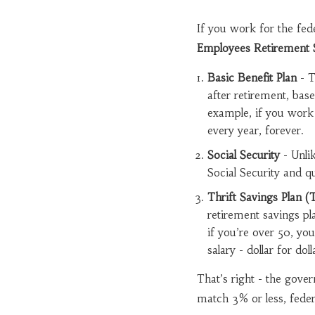
If you work for the fede
Employees Retirement 
Basic Benefit Plan
- T
after retirement, bas
example, if you work 
every year, forever.
Social Security
- Unli
Social Security and qu
Thrift Savings Plan (
retirement savings pl
if you’re over 50, y
salary - dollar for do
That’s right - the gov
match 3% or less, feder