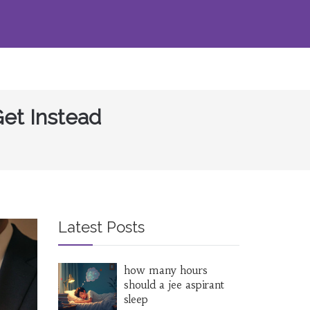
et Instead
Latest Posts
how many hours
should a jee aspirant
sleep