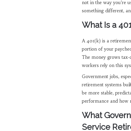
not in the way you’re u
something different, an
What Is a 40
A 401(k) is a retiremen
portion of your payche
The money grows tax-de
workers rely on this sys
Government jobs, especia
retirement systems buil
be more stable, predic
performance and how m
What Governm
Service Ret