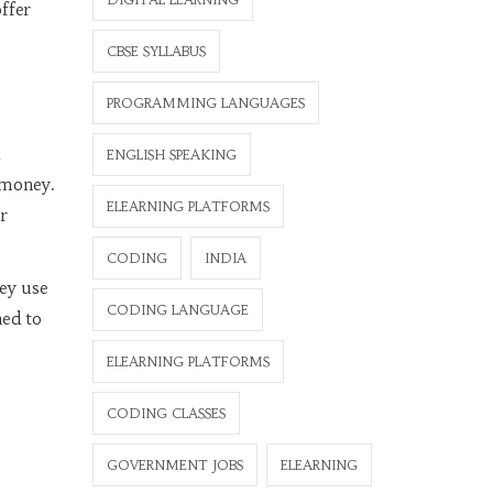
ffer
CBSE SYLLABUS
PROGRAMMING LANGUAGES
a
ENGLISH SPEAKING
 money.
ELEARNING PLATFORMS
r
CODING
INDIA
hey use
CODING LANGUAGE
ned to
ELEARNING PLATFORMS
CODING CLASSES
GOVERNMENT JOBS
ELEARNING