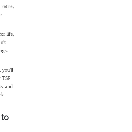
retire,
e-
r life,
n’t
ngs.
 you’ll
r TSP
ity and
ck
 to