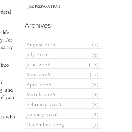
JEE PREPARATION
deral
Archives
 life
ry. For
August 2026
(1)
 salary
July 2026
(9)
June 2026
(10)
into
May 2026
(11)
un
April 2026
(6)
5, and
March 2026
(8)
of your
February 2026
(6)
January 2026
(8)
ers who
December 2025
(7)