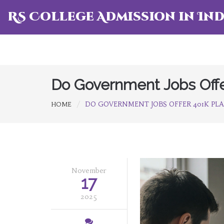
RS College Admission in Ind
Do Government Jobs Offe
DO GOVERNMENT JOBS OFFER 401K PL
HOME
November
17
2025