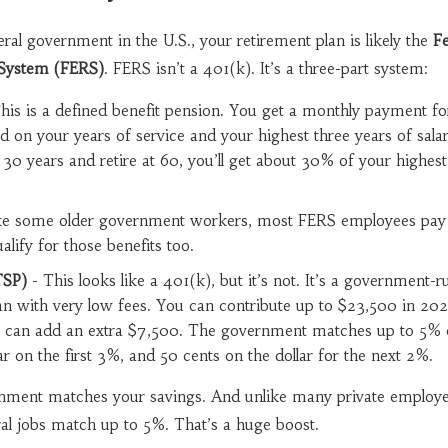
ral government in the U.S., your retirement plan is likely the
Fe
System (FERS)
. FERS isn’t a 401(k). It’s a three-part system:
his is a defined benefit pension. You get a monthly payment for
ed on your years of service and your highest three years of sala
30 years and retire at 60, you’ll get about 30% of your highest
ke some older government workers, most FERS employees pay 
alify for those benefits too.
TSP)
- This looks like a 401(k), but it’s not. It’s a government-r
an with very low fees. You can contribute up to $23,500 in 202
ou can add an extra $7,500. The government matches up to 5% 
llar on the first 3%, and 50 cents on the dollar for the next 2%.
ernment matches your savings. And unlike many private employ
al jobs match up to 5%. That’s a huge boost.