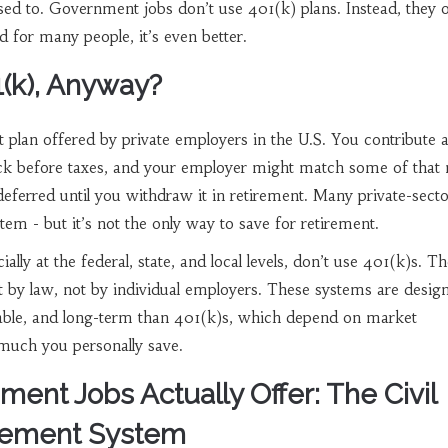
sed to. Government jobs don’t use 401(k) plans. Instead, they o
d for many people, it’s even better.
1(k), Anyway?
t plan offered by private employers in the U.S. You contribute 
ck before taxes, and your employer might match some of that
ferred until you withdraw it in retirement. Many private-secto
tem - but it’s not the only way to save for retirement.
lly at the federal, state, and local levels, don’t use 401(k)s. T
t by law, not by individual employers. These systems are desig
table, and long-term than 401(k)s, which depend on market
uch you personally save.
ent Jobs Actually Offer: The Civil
irement System