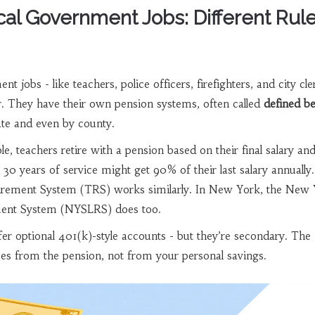
cal Government Jobs: Different Rule
t jobs - like teachers, police officers, firefighters, and city cle
r. They have their own pension systems, often called
defined be
ate and even by county.
le, teachers retire with a pension based on their final salary an
30 years of service might get 90% of their last salary annually.
irement System (TRS) works similarly. In New York, the New
ment System (NYSLRS) does too.
fer optional 401(k)-style accounts - but they’re secondary. The
s from the pension, not from your personal savings.