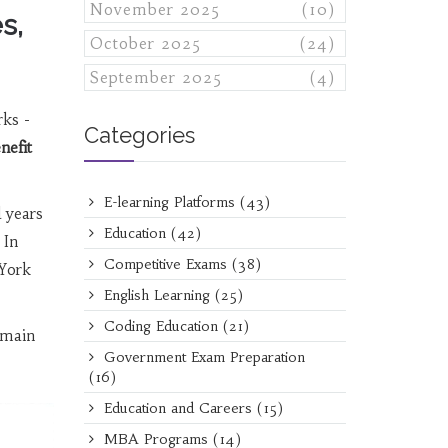
November 2025
(10)
s,
October 2025
(24)
September 2025
(4)
rks -
Categories
nefit
E-learning Platforms
(43)
d years
Education
(42)
 In
Competitive Exams
(38)
 York
English Learning
(25)
Coding Education
(21)
 main
Government Exam Preparation
(16)
Education and Careers
(15)
MBA Programs
(14)