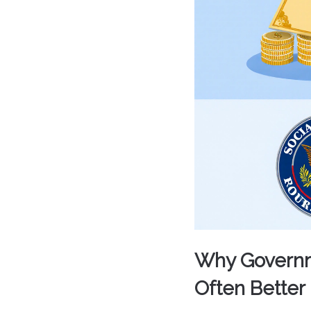
Why Governme
Often Better