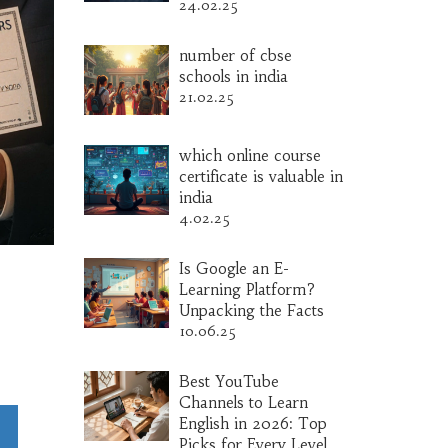
24.02.25
number of cbse
schools in india
21.02.25
which online course
certificate is valuable in
india
4.02.25
Is Google an E-
Learning Platform?
Unpacking the Facts
10.06.25
Best YouTube
Channels to Learn
English in 2026: Top
Picks for Every Level