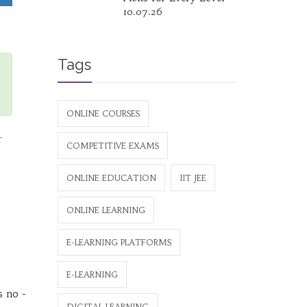
10.07.26
Tags
ONLINE COURSES
r
COMPETITIVE EXAMS
ONLINE EDUCATION
IIT JEE
ONLINE LEARNING
E-LEARNING PLATFORMS
E-LEARNING
s no -
DIGITAL LEARNING