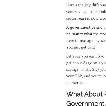
Here’s the key differenc
your savings can shrink
sector retirees now work
A government pension is
no matter what the stoc
have to manage investm
You just get paid.
Let’s say you earn $70,
get about $21,000 a yea
savings. That’s $1,750 
your TSP, and you’re lo
market app.
What About P
Government 