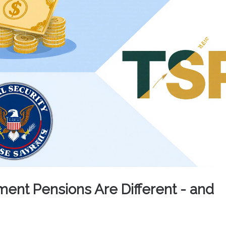
nt Pensions Are Different - and