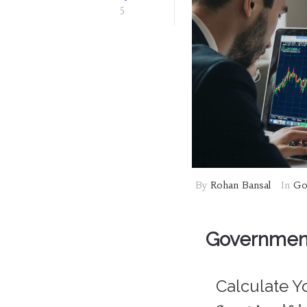
5
By
Rohan Bansal
In
Go
Government
Calculate Y