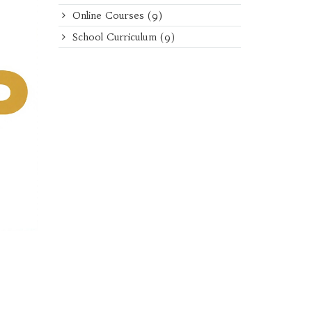
Online Courses
(9)
School Curriculum
(9)