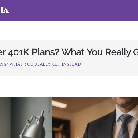
ia
r 401K Plans? What You Really G
ANS? WHAT YOU REALLY GET INSTEAD