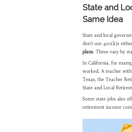
State and Lo
Same Idea
State and local governmen
don’t use 401(k)s eithe
plans
. These vary by st
In California, for examp
worked. A teacher with 
Texas, the Teacher Ret
State and Local Retire
Some state jobs also of
retirement income come