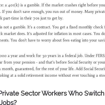
e: a 401(k) is a gamble. If the market crashes right before you 
. If you don’t save enough, you run out of money. Many privat
 part-time in their 70s just to get by.
 not a gamble. It’s a contract. You get a fixed monthly check fo
k market does. It’s adjusted for inflation in most cases. You do
ents. You don’t have to worry about fees eating into your savi
000 a year and work for 30 years in a federal job. Under FERS,
r from your pension - and that’s before Social Security or you
a month, guaranteed, for the rest of your life. Add Social Secur
oking at a solid retirement income without ever touching a sto
rivate Sector Workers Who Switch
Jobs?