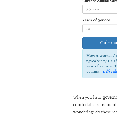
Current Annual Sala
Years of Service
Calcula
How it works:
Go
typically pay 1-1.5
year of service. T
common
1.1% rul
When you hear
govern
comfortable retirement.
wondering: do these job