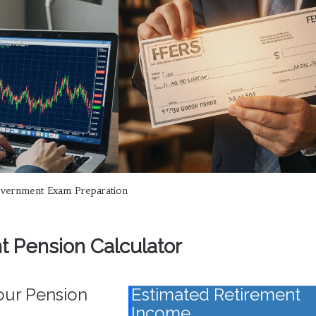
vernment Exam Preparation
 Pension Calculator
our Pension
Estimated Retirement
Income