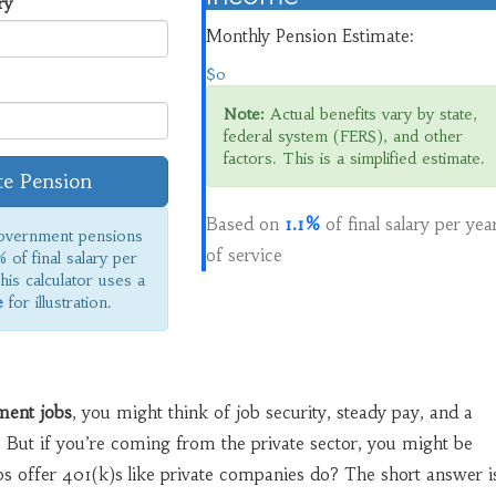
ry
Monthly Pension Estimate:
$0
Note:
Actual benefits vary by state,
federal system (FERS), and other
factors. This is a simplified estimate.
te Pension
Based on
1.1%
of final salary per yea
vernment pensions
of service
% of final salary per
his calculator uses a
e
for illustration.
ment jobs
, you might think of job security, steady pay, and a
 But if you’re coming from the private sector, you might be
s offer 401(k)s like private companies do? The short answer i