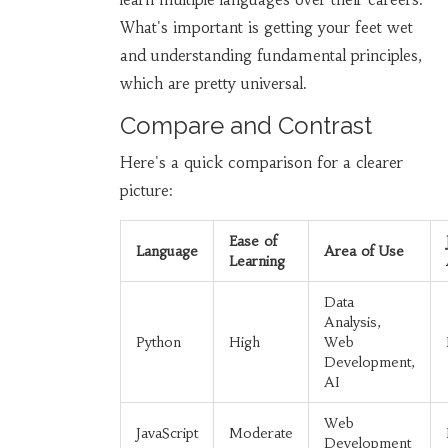
What's important is getting your feet wet
and understanding fundamental principles,
which are pretty universal.
Compare and Contrast
Here's a quick comparison for a clearer
picture:
Ease of
Language
Area of Use
Learning
Data
Analysis,
Python
High
Web
Development,
AI
Web
JavaScript
Moderate
Development