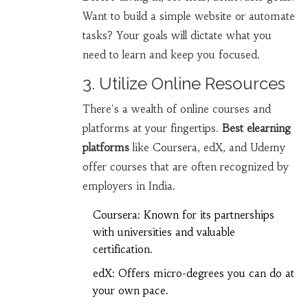
Want to build a simple website or automate
tasks? Your goals will dictate what you
need to learn and keep you focused.
3. Utilize Online Resources
There's a wealth of online courses and
platforms at your fingertips.
Best elearning
platforms
like Coursera, edX, and Udemy
offer courses that are often recognized by
employers in India.
Coursera: Known for its partnerships
with universities and valuable
certification.
edX: Offers micro-degrees you can do at
your own pace.