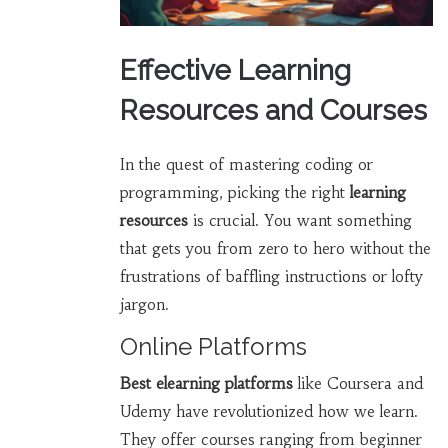
Effective Learning
Resources and Courses
In the quest of mastering coding or
programming, picking the right
learning
resources
is crucial. You want something
that gets you from zero to hero without the
frustrations of baffling instructions or lofty
jargon.
Online Platforms
Best elearning platforms
like Coursera and
Udemy have revolutionized how we learn.
They offer courses ranging from beginner