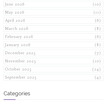
June 2026
(10)
May 2026
(11)
April 2026
(6)
March 2026
(8)
February 2026
(6)
January 2026
(8)
December 2025
(7)
November 2025
(10)
October 2025
(24)
September 2025
(4)
Categories