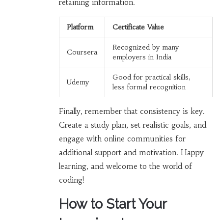
retaining information.
Platform
Certificate Value
Recognized by many
Coursera
employers in India
Good for practical skills,
Udemy
less formal recognition
Finally, remember that consistency is key.
Create a study plan, set realistic goals, and
engage with online communities for
additional support and motivation. Happy
learning, and welcome to the world of
coding!
How to Start Your