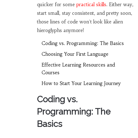
quicker for some
practical skills
. Either way,
start small, stay consistent, and pretty soon,
those lines of code won't look like alien
hieroglyphs anymore!
Coding vs. Programming: The Basics
Choosing Your First Language
Effective Learning Resources and
Courses
How to Start Your Learning Journey
Coding vs.
Programming: The
Basics