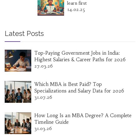
learn first
14.02.25
Latest Posts
Top-Paying Government Jobs in India:
Highest Salaries & Career Paths for 2026
27.03.26
Which MBA is Best Paid? Top
Specializations and Salary Data for 2026
31.07.26
How Long Is an MBA Degree? A Complete
Timeline Guide
31.03.26