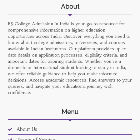
About
RS College Admission in India is your go-to resource for
comprehensive information on higher education
opportunities across India. Discover everything you need to
know about college admissions, universities, and courses
available in Indian institutions. Our platform provides up-to-
date details on application processes, eligibility criteria, and
important dates for aspiring students. Whether you're a
domestic or international student looking to study in India,
we offer reliable guidance to help you make informed
decisions. Access academic resources, find answers to your
queries, and navigate your educational journey with
confidence.
Menu
About Us
Terms of Service