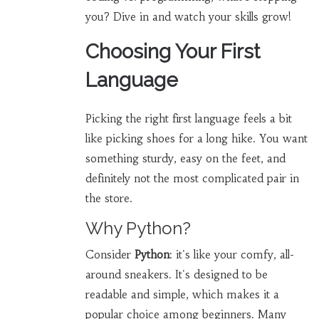
you? Dive in and watch your skills grow!
Choosing Your First
Language
Picking the right first language feels a bit
like picking shoes for a long hike. You want
something sturdy, easy on the feet, and
definitely not the most complicated pair in
the store.
Why Python?
Consider
Python
: it's like your comfy, all-
around sneakers. It's designed to be
readable and simple, which makes it a
popular choice among beginners. Many