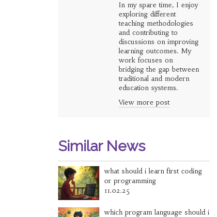
In my spare time, I enjoy
exploring different
teaching methodologies
and contributing to
discussions on improving
learning outcomes. My
work focuses on
bridging the gap between
traditional and modern
education systems.
View more post
Similar News
what should i learn first coding
or programming
11.02.25
which program language should i