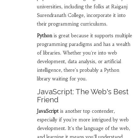
universities, including the folks at Raiganj
Surendranath College, incorporate it into
their programming curriculums.
Python
is great because it supports multiple
programming paradigms and has a wealth
of libraries. Whether you're into web
development, data analysis, or artificial
intelligence, there's probably a Python
library waiting for you.
JavaScript: The Web's Best
Friend
JavaScript
is another top contender,
especially if you're more intrigued by web
development. It's the language of the web,
and learning it means you'll understand