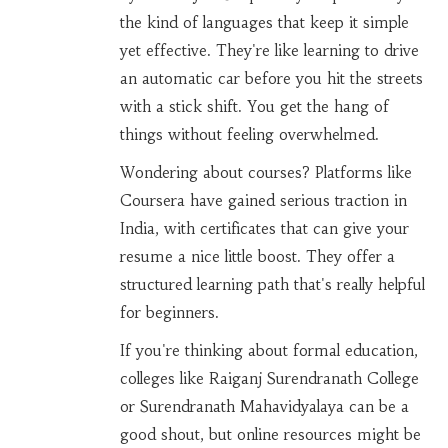
the kind of languages that keep it simple
yet effective. They're like learning to drive
an automatic car before you hit the streets
with a stick shift. You get the hang of
things without feeling overwhelmed.
Wondering about courses? Platforms like
Coursera have gained serious traction in
India, with certificates that can give your
resume a nice little boost. They offer a
structured learning path that's really helpful
for beginners.
If you're thinking about formal education,
colleges like Raiganj Surendranath College
or Surendranath Mahavidyalaya can be a
good shout, but online resources might be