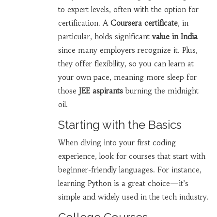
to expert levels, often with the option for
certification. A
Coursera certificate
, in
particular, holds significant
value in India
since many employers recognize it. Plus,
they offer flexibility, so you can learn at
your own pace, meaning more sleep for
those
JEE aspirants
burning the midnight
oil.
Starting with the Basics
When diving into your first coding
experience, look for courses that start with
beginner-friendly languages. For instance,
learning Python is a great choice—it’s
simple and widely used in the tech industry.