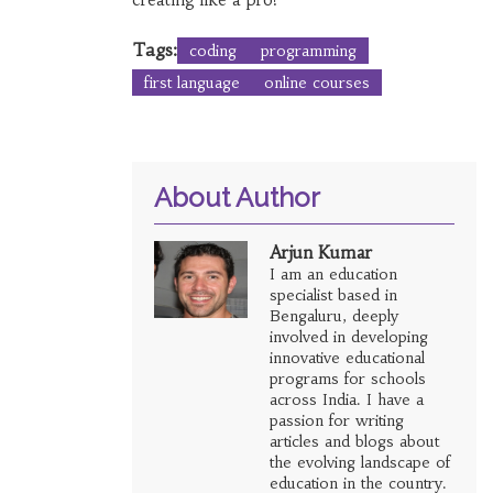
Tags:
coding
programming
first language
online courses
About Author
Arjun Kumar
I am an education
specialist based in
Bengaluru, deeply
involved in developing
innovative educational
programs for schools
across India. I have a
passion for writing
articles and blogs about
the evolving landscape of
education in the country.