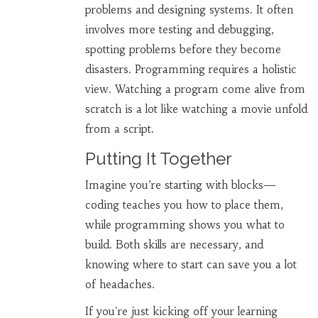
problems and designing systems. It often
involves more testing and debugging,
spotting problems before they become
disasters. Programming requires a holistic
view. Watching a program come alive from
scratch is a lot like watching a movie unfold
from a script.
Putting It Together
Imagine you’re starting with blocks—
coding teaches you how to place them,
while programming shows you what to
build. Both skills are necessary, and
knowing where to start can save you a lot
of headaches.
If you're just kicking off your learning