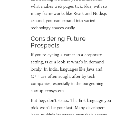
what makes web pages tick. Plus, with so
many frameworks like React and Node.js
around, you can expand into varied
technology spaces easily.
Considering Future
Prospects
If you're eyeing a career in a corporate
setting, take a look at what's in demand
locally. In India, languages like Java and
C++ are often sought after by tech
companies, especially in the burgeoning
startup ecosystem.
But hey, don't stress. The first language you
pick won't be your last. Many developers
learn multiple languages over their careers.