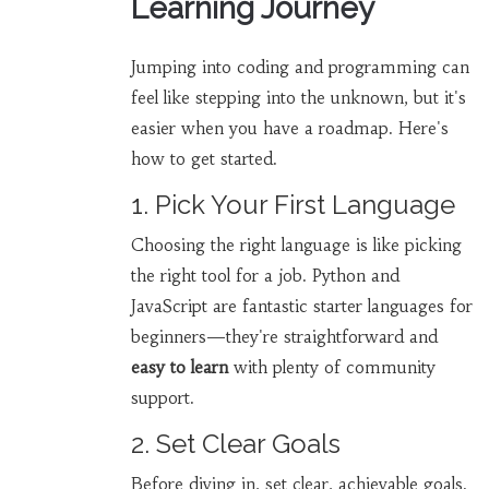
Learning Journey
Jumping into coding and programming can
feel like stepping into the unknown, but it's
easier when you have a roadmap. Here's
how to get started.
1. Pick Your First Language
Choosing the right language is like picking
the right tool for a job. Python and
JavaScript are fantastic starter languages for
beginners—they're straightforward and
easy to learn
with plenty of community
support.
2. Set Clear Goals
Before diving in, set clear, achievable goals.