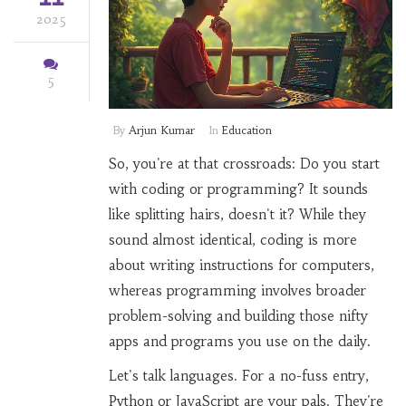
2025
5
By
Arjun Kumar
In
Education
So, you're at that crossroads: Do you start
with coding or programming? It sounds
like splitting hairs, doesn't it? While they
sound almost identical, coding is more
about writing instructions for computers,
whereas programming involves broader
problem-solving and building those nifty
apps and programs you use on the daily.
Let's talk languages. For a no-fuss entry,
Python or JavaScript are your pals. They're