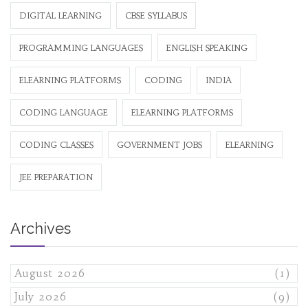
DIGITAL LEARNING
CBSE SYLLABUS
PROGRAMMING LANGUAGES
ENGLISH SPEAKING
ELEARNING PLATFORMS
CODING
INDIA
CODING LANGUAGE
ELEARNING PLATFORMS
CODING CLASSES
GOVERNMENT JOBS
ELEARNING
JEE PREPARATION
Archives
August 2026
(1)
July 2026
(9)