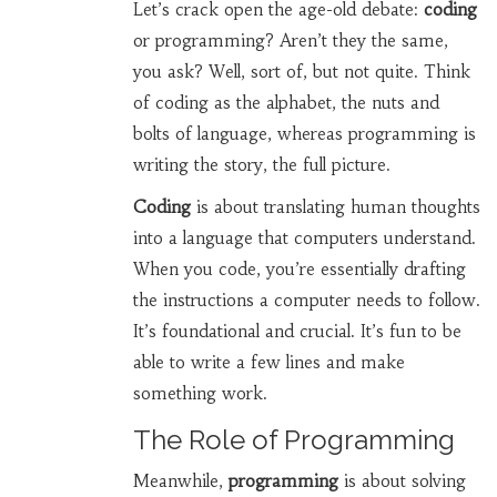
Let’s crack open the age-old debate:
coding
or programming? Aren’t they the same,
you ask? Well, sort of, but not quite. Think
of coding as the alphabet, the nuts and
bolts of language, whereas programming is
writing the story, the full picture.
Coding
is about translating human thoughts
into a language that computers understand.
When you code, you’re essentially drafting
the instructions a computer needs to follow.
It’s foundational and crucial. It’s fun to be
able to write a few lines and make
something work.
The Role of Programming
Meanwhile,
programming
is about solving