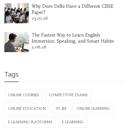
Why Does Delhi Have a Different CBSE
Paper?
23.01.26
The Fastest Way to Learn English:
Immersion, Speaking, and Smart Habits
2.06.26
Tags
ONLINE COURSES
COMPETITIVE EXAMS
ONLINE EDUCATION
IIT JEE
ONLINE LEARNING
E-LEARNING PLATFORMS
E-LEARNING