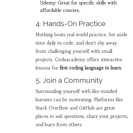
Udemy: Great for specific skills with
affordable courses.
4. Hands-On Practice
Nothing beats real-world practice. Set aside
time daily to code, and don't shy away
from challenging yourself with small
projects. Codeacademy offers interactive
lessons for
first coding language to learn
.
5. Join a Community
Surrounding yourself with like-minded
learners can be motivating. Platforms like
Stack Overflow and GitHub are great
places to ask questions, share your projects,
and learn from others.