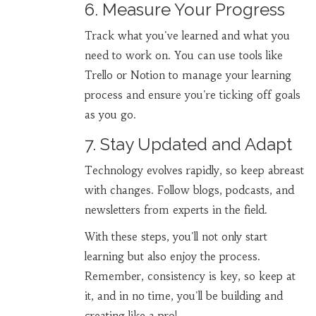
6. Measure Your Progress
Track what you've learned and what you
need to work on. You can use tools like
Trello or Notion to manage your learning
process and ensure you're ticking off goals
as you go.
7. Stay Updated and Adapt
Technology evolves rapidly, so keep abreast
with changes. Follow blogs, podcasts, and
newsletters from experts in the field.
With these steps, you'll not only start
learning but also enjoy the process.
Remember, consistency is key, so keep at
it, and in no time, you'll be building and
creating like a pro!