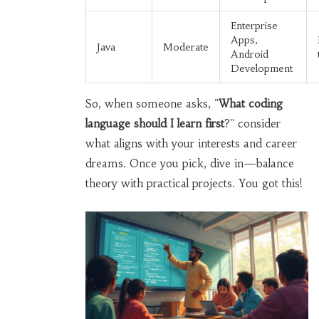
Enterprise
Apps,
Java
Moderate
Android
Development
So, when someone asks, "
What coding
language should I learn first
?" consider
what aligns with your interests and career
dreams. Once you pick, dive in—balance
theory with practical projects. You got this!