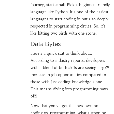
journey, start small. Pick a beginner-friendly
language like Python. It's one of the easiest
languages to start coding in but also deeply
respected in programming circles. So, it’s
like hitting two birds with one stone.
Data Bytes
Here's a quick stat to think about:
According to industry reports, developers
with a blend of both skills are seeing a 30%
increase in job opportunities compared to
those with just coding knowledge alone.
This means diving into programming pays
off!
Now that you’ve got the lowdown on
coding vs. programming, what’s stopping