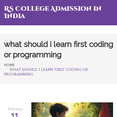
RS College Admission in
India
what should i learn first coding
or programming
HOME
WHAT SHOULD I LEARN FIRST CODING OR
PROGRAMMING
February
11