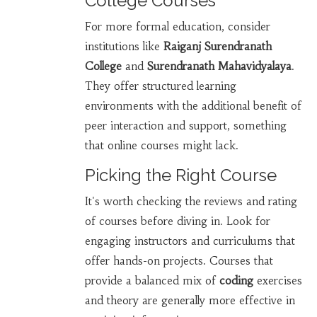
College Courses
For more formal education, consider
institutions like
Raiganj Surendranath
College
and
Surendranath Mahavidyalaya
.
They offer structured learning
environments with the additional benefit of
peer interaction and support, something
that online courses might lack.
Picking the Right Course
It's worth checking the reviews and rating
of courses before diving in. Look for
engaging instructors and curriculums that
offer hands-on projects. Courses that
provide a balanced mix of
coding
exercises
and theory are generally more effective in