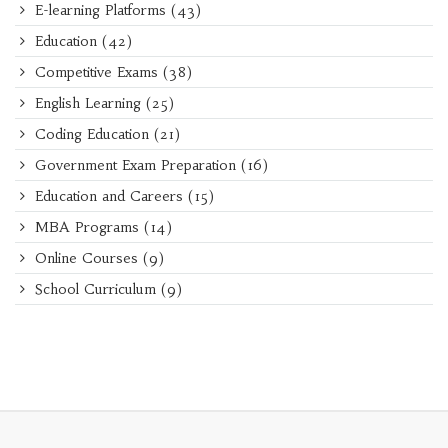
E-learning Platforms
(43)
Education
(42)
Competitive Exams
(38)
English Learning
(25)
Coding Education
(21)
Government Exam Preparation
(16)
Education and Careers
(15)
MBA Programs
(14)
Online Courses
(9)
School Curriculum
(9)