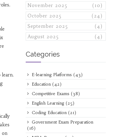
oles.
November 2025
(10)
October 2025
(24)
September 2025
(4)
ole
August 2025
(4)
ix
re
Categories
 learn.
E-learning Platforms
(43)
ng
Education
(42)
Competitive Exams
(38)
English Learning
(25)
Coding Education
(21)
cally
Government Exam Preparation
takes
(16)
p on