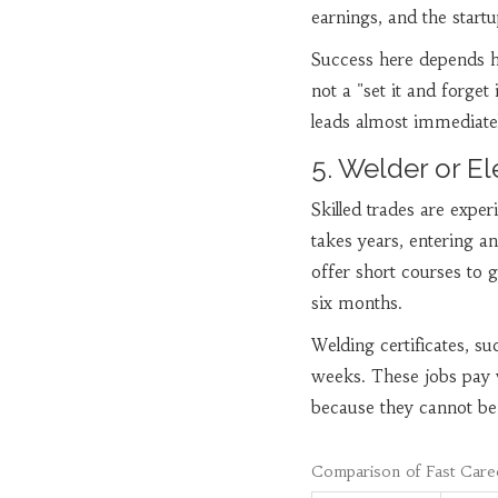
earnings, and the startu
Success here depends he
not a "set it and forget
leads almost immediately
5. Welder or El
Skilled trades are expe
takes years, entering 
offer short courses to g
six months.
Welding certificates, s
weeks. These jobs pay 
because they cannot be
Comparison of Fast Care