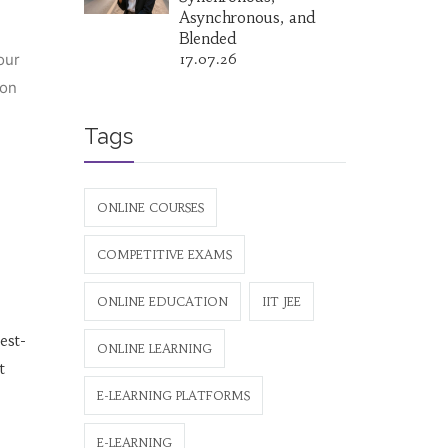
Asynchronous, and
Blended
our
17.07.26
ion
Tags
ONLINE COURSES
COMPETITIVE EXAMS
ONLINE EDUCATION
IIT JEE
est-
ONLINE LEARNING
t
E-LEARNING PLATFORMS
E-LEARNING