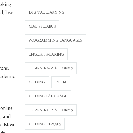
ooking
d, low-
DIGITAL LEARNING
CBSE SYLLABUS
PROGRAMMING LANGUAGES
ENGLISH SPEAKING
nths.
ELEARNING PLATFORMS
academic
CODING
INDIA
CODING LANGUAGE
 online
ELEARNING PLATFORMS
, and
CODING CLASSES
y. Most