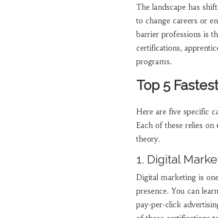
The landscape has shifte
to change careers or e
barrier professions is t
certifications, apprenti
programs.
Top 5 Fastes
Here are five specific c
Each of these relies on
theory.
1. Digital Marke
Digital marketing is on
presence. You can lear
pay-per-click advertis