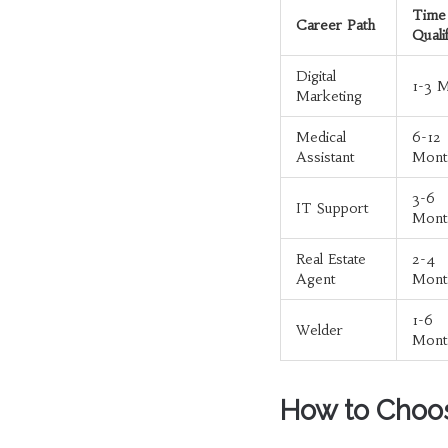
Time
Career Path
Quali
Digital
1-3 
Marketing
Medical
6-12
Assistant
Mont
3-6
IT Support
Mont
Real Estate
2-4
Agent
Mont
1-6
Welder
Mont
How to Choos