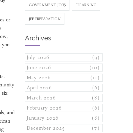
udy
GOVERNMENT JOBS
ELEARNING
JEE PREPARATION
es or
0
low,
Archives
s you
July 2026
(9)
June 2026
(10)
ts.
May 2026
(11)
mmunity
April 2026
(6)
 six
March 2026
(8)
February 2026
(6)
ls, and
January 2026
(8)
rican
December 2025
(7)
ng