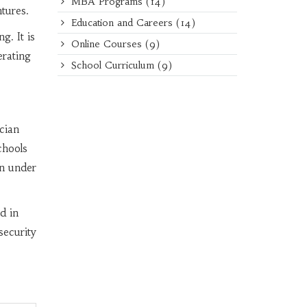
MBA Programs
(14)
tures.
Education and Careers
(14)
g. It is
Online Courses
(9)
erating
School Curriculum
(9)
cian
chools
in under
d in
ecurity