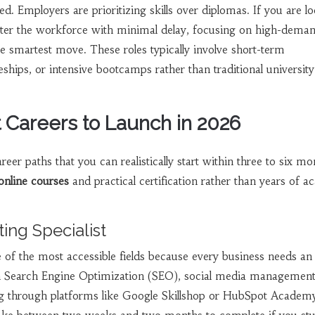
d. Employers are prioritizing skills over diplomas. If you are l
nter the workforce with minimal delay, focusing on high-deman
he smartest move. These roles typically involve short-term
ceships, or intensive bootcamps rather than traditional university
t Careers to Launch in 2026
areer paths that you can realistically start within three to six mo
online courses
and practical certification rather than years of 
ting Specialist
e of the most accessible fields because every business needs an
n Search Engine Optimization (SEO), social media management
ing through platforms like Google Skillshop or HubSpot Academ