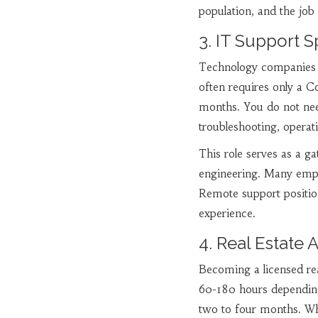
population, and the job 
3. IT Support S
Technology companies a
often requires only a C
months. You do not ne
troubleshooting, operat
This role serves as a g
engineering. Many emplo
Remote support positi
experience.
4. Real Estate 
Becoming a licensed rea
60-180 hours depending 
two to four months. Wh