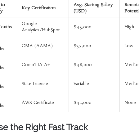
 to
Avg. Starting Salary
Remot
Key Certification
fy
(USD)
Potenti
Google
Months
$45,000
High
Analytics/HubSpot
CMA (AAMA)
$37,000
Low
hs
CompTIA A+
$48,000
Mediu
hs
State License
Variable
Mediu
hs
AWS Certificate
$42,000
None
hs
e the Right Fast Track