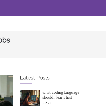
Jobs
Latest Posts
what coding language
should i learn first
1.03.25