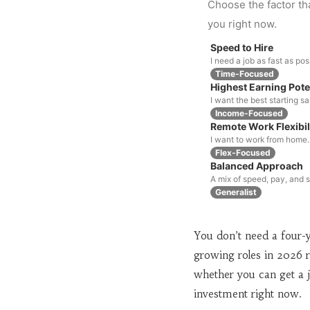
Choose the factor th
you right now.
Speed to Hire
I need a job as fast as pos
Time-Focused
Highest Earning Pote
I want the best starting s
Income-Focused
Remote Work Flexibil
I want to work from home.
Flex-Focused
Balanced Approach
A mix of speed, pay, and st
Generalist
You don’t need a four-y
growing roles in 2026 r
whether you can get a j
investment right now.