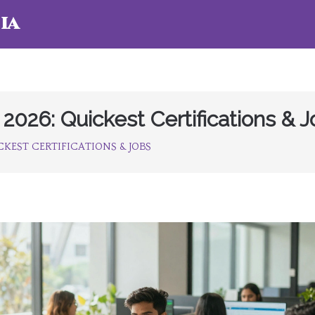
ia
 2026: Quickest Certifications & 
ICKEST CERTIFICATIONS & JOBS