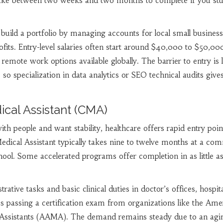
s take between two weeks and two months to complete if you st
 build a portfolio by managing accounts for local small business
ofits. Entry-level salaries often start around $40,000 to $50,00
 remote work options available globally. The barrier to entry is 
 so specialization in data analytics or SEO technical audits give
dical Assistant (CMA)
th people and want stability, healthcare offers rapid entry poin
dical Assistant typically takes nine to twelve months at a co
hool. Some accelerated programs offer completion in as little as
ive tasks and basic clinical duties in doctor’s offices, hospita
res passing a certification exam from organizations like the Ame
 Assistants (AAMA). The demand remains steady due to an agi