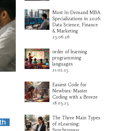
Most In-Demand MBA
Specializations in 2026:
Data Science, Finance
& Marketing
23.06.26
order of learning
programming
languages
21.02.25
Easiest Code for
Newbies: Master
Coding with a Breeze
18.03.25
The Three Main Types
th
of eLearning:
Synchronous,