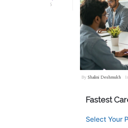
5
By
Shalini Deshmukh
I
Fastest Car
Select Your P