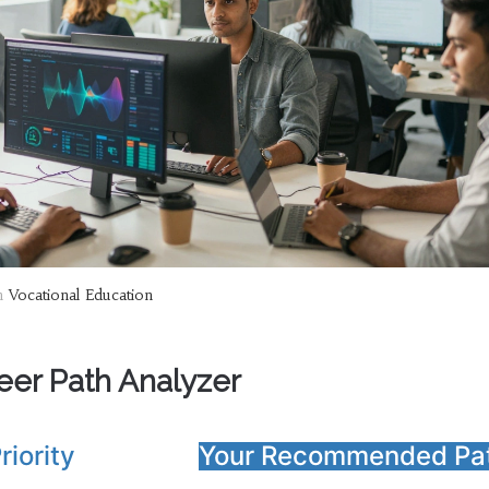
n
Vocational Education
eer Path Analyzer
riority
Your Recommended Pa