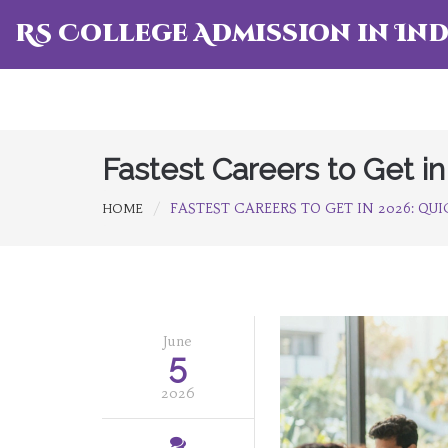
RS College Admission in Ind
Fastest Careers to Get in
FASTEST CAREERS TO GET IN 2026: QU
HOME
June
5
2026