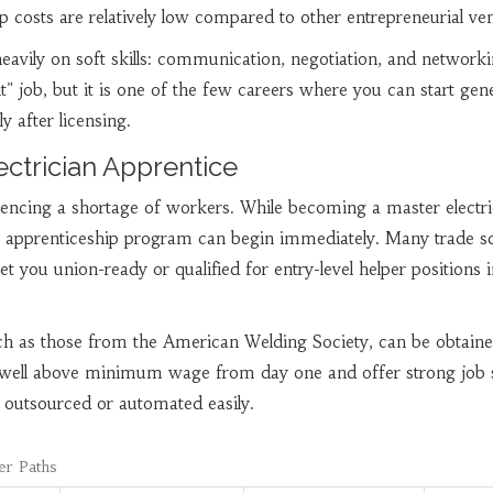
p costs are relatively low compared to other entrepreneurial ven
avily on soft skills: communication, negotiation, and networkin
 it" job, but it is one of the few careers where you can start gen
 after licensing.
ectrician Apprentice
riencing a shortage of workers. While becoming a master electri
an apprenticeship program can begin immediately. Many trade s
et you union-ready or qualified for entry-level helper positions 
uch as those from the American Welding Society, can be obtaine
well above minimum wage from day one and offer strong job s
 outsourced or automated easily.
er Paths