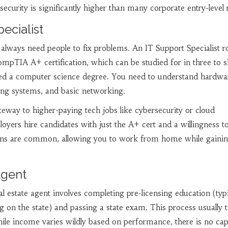
security is significantly higher than many corporate entry-level r
pecialist
lways need people to fix problems. An IT Support Specialist r
ompTIA A+ certification, which can be studied for in three to s
ed a computer science degree. You need to understand hardwa
ing systems, and basic networking.
ateway to higher-paying tech jobs like cybersecurity or cloud
yers hire candidates with just the A+ cert and a willingness to
ons are common, allowing you to work from home while gaini
Agent
l estate agent involves completing pre-licensing education (typi
on the state) and passing a state exam. This process usually 
ile income varies wildly based on performance, there is no ca