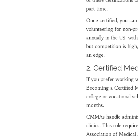
of these certification
part-time.
Once certified, you can
volunteering for non-pr
annually in the US, with
but competition is high,
an edge.
2. Certified Me
If you prefer working wi
Becoming a Certified Me
college or vocational sc
months.
CMMAs handle administrat
clinics. This role requi
Association of Medical