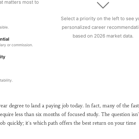
at matters most to
Select a priority on the left to see y
personalized career recommendat
sible.
based on 2026 market data.
ntial
alary or commission.
ity
ability.
ear degree to land a paying job today. In fact, many of the fast
equire less than six months of focused study. The question isn'
ob quickly; it's which path offers the best return on your time