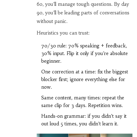
60, you’ll manage tough questions. By day
90, you’ll be leading parts of conversations
without panic.
Heuristics you can trust:
70/30 rule: 70% speaking + feedback,
30% input. Flip it only if you’re absolute
beginner.
One correction at a time: fix the biggest
blocker first; ignore everything else for
now.
Same content, many times: repeat the
same clip for 3 days. Repetition wins.
Hands-on grammar: if you didn’t say it
out loud 5 times, you didn’t learn it.