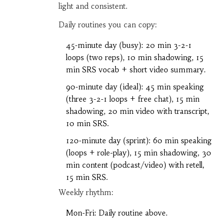
light and consistent.
Daily routines you can copy:
45-minute day (busy): 20 min 3-2-1
loops (two reps), 10 min shadowing, 15
min SRS vocab + short video summary.
90-minute day (ideal): 45 min speaking
(three 3-2-1 loops + free chat), 15 min
shadowing, 20 min video with transcript,
10 min SRS.
120-minute day (sprint): 60 min speaking
(loops + role-play), 15 min shadowing, 30
min content (podcast/video) with retell,
15 min SRS.
Weekly rhythm:
Mon-Fri: Daily routine above.