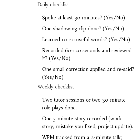
Daily checklist
Spoke at least 30 minutes? (Yes/No)
One shadowing clip done? (Yes/No)
Learned 10-20 useful words? (Yes/No)
Recorded 60-120 seconds and reviewed
it? (Yes/No)
One small correction applied and re-said?
(Yes/No)
Weekly checklist
Two tutor sessions or two 30-minute
role-plays done.
One 5-minute story recorded (work
story, mistake you fixed, project update).
WPM tracked from a 2-minute talk;