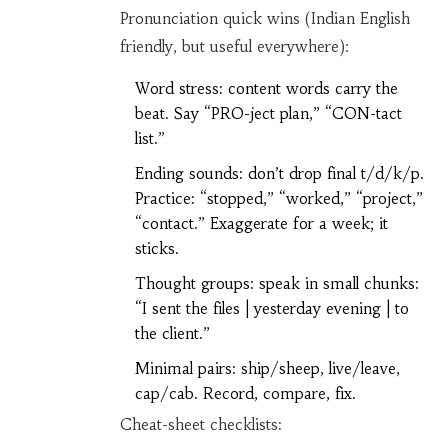
Pronunciation quick wins (Indian English
friendly, but useful everywhere):
Word stress: content words carry the
beat. Say “PRO-ject plan,” “CON-tact
list.”
Ending sounds: don’t drop final t/d/k/p.
Practice: “stopped,” “worked,” “project,”
“contact.” Exaggerate for a week; it
sticks.
Thought groups: speak in small chunks:
“I sent the files | yesterday evening | to
the client.”
Minimal pairs: ship/sheep, live/leave,
cap/cab. Record, compare, fix.
Cheat-sheet checklists: