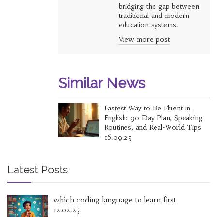
bridging the gap between
traditional and modern
education systems.
View more post
Similar News
Fastest Way to Be Fluent in
English: 90-Day Plan, Speaking
Routines, and Real-World Tips
16.09.25
Latest Posts
which coding language to learn first
12.02.25