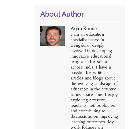
About Author
Arjun Kumar
I am an education
specialist based in
Bengaluru, deeply
involved in developing
innovative educational
programs for schools
across India. I have a
passion for writing
articles and blogs about
the evolving landscape of
education in the country.
In my spare time, I enjoy
exploring different
teaching methodologies
and contributing to
discussions on improving
learning outcomes. My
work focuses on