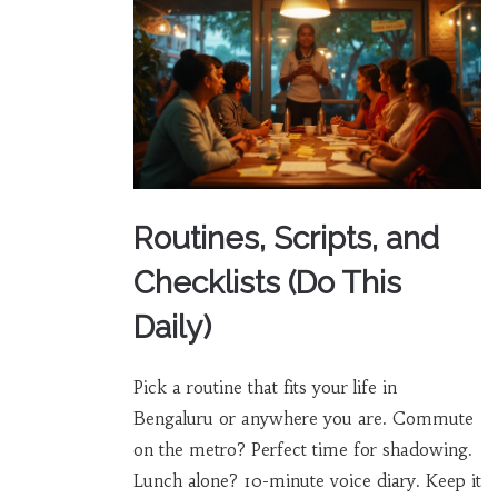
Routines, Scripts, and
Checklists (Do This
Daily)
Pick a routine that fits your life in
Bengaluru or anywhere you are. Commute
on the metro? Perfect time for shadowing.
Lunch alone? 10-minute voice diary. Keep it