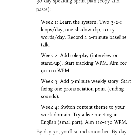
30-day speaking sprint plan (copy and
paste):
Week 1: Learn the system. Two 3-2-1
loops/day, one shadow clip, 10-15
words/day. Record a 2-minute baseline
talk.
Week 2: Add role-play (interview or
stand-up). Start tracking WPM. Aim for
90-110 WPM.
Week 3: Add 5-minute weekly story. Start
fixing one pronunciation point (ending
sounds).
Week 4: Switch content theme to your
work domain. Try a live meeting in
English (small part). Aim 110-130 WPM.
By day 30, you’ll sound smoother. By day