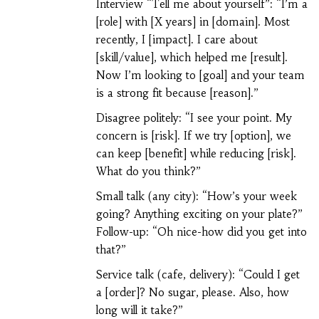
Interview “Tell me about yourself”: “I’m a
[role] with [X years] in [domain]. Most
recently, I [impact]. I care about
[skill/value], which helped me [result].
Now I’m looking to [goal] and your team
is a strong fit because [reason].”
Disagree politely: “I see your point. My
concern is [risk]. If we try [option], we
can keep [benefit] while reducing [risk].
What do you think?”
Small talk (any city): “How’s your week
going? Anything exciting on your plate?”
Follow-up: “Oh nice-how did you get into
that?”
Service talk (cafe, delivery): “Could I get
a [order]? No sugar, please. Also, how
long will it take?”