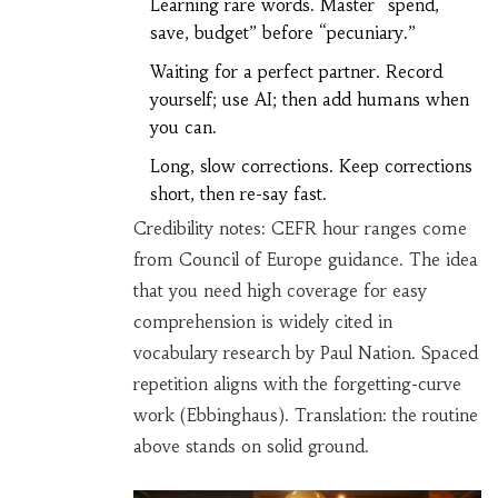
Learning rare words. Master “spend,
save, budget” before “pecuniary.”
Waiting for a perfect partner. Record
yourself; use AI; then add humans when
you can.
Long, slow corrections. Keep corrections
short, then re-say fast.
Credibility notes: CEFR hour ranges come
from Council of Europe guidance. The idea
that you need high coverage for easy
comprehension is widely cited in
vocabulary research by Paul Nation. Spaced
repetition aligns with the forgetting-curve
work (Ebbinghaus). Translation: the routine
above stands on solid ground.