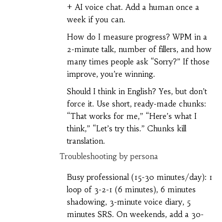
+ AI voice chat. Add a human once a
week if you can.
How do I measure progress? WPM in a
2-minute talk, number of fillers, and how
many times people ask “Sorry?” If those
improve, you’re winning.
Should I think in English? Yes, but don’t
force it. Use short, ready-made chunks:
“That works for me,” “Here’s what I
think,” “Let’s try this.” Chunks kill
translation.
Troubleshooting by persona
Busy professional (15-30 minutes/day): 1
loop of 3-2-1 (6 minutes), 6 minutes
shadowing, 3-minute voice diary, 5
minutes SRS. On weekends, add a 30-