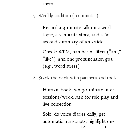
them.
Weekly audition (10 minutes).
Record a 3-minute talk on a work
topic, a 2-minute story, and a 60-
second summary of an article.
Check: WPM, number of fillers (“um,”
“like”), and one pronunciation goal
(e.g., word stress).
Stack the deck with partners and tools.
Human: book two 30-minute tutor
sessions/week. Ask for role-play and
live correction.
Solo: do voice diaries daily; get
automatic transcripts; highlight one