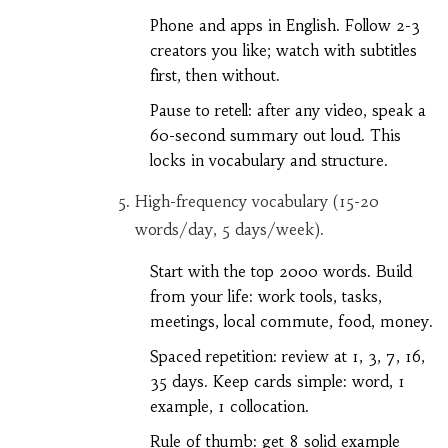
Phone and apps in English. Follow 2-3
creators you like; watch with subtitles
first, then without.
Pause to retell: after any video, speak a
60-second summary out loud. This
locks in vocabulary and structure.
High-frequency vocabulary (15-20
words/day, 5 days/week).
Start with the top 2000 words. Build
from your life: work tools, tasks,
meetings, local commute, food, money.
Spaced repetition: review at 1, 3, 7, 16,
35 days. Keep cards simple: word, 1
example, 1 collocation.
Rule of thumb: get 8 solid example