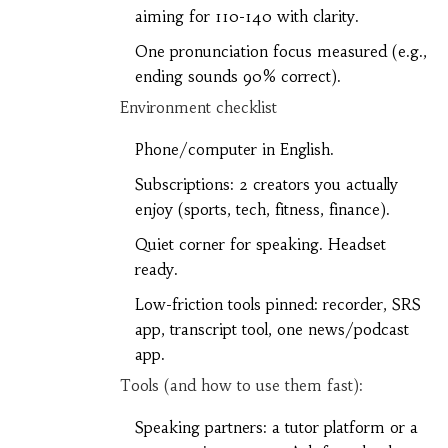
aiming for 110-140 with clarity.
One pronunciation focus measured (e.g.,
ending sounds 90% correct).
Environment checklist
Phone/computer in English.
Subscriptions: 2 creators you actually
enjoy (sports, tech, fitness, finance).
Quiet corner for speaking. Headset
ready.
Low-friction tools pinned: recorder, SRS
app, transcript tool, one news/podcast
app.
Tools (and how to use them fast):
Speaking partners: a tutor platform or a