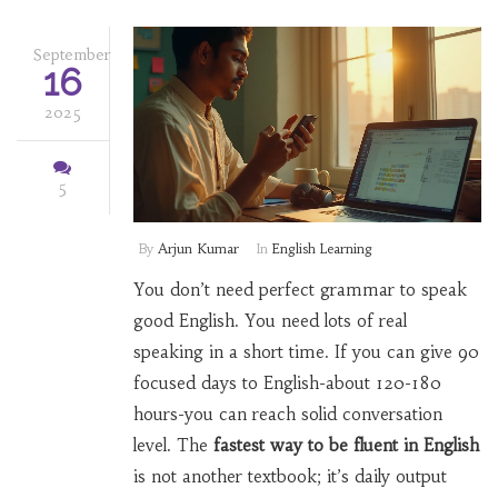
September
16
2025
5
By
Arjun Kumar
In
English Learning
You don’t need perfect grammar to speak
good English. You need lots of real
speaking in a short time. If you can give 90
focused days to English-about 120-180
hours-you can reach solid conversation
level. The
fastest way to be fluent in English
is not another textbook; it’s daily output