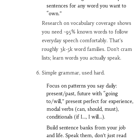
sentences for any word you want to
“own.”
Research on vocabulary coverage shows
you need ~95% known words to follow
everyday speech comfortably. That’s
roughly 3k-5k word families. Don’t cram
lists; learn words you actually speak.
Simple grammar, used hard.
Focus on patterns you say daily:
present/past, future with “going
to/will,” present perfect for experience,
modal verbs (can, should, must),
conditionals (if I…, I will…).
Build sentence banks from your job
and life. Speak them, don’t just read