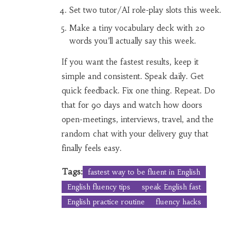
Set two tutor/AI role-play slots this week.
Make a tiny vocabulary deck with 20
words you’ll actually say this week.
If you want the fastest results, keep it
simple and consistent. Speak daily. Get
quick feedback. Fix one thing. Repeat. Do
that for 90 days and watch how doors
open-meetings, interviews, travel, and the
random chat with your delivery guy that
finally feels easy.
Tags:
fastest way to be fluent in English
English fluency tips
speak English fast
English practice routine
fluency hacks