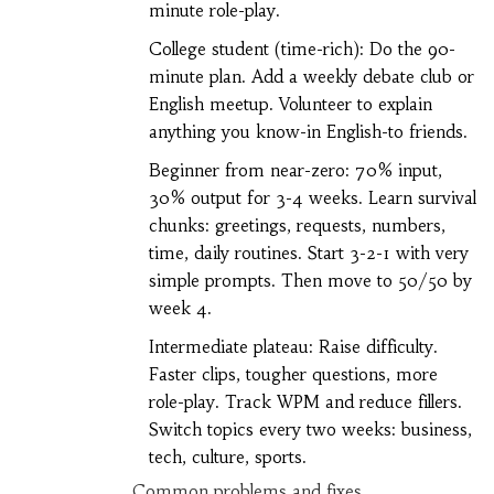
minute role-play.
College student (time-rich): Do the 90-
minute plan. Add a weekly debate club or
English meetup. Volunteer to explain
anything you know-in English-to friends.
Beginner from near-zero: 70% input,
30% output for 3-4 weeks. Learn survival
chunks: greetings, requests, numbers,
time, daily routines. Start 3-2-1 with very
simple prompts. Then move to 50/50 by
week 4.
Intermediate plateau: Raise difficulty.
Faster clips, tougher questions, more
role-play. Track WPM and reduce fillers.
Switch topics every two weeks: business,
tech, culture, sports.
Common problems and fixes