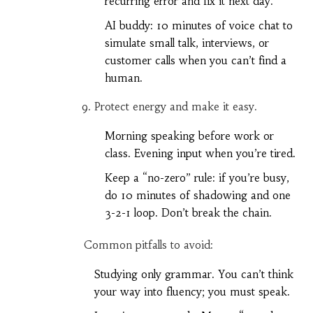
recurring error and fix it next day.
AI buddy: 10 minutes of voice chat to
simulate small talk, interviews, or
customer calls when you can’t find a
human.
Protect energy and make it easy.
Morning speaking before work or
class. Evening input when you’re tired.
Keep a “no-zero” rule: if you’re busy,
do 10 minutes of shadowing and one
3-2-1 loop. Don’t break the chain.
Common pitfalls to avoid:
Studying only grammar. You can’t think
your way into fluency; you must speak.