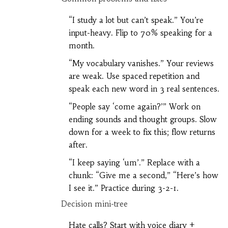
“I study a lot but can’t speak.” You’re
input-heavy. Flip to 70% speaking for a
month.
“My vocabulary vanishes.” Your reviews
are weak. Use spaced repetition and
speak each new word in 3 real sentences.
“People say ‘come again?’” Work on
ending sounds and thought groups. Slow
down for a week to fix this; flow returns
after.
“I keep saying ‘um’.” Replace with a
chunk: “Give me a second,” “Here’s how
I see it.” Practice during 3-2-1.
Decision mini-tree
Hate calls? Start with voice diary +