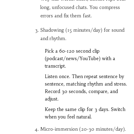
long, unfocused chats. You compress
errors and fix them fast.
Shadowing (15 minutes/day) for sound
and rhythm.
Pick a 60-120 second clip
(podcast/news/YouTube) with a
transcript.
Listen once. Then repeat sentence by
sentence, matching rhythm and stress.
Record 30 seconds, compare, and
adjust.
Keep the same clip for 3 days. Switch
when you feel natural.
Micro-immersion (20-30 minutes/day).