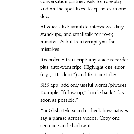
conversation partner. Ask for role-play
and on-the-spot fixes. Keep notes in one
doc.
AI voice chat: simulate interviews, daily
stand-ups, and small talk for 10-15
minutes. Ask it to interrupt you for
mistakes.
Recorder + transcript: any voice recorder
plus auto-transcript. Highlight one error
(e.g., “He don’t”) and fix it next day.
SRS app: add only useful words/phrases.
Example: “follow up,” “circle back,” “as
soon as possible.”
YouGlish-style search: check how natives
say a phrase across videos. Copy one
sentence and shadow it.