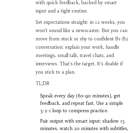
with quick feedback, backed by smart
input and a tight routine.
Set expectations straight: in 12 weeks, you
won’t sound like a newscaster. But you can
move from stuck or shy to confident B1-B2
conversation: explain your work, handle
meetings, small talk, travel chats, and
interviews. That’s the target. It’s doable if
you stick to a plan.
TL;DR
Speak every day (60-90 minutes), get
feedback, and repeat fast. Use a simple
3-2-1 loop to compress practice.
Pair output with smart input: shadow 15
minutes, watch 20 minutes with subtitles,