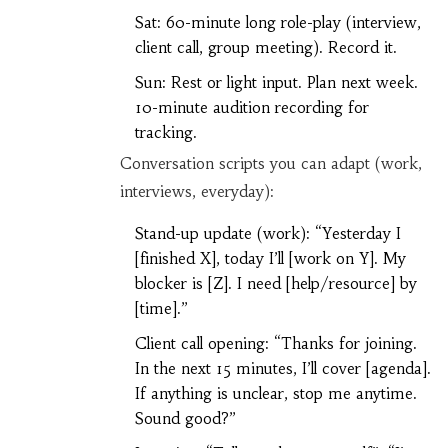
Sat: 60-minute long role-play (interview,
client call, group meeting). Record it.
Sun: Rest or light input. Plan next week.
10-minute audition recording for
tracking.
Conversation scripts you can adapt (work,
interviews, everyday):
Stand-up update (work): “Yesterday I
[finished X], today I’ll [work on Y]. My
blocker is [Z]. I need [help/resource] by
[time].”
Client call opening: “Thanks for joining.
In the next 15 minutes, I’ll cover [agenda].
If anything is unclear, stop me anytime.
Sound good?”