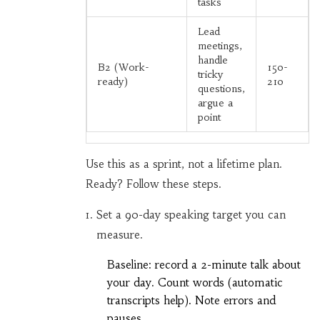
tasks
Lead
meetings,
handle
B2 (Work-
150-
tricky
ready)
210
questions,
argue a
point
Use this as a sprint, not a lifetime plan.
Ready? Follow these steps.
Set a 90-day speaking target you can
measure.
Baseline: record a 2-minute talk about
your day. Count words (automatic
transcripts help). Note errors and
pauses.