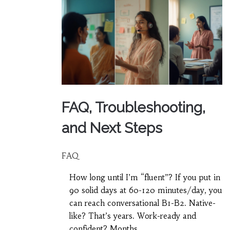
FAQ, Troubleshooting,
and Next Steps
FAQ
How long until I’m “fluent”? If you put in
90 solid days at 60-120 minutes/day, you
can reach conversational B1-B2. Native-
like? That’s years. Work-ready and
confident? Months.