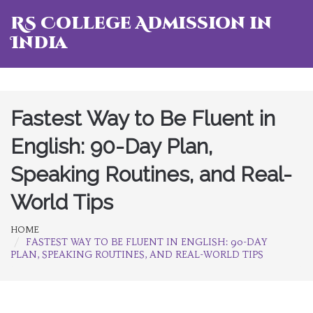
RS College Admission in
India
Fastest Way to Be Fluent in
English: 90-Day Plan,
Speaking Routines, and Real-
World Tips
HOME
FASTEST WAY TO BE FLUENT IN ENGLISH: 90-DAY
PLAN, SPEAKING ROUTINES, AND REAL-WORLD TIPS