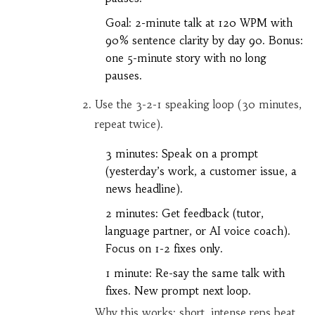
Goal: 2-minute talk at 120 WPM with
90% sentence clarity by day 90. Bonus:
one 5-minute story with no long
pauses.
Use the 3-2-1 speaking loop (30 minutes,
repeat twice).
3 minutes: Speak on a prompt
(yesterday’s work, a customer issue, a
news headline).
2 minutes: Get feedback (tutor,
language partner, or AI voice coach).
Focus on 1-2 fixes only.
1 minute: Re-say the same talk with
fixes. New prompt next loop.
Why this works: short, intense reps beat