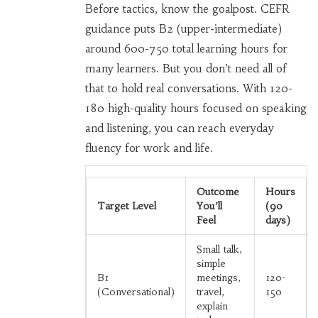
Before tactics, know the goalpost. CEFR
guidance puts B2 (upper-intermediate)
around 600-750 total learning hours for
many learners. But you don’t need all of
that to hold real conversations. With 120-
180 high-quality hours focused on speaking
and listening, you can reach everyday
fluency for work and life.
Outcome
Hours
Target Level
You’ll
(90
Feel
days)
Small talk,
simple
B1
meetings,
120-
(Conversational)
travel,
150
explain