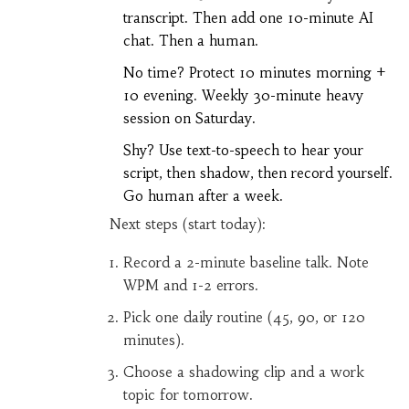
transcript. Then add one 10-minute AI
chat. Then a human.
No time? Protect 10 minutes morning +
10 evening. Weekly 30-minute heavy
session on Saturday.
Shy? Use text-to-speech to hear your
script, then shadow, then record yourself.
Go human after a week.
Next steps (start today):
Record a 2-minute baseline talk. Note
WPM and 1-2 errors.
Pick one daily routine (45, 90, or 120
minutes).
Choose a shadowing clip and a work
topic for tomorrow.