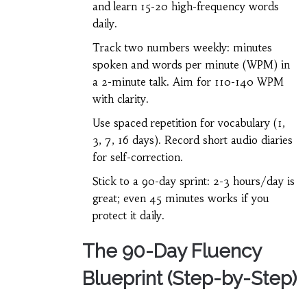
and learn 15-20 high-frequency words
daily.
Track two numbers weekly: minutes
spoken and words per minute (WPM) in
a 2-minute talk. Aim for 110-140 WPM
with clarity.
Use spaced repetition for vocabulary (1,
3, 7, 16 days). Record short audio diaries
for self-correction.
Stick to a 90-day sprint: 2-3 hours/day is
great; even 45 minutes works if you
protect it daily.
The 90-Day Fluency
Blueprint (Step-by-Step)