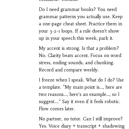
Do I need grammar books? You need
grammar patterns you actually use. Keep
a one-page cheat sheet. Practice them in
your 3-2-1 loops. If a rule doesn’t show
up in your speech this week, park it.
My accent is strong. Is that a problem?
No. Clarity beats accent. Focus on word
stress, ending sounds, and chunking.
Record and compare weekly.
I freeze when I speak. What do I do? Use
a template. “My main point is…, here are
two reasons…, here’s an example…, so I
suggest….” Say it even if it feels robotic.
Flow comes later.
No partner, no tutor. Can I still improve?
Yes. Voice diary + transcript + shadowing