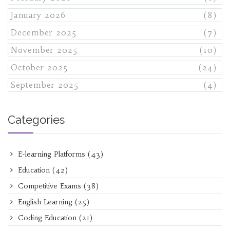
January 2026
(8)
December 2025
(7)
November 2025
(10)
October 2025
(24)
September 2025
(4)
Categories
E-learning Platforms
(43)
Education
(42)
Competitive Exams
(38)
English Learning
(25)
Coding Education
(21)