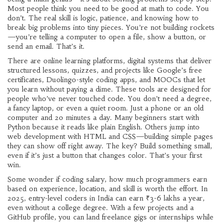
Most people think you need to be good at math to code. You
don’t. The real skill is logic, patience, and knowing how to
break big problems into tiny pieces. You’re not building rockets
—you’re telling a computer to open a file, show a button, or
send an email. That’s it.
There are
online learning platforms
,
digital systems that deliver
structured lessons, quizzes, and projects
like Google’s free
certificates, Duolingo-style coding apps, and MOOCs that let
you learn without paying a dime. These tools are designed for
people who’ve never touched code. You don’t need a degree,
a fancy laptop, or even a quiet room. Just a phone or an old
computer and 20 minutes a day. Many beginners start with
Python because it reads like plain English. Others jump into
web development with HTML and CSS—building simple pages
they can show off right away. The key? Build something small,
even if it’s just a button that changes color. That’s your first
win.
Some wonder if
coding salary
,
how much programmers earn
based on experience, location, and skill
is worth the effort. In
2025, entry-level coders in India can earn ₹3-6 lakhs a year,
even without a college degree. With a few projects and a
GitHub profile, you can land freelance gigs or internships while