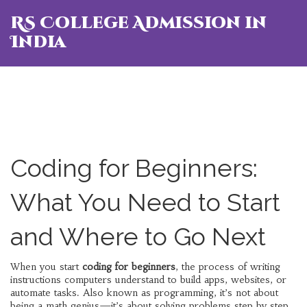
RS College Admission in
India
Coding for Beginners:
What You Need to Start
and Where to Go Next
When you start
coding for beginners
,
the process of writing
instructions computers understand to build apps, websites, or
automate tasks
. Also known as
programming
, it’s not about
being a math genius—it’s about solving problems step by step.