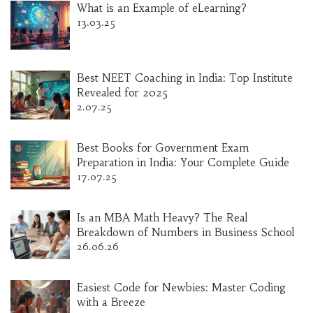
What is an Example of eLearning?
13.03.25
Best NEET Coaching in India: Top Institute
Revealed for 2025
2.07.25
Best Books for Government Exam
Preparation in India: Your Complete Guide
17.07.25
Is an MBA Math Heavy? The Real
Breakdown of Numbers in Business School
26.06.26
Easiest Code for Newbies: Master Coding
with a Breeze