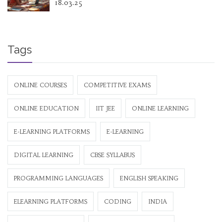
18.03.25
Tags
ONLINE COURSES
COMPETITIVE EXAMS
ONLINE EDUCATION
IIT JEE
ONLINE LEARNING
E-LEARNING PLATFORMS
E-LEARNING
DIGITAL LEARNING
CBSE SYLLABUS
PROGRAMMING LANGUAGES
ENGLISH SPEAKING
ELEARNING PLATFORMS
CODING
INDIA