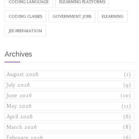
CODING LANGUAGE
ELEARNING PLATFORMS
CODING CLASSES
GOVERNMENT JOBS
ELEARNING
JEE PREPARATION
Archives
August 2026
(1)
July 2026
(9)
June 2026
(10)
May 2026
(11)
April 2026
(6)
March 2026
(8)
February 2026
(6)