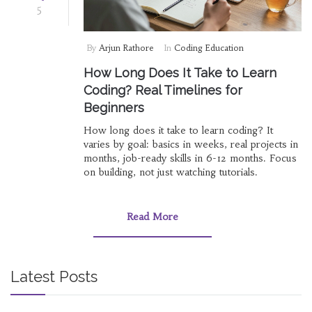
5
By
Arjun Rathore
In
Coding Education
How Long Does It Take to Learn
Coding? Real Timelines for
Beginners
How long does it take to learn coding? It
varies by goal: basics in weeks, real projects in
months, job-ready skills in 6-12 months. Focus
on building, not just watching tutorials.
Read More
Latest Posts