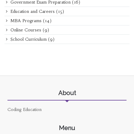
Government Exam Preparation
(16)
Education and Careers
(15)
MBA Programs
(14)
Online Courses
(9)
School Curriculum
(9)
About
Coding Education
Menu