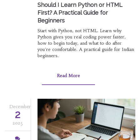
Should I Learn Python or HTML
First? A Practical Guide for
Beginners
Start with Python, not HTML. Learn why
Python gives you real coding power faster,
how to begin today, and what to do after
you're comfortable. A practical guide for Indian
beginners.
Read More
December
2
2025