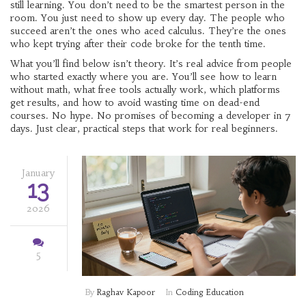
still learning. You don’t need to be the smartest person in the
room. You just need to show up every day. The people who
succeed aren’t the ones who aced calculus. They’re the ones
who kept trying after their code broke for the tenth time.
What you’ll find below isn’t theory. It’s real advice from people
who started exactly where you are. You’ll see how to learn
without math, what free tools actually work, which platforms
get results, and how to avoid wasting time on dead-end
courses. No hype. No promises of becoming a developer in 7
days. Just clear, practical steps that work for real beginners.
January
13
2026
5
By
Raghav Kapoor
In
Coding Education