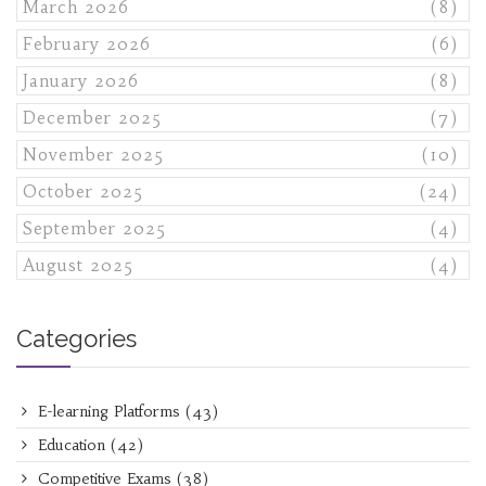
March 2026
(8)
February 2026
(6)
January 2026
(8)
December 2025
(7)
November 2025
(10)
October 2025
(24)
September 2025
(4)
August 2025
(4)
Categories
E-learning Platforms
(43)
Education
(42)
Competitive Exams
(38)