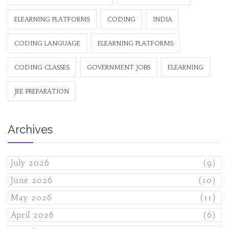
ELEARNING PLATFORMS
CODING
INDIA
CODING LANGUAGE
ELEARNING PLATFORMS
CODING CLASSES
GOVERNMENT JOBS
ELEARNING
JEE PREPARATION
Archives
July 2026
(9)
June 2026
(10)
May 2026
(11)
April 2026
(6)