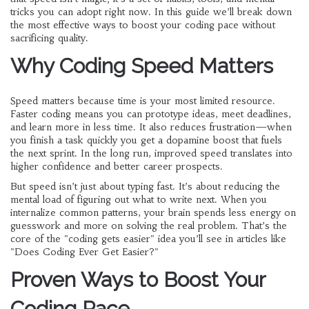
tricks you can adopt right now. In this guide we’ll break down
the most effective ways to boost your coding pace without
sacrificing quality.
Why Coding Speed Matters
Speed matters because time is your most limited resource.
Faster coding means you can prototype ideas, meet deadlines,
and learn more in less time. It also reduces frustration—when
you finish a task quickly you get a dopamine boost that fuels
the next sprint. In the long run, improved speed translates into
higher confidence and better career prospects.
But speed isn’t just about typing fast. It’s about reducing the
mental load of figuring out what to write next. When you
internalize common patterns, your brain spends less energy on
guesswork and more on solving the real problem. That’s the
core of the "coding gets easier" idea you’ll see in articles like
"Does Coding Ever Get Easier?"
Proven Ways to Boost Your
Coding Pace