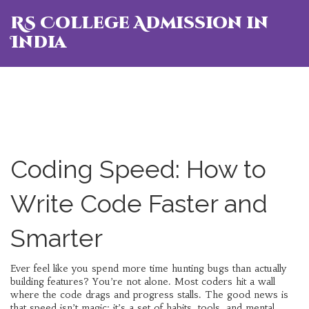
RS College Admission in
India
Coding Speed: How to
Write Code Faster and
Smarter
Ever feel like you spend more time hunting bugs than actually
building features? You’re not alone. Most coders hit a wall
where the code drags and progress stalls. The good news is
that speed isn’t magic; it’s a set of habits, tools, and mental