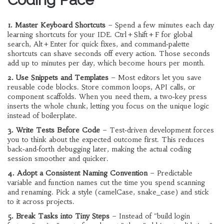
1. Master Keyboard Shortcuts
– Spend a few minutes each day
learning shortcuts for your IDE. Ctrl + Shift + F for global
search, Alt + Enter for quick fixes, and command‑palette
shortcuts can shave seconds off every action. Those seconds
add up to minutes per day, which become hours per month.
2. Use Snippets and Templates
– Most editors let you save
reusable code blocks. Store common loops, API calls, or
component scaffolds. When you need them, a two‑key press
inserts the whole chunk, letting you focus on the unique logic
instead of boilerplate.
3. Write Tests Before Code
– Test‑driven development forces
you to think about the expected outcome first. This reduces
back‑and‑forth debugging later, making the actual coding
session smoother and quicker.
4. Adopt a Consistent Naming Convention
– Predictable
variable and function names cut the time you spend scanning
and renaming. Pick a style (camelCase, snake_case) and stick
to it across projects.
5. Break Tasks into Tiny Steps
– Instead of "build login