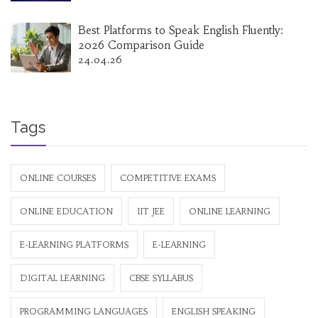
Best Platforms to Speak English Fluently:
2026 Comparison Guide
24.04.26
Tags
ONLINE COURSES
COMPETITIVE EXAMS
ONLINE EDUCATION
IIT JEE
ONLINE LEARNING
E-LEARNING PLATFORMS
E-LEARNING
DIGITAL LEARNING
CBSE SYLLABUS
PROGRAMMING LANGUAGES
ENGLISH SPEAKING