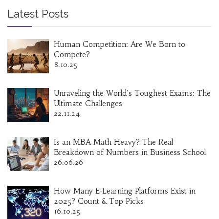
Latest Posts
Human Competition: Are We Born to
Compete?
8.10.25
Unraveling the World's Toughest Exams: The
Ultimate Challenges
22.11.24
Is an MBA Math Heavy? The Real
Breakdown of Numbers in Business School
26.06.26
How Many E‑Learning Platforms Exist in
2025? Count & Top Picks
16.10.25