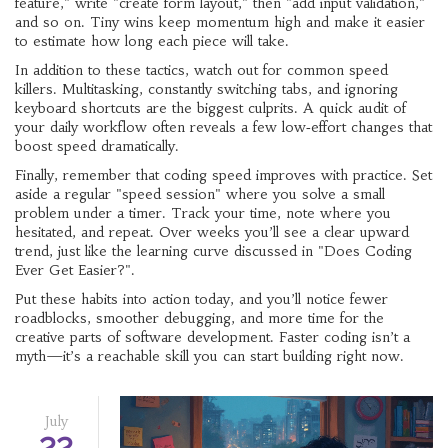
feature," write "create form layout," then "add input validation,"
and so on. Tiny wins keep momentum high and make it easier
to estimate how long each piece will take.
In addition to these tactics, watch out for common speed
killers. Multitasking, constantly switching tabs, and ignoring
keyboard shortcuts are the biggest culprits. A quick audit of
your daily workflow often reveals a few low‑effort changes that
boost speed dramatically.
Finally, remember that coding speed improves with practice. Set
aside a regular "speed session" where you solve a small
problem under a timer. Track your time, note where you
hesitated, and repeat. Over weeks you’ll see a clear upward
trend, just like the learning curve discussed in "Does Coding
Ever Get Easier?".
Put these habits into action today, and you’ll notice fewer
roadblocks, smoother debugging, and more time for the
creative parts of software development. Faster coding isn’t a
myth—it’s a reachable skill you can start building right now.
July
22