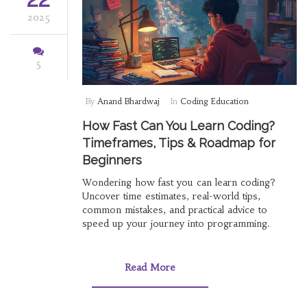
2025
5
By
Anand Bhardwaj
In
Coding Education
How Fast Can You Learn Coding?
Timeframes, Tips & Roadmap for
Beginners
Wondering how fast you can learn coding?
Uncover time estimates, real-world tips,
common mistakes, and practical advice to
speed up your journey into programming.
Read More