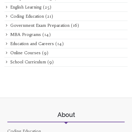
English Learning
(25)
Coding Education
(21)
Government Exam Preparation
(16)
MBA Programs
(14)
Education and Careers
(14)
Online Courses
(9)
School Curriculum
(9)
About
Coding Education