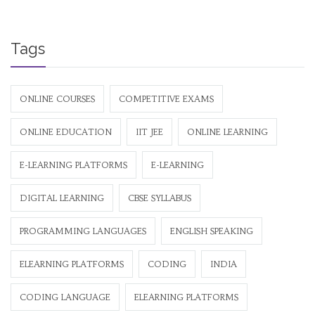
Tags
ONLINE COURSES
COMPETITIVE EXAMS
ONLINE EDUCATION
IIT JEE
ONLINE LEARNING
E-LEARNING PLATFORMS
E-LEARNING
DIGITAL LEARNING
CBSE SYLLABUS
PROGRAMMING LANGUAGES
ENGLISH SPEAKING
ELEARNING PLATFORMS
CODING
INDIA
CODING LANGUAGE
ELEARNING PLATFORMS