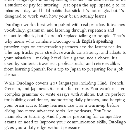
a student or pay for tutoring—just open the app, spend 5 to 10
minutes a day, and build habits that stick. It’s not magic, but it’s
designed to work with how your brain actually learns.
Duolingo works best when paired with real practice. It teaches
vocabulary, grammar, and listening through repetition and
instant feedback, but it doesn’t replace talking to people. That’s
why users who combine Duolingo with
English speaking
practice
apps or conversation partners see the fastest results.
The app tracks your streak, rewards consistency, and adapts to
your mistakes—making it feel like a game, not a chore. It’s
used by students, travelers, professionals, and retirees alike,
from learning Spanish for a trip to Japan to preparing for a job
abroad.
While Duolingo covers 40+ languages including Hindi, French,
German, and Japanese, it’s not a full course. You won’t master
complex grammar or write essays with it alone. But it’s perfect
for building confidence, memorizing daily phrases, and keeping
your brain active. Many learners use it as a warm-up before
diving into more advanced tools like podcasts, YouTube
channels, or tutoring. And if you’re preparing for competitive
exams or need to improve your communication skills, Duolingo
gives you a daily edge without pressure.