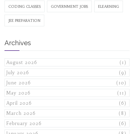
CODING CLASSES
GOVERNMENT JOBS
ELEARNING
JEE PREPARATION
Archives
August 2026
(1)
July 2026
(9)
June 2026
(10)
May 2026
(11)
April 2026
(6)
March 2026
(8)
February 2026
(6)
January 2026
(8)