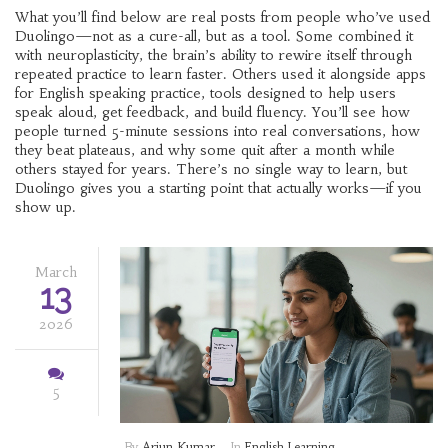
What you’ll find below are real posts from people who’ve used
Duolingo—not as a cure-all, but as a tool. Some combined it
with
neuroplasticity
,
the brain’s ability to rewire itself through
repeated practice
to learn faster. Others used it alongside apps
for
English speaking practice
,
tools designed to help users
speak aloud, get feedback, and build fluency
. You’ll see how
people turned 5-minute sessions into real conversations, how
they beat plateaus, and why some quit after a month while
others stayed for years. There’s no single way to learn, but
Duolingo gives you a starting point that actually works—if you
show up.
March
13
2026
5
By
Arjun Kumar
In
English Learning