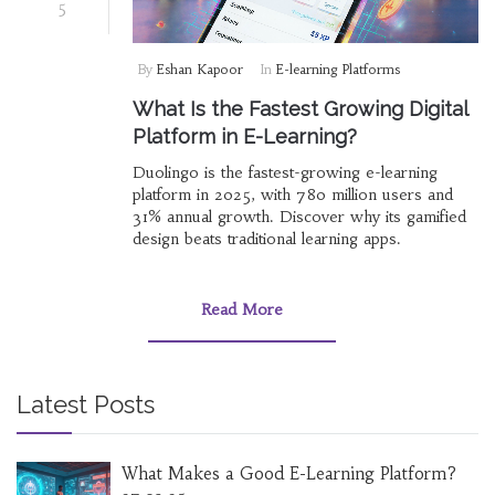
5
By
Eshan Kapoor
In
E-learning Platforms
What Is the Fastest Growing Digital
Platform in E-Learning?
Duolingo is the fastest-growing e-learning
platform in 2025, with 780 million users and
31% annual growth. Discover why its gamified
design beats traditional learning apps.
Read More
Latest Posts
What Makes a Good E-Learning Platform?