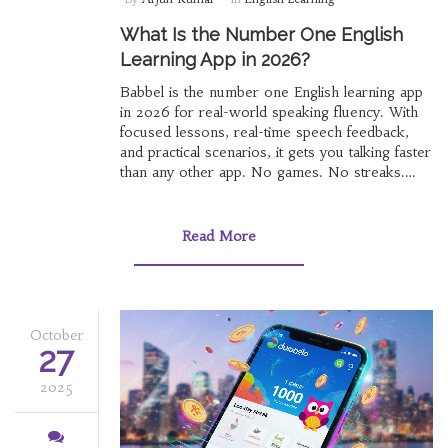
What Is the Number One English
Learning App in 2026?
Babbel is the number one English learning app
in 2026 for real-world speaking fluency. With
focused lessons, real-time speech feedback,
and practical scenarios, it gets you talking faster
than any other app. No games. No streaks.
Just results.
Read More
October
27
2025