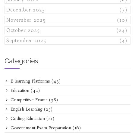
December 2025
(7)
November 2025
(10)
October 2025
(24)
September 2025
(4)
Categories
E-learning Platforms
(43)
Education
(42)
Competitive Exams
(38)
English Learning
(25)
Coding Education
(21)
Government Exam Preparation
(16)