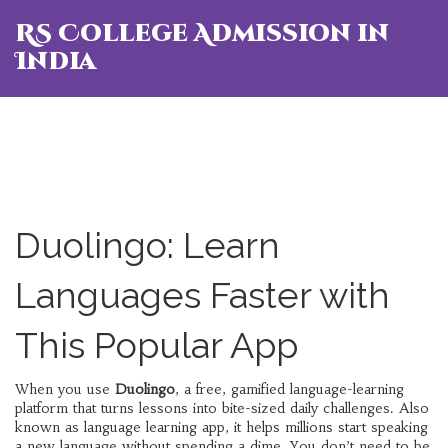
RS College Admission in
India
Duolingo: Learn
Languages Faster with
This Popular App
When you use
Duolingo
,
a free, gamified language-learning
platform that turns lessons into bite-sized daily challenges
. Also
known as
language learning app
, it helps millions start speaking
a new language without spending a dime.
You don’t need to be