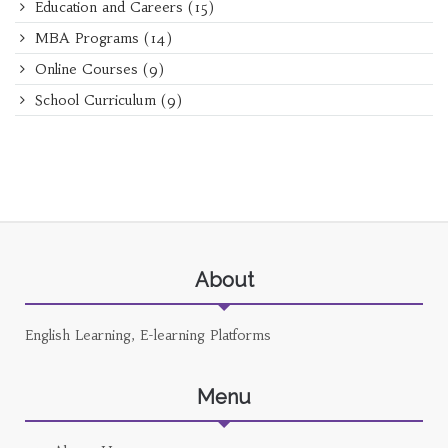
Education and Careers
(15)
MBA Programs
(14)
Online Courses
(9)
School Curriculum
(9)
About
English Learning, E-learning Platforms
Menu