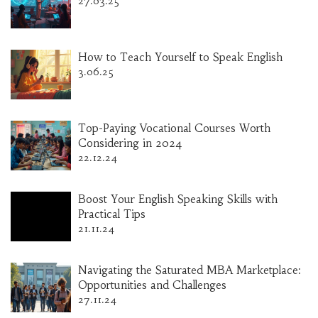
27.03.25
How to Teach Yourself to Speak English
3.06.25
Top-Paying Vocational Courses Worth
Considering in 2024
22.12.24
Boost Your English Speaking Skills with
Practical Tips
21.11.24
Navigating the Saturated MBA Marketplace:
Opportunities and Challenges
27.11.24