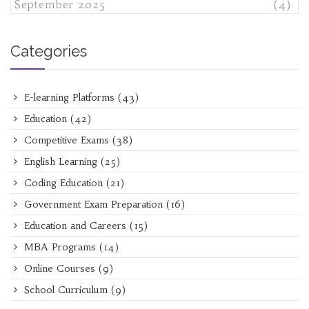
September 2025
(4)
Categories
E-learning Platforms
(43)
Education
(42)
Competitive Exams
(38)
English Learning
(25)
Coding Education
(21)
Government Exam Preparation
(16)
Education and Careers
(15)
MBA Programs
(14)
Online Courses
(9)
School Curriculum
(9)