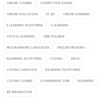
ONLINE COURSES
COMPETITIVE EXAMS
ONLINE EDUCATION
IIT JEE
ONLINE LEARNING
E-LEARNING PLATFORMS
E-LEARNING
DIGITAL LEARNING
CBSE SYLLABUS
PROGRAMMING LANGUAGES
ENGLISH SPEAKING
ELEARNING PLATFORMS
CODING
INDIA
CODING LANGUAGE
ELEARNING PLATFORMS
CODING CLASSES
GOVERNMENT JOBS
ELEARNING
JEE PREPARATION