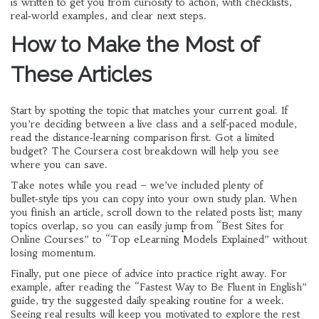
is written to get you from curiosity to action, with checklists,
real‑world examples, and clear next steps.
How to Make the Most of
These Articles
Start by spotting the topic that matches your current goal. If
you’re deciding between a live class and a self‑paced module,
read the distance‑learning comparison first. Got a limited
budget? The Coursera cost breakdown will help you see
where you can save.
Take notes while you read – we’ve included plenty of
bullet‑style tips you can copy into your own study plan. When
you finish an article, scroll down to the related posts list; many
topics overlap, so you can easily jump from “Best Sites for
Online Courses” to “Top eLearning Models Explained” without
losing momentum.
Finally, put one piece of advice into practice right away. For
example, after reading the “Fastest Way to Be Fluent in English”
guide, try the suggested daily speaking routine for a week.
Seeing real results will keep you motivated to explore the rest