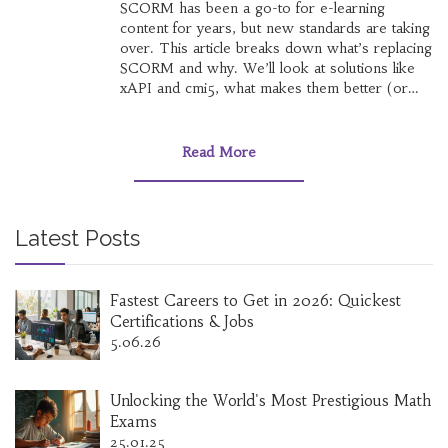
SCORM has been a go-to for e-learning
content for years, but new standards are taking
over. This article breaks down what’s replacing
SCORM and why. We’ll look at solutions like
xAPI and cmi5, what makes them better (or
not), and how they change online learning for
both creators and users. If you’re curious
about the future of e-learning tech, you’ll want
Read More
to see how these new tools stack up. Get real-
world tips on choosing and using the right
format for your next project.
Latest Posts
Fastest Careers to Get in 2026: Quickest
Certifications & Jobs
5.06.26
Unlocking the World's Most Prestigious Math
Exams
25.01.25