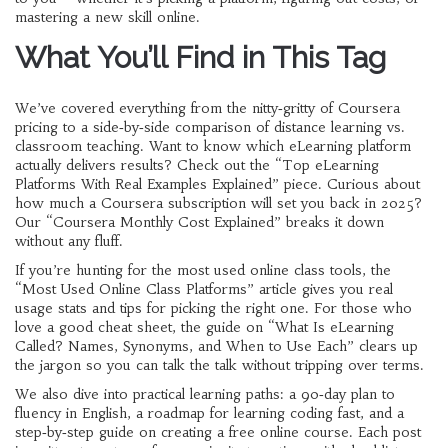
mastering a new skill online.
What You’ll Find in This Tag
We’ve covered everything from the nitty‑gritty of Coursera
pricing to a side‑by‑side comparison of distance learning vs.
classroom teaching. Want to know which eLearning platform
actually delivers results? Check out the “Top eLearning
Platforms With Real Examples Explained” piece. Curious about
how much a Coursera subscription will set you back in 2025?
Our “Coursera Monthly Cost Explained” breaks it down
without any fluff.
If you’re hunting for the most used online class tools, the
“Most Used Online Class Platforms” article gives you real
usage stats and tips for picking the right one. For those who
love a good cheat sheet, the guide on “What Is eLearning
Called? Names, Synonyms, and When to Use Each” clears up
the jargon so you can talk the talk without tripping over terms.
We also dive into practical learning paths: a 90‑day plan to
fluency in English, a roadmap for learning coding fast, and a
step‑by‑step guide on creating a free online course. Each post