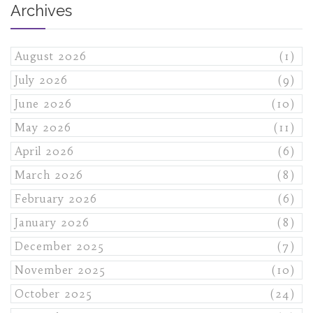
Archives
August 2026
(1)
July 2026
(9)
June 2026
(10)
May 2026
(11)
April 2026
(6)
March 2026
(8)
February 2026
(6)
January 2026
(8)
December 2025
(7)
November 2025
(10)
October 2025
(24)