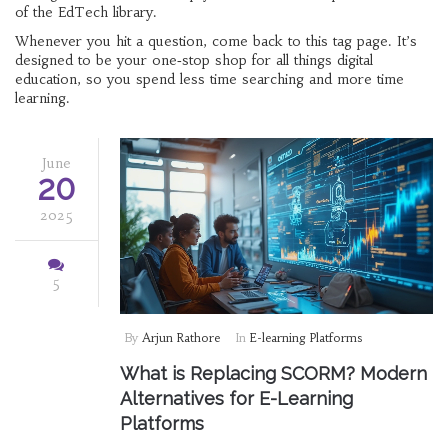
of the EdTech library.
Whenever you hit a question, come back to this tag page. It’s
designed to be your one‑stop shop for all things digital
education, so you spend less time searching and more time
learning.
June
20
2025
5
By
Arjun Rathore
In
E-learning Platforms
What is Replacing SCORM? Modern
Alternatives for E-Learning
Platforms