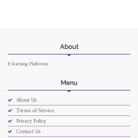
About
E-learning Platforms
Menu
About Us
Terms of Service
Privacy Policy
Contact Us