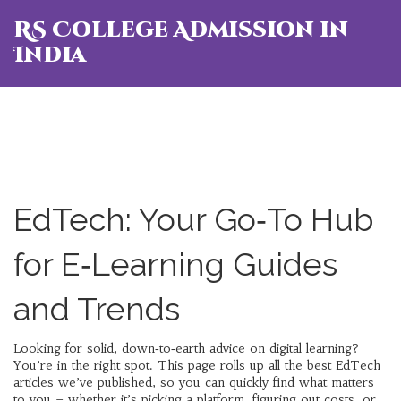
RS College Admission in
India
EdTech: Your Go‑To Hub
for E‑Learning Guides
and Trends
Looking for solid, down‑to‑earth advice on digital learning?
You’re in the right spot. This page rolls up all the best EdTech
articles we’ve published, so you can quickly find what matters
to you – whether it’s picking a platform, figuring out costs, or