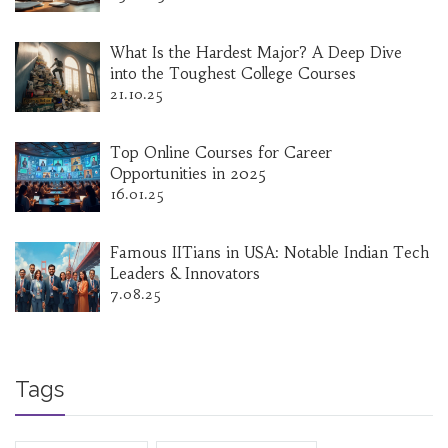
What Is the Hardest Major? A Deep Dive
into the Toughest College Courses
21.10.25
Top Online Courses for Career
Opportunities in 2025
16.01.25
Famous IITians in USA: Notable Indian Tech
Leaders & Innovators
7.08.25
Tags