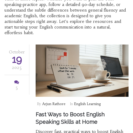
speaking‑practice app, follow a detailed 90‑day schedule, or
understand the subtle differences between general fluency and
academic English, the collection is designed to give you
actionable steps right away. Let’s explore the resources and
start turning your English communication into a natural,
effortless habit.
October
19
2025
5
By
Arjun Rathore
In
English Learning
Fast Ways to Boost English
Speaking Skills at Home
Discover fast, practical ways to boost English