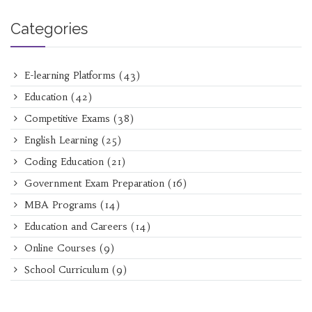
Categories
E-learning Platforms
(43)
Education
(42)
Competitive Exams
(38)
English Learning
(25)
Coding Education
(21)
Government Exam Preparation
(16)
MBA Programs
(14)
Education and Careers
(14)
Online Courses
(9)
School Curriculum
(9)