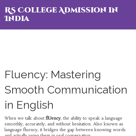
RS College Admission in
India
Fluency: Mastering
Smooth Communication
in English
When we talk about
flUency
,
the ability to speak a language
smoothly, accurately, and without hesitation
. Also known as
language fluency
, it bridges the gap between knowing words
and actually using them in real conversation.