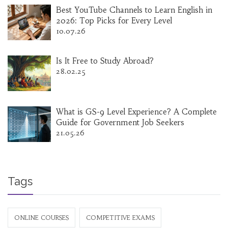
Best YouTube Channels to Learn English in
2026: Top Picks for Every Level
10.07.26
Is It Free to Study Abroad?
28.02.25
What is GS-9 Level Experience? A Complete
Guide for Government Job Seekers
21.05.26
Tags
ONLINE COURSES
COMPETITIVE EXAMS