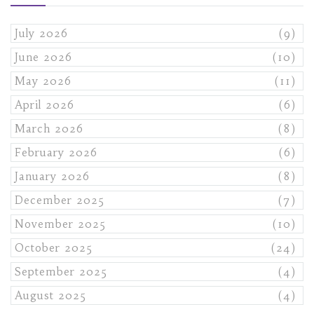
July 2026
(9)
June 2026
(10)
May 2026
(11)
April 2026
(6)
March 2026
(8)
February 2026
(6)
January 2026
(8)
December 2025
(7)
November 2025
(10)
October 2025
(24)
September 2025
(4)
August 2025
(4)