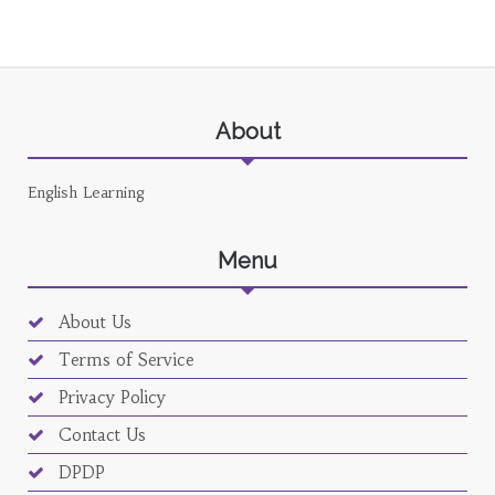
About
English Learning
Menu
About Us
Terms of Service
Privacy Policy
Contact Us
DPDP