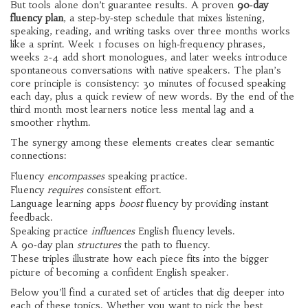
But tools alone don’t guarantee results. A proven
90‑day
fluency plan
,
a step‑by‑step schedule that mixes listening,
speaking, reading, and writing tasks over three months
works
like a sprint. Week 1 focuses on high‑frequency phrases,
weeks 2‑4 add short monologues, and later weeks introduce
spontaneous conversations with native speakers. The plan’s
core principle is consistency: 30 minutes of focused speaking
each day, plus a quick review of new words. By the end of the
third month most learners notice less mental lag and a
smoother rhythm.
The synergy among these elements creates clear semantic
connections:
Fluency
encompasses
speaking practice.
Fluency
requires
consistent effort.
Language learning apps
boost
fluency by providing instant
feedback.
Speaking practice
influences
English fluency levels.
A 90‑day plan
structures
the path to fluency.
These triples illustrate how each piece fits into the bigger
picture of becoming a confident English speaker.
Below you’ll find a curated set of articles that dig deeper into
each of these topics. Whether you want to pick the best