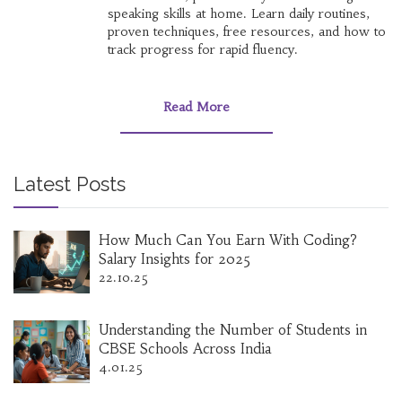
speaking skills at home. Learn daily routines,
proven techniques, free resources, and how to
track progress for rapid fluency.
Read More
Latest Posts
How Much Can You Earn With Coding?
Salary Insights for 2025
22.10.25
Understanding the Number of Students in
CBSE Schools Across India
4.01.25