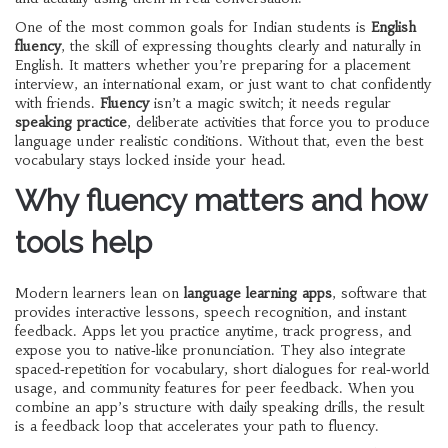
One of the most common goals for Indian students is
English
fluency
,
the skill of expressing thoughts clearly and naturally in
English
. It matters whether you’re preparing for a placement
interview, an international exam, or just want to chat confidently
with friends.
Fluency
isn’t a magic switch; it needs regular
speaking practice
,
deliberate activities that force you to produce
language under realistic conditions
. Without that, even the best
vocabulary stays locked inside your head.
Why fluency matters and how
tools help
Modern learners lean on
language learning apps
,
software that
provides interactive lessons, speech recognition, and instant
feedback
. Apps let you practice anytime, track progress, and
expose you to native‑like pronunciation. They also integrate
spaced‑repetition for vocabulary, short dialogues for real‑world
usage, and community features for peer feedback. When you
combine an app’s structure with daily speaking drills, the result
is a feedback loop that accelerates your path to fluency.