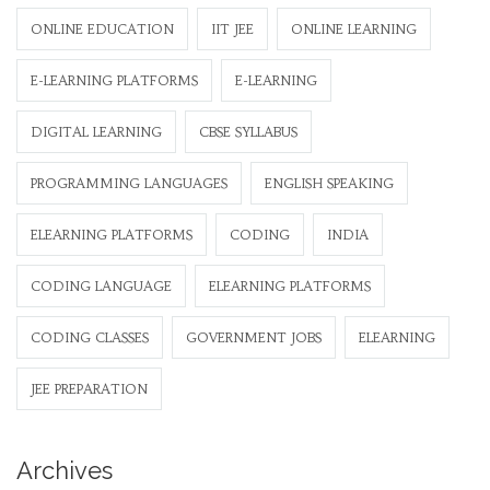
ONLINE EDUCATION
IIT JEE
ONLINE LEARNING
E-LEARNING PLATFORMS
E-LEARNING
DIGITAL LEARNING
CBSE SYLLABUS
PROGRAMMING LANGUAGES
ENGLISH SPEAKING
ELEARNING PLATFORMS
CODING
INDIA
CODING LANGUAGE
ELEARNING PLATFORMS
CODING CLASSES
GOVERNMENT JOBS
ELEARNING
JEE PREPARATION
Archives