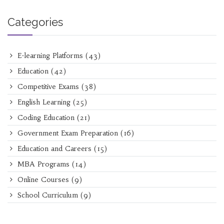
Categories
E-learning Platforms
(43)
Education
(42)
Competitive Exams
(38)
English Learning
(25)
Coding Education
(21)
Government Exam Preparation
(16)
Education and Careers
(15)
MBA Programs
(14)
Online Courses
(9)
School Curriculum
(9)