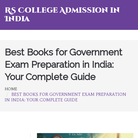
RS College Admission in
India
Best Books for Government
Exam Preparation in India:
Your Complete Guide
HOME
BEST BOOKS FOR GOVERNMENT EXAM PREPARATION
IN INDIA: YOUR COMPLETE GUIDE