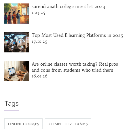
surendranath college merit list 2023
1.03.25
Top Most Used E‑learning Platforms in 2025
17.10.25
Are online classes worth taking? Real pros
and cons from students who tried them
16.01.26
Tags
ONLINE COURSES
COMPETITIVE EXAMS