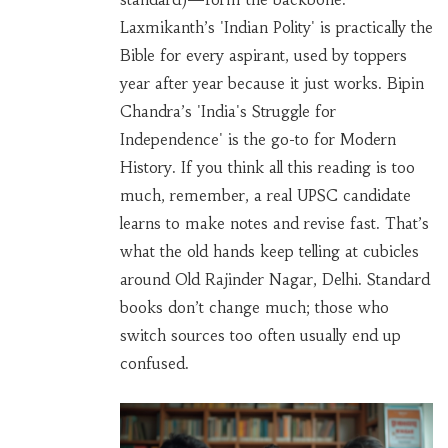
Laxmikanth’s 'Indian Polity' is practically the
Bible for every aspirant, used by toppers
year after year because it just works. Bipin
Chandra’s 'India's Struggle for
Independence' is the go-to for Modern
History. If you think all this reading is too
much, remember, a real UPSC candidate
learns to make notes and revise fast. That’s
what the old hands keep telling at cubicles
around Old Rajinder Nagar, Delhi. Standard
books don’t change much; those who
switch sources too often usually end up
confused.