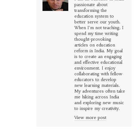
passionate about
transforming the
education system to
better serve our youth.
When I'm not teaching, I
spend my time writing
thought-provoking
articles on education
reform in India. My goal
is to create an engaging
and effective educational
environment. I enjoy
collaborating with fellow
educators to develop
new learning materials.
My adventures often take
me hiking across India
and exploring new music
to inspire my creativity.
View more post