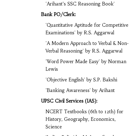
'Arihant’s SSC Reasoning Book'
Bank PO/Clerk:
'Quantitative Aptitude for Competitive
Examinations' by R.S. Aggarwal
'A Modern Approach to Verbal & Non-
Verbal Reasoning' by R.S. Aggarwal
'Word Power Made Easy' by Norman
Lewis
'Objective English' by S.P. Bakshi
'Banking Awareness' by Arihant
UPSC Civil Services (IAS):
NCERT Textbooks (6th to 12th) for
History, Geography, Economics,
Science