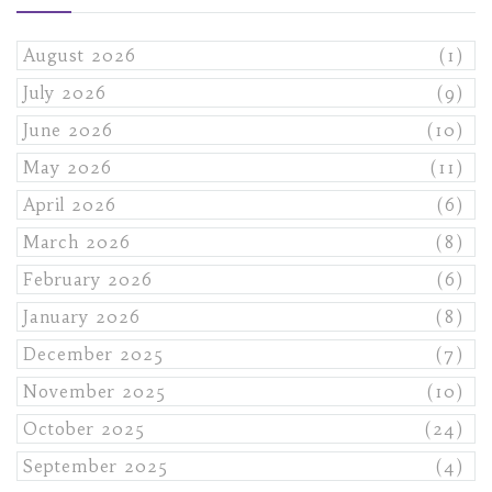
August 2026
(1)
July 2026
(9)
June 2026
(10)
May 2026
(11)
April 2026
(6)
March 2026
(8)
February 2026
(6)
January 2026
(8)
December 2025
(7)
November 2025
(10)
October 2025
(24)
September 2025
(4)