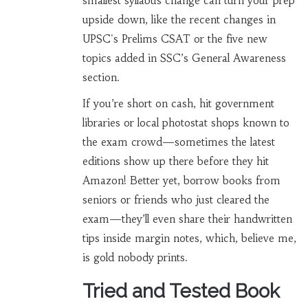
smallest syllabus change can turn your prep
upside down, like the recent changes in
UPSC's Prelims CSAT or the five new
topics added in SSC’s General Awareness
section.
If you’re short on cash, hit government
libraries or local photostat shops known to
the exam crowd—sometimes the latest
editions show up there before they hit
Amazon! Better yet, borrow books from
seniors or friends who just cleared the
exam—they’ll even share their handwritten
tips inside margin notes, which, believe me,
is gold nobody prints.
Tried and Tested Book