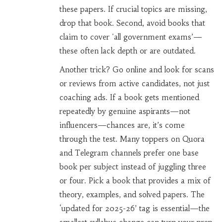
these papers. If crucial topics are missing,
drop that book. Second, avoid books that
claim to cover 'all government exams’—
these often lack depth or are outdated.
Another trick? Go online and look for scans
or reviews from active candidates, not just
coaching ads. If a book gets mentioned
repeatedly by genuine aspirants—not
influencers—chances are, it’s come
through the test. Many toppers on Quora
and Telegram channels prefer one base
book per subject instead of juggling three
or four. Pick a book that provides a mix of
theory, examples, and solved papers. The
‘updated for 2025-26’ tag is essential—the