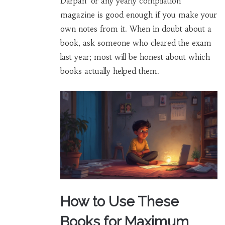
Darpan’ or any yearly compilation
magazine is good enough if you make your
own notes from it. When in doubt about a
book, ask someone who cleared the exam
last year; most will be honest about which
books actually helped them.
How to Use These
Books for Maximum