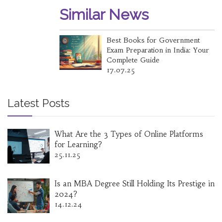
Similar News
Best Books for Government
Exam Preparation in India: Your
Complete Guide
17.07.25
Latest Posts
What Are the 3 Types of Online Platforms
for Learning?
25.11.25
Is an MBA Degree Still Holding Its Prestige in
2024?
14.12.24