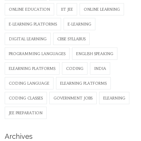
ONLINE EDUCATION
IIT JEE
ONLINE LEARNING
E-LEARNING PLATFORMS
E-LEARNING
DIGITAL LEARNING
CBSE SYLLABUS
PROGRAMMING LANGUAGES
ENGLISH SPEAKING
ELEARNING PLATFORMS
CODING
INDIA
CODING LANGUAGE
ELEARNING PLATFORMS
CODING CLASSES
GOVERNMENT JOBS
ELEARNING
JEE PREPARATION
Archives