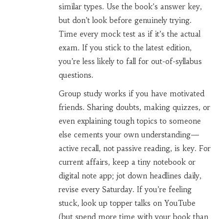
similar types. Use the book’s answer key,
but don’t look before genuinely trying.
Time every mock test as if it’s the actual
exam. If you stick to the latest edition,
you’re less likely to fall for out-of-syllabus
questions.
Group study works if you have motivated
friends. Sharing doubts, making quizzes, or
even explaining tough topics to someone
else cements your own understanding—
active recall, not passive reading, is key. For
current affairs, keep a tiny notebook or
digital note app; jot down headlines daily,
revise every Saturday. If you’re feeling
stuck, look up topper talks on YouTube
(but spend more time with your book than