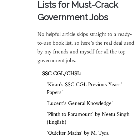
Lists for Must-Crack
Government Jobs
No helpful article skips straight to a ready-
to-use book list, so here’s the real deal used
by my friends and myself for all the top
government jobs.
SSC CGL/CHSL:
'Kiran's SSC CGL Previous Years’
Papers'
'Lucent’s General Knowledge'
'Plinth to Paramount' by Neetu Singh
(English)
'Quicker Maths' by M. Tyra