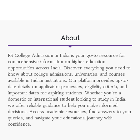
About
RS College Admission in India is your go-to resource for
comprehensive information on higher education
opportunities across India. Discover everything you need to
know about college admissions, universities, and courses
available in Indian institutions. Our platform provides up-to-
date details on application processes, eligibility criteria, and
important dates for aspiring students. Whether you're a
domestic or international student looking to study in India,
we offer reliable guidance to help you make informed
decisions. Access academic resources, find answers to your
queries, and navigate your educational journey with
confidence.