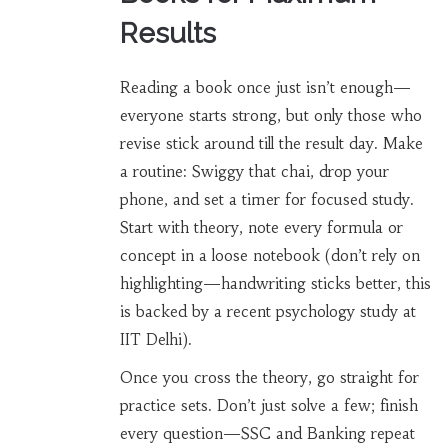
Results
Reading a book once just isn’t enough—
everyone starts strong, but only those who
revise stick around till the result day. Make
a routine: Swiggy that chai, drop your
phone, and set a timer for focused study.
Start with theory, note every formula or
concept in a loose notebook (don’t rely on
highlighting—handwriting sticks better, this
is backed by a recent psychology study at
IIT Delhi).
Once you cross the theory, go straight for
practice sets. Don’t just solve a few; finish
every question—SSC and Banking repeat