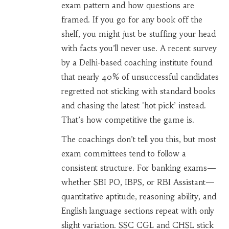
exam pattern and how questions are
framed. If you go for any book off the
shelf, you might just be stuffing your head
with facts you’ll never use. A recent survey
by a Delhi-based coaching institute found
that nearly 40% of unsuccessful candidates
regretted not sticking with standard books
and chasing the latest 'hot pick’ instead.
That’s how competitive the game is.
The coachings don’t tell you this, but most
exam committees tend to follow a
consistent structure. For banking exams—
whether SBI PO, IBPS, or RBI Assistant—
quantitative aptitude, reasoning ability, and
English language sections repeat with only
slight variation. SSC CGL and CHSL stick