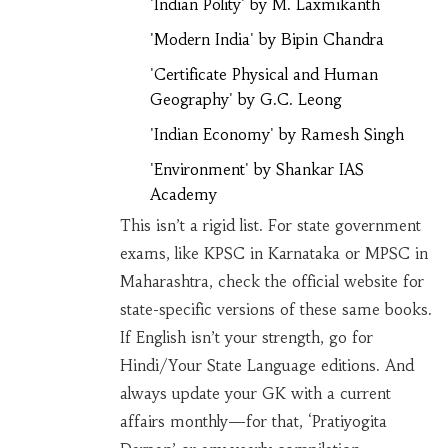
'Indian Polity' by M. Laxmikanth
'Modern India' by Bipin Chandra
'Certificate Physical and Human
Geography' by G.C. Leong
'Indian Economy' by Ramesh Singh
'Environment' by Shankar IAS
Academy
This isn’t a rigid list. For state government
exams, like KPSC in Karnataka or MPSC in
Maharashtra, check the official website for
state-specific versions of these same books.
If English isn’t your strength, go for
Hindi/Your State Language editions. And
always update your GK with a current
affairs monthly—for that, ‘Pratiyogita