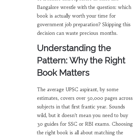
Bangalore wrestle with the question: which
book is actually worth your time for
government job preparation? Skipping this
decision can waste precious months.
Understanding the
Pattern: Why the Right
Book Matters
The average UPSC aspirant, by some
estimates, covers over 50,000 pages across
subjects in that first frantic year. Sounds
wild, but it doesn’t mean you need to buy
30 guides for SSC or RBI exams. Choosing
the right book is all about matching the