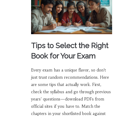
Tips to Select the Right
Book for Your Exam
Every exam has a unique flavor, so don’t
just trust random recommendations. Here
are some tips that actually work. First,
check the syllabus and go through previous
years’ questions—download PDFs from
official sites if you have to. Match the
chapters in your shortlisted book against