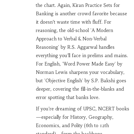
the chart. Again, Kiran Practice Sets for
Banking is another crowd favorite because
it doesn’t waste time with fluff. For
reasoning, the old-school 'A Modern
Approach to Verbal & Non-Verbal
Reasoning' by R.S. Aggarwal handles
everything you’ll face in prelims and mains.
For English, 'Word Power Made Easy' by
Norman Lewis sharpens your vocabulary,
but 'Objective English' by S.P. Bakshi goes
deeper, covering the fill-in-the-blanks and
error spotting that banks love.
If you’re dreaming of UPSC, NCERT books
—especially for History, Geography,
Economics, and Polity (6th to 12th
standard)—form the backbone.