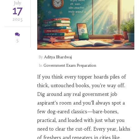
July
17
2025
5
By
Aditya Bhardwaj
In
Government Exam Preparation
If you think every topper hoards piles of
thick, untouched books, you’re way off.
Dig around any real government job
aspirant’s room and you’ll always spot a
few dog-eared classics—bare-bones,
practical, and loaded with just what you
need to clear the cut-off. Every year, lakhs
of freshers and repeaters in cities like