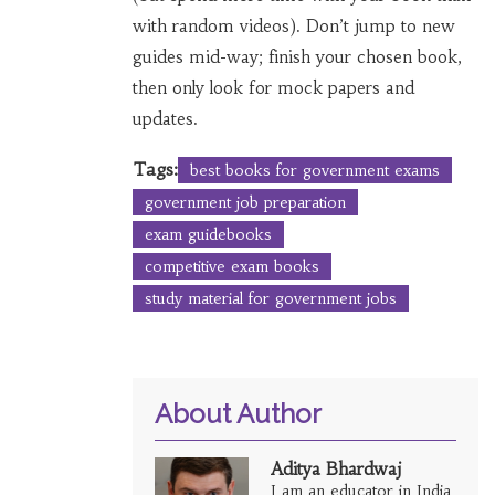
with random videos). Don’t jump to new
guides mid-way; finish your chosen book,
then only look for mock papers and
updates.
Tags:
best books for government exams
government job preparation
exam guidebooks
competitive exam books
study material for government jobs
About Author
Aditya Bhardwaj
I am an educator in India