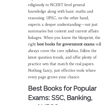
religiously to NCERT-level general
knowledge along with basic maths and
reasoning. UPSC, on the other hand,
expects a deeper understanding—not just
summaries but context and current affairs
linkages. When you know the blueprint, the
right
best books for government exams
will
always cover the core syllabus, follow the
latest question trends, and offer plenty of
practice sets that match the real papers.
Nothing fancy, just effective tools where
every page grows your chance.
Best Books for Popular
Exams: SSC, Banking,