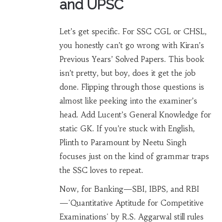
and UPSC
Let’s get specific. For SSC CGL or CHSL,
you honestly can’t go wrong with Kiran’s
Previous Years’ Solved Papers. This book
isn’t pretty, but boy, does it get the job
done. Flipping through those questions is
almost like peeking into the examiner’s
head. Add Lucent’s General Knowledge for
static GK. If you’re stuck with English,
Plinth to Paramount by Neetu Singh
focuses just on the kind of grammar traps
the SSC loves to repeat.
Now, for Banking—SBI, IBPS, and RBI
—'Quantitative Aptitude for Competitive
Examinations' by R.S. Aggarwal still rules