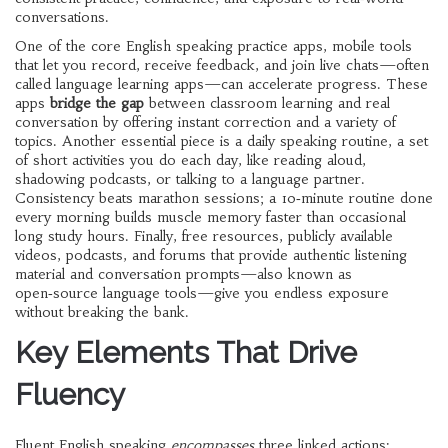
conversations
.
One of the core
English speaking practice apps
,
mobile tools
that let you record, receive feedback, and join live chats
—often
called
language learning apps
—can accelerate progress. These
apps
bridge the gap
between classroom learning and real
conversation by offering instant correction and a variety of
topics. Another essential piece is a
daily speaking routine
,
a set
of short activities you do each day, like reading aloud,
shadowing podcasts, or talking to a language partner
.
Consistency beats marathon sessions; a 10‑minute routine done
every morning builds muscle memory faster than occasional
long study hours. Finally,
free resources
,
publicly available
videos, podcasts, and forums that provide authentic listening
material and conversation prompts
—also known as
open‑source language tools
—give you endless exposure
without breaking the bank.
Key Elements That Drive
Fluency
Fluent English speaking
encompasses
three linked actions: