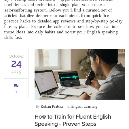
confidence, and tech—into a single plan, you create a
self‑reinforcing system. Below you’ll find a curated set of
articles that dive deeper into each piece, from quick‑fire
practice hacks to detailed app reviews and step‑by‑step 90‑day
fluency plans. Explore the collection to see how you can turn
these ideas into daily habits and boost your English speaking
skills fast.
October
24
2025
5
By
Rohan Prabhu
In
English Learning
How to Train for Fluent English
Speaking - Proven Steps