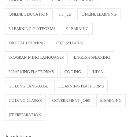
ONLINE EDUCATION
IIT JEE
ONLINE LEARNING
E-LEARNING PLATFORMS
E-LEARNING
DIGITAL LEARNING
CBSE SYLLABUS
PROGRAMMING LANGUAGES
ENGLISH SPEAKING
ELEARNING PLATFORMS
CODING
INDIA
CODING LANGUAGE
ELEARNING PLATFORMS
CODING CLASSES
GOVERNMENT JOBS
ELEARNING
JEE PREPARATION