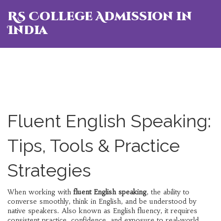
RS College Admission in
India
Fluent English Speaking:
Tips, Tools & Practice
Strategies
When working with
fluent English speaking
,
the ability to
converse smoothly, think in English, and be understood by
native speakers
. Also known as
English fluency
, it
requires
consistent practice, confidence, and exposure to real‑world