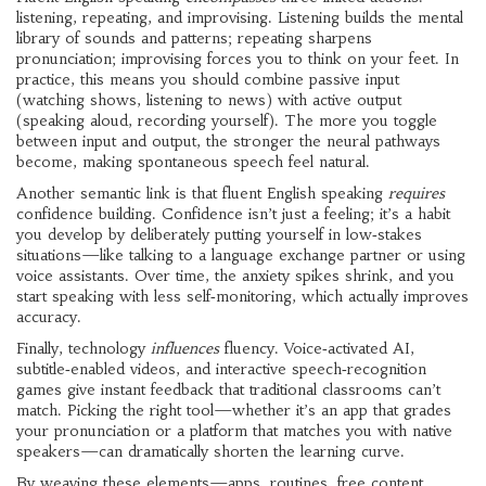
listening, repeating, and improvising. Listening builds the mental
library of sounds and patterns; repeating sharpens
pronunciation; improvising forces you to think on your feet. In
practice, this means you should combine passive input
(watching shows, listening to news) with active output
(speaking aloud, recording yourself). The more you toggle
between input and output, the stronger the neural pathways
become, making spontaneous speech feel natural.
Another semantic link is that fluent English speaking
requires
confidence building. Confidence isn’t just a feeling; it’s a habit
you develop by deliberately putting yourself in low‑stakes
situations—like talking to a language exchange partner or using
voice assistants. Over time, the anxiety spikes shrink, and you
start speaking with less self‑monitoring, which actually improves
accuracy.
Finally, technology
influences
fluency. Voice‑activated AI,
subtitle‑enabled videos, and interactive speech‑recognition
games give instant feedback that traditional classrooms can’t
match. Picking the right tool—whether it’s an app that grades
your pronunciation or a platform that matches you with native
speakers—can dramatically shorten the learning curve.
By weaving these elements—apps, routines, free content,