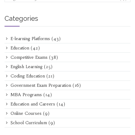
Categories
E-learning Platforms
(43)
Education
(42)
Competitive Exams
(38)
English Learning
(25)
Coding Education
(21)
Government Exam Preparation
(16)
MBA Programs
(14)
Education and Careers
(14)
Online Courses
(9)
School Curriculum
(9)