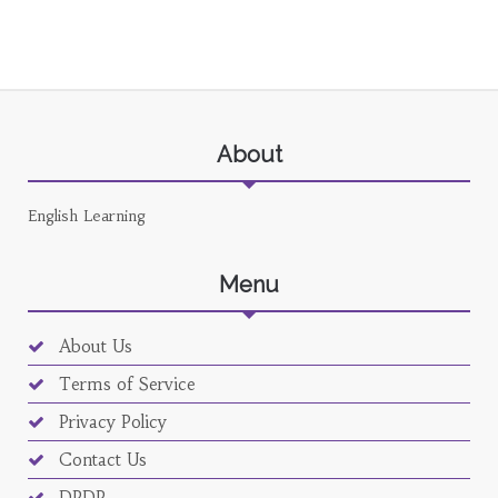
About
English Learning
Menu
About Us
Terms of Service
Privacy Policy
Contact Us
DPDP