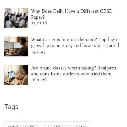
Why Does Delhi Have a Different CBSE
Paper?
23.01.26
What career is in most demand? Top high-
growth jobs in 2025 and how to get started
15.11.25
Are online classes worth taking? Real pros
and cons from students who tried them
16.01.26
Tags
ONLINE COURSES
COMPETITIVE EXAMS