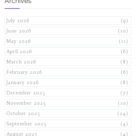
Archives
July 2026
(9)
June 2026
(10)
May 2026
(11)
April 2026
(6)
March 2026
(8)
February 2026
(6)
January 2026
(8)
December 2025
(7)
November 2025
(10)
October 2025
(24)
September 2025
(4)
August 2025
(4)