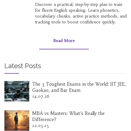
Discover a practical, step‑by‑step plan to train
for fluent English speaking. Learn phonetics,
vocabulary chunks, active practice methods, and
tracking tools to boost confidence quickly.
Read More
Latest Posts
The 3 Toughest Exams in the World: IIT JEE,
Gaokao, and Bar Exam
14.07.26
MBA vs Masters: What’s Really the
Difference?
22.05.25