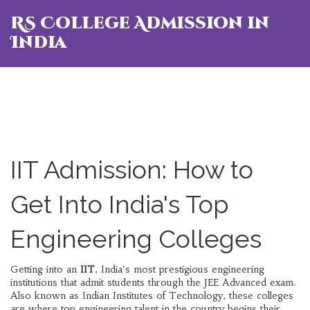
RS College Admission in
India
IIT Admission: How to
Get Into India's Top
Engineering Colleges
Getting into an
IIT
,
India's most prestigious engineering
institutions that admit students through the JEE Advanced exam
.
Also known as
Indian Institutes of Technology
, these colleges
are where top engineering talent in the country begins their