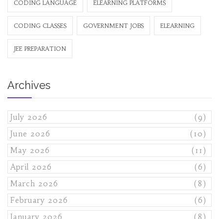
CODING LANGUAGE
ELEARNING PLATFORMS
CODING CLASSES
GOVERNMENT JOBS
ELEARNING
JEE PREPARATION
Archives
July 2026
(9)
June 2026
(10)
May 2026
(11)
April 2026
(6)
March 2026
(8)
February 2026
(6)
January 2026
(8)