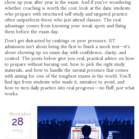
show up year after year in the exam. And if you’re wondering
whether coaching is worth the cost, look at the data: students
who prepare with structured self-study and targeted practice
often outperform those who just attend classes. The real
advantage comes from knowing your weak spots and fixing
them before the exam day.
Don’t get distracted by rankings or peer pressure. IIT
admission isn’t about being the first to finish a mock test—it’s
about showing up on exam day with confidence, clarity, and
control. The posts below give you real, practical advice on how
to prepare without burning out, how to pick the right study
materials, and how to handle the mental pressure that comes
with aiming for one of the toughest exams in the world. You’ll
find tips from students who made it, mistakes to avoid, and
how to turn daily practice into real progress—no fluff, just what
works.
November
28
2025