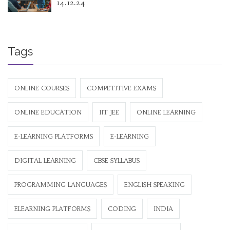
14.12.24
Tags
ONLINE COURSES
COMPETITIVE EXAMS
ONLINE EDUCATION
IIT JEE
ONLINE LEARNING
E-LEARNING PLATFORMS
E-LEARNING
DIGITAL LEARNING
CBSE SYLLABUS
PROGRAMMING LANGUAGES
ENGLISH SPEAKING
ELEARNING PLATFORMS
CODING
INDIA