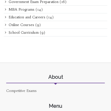
Government Exam Preparation
(16)
MBA Programs
(14)
Education and Careers
(14)
Online Courses
(9)
School Curriculum
(9)
About
Competitive Exams
Menu