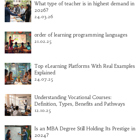
What type of teacher is in highest demand in
2026?
24.03.26
order of learning programming languages
21.02.25
Top eLearning Platforms With Real Examples
Explained
24.07.25
Understanding Vocational Courses:
Definition, Types, Benefits and Pathways
12.10.25
Is an MBA Degree Still Holding Its Prestige in
2024?