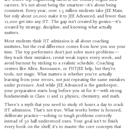
careers.
It’s not about being the smartest—it’s about being
consistent. Every year, over 1.5 million students take JEE Main,
but only about 20,000 make it to JEE Advanced, and fewer than
12,000 get into any IIT. The gap isn’t created by genius—it’s
created by strategy, discipline, and knowing what actually
matters.
Most students think IIT admission is all about coaching
institutes, but the real difference comes from how you use your
time. The top performers don’t just solve more problems—
they track their mistakes, revisit weak topics every week, and
avoid burnout by sticking to a realistic schedule. Coaching
centers like Allen, Resonance, or FIITJEE help, but they’re
tools, not magic. What matters is whether you’re actually
learning from your errors, not just repeating the same mistakes
under pressure. And while JEE Advanced is the gatekeeper,
your preparation starts long before you sit for it—with strong
fundamentals in Class 11 and 12 physics, chemistry, and math.
There’s a myth that you need to study 16 hours a day to crack
IIT admission. That’s not true. What works better is focused,
deliberate practice—solving 10 tough problems correctly
instead of 50 half-understood ones. Your goal isn’t to finish
every book on the shelf; it’s to master the core concepts that