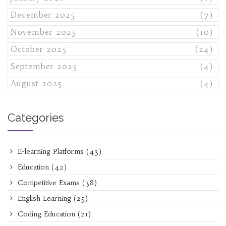
December 2025
(7)
November 2025
(10)
October 2025
(24)
September 2025
(4)
August 2025
(4)
Categories
E-learning Platforms
(43)
Education
(42)
Competitive Exams
(38)
English Learning
(25)
Coding Education
(21)