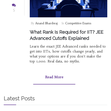
5
By
Anand Bhardwaj
In
Competitive Exams
What Rank Is Required for IIT? JEE
Advanced Cutoffs Explained
Learn the exact JEE Advanced ranks needed to
get into IITs, how cutoffs change yearly, and
what your options are if you don't make the
top 1,000. Real data, no myths.
Read More
Latest Posts