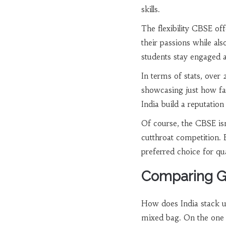
skills.
The flexibility CBSE of
their passions while als
students stay engaged a
In terms of stats, over
showcasing just how far-
India build a reputation
Of course, the CBSE isn
cutthroat competition. 
preferred choice for qua
Comparing Gl
How does India stack up
mixed bag. On the one 