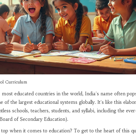
ol Curriculum
 most educated countries in the world, India's name often pop
 of the largest educational systems globally. It's like this elabo
ess schools, teachers, students, and syllabi, including the ever
Board of Secondary Education).
he top when it comes to education? To get to the heart of this qu