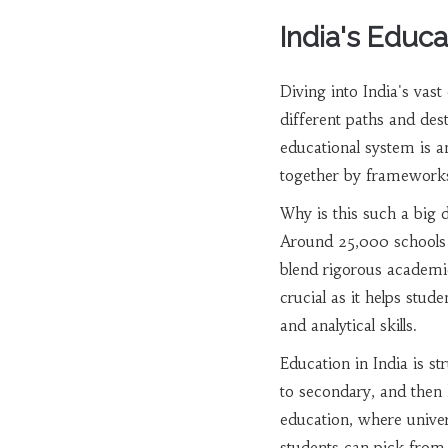
India's Educ
Diving into India's vas
different paths and dest
educational system is a
together by frameworks
Why is this such a big d
Around 25,000 schools in
blend rigorous academic
crucial as it helps stud
and analytical skills.
Education in India is s
to secondary, and then 
education, where univers
students can pick from