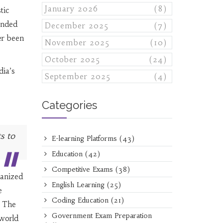
January 2026
(8)
tic
unded
December 2025
(7)
er been
November 2025
(10)
October 2025
(24)
dia’s
September 2025
(4)
Categories
s to
E-learning Platforms
(43)
Education
(42)
Competitive Exams
(38)
ganized
English Learning
(25)
e
Coding Education
(21)
. The
Government Exam Preparation
-world