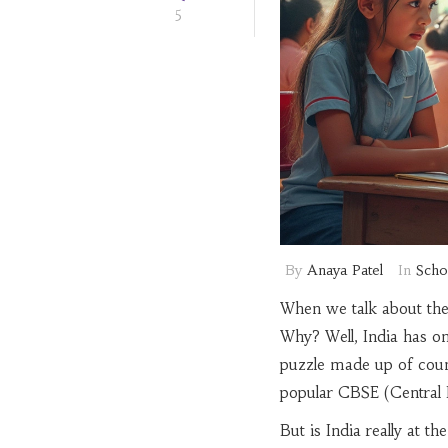
5
By
Anaya Patel
In
Scho
When we talk about the
Why? Well, India has one
puzzle made up of countl
popular CBSE (Central 
But is India really at t