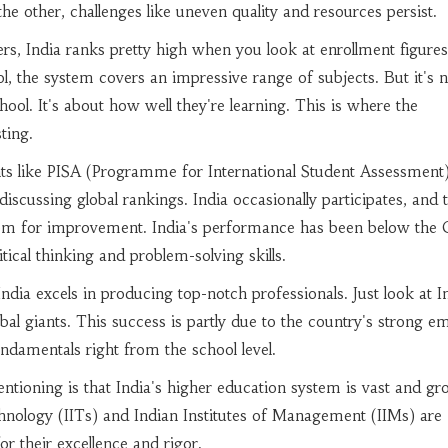
he other, challenges like uneven quality and resources persist.
s, India ranks pretty high when you look at enrollment figures
ol, the system covers an impressive range of subjects. But it's n
hool. It's about how well they're learning. This is where the
ting.
nts like PISA (Programme for International Student Assessment)
scussing global rankings. India occasionally participates, and 
oom for improvement. India's performance has been below th
itical thinking and problem-solving skills.
 India excels in producing top-notch professionals. Just look at I
bal giants. This success is partly due to the country's strong e
damentals right from the school level.
tioning is that India's higher education system is vast and gr
chnology (IITs) and Indian Institutes of Management (IIMs) are
r their excellence and rigor.