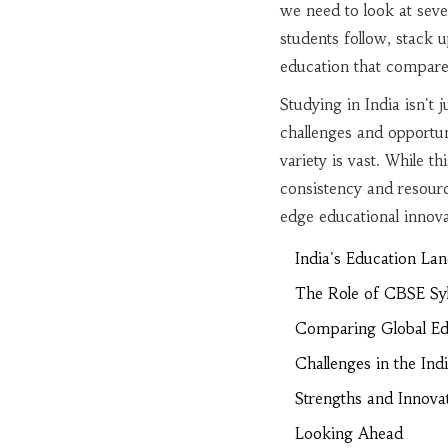
we need to look at seve
students follow, stack 
education that compares
Studying in India isn't
challenges and opportun
variety is vast. While th
consistency and resource
edge educational innov
India's Education La
The Role of CBSE Syl
Comparing Global Ed
Challenges in the In
Strengths and Innova
Looking Ahead