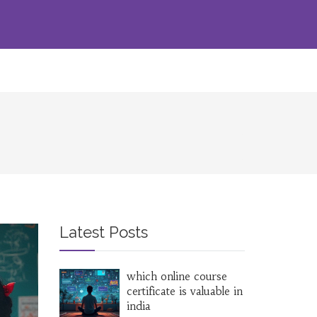
Latest Posts
which online course
certificate is valuable in
india