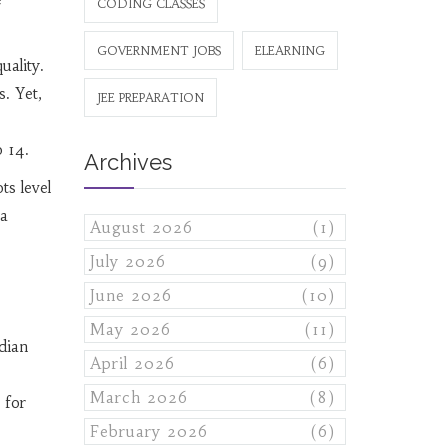
CODING CLASSES
GOVERNMENT JOBS
ELEARNING
uality.
s. Yet,
JEE PREPARATION
 14.
Archives
ts level
ia
August 2026
(1)
July 2026
(9)
June 2026
(10)
May 2026
(11)
dian
April 2026
(6)
March 2026
(8)
 for
February 2026
(6)