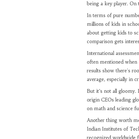
being a key player. On t
In terms of pure number
millions of kids in scho
about getting kids to sc
comparison gets interes
International assessme
often mentioned when di
results show there's r
average, especially in cr
But it’s not all gloomy.
origin CEOs leading glo
on math and science fun
Another thing worth men
Indian Institutes of Te
recognized worldwide fo