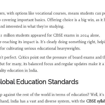
fers, with options like vocational courses, means students can 
o covering important basics. Offering choice is a big win, as it 
nd interested in what they're studying.
 21 million students appeared for CBSE exams in 2024 alone,
reaching its impact is. It's clearly doing something right, help
 for cultivating serious educational heavyweights.
't perfect. Critics point out the pressure of board exams and t
But for many, its balanced focus and regular updates make it a
lity education in India.
obal Education Standards
 against the rest of the world in terms of education? Well, it's
hand, India has a vast and diverse system, with the
CBSE sylla