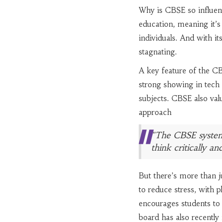
Why is CBSE so influenti
education, meaning it’s
individuals. And with it
stagnating.
A key feature of the CB
strong showing in tech a
subjects. CBSE also val
approach
"The CBSE system 
think critically a
But there’s more than j
to reduce stress, with p
encourages students to 
board has also recently