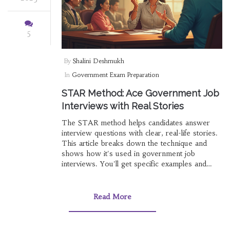
5
By
Shalini Deshmukh
In
Government Exam Preparation
STAR Method: Ace Government Job
Interviews with Real Stories
The STAR method helps candidates answer
interview questions with clear, real-life stories.
This article breaks down the technique and
shows how it's used in government job
interviews. You'll get specific examples and
actionable tips to improve your answers. Learn
why interviewers love this method and how
you can stand out. Perfect for anyone getting
Read More
ready for a tough interview panel.