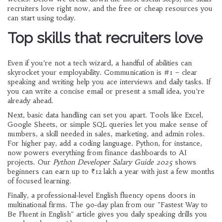
recruiters love right now, and the free or cheap resources you
can start using today.
Top skills that recruiters love
Even if you’re not a tech wizard, a handful of abilities can
skyrocket your employability. Communication is #1 – clear
speaking and writing help you ace interviews and daily tasks. If
you can write a concise email or present a small idea, you’re
already ahead.
Next, basic data handling can set you apart. Tools like Excel,
Google Sheets, or simple SQL queries let you make sense of
numbers, a skill needed in sales, marketing, and admin roles.
For higher pay, add a coding language. Python, for instance,
now powers everything from finance dashboards to AI
projects. Our
Python Developer Salary Guide 2025
shows
beginners can earn up to ₹12 lakh a year with just a few months
of focused learning.
Finally, a professional‑level English fluency opens doors in
multinational firms. The 90‑day plan from our "Fastest Way to
Be Fluent in English" article gives you daily speaking drills you