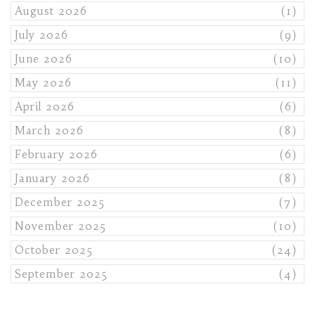
August 2026
(1)
July 2026
(9)
June 2026
(10)
May 2026
(11)
April 2026
(6)
March 2026
(8)
February 2026
(6)
January 2026
(8)
December 2025
(7)
November 2025
(10)
October 2025
(24)
September 2025
(4)