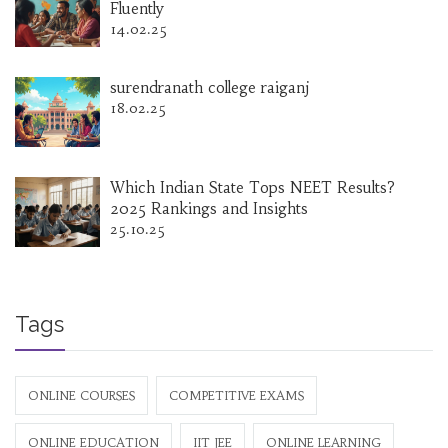
Fluently
14.02.25
surendranath college raiganj
18.02.25
Which Indian State Tops NEET Results?
2025 Rankings and Insights
25.10.25
Tags
ONLINE COURSES
COMPETITIVE EXAMS
ONLINE EDUCATION
IIT JEE
ONLINE LEARNING