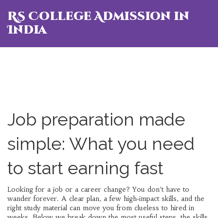
RS College Admission in
India
Job preparation made
simple: What you need
to start earning fast
Looking for a job or a career change? You don’t have to
wander forever. A clear plan, a few high‑impact skills, and the
right study material can move you from clueless to hired in
weeks. Below we break down the most useful steps, the skills