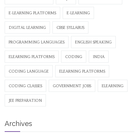
E-LEARNING PLATFORMS
E-LEARNING
DIGITAL LEARNING
CBSE SYLLABUS
PROGRAMMING LANGUAGES
ENGLISH SPEAKING
ELEARNING PLATFORMS
CODING
INDIA
CODING LANGUAGE
ELEARNING PLATFORMS
CODING CLASSES
GOVERNMENT JOBS
ELEARNING
JEE PREPARATION
Archives