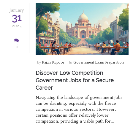
January
31
2025
5
By
Rajan Kapoor
In
Government Exam Preparation
Discover Low Competition
Government Jobs for a Secure
Career
Navigating the landscape of government jobs
can be daunting, especially with the fierce
competition in various sectors. However,
certain positions offer relatively lower
competition, providing a viable path for
aspirants looking for job security and stability.
This article explores fields where the