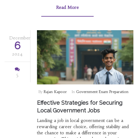
competition is less intense, backed by
Read More
interesting facts and useful tips. It aims to guide
prospective candidates on how to effectively
prepare for these roles and increase their
chances of success. Whether you're a fresh
graduate or looking for a career switch,
December
6
knowing where the opportunities are could be
a game-changer.
2024
5
By
Rajan Kapoor
In
Government Exam Preparation
Effective Strategies for Securing
Local Government Jobs
Landing a job in local government can be a
rewarding career choice, offering stability and
the chance to make a difference in your