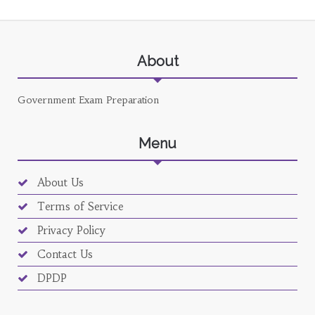
About
Government Exam Preparation
Menu
About Us
Terms of Service
Privacy Policy
Contact Us
DPDP