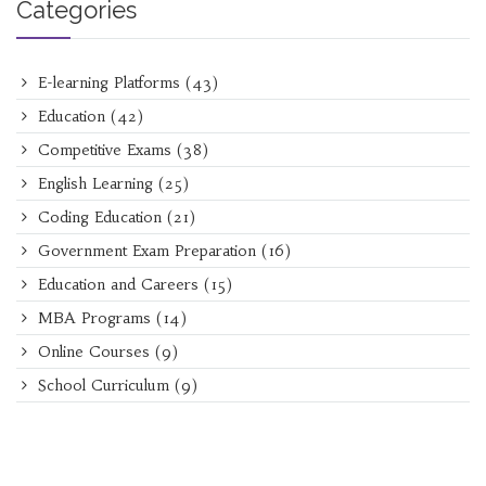
Categories
E-learning Platforms
(43)
Education
(42)
Competitive Exams
(38)
English Learning
(25)
Coding Education
(21)
Government Exam Preparation
(16)
Education and Careers
(15)
MBA Programs
(14)
Online Courses
(9)
School Curriculum
(9)