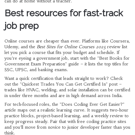
can do at home without a teacher.
Best resources for fast‑track
job prep
Online courses are cheaper than ever. Platforms like Coursera,
Udemy, and the
Best Sites for Online Courses 2025
review list
let you pick a course that fits your budget and schedule. If
you’re eyeing a government job, start with the "Best Books for
Government Exam Preparation" guide – it lists the top titles for
SSC, UPSC, and banking exams.
Want a quick certification that leads straight to work? Check
out the "Quickest Trades You Can Get Certified In" post –
trades like HVAC, welding, and solar installation can be certified
in under three months and are in high demand across India.
For tech‑focused roles, the "Does Coding Ever Get Easier?"
article maps out a realistic learning curve. It suggests two‑hour
practice blocks, project‑based learning, and a weekly review to
keep progress steady. Pair that with free coding practice sites
and you’ll move from novice to junior developer faster than you
think.