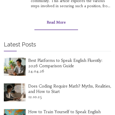
community. This article explores the various
steps involved in securing such a position, from
understanding the typical requirements to
crafting an application that stands out. It
provides valuable tips for preparing for
Read More
interviews and navigating through the
competitive selection process. Whether you're
a recent graduate or looking for a career
change, this guide aims to equip you with the
Latest Posts
knowledge needed to pursue a career in local
government.
Best Platforms to Speak English Fluently:
2026 Comparison Guide
24.04.26
Does Coding Require Math? Myths, Realities,
and How to Start
12.10.25
How to Train Yourself to Speak English