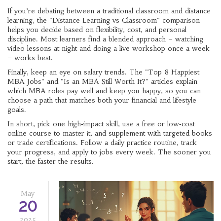
If you’re debating between a traditional classroom and distance
learning, the "Distance Learning vs Classroom" comparison
helps you decide based on flexibility, cost, and personal
discipline. Most learners find a blended approach – watching
video lessons at night and doing a live workshop once a week
– works best.
Finally, keep an eye on salary trends. The "Top 8 Happiest
MBA Jobs" and "Is an MBA Still Worth It?" articles explain
which MBA roles pay well and keep you happy, so you can
choose a path that matches both your financial and lifestyle
goals.
In short, pick one high‑impact skill, use a free or low‑cost
online course to master it, and supplement with targeted books
or trade certifications. Follow a daily practice routine, track
your progress, and apply to jobs every week. The sooner you
start, the faster the results.
May
20
2025