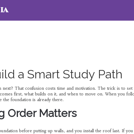
ia
ild a Smart Study Path
 next? That confusion costs time and motivation. The trick is to set 
l comes first, what builds on it, and when to move on. When you fol
 the foundation is already there.
g Order Matters
undation before putting up walls, and you install the roof last. If you 