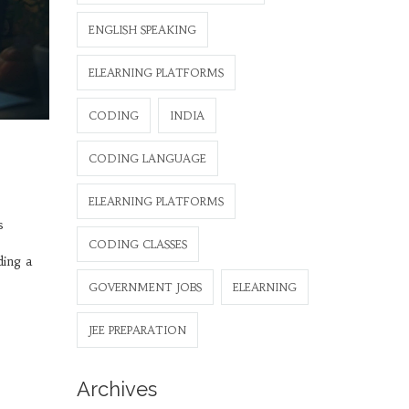
ENGLISH SPEAKING
ELEARNING PLATFORMS
CODING
INDIA
CODING LANGUAGE
ELEARNING PLATFORMS
s
CODING CLASSES
ding a
GOVERNMENT JOBS
ELEARNING
JEE PREPARATION
Archives