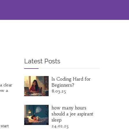
Latest Posts
Is Coding Hard for
a clear
Beginners?
low a
8.03.25
how many hours
should a jee aspirant
sleep
start
24.02.25