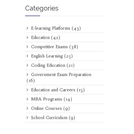
Categories
E-learning Platforms
(43)
Education
(42)
Competitive Exams
(38)
English Learning
(25)
Coding Education
(21)
Government Exam Preparation
(16)
Education and Careers
(15)
MBA Programs
(14)
Online Courses
(9)
School Curriculum
(9)