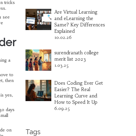
n tricks
ess.
Are Virtual Learning
u see
and eLearning the
re
Same? Key Differences
Explained
10.02.26
rder
surendranath college
merit list 2023
sing a
1.03.25
move to
t, then
Does Coding Ever Get
Easier? The Real
is yes,
Learning Curve and
How to Speed It Up
6.09.25
 30 days
small
ide on
Tags
in