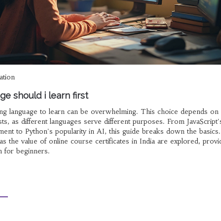
ation
e should i learn first
ding language to learn can be overwhelming. This choice depends on
ts, as different languages serve different purposes. From JavaScript'
pment to Python's popularity in AI, this guide breaks down the basics.
 as the value of online course certificates in India are explored, provi
 for beginners.