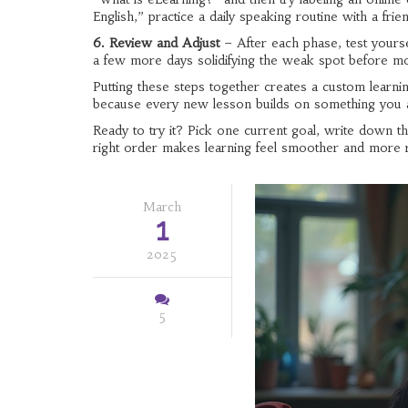
English,” practice a daily speaking routine with a frie
6. Review and Adjust
– After each phase, test yourse
a few more days solidifying the weak spot before m
Putting these steps together creates a custom learnin
because every new lesson builds on something you 
Ready to try it? Pick one current goal, write down t
right order makes learning feel smoother and more 
March
1
2025
5