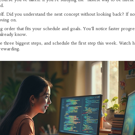
nd.
lf. Did you understand the next concept without looking back? If no
oving on.
g order that fits your schedule and goals. You’ll notice faster progr
already know.
he three biggest steps, and schedule the first step this week. Watch 
rewarding.