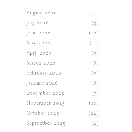
August 2026
(1)
July 2026
(9)
June 2026
(10)
May 2026
(11)
April 2026
(6)
March 2026
(8)
February 2026
(6)
January 2026
(8)
December 2025
(7)
November 2025
(10)
October 2025
(24)
September 2025
(4)