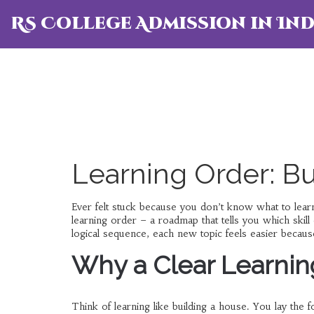
RS College Admission in Ind
Learning Order: Bu
Ever felt stuck because you don’t know what to learn
learning order – a roadmap that tells you which skil
logical sequence, each new topic feels easier because
Why a Clear Learnin
Think of learning like building a house. You lay the fo