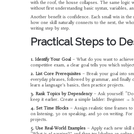
with the roof, the house collapses. The same logic 
without first understanding basic syntax, variables, 
Another benefit is confidence. Each small win in the
how one skill naturally connects to the next, the wh
writing step by step.
Practical Steps to D
1. Identify Your Goal
– What do you want to achieve? 
competitive exam, a clear goal tells you which subject
2. List Core Prerequisites
– Break your goal into smal
everyday phrases, followed by grammar, and finally 
learn a language’s basics, then practice projects.
3. Rank Topics by Dependency
– Ask yourself: “Do 
keep it earlier. Create a simple ladder: Beginner →
4. Set Time Blocks
– Assign realistic time frames to
on listening, 30 on speaking, and 30 on writing. Fo
projects.
5. Use Real‑World Examples
– Apply each new skill r
“What is eLearning?” and then try labeling an online 