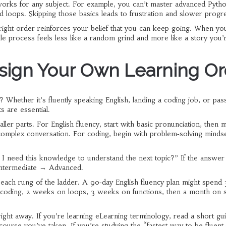
works for any subject. For example, you can’t master advanced Pytho
and loops. Skipping those basics leads to frustration and slower progr
 right order reinforces your belief that you can keep going. When yo
ole process feels less like a random grind and more like a story you’
esign Your Own Learning O
Whether it’s fluently speaking English, landing a coding job, or pas
s are essential.
ler parts. For English fluency, start with basic pronunciation, then 
complex conversation. For coding, begin with problem‑solving mindse
I need this knowledge to understand the next topic?” If the answer 
 Intermediate → Advanced.
 each rung of the ladder. A 90‑day English fluency plan might spend
r coding, 2 weeks on loops, 3 weeks on functions, then a month on 
ight away. If you’re learning eLearning terminology, read a short gu
course you’ve taken. If you’re studying the “fastest way to be fluent 