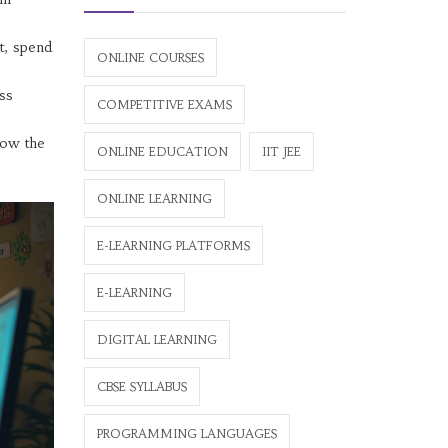
t, spend
ONLINE COURSES
ess
COMPETITIVE EXAMS
how the
ONLINE EDUCATION
IIT JEE
ONLINE LEARNING
E-LEARNING PLATFORMS
E-LEARNING
DIGITAL LEARNING
CBSE SYLLABUS
PROGRAMMING LANGUAGES