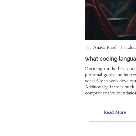
By
Anaya Patel
In
Educ
what coding languag
Deciding on the first co
personal goals and interes
versatility in web develo
Additionally, factors such
comprehensive foundation
Read More