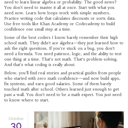
need to learn linear algebra or probability. The good news?
You don’t need to master it all at once. Start with what you
need now. Learn how loops work with simple numbers.
Practice writing code that calculates discounts or sorts data.
Use free tools like Khan Academy or Codecademy to build
confidence one small step at a time.
Some of the best coders I know barely remember their high
school math. They didn’t ace algebra—they just learned how to
ask the right questions. If you’re stuck on a bug, you don’t
need a formula. You need patience, logic, and the ability to test
one thing at a time. That’s not math. That’s problem-solving.
And that’s what coding is really about.
Below, you’ll find real stories and practical guides from people
who started with zero math confidence—and now build apps,
fix systems, and earn good salaries. Some of them barely
touched math after school. Others learned just enough to get
past a wall. You don’t need to be a math expert. You just need
to know where to start.
October
30