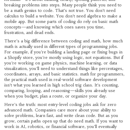
breaking problems into steps
.
Many people think you need to
be a math genius to code. That’s not true. You don’t need
calculus to build a website. You don’t need algebra to make a
mobile app. But some parts of coding do rely on basic math
concepts—and knowing which ones saves you time,
frustration, and dead ends.
There’s a big difference between
coding and math
,
how much
math is actually used in different types of programming jobs
.
For example, if you’re building a landing page or fixing bugs in
a Shopify store, you’re mostly using logic, not equations. But if
you’re working on game physics, machine learning, or data
visualization, you’ll need to understand things like percentages,
coordinates, arrays, and basic statistics.
math for programmers
,
the practical math used in real-world software development
isn’t what you learned in high school trig class. It’s counting,
comparing, looping, and reasoning—skills you already use
when you budget, plan a route, or organize your day.
Here’s the truth: most entry-level coding jobs ask for zero
advanced math. Companies care more about your ability to
solve problems, learn fast, and write clean code. But as you
grow, certain paths open up that do need math. If you want to
work in AI, robotics, or financial software, you’ll eventually