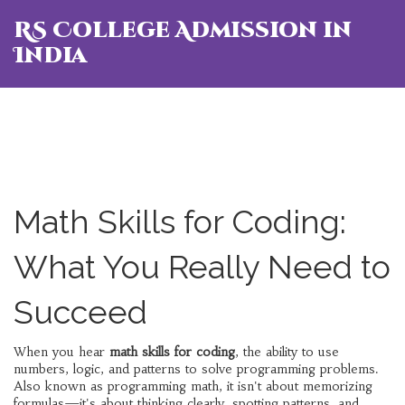
RS College Admission in
India
Math Skills for Coding:
What You Really Need to
Succeed
When you hear
math skills for coding
,
the ability to use
numbers, logic, and patterns to solve programming problems
.
Also known as
programming math
, it
isn't about memorizing
formulas—it's about thinking clearly, spotting patterns, and